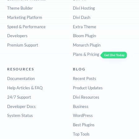
Theme Builder
Divi Hosting
Marketing Platform
Divi Dash
Speed & Performance
Extra Theme
Developers
Bloom Plugin
Premium Support
Monarch Plugin
Plans & Pricing
Get Divi Today
RESOURCES
BLOG
Documentation
Recent Posts
Help Articles & FAQ
Product Updates
24/7 Support
Divi Resources
Developer Docs
Business
System Status
WordPress
Best Plugins
Top Tools