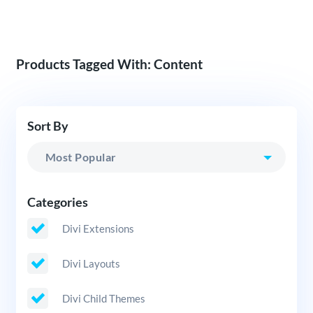
Products Tagged With: Content
Sort By
Categories
Divi Extensions
Divi Layouts
Divi Child Themes