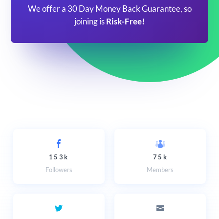
We offer a 30 Day Money Back Guarantee, so
joining is
Risk-Free!
153k
75k
Followers
Members