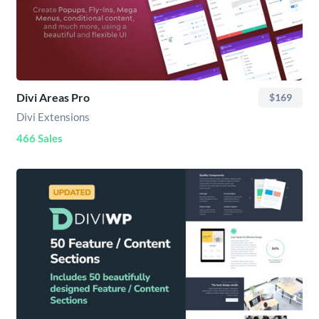
Divi Areas Pro
$169
Divi Extensions
466 Sales