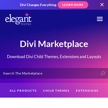
Divi Changes Everything.
LEARN MORE
Divi Marketplace
Download Divi Child Themes, Extensions and Layouts
ALL PRODUCTS
CHILD THEMES
EXTENSIONS
LAYOUTS
CREATORS
CUSTOMERS