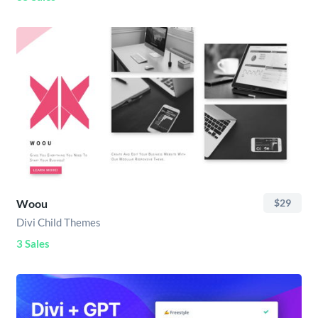
Woou
$29
Divi Child Themes
3 Sales