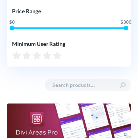
Price Range
$0
$300
Minimum User Rating