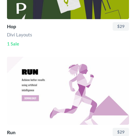
Hop
$29
Divi Layouts
1 Sale
Run
$29