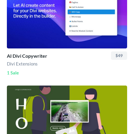
AI Divi Copywriter
$49
Divi Extensions
1 Sale