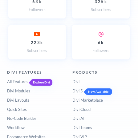
63k
325k
Followers
Subscribers
223k
6k
Subscribers
Followers
DIVI FEATURES
PRODUCTS
All Features
Divi
Explore Divi
Divi Modules
Divi 5
Now Available!
Divi Layouts
Divi Marketplace
Quick Sites
Divi Cloud
No-Code Builder
Divi AI
Workflow
Divi Teams
Ecommerce Websites
Divi VIP