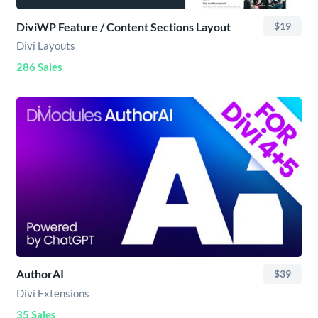
DiviWP Feature / Content Sections Layout
$19
Divi Layouts
286 Sales
AuthorAI
$39
Divi Extensions
35 Sales