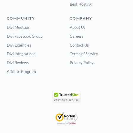
Best Hosting
COMMUNITY
COMPANY
Divi Meetups
About Us
Divi Facebook Group
Careers
Divi Examples
Contact Us
Divi Integrations
Terms of Service
Divi Reviews
Privacy Policy
Affiliate Program