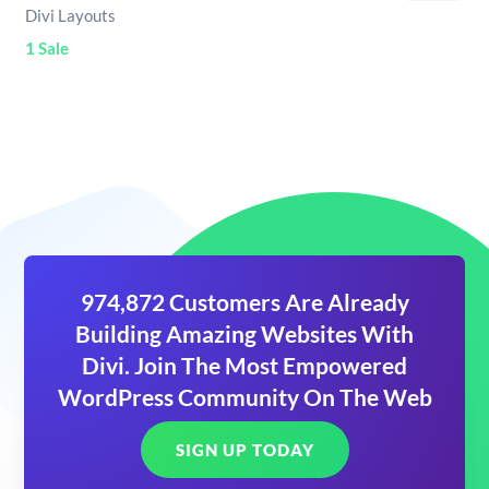
Divi Layouts
1 Sale
974,872 Customers Are Already
Building Amazing Websites With
Divi. Join The Most Empowered
WordPress Community On The Web
SIGN UP TODAY