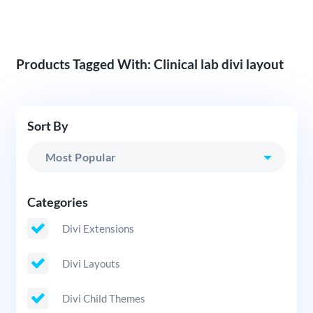
Products Tagged With: Clinical lab divi layout
Sort By
Categories
Divi Extensions
Divi Layouts
Divi Child Themes