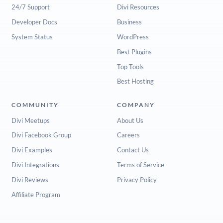
24/7 Support
Divi Resources
Developer Docs
Business
System Status
WordPress
Best Plugins
Top Tools
Best Hosting
COMMUNITY
COMPANY
Divi Meetups
About Us
Divi Facebook Group
Careers
Divi Examples
Contact Us
Divi Integrations
Terms of Service
Divi Reviews
Privacy Policy
Affiliate Program