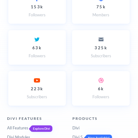
153k
75k
Followers
Members
63k
325k
Followers
Subscribers
223k
6k
Subscribers
Followers
DIVI FEATURES
PRODUCTS
All Features
Divi
Explore Divi
Divi Modules
Divi 5
Now Available!