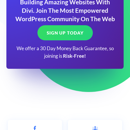
Building Amazing Websites With
Divi. Join The Most Empowered
WordPress Community On The Web
SIGN UP TODAY
We offer a 30 Day Money Back Guarantee, so
joining is
Risk-Free!