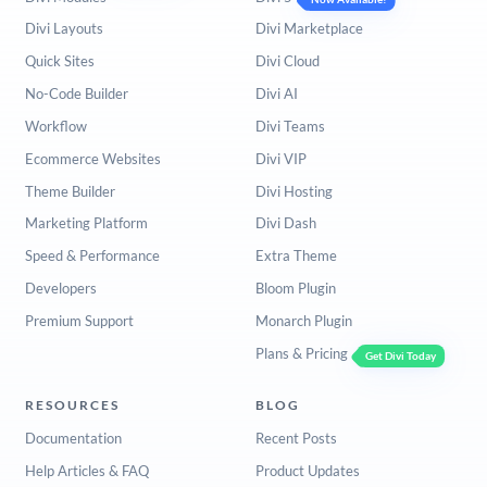
Divi Layouts
Divi Marketplace
Quick Sites
Divi Cloud
No-Code Builder
Divi AI
Workflow
Divi Teams
Ecommerce Websites
Divi VIP
Theme Builder
Divi Hosting
Marketing Platform
Divi Dash
Speed & Performance
Extra Theme
Developers
Bloom Plugin
Premium Support
Monarch Plugin
Plans & Pricing
Get Divi Today
RESOURCES
BLOG
Documentation
Recent Posts
Help Articles & FAQ
Product Updates