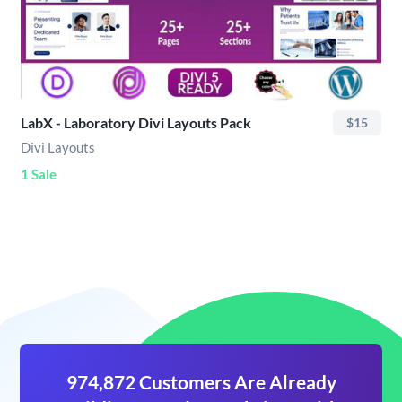
LabX - Laboratory Divi Layouts Pack
$15
Divi Layouts
1 Sale
974,872 Customers Are Already