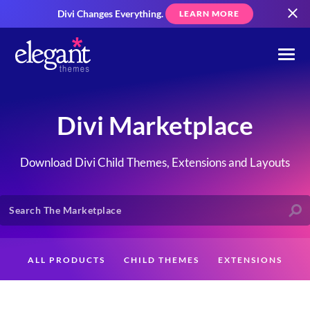
Divi Changes Everything.
LEARN MORE
Divi Marketplace
Download Divi Child Themes, Extensions and Layouts
ALL PRODUCTS
CHILD THEMES
EXTENSIONS
LAYOUTS
CREATORS
CUSTOMERS