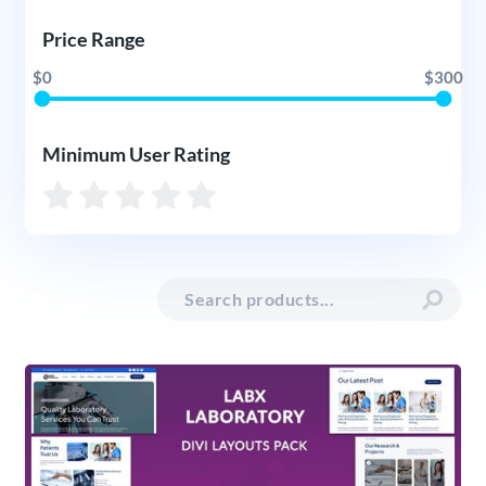
Price Range
$0
$300
Minimum User Rating