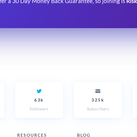
fer a 30 Day Money Back Guarantee, so joining is
Risk
63k
325k
Followers
Subscribers
RESOURCES
BLOG