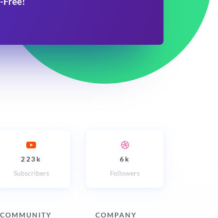
-Free!
223k
6k
Subscribers
Followers
COMMUNITY
COMPANY