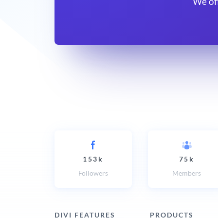
We of
153k
75k
Followers
Members
DIVI FEATURES
PRODUCTS