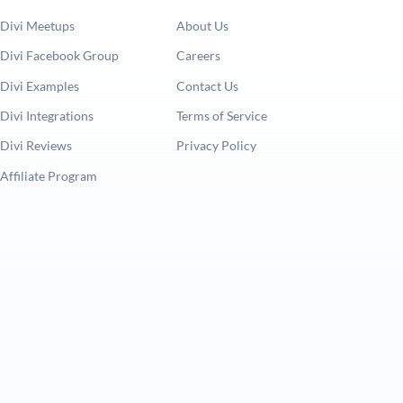
Divi Meetups
About Us
Divi Facebook Group
Careers
Divi Examples
Contact Us
Divi Integrations
Terms of Service
Divi Reviews
Privacy Policy
Affiliate Program