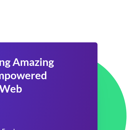
ing Amazing
 Empowered
 Web