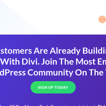
stomers Are Already Build
With Divi. Join The Most
dPress Community On The
SIGN UP TODAY