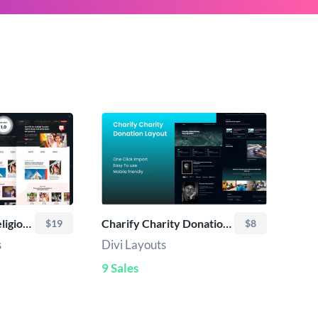
Zuri – Church & Religion Divi Child Theme
Charify Charity Donation Layout
$19
$8
s
Divi Layouts
9 Sales