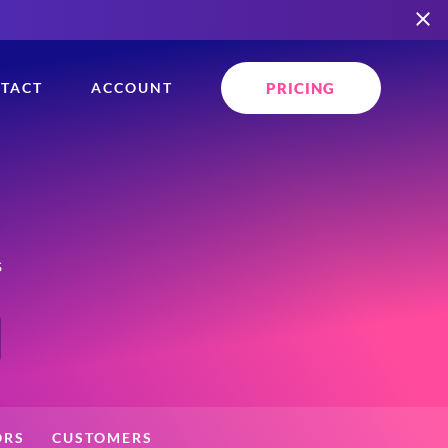
PRICING
TACT
ACCOUNT
s
ORS
CUSTOMERS