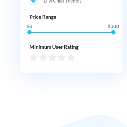
Divi Child Themes
Price Range
$0
$300
Minimum User Rating