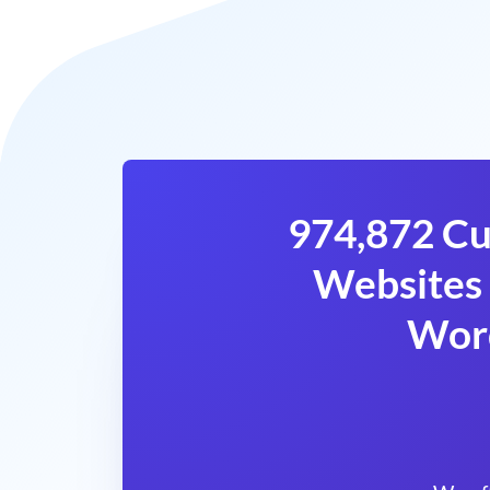
974,872 Cu
Websites 
Wor