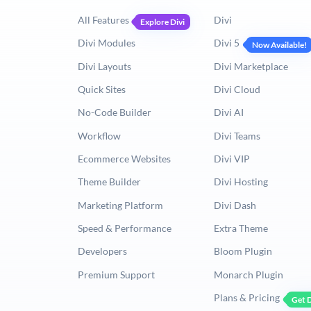
All Features
Divi
Explore Divi
Divi Modules
Divi 5
Now Available!
Divi Layouts
Divi Marketplace
Quick Sites
Divi Cloud
No-Code Builder
Divi AI
Workflow
Divi Teams
Ecommerce Websites
Divi VIP
Theme Builder
Divi Hosting
Marketing Platform
Divi Dash
Speed & Performance
Extra Theme
Developers
Bloom Plugin
Premium Support
Monarch Plugin
Plans & Pricing
Get D