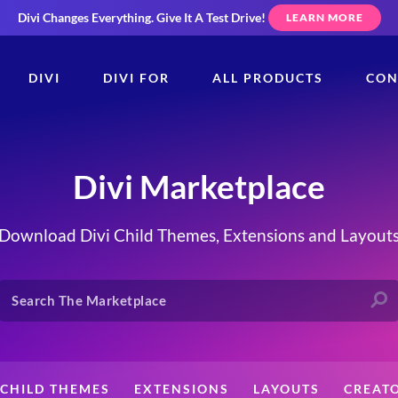
Divi Changes Everything.
Give It A Test Drive!
LEARN MORE
DIVI
DIVI FOR
ALL PRODUCTS
CON
Divi Marketplace
Download Divi Child Themes, Extensions and Layout
CHILD THEMES
EXTENSIONS
LAYOUTS
CREAT