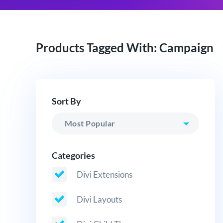
Products Tagged With: Campaign
Sort By
Categories
Divi Extensions
Divi Layouts