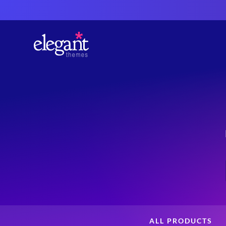
ALL PRODUCTS