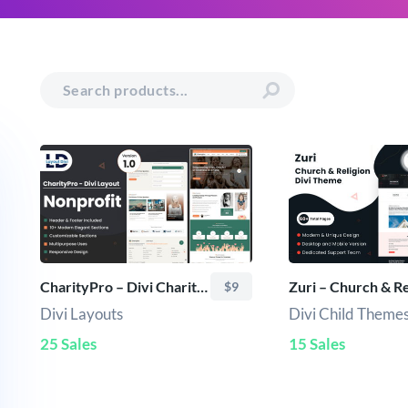
CharityPro – Divi Charity & Nonprofit Layout Pack
$9
Divi Layouts
Divi Child Theme
25 Sales
15 Sales