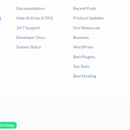
Documentation
Recent Posts
Help Articles & FAQ
Product Updates
24/7 Support
Divi Resources
Developer Docs
Business
System Status
WordPress
Best Plugins
Top Tools
Best Hosting
ivi Today