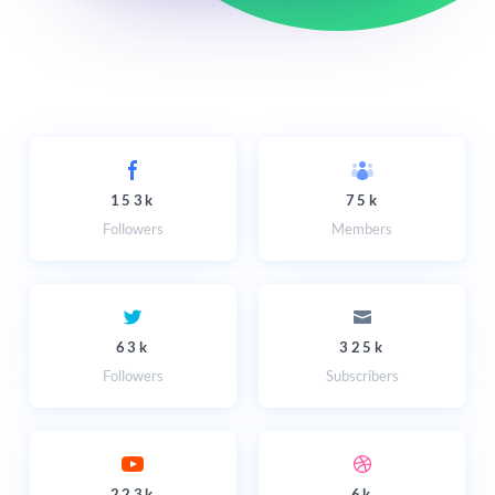
153k
75k
Followers
Members
63k
325k
Followers
Subscribers
223k
6k