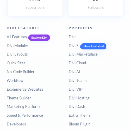
Subscribers
Followers
DIVI FEATURES
PRODUCTS
All Features
Divi
Explore Divi
Divi Modules
Divi 5
Now Available!
Divi Layouts
Divi Marketplace
Quick Sites
Divi Cloud
No-Code Builder
Divi AI
Workflow
Divi Teams
Ecommerce Websites
Divi VIP
Theme Builder
Divi Hosting
Marketing Platform
Divi Dash
Speed & Performance
Extra Theme
Developers
Bloom Plugin