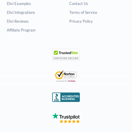
Divi Examples
Contact Us
Divi Integrations
Terms of Service
Divi Reviews
Privacy Policy
Affiliate Program