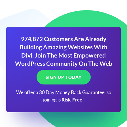
974,872 Customers Are Already
Building Amazing Websites With
Divi. Join The Most Empowered
WordPress Community On The Web
SIGN UP TODAY
We offer a 30 Day Money Back Guarantee, so
joining is
Risk-Free!