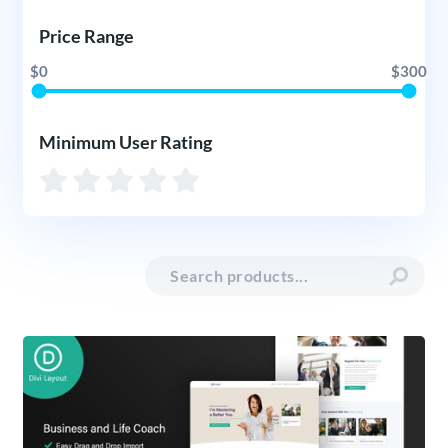
Price Range
$0
$300
Minimum User Rating