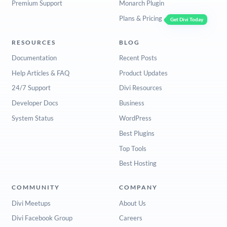
Premium Support
Monarch Plugin
Plans & Pricing
Get Divi Today
RESOURCES
BLOG
Documentation
Recent Posts
Help Articles & FAQ
Product Updates
24/7 Support
Divi Resources
Developer Docs
Business
System Status
WordPress
Best Plugins
Top Tools
Best Hosting
COMMUNITY
COMPANY
Divi Meetups
About Us
Divi Facebook Group
Careers