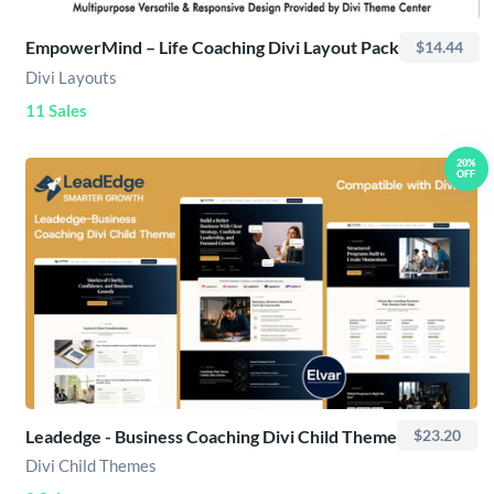
EmpowerMind – Life Coaching Divi Layout Pack
$14.44
Divi Layouts
11 Sales
20%
OFF
Leadedge - Business Coaching Divi Child Theme
$23.20
Divi Child Themes