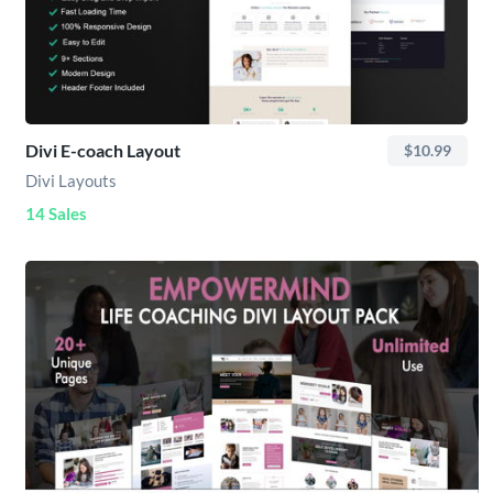
Divi E-coach Layout
$10.99
Divi Layouts
14 Sales