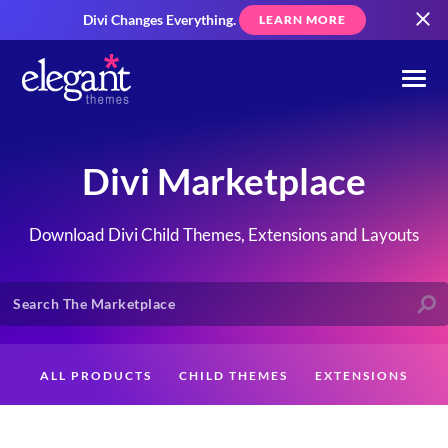
Divi Changes Everything.
LEARN MORE
Divi Marketplace
Download Divi Child Themes, Extensions and Layouts
ALL PRODUCTS
CHILD THEMES
EXTENSIONS
LAYOUTS
CREATORS
CUSTOMERS