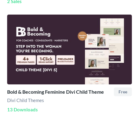
2 Sales
Bold & Becoming Feminine Divi Child Theme
Free
Divi Child Themes
13 Downloads