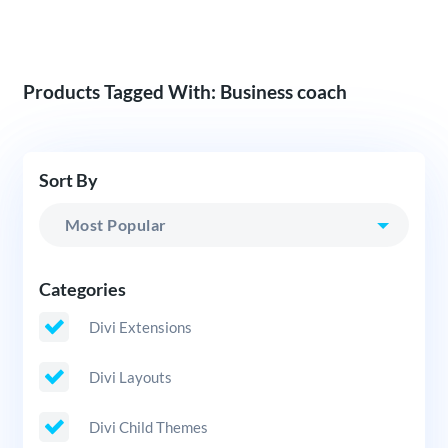
Products Tagged With: Business coach
Sort By
Categories
Divi Extensions
Divi Layouts
Divi Child Themes