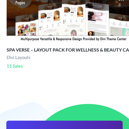
SPA VERSE – LAYOUT PACK FOR WELLNESS & BEAUTY C
Divi Layouts
11 Sales