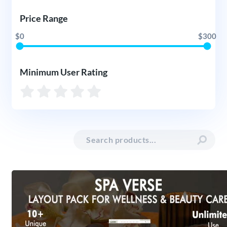
Price Range
$0
$300
Minimum User Rating