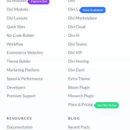
All Features
Divi
Explore Divi
Divi Modules
Divi 5
Now Available!
Divi Layouts
Divi Marketplace
Quick Sites
Divi Cloud
No-Code Builder
Divi AI
Workflow
Divi Teams
Ecommerce Websites
Divi VIP
Theme Builder
Divi Hosting
Marketing Platform
Divi Dash
Speed & Performance
Extra Theme
Developers
Bloom Plugin
Premium Support
Monarch Plugin
Plans & Pricing
Get Divi Today
RESOURCES
BLOG
Documentation
Recent Posts