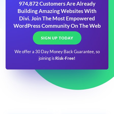
974,872 Customers Are Already
Building Amazing Websites With
Divi. Join The Most Empowered
WordPress Community On The Web
SIGN UP TODAY
We offer a 30 Day Money Back Guarantee, so
joining is
Risk-Free!