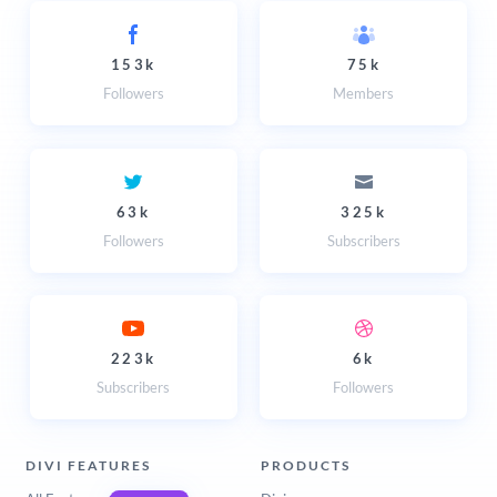
153k
75k
Followers
Members
63k
325k
Followers
Subscribers
223k
6k
Subscribers
Followers
DIVI FEATURES
PRODUCTS