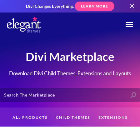
Divi Changes Everything.
LEARN MORE
Divi Marketplace
Download Divi Child Themes, Extensions and Layouts
ALL PRODUCTS
CHILD THEMES
EXTENSIONS
LAYOUTS
CREATORS
CUSTOMERS