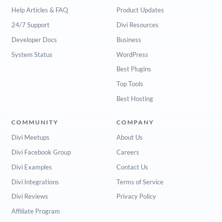
Help Articles & FAQ
Product Updates
24/7 Support
Divi Resources
Developer Docs
Business
System Status
WordPress
Best Plugins
Top Tools
Best Hosting
COMMUNITY
COMPANY
Divi Meetups
About Us
Divi Facebook Group
Careers
Divi Examples
Contact Us
Divi Integrations
Terms of Service
Divi Reviews
Privacy Policy
Affiliate Program