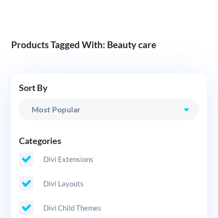
Products Tagged With: Beauty care
Sort By
Categories
Divi Extensions
Divi Layouts
Divi Child Themes