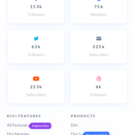
153k
75k
Followers
Members
63k
325k
Followers
Subscribers
223k
6k
Subscribers
Followers
DIVI FEATURES
PRODUCTS
All Features
Divi
Explore Divi
Divi Modules
Divi 5
Now Available!