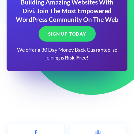
Building Amazing Websites With
Divi. Join The Most Empowered
WordPress Community On The Web
SIGN UP TODAY
We offer a 30 Day Money Back Guarantee, so
joining is
Risk-Free!