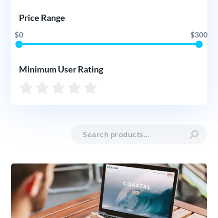
Price Range
$0
$300
Minimum User Rating