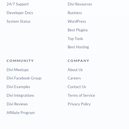
24/7 Support
Divi Resources
Developer Docs
Business
System Status
WordPress
Best Plugins
Top Tools
Best Hosting
COMMUNITY
COMPANY
Divi Meetups
About Us
Divi Facebook Group
Careers
Divi Examples
Contact Us
Divi Integrations
Terms of Service
Divi Reviews
Privacy Policy
Affiliate Program