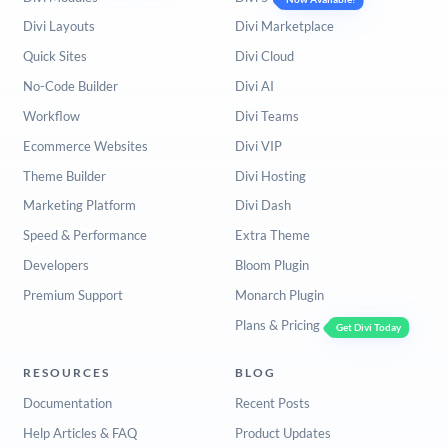
Divi Layouts
Divi Marketplace
Quick Sites
Divi Cloud
No-Code Builder
Divi AI
Workflow
Divi Teams
Ecommerce Websites
Divi VIP
Theme Builder
Divi Hosting
Marketing Platform
Divi Dash
Speed & Performance
Extra Theme
Developers
Bloom Plugin
Premium Support
Monarch Plugin
Plans & Pricing
Get Divi Today
RESOURCES
BLOG
Documentation
Recent Posts
Help Articles & FAQ
Product Updates