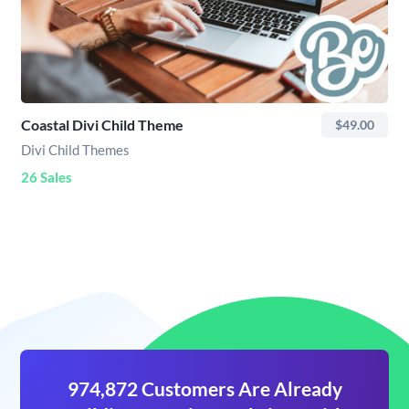
Coastal Divi Child Theme
$49.00
Divi Child Themes
26 Sales
974,872 Customers Are Already