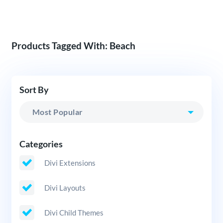
Products Tagged With: Beach
Sort By
Categories
Divi Extensions
Divi Layouts
Divi Child Themes