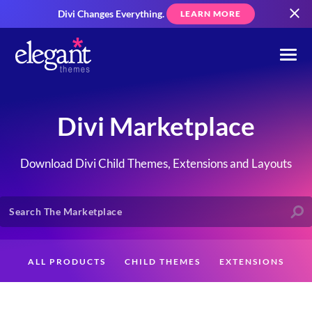
Divi Changes Everything.
LEARN MORE
Divi Marketplace
Download Divi Child Themes, Extensions and Layouts
ALL PRODUCTS
CHILD THEMES
EXTENSIONS
LAYOUTS
CREATORS
CUSTOMERS