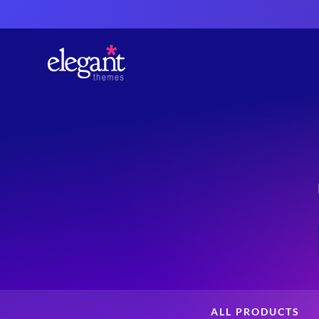
ALL PRODUCTS