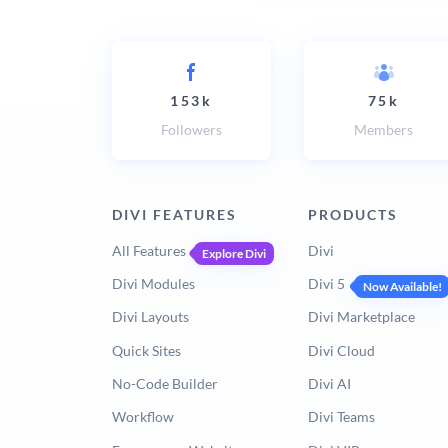
153k
75k
Followers
Members
DIVI FEATURES
PRODUCTS
All Features
Divi
Explore Divi
Divi Modules
Divi 5
Now Available!
Divi Layouts
Divi Marketplace
Quick Sites
Divi Cloud
No-Code Builder
Divi AI
Workflow
Divi Teams