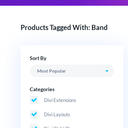
Products Tagged With: Band
Sort By
Categories
Divi Extensions
Divi Layouts