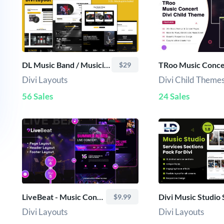
DL Music Band / Musician Divi Layout
$29
Divi Layouts
Divi Child Theme
56 Sales
24 Sales
LiveBeat - Music Concert
$9.99
Divi Layouts
Divi Layouts