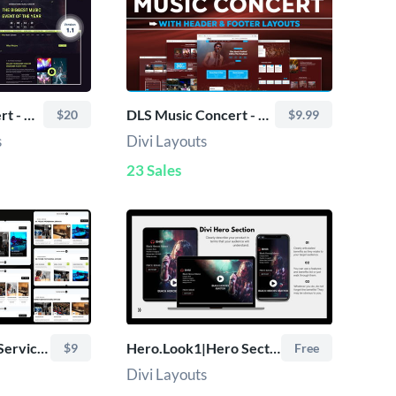
TRoo Music Concert - Divi Child Theme
DLS Music Concert - Divi Layout
$20
$9.99
s
Divi Layouts
23 Sales
Divi Music Studio Services Sections Bundle (10+ Layouts)
Hero.Look1|Hero Section
$9
Free
Divi Layouts