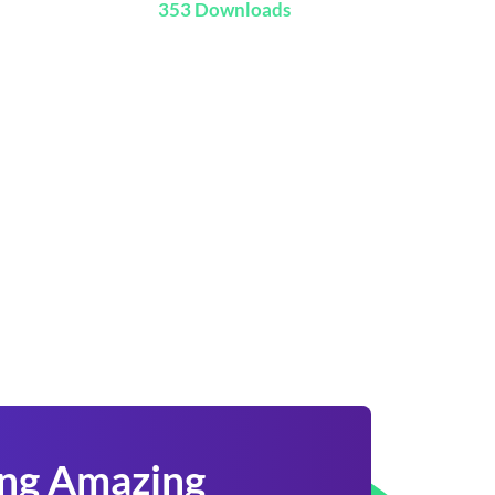
353 Downloads
ing Amazing