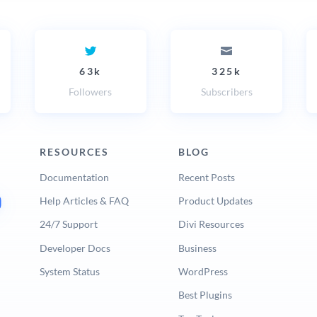
63k
325k
Followers
Subscribers
RESOURCES
BLOG
Documentation
Recent Posts
Help Articles & FAQ
Product Updates
24/7 Support
Divi Resources
Developer Docs
Business
System Status
WordPress
Best Plugins