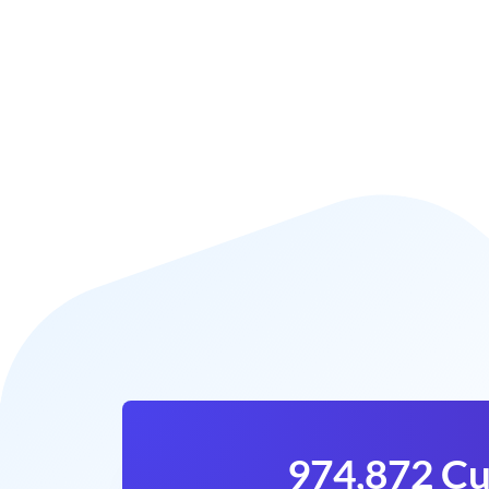
974,872 Cu