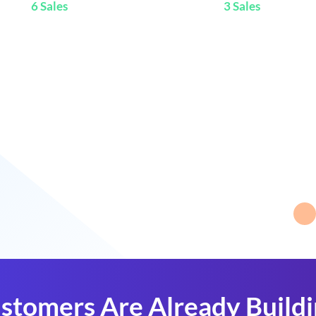
6 Sales
3 Sales
stomers Are Already Build