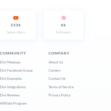
223k
6k
Subscribers
Followers
COMMUNITY
COMPANY
Divi Meetups
About Us
Divi Facebook Group
Careers
Divi Examples
Contact Us
Divi Integrations
Terms of Service
Divi Reviews
Privacy Policy
Affiliate Program