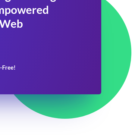
 Empowered
 Web
-Free!