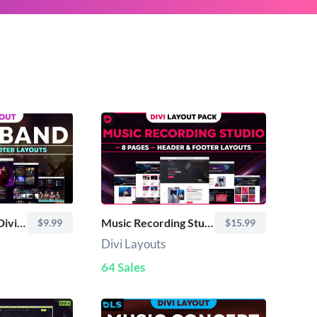
DLS Music Band - Divi Layout
Music Recording Studio - Divi Layout Pack
$9.99
$15.99
Divi Layouts
64 Sales