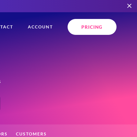
PRICING
TACT
ACCOUNT
s
ORS
CUSTOMERS