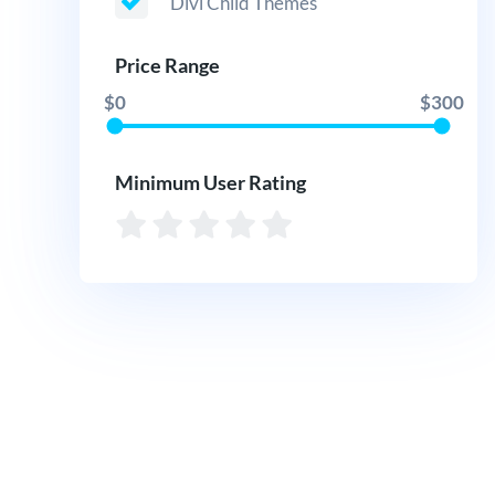
Divi Child Themes
Price Range
$0
$300
Minimum User Rating