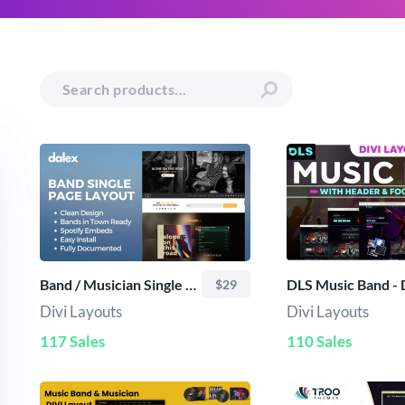
Band / Musician Single Page Layout
$29
Divi Layouts
Divi Layouts
117 Sales
110 Sales