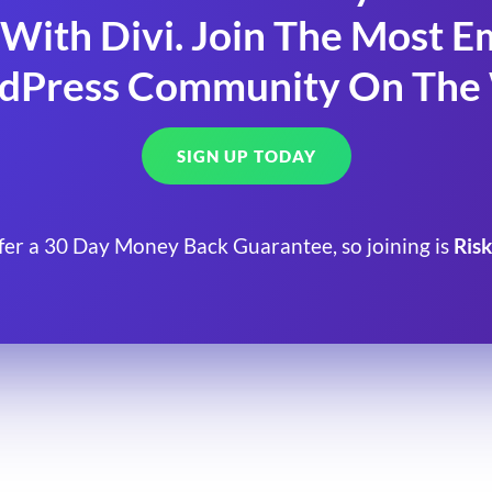
With Divi. Join The Most
dPress Community On The
SIGN UP TODAY
fer a 30 Day Money Back Guarantee, so joining is
Risk