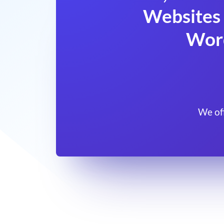
Websites 
Wor
We of