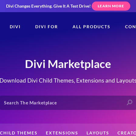
Divi Changes Everything.
Give It A Test Drive!
LEARN MORE
DIVI
DIVI FOR
ALL PRODUCTS
CON
Divi Marketplace
Download Divi Child Themes, Extensions and Layout
CHILD THEMES
EXTENSIONS
LAYOUTS
CREAT