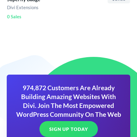
Divi Extensions
0 Sales
974,872 Customers Are Already
Building Amazing Websites With
Divi. Join The Most Empowered
WordPress Community On The Web
SIGN UP TODAY