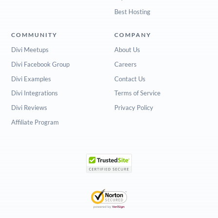
Best Hosting
COMMUNITY
COMPANY
Divi Meetups
About Us
Divi Facebook Group
Careers
Divi Examples
Contact Us
Divi Integrations
Terms of Service
Divi Reviews
Privacy Policy
Affiliate Program