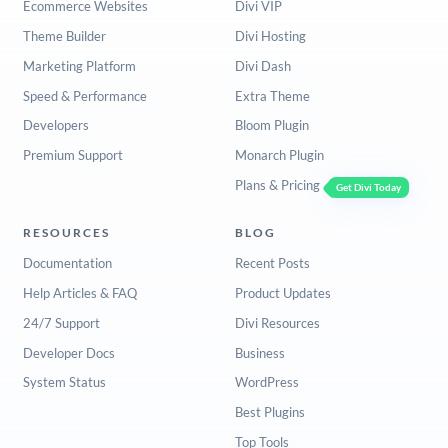
Ecommerce Websites
Divi VIP
Theme Builder
Divi Hosting
Marketing Platform
Divi Dash
Speed & Performance
Extra Theme
Developers
Bloom Plugin
Premium Support
Monarch Plugin
Plans & Pricing
Get Divi Today
RESOURCES
BLOG
Documentation
Recent Posts
Help Articles & FAQ
Product Updates
24/7 Support
Divi Resources
Developer Docs
Business
System Status
WordPress
Best Plugins
Top Tools