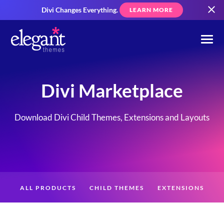
Divi Changes Everything.
LEARN MORE
Divi Marketplace
Download Divi Child Themes, Extensions and Layouts
ALL PRODUCTS
CHILD THEMES
EXTENSIONS
LAYOUTS
CREATORS
CUSTOMERS