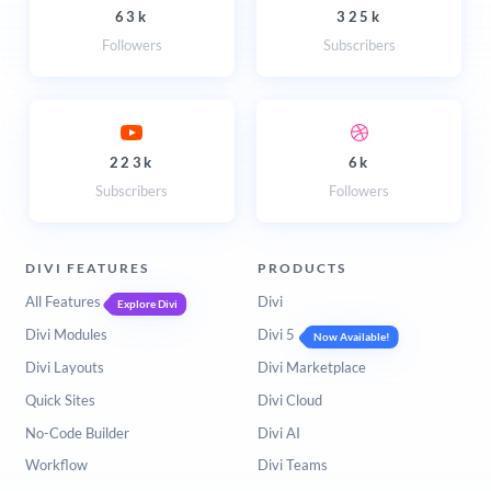
63k
325k
Followers
Subscribers
223k
6k
Subscribers
Followers
DIVI FEATURES
PRODUCTS
All Features
Divi
Explore Divi
Divi Modules
Divi 5
Now Available!
Divi Layouts
Divi Marketplace
Quick Sites
Divi Cloud
No-Code Builder
Divi AI
Workflow
Divi Teams