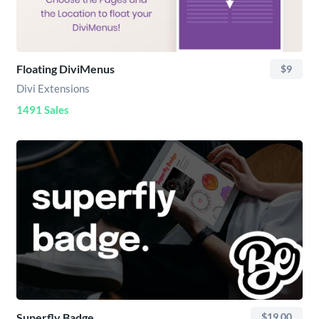
Floating DiviMenus
$9
Divi Extensions
1491 Sales
Superfly Badge
$19.00