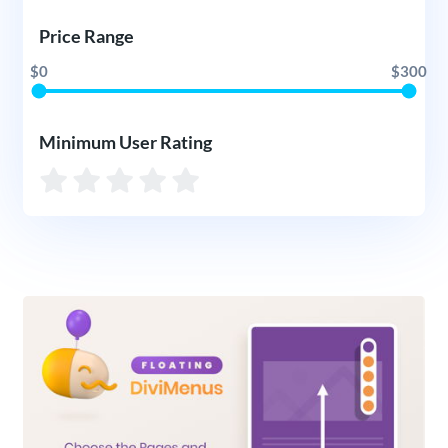
Price Range
$0
$300
Minimum User Rating