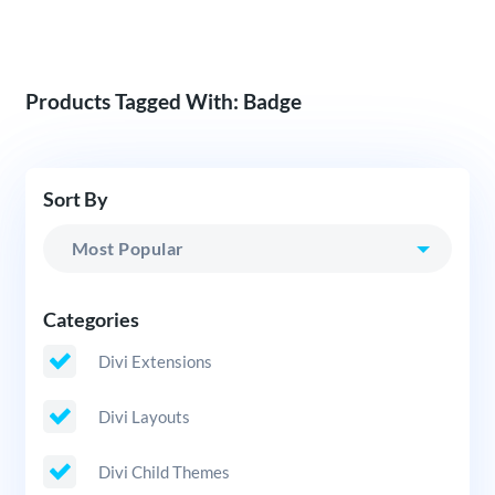
Products Tagged With: Badge
Sort By
Categories
Divi Extensions
Divi Layouts
Divi Child Themes