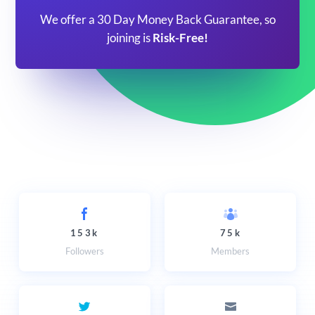
We offer a 30 Day Money Back Guarantee, so
joining is
Risk-Free!
153k
75k
Followers
Members