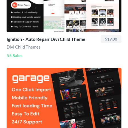
Ignition - Auto Repair Divi Child Theme
$19.00
Divi Child Themes
55 Sales