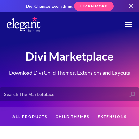
Divi Changes Everything.
LEARN MORE
Divi Marketplace
Download Divi Child Themes, Extensions and Layouts
ALL PRODUCTS
CHILD THEMES
EXTENSIONS
LAYOUTS
CREATORS
CUSTOMERS