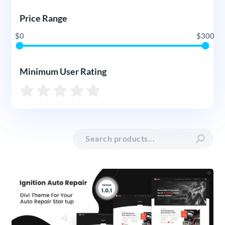
Price Range
$0
$300
Minimum User Rating