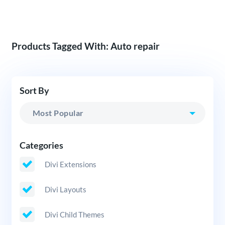
Products Tagged With: Auto repair
Sort By
Categories
Divi Extensions
Divi Layouts
Divi Child Themes