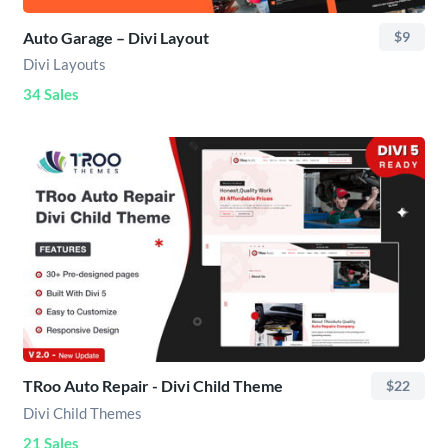
Auto Garage – Divi Layout
$9
Divi Layouts
34 Sales
TRoo Auto Repair - Divi Child Theme
$22
Divi Child Themes
21 Sales