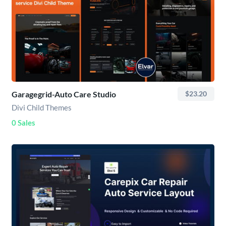
Garagegrid-Auto Care Studio
$23.20
Divi Child Themes
0 Sales