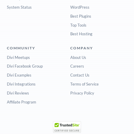
System Status
WordPress
Best Plugins
Top Tools
Best Hosting
COMMUNITY
COMPANY
Divi Meetups
About Us
Divi Facebook Group
Careers
Divi Examples
Contact Us
Divi Integrations
Terms of Service
Divi Reviews
Privacy Policy
Affiliate Program