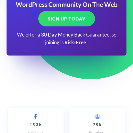
WordPress Community On The Web
SIGN UP TODAY
We offer a 30 Day Money Back Guarantee, so
joining is
Risk-Free!
153k
75k
Followers
Members