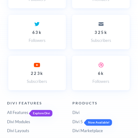
63k
325k
Followers
Subscribers
223k
6k
Subscribers
Followers
DIVI FEATURES
PRODUCTS
All Features
Divi
Explore Divi
Divi Modules
Divi 5
Now Available!
Divi Layouts
Divi Marketplace