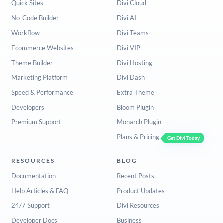
Quick Sites
Divi Cloud
No-Code Builder
Divi AI
Workflow
Divi Teams
Ecommerce Websites
Divi VIP
Theme Builder
Divi Hosting
Marketing Platform
Divi Dash
Speed & Performance
Extra Theme
Developers
Bloom Plugin
Premium Support
Monarch Plugin
Plans & Pricing
Get Divi Today
RESOURCES
BLOG
Documentation
Recent Posts
Help Articles & FAQ
Product Updates
24/7 Support
Divi Resources
Developer Docs
Business