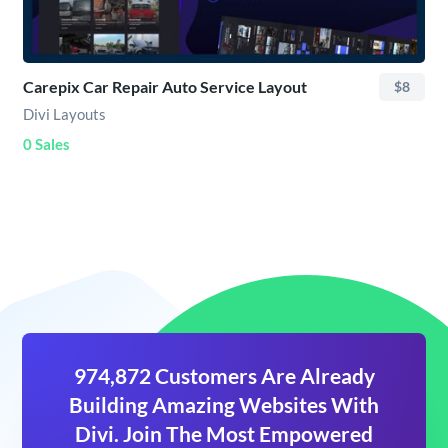
Carepix Car Repair Auto Service Layout
$8
Divi Layouts
0 Sales
974,872 Customers Are Already
Building Amazing Websites With
Divi. Join The Most Empowered