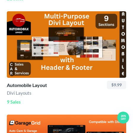
Automobile Layout
$9.99
Divi Layouts
9 Sales
20%
OFF