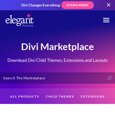
Divi Changes Everything.
LEARN MORE
Divi Marketplace
Download Divi Child Themes, Extensions and Layouts
ALL PRODUCTS
CHILD THEMES
EXTENSIONS
LAYOUTS
CREATORS
CUSTOMERS