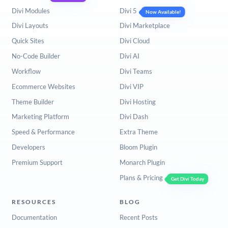
Divi Modules
Divi 5
Now Available!
Divi Layouts
Divi Marketplace
Quick Sites
Divi Cloud
No-Code Builder
Divi AI
Workflow
Divi Teams
Ecommerce Websites
Divi VIP
Theme Builder
Divi Hosting
Marketing Platform
Divi Dash
Speed & Performance
Extra Theme
Developers
Bloom Plugin
Premium Support
Monarch Plugin
Plans & Pricing
Get Divi Today
RESOURCES
BLOG
Documentation
Recent Posts