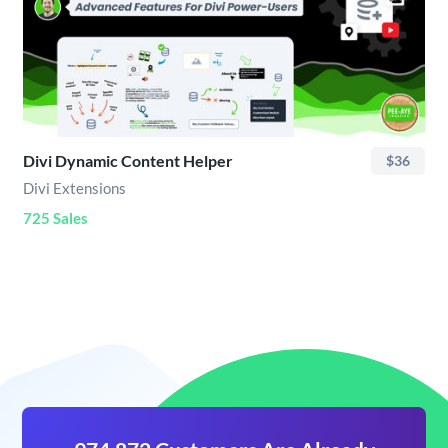
Divi Dynamic Content Helper
$36
Divi Extensions
725 Sales