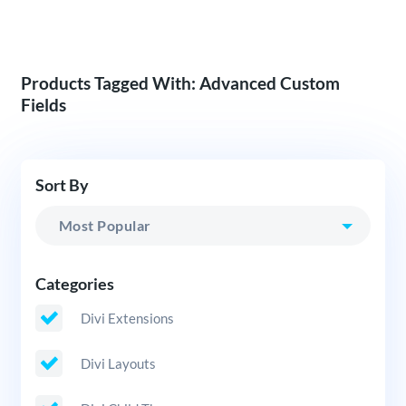
Products Tagged With: Advanced Custom
Fields
Sort By
Categories
Divi Extensions
Divi Layouts