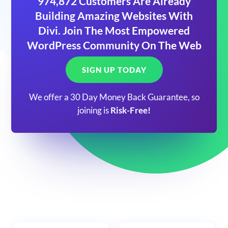
974,872 Customers Are Already
Building Amazing Websites With
Divi. Join The Most Empowered
WordPress Community On The Web
SIGN UP TODAY
We offer a 30 Day Money Back Guarantee, so
joining is
Risk-Free!