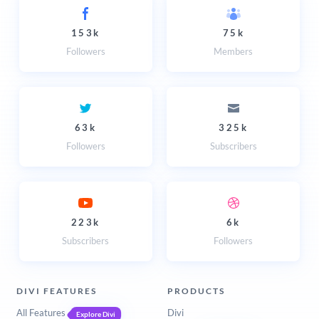
153k
75k
Followers
Members
63k
325k
Followers
Subscribers
223k
6k
Subscribers
Followers
DIVI FEATURES
PRODUCTS
All Features
Divi
Explore Divi