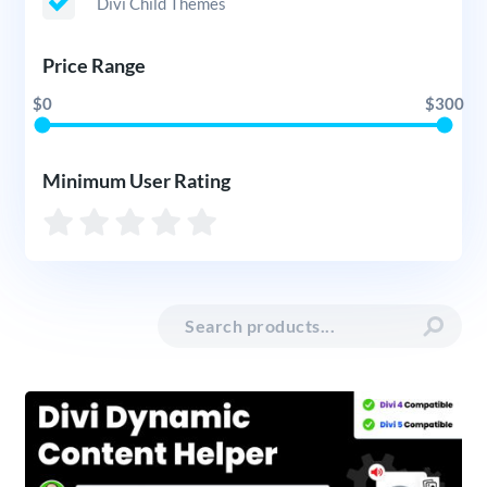
Divi Child Themes
Price Range
$0
$300
Minimum User Rating