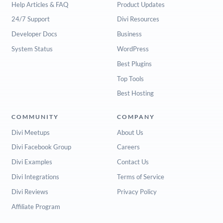
Help Articles & FAQ
Product Updates
24/7 Support
Divi Resources
Developer Docs
Business
System Status
WordPress
Best Plugins
Top Tools
Best Hosting
COMMUNITY
COMPANY
Divi Meetups
About Us
Divi Facebook Group
Careers
Divi Examples
Contact Us
Divi Integrations
Terms of Service
Divi Reviews
Privacy Policy
Affiliate Program