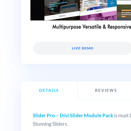
LIVE DEMO
DETAILS
REVIEWS
Slider Pro – Divi Slider Module Pack
is must 
Stunning Sliders .