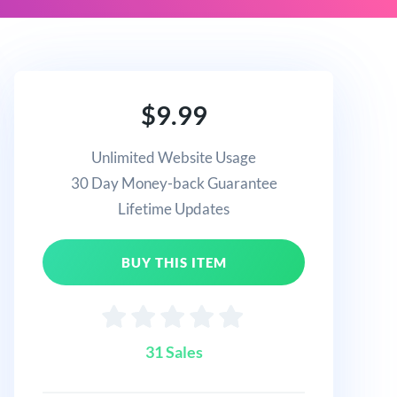
$9.99
Unlimited Website Usage
30 Day Money-back Guarantee
Lifetime Updates
BUY THIS ITEM
31 Sales