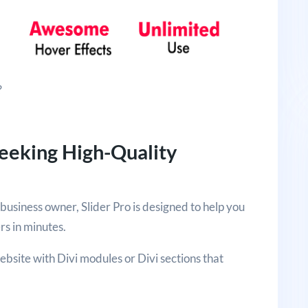
?
Seeking High-Quality
usiness owner, Slider Pro is designed to help you
ers in minutes.
website with Divi modules or Divi sections that