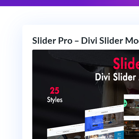
Slider Pro – Divi Slider M