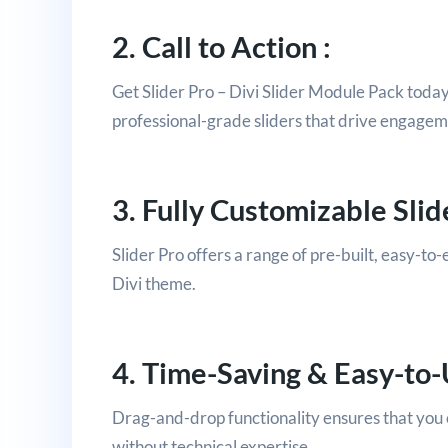
2. Call to Action :
Get Slider Pro – Divi Slider Module Pack toda
professional-grade sliders that drive engage
3. Fully Customizable Slide
Slider Pro offers a range of pre-built, easy-to-e
Divi theme.
4. Time-Saving & Easy-to-
Drag-and-drop functionality ensures that you c
without technical expertise.