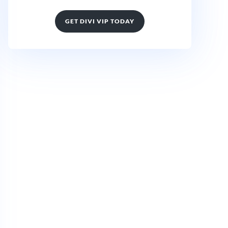
GET DIVI VIP TODAY