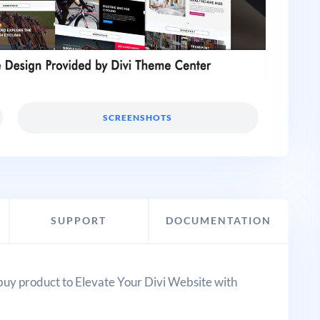
SCREENSHOTS
SUPPORT
DOCUMENTATION
buy product to Elevate Your Divi Website with