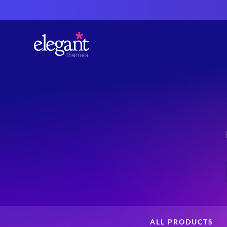
ALL PRODUCTS