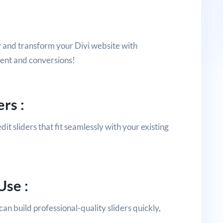
y and transform your Divi website with
ment and conversions!
rs :
dit sliders that fit seamlessly with your existing
Use :
an build professional-quality sliders quickly,