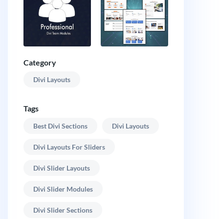
Category
Divi Layouts
Tags
Best Divi Sections
Divi Layouts
Divi Layouts For Sliders
Divi Slider Layouts
Divi Slider Modules
Divi Slider Sections