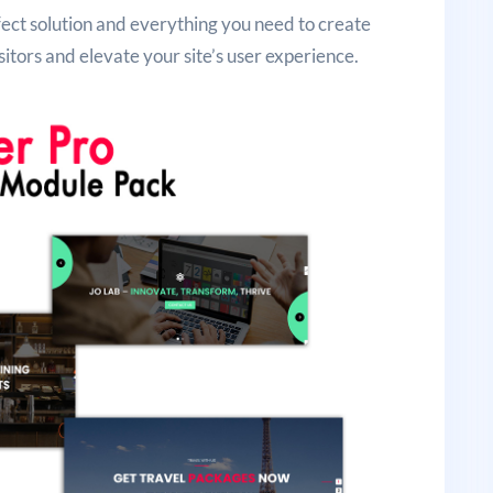
rfect solution and everything you need to create
sitors and elevate your site’s user experience.