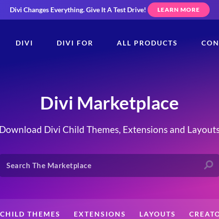
Divi Changes Everything.
Give It A Test Drive!
LEARN MORE
DIVI
DIVI FOR
ALL PRODUCTS
CON
Divi Marketplace
Download Divi Child Themes, Extensions and Layout
CHILD THEMES
EXTENSIONS
LAYOUTS
CREAT