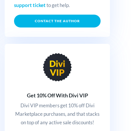
support ticket
to get help.
CONTACT THE AUTHOR
Get 10% Off With Divi VIP
Divi VIP members get 10% off Divi
Marketplace purchases, and that stacks
on top of any active sale discounts!