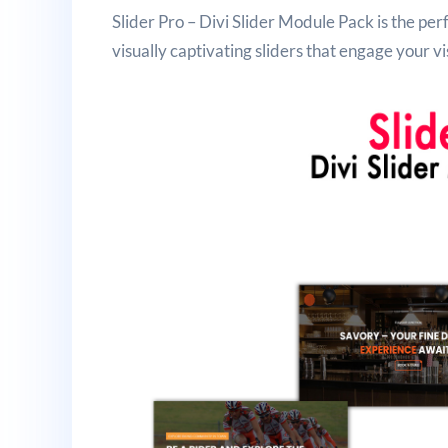
Slider Pro – Divi Slider Module Pack is the pe
visually captivating sliders that engage your vi