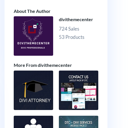
About The Author
divithemecenter
724 Sales
53 Products
More From divithemecenter