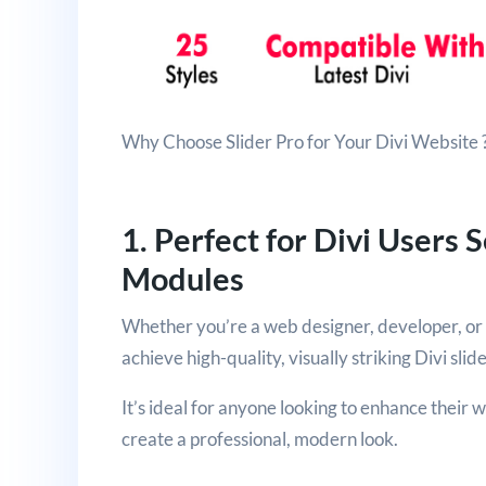
Why Choose Slider Pro for Your Divi Website 
1. Perfect for Divi Users 
Modules
Whether you’re a web designer, developer, or b
achieve high-quality, visually striking Divi slid
It’s ideal for anyone looking to enhance their 
create a professional, modern look.