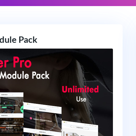
odule Pack