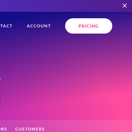
PRICING
TACT
ACCOUNT
s
ORS
CUSTOMERS