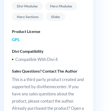
Divi-Modules
Hero Modules
Hero Sections
Slider
Product License
GPL
Divi Compatibility
Compatible With Divi 4
Sales Questions? Contact The Author
This is a third party product created and
supported by divithemecenter. If you
have any sales questions about the
product, please contact the author.
Already purchased the product? Open a