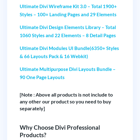
Ultimate Divi Wireframe Kit 3.0 – Total 1900+
Styles – 100+ Landing Pages and 29 Elements
Ultimate Divi Design Elements Library – Total
1060 Styles and 22 Elements – 8 Detail Pages
Ultimate Divi Modules UI Bundle(6350+ Styles
& 66 Layouts Pack & 16 Webkit)
Ultimate Multipurpose Divi Layouts Bundle –
90 One Page Layouts
[Note : Above all products is not include to
any other our product so you need to buy
separately]
Why Choose Divi Professional
Products?