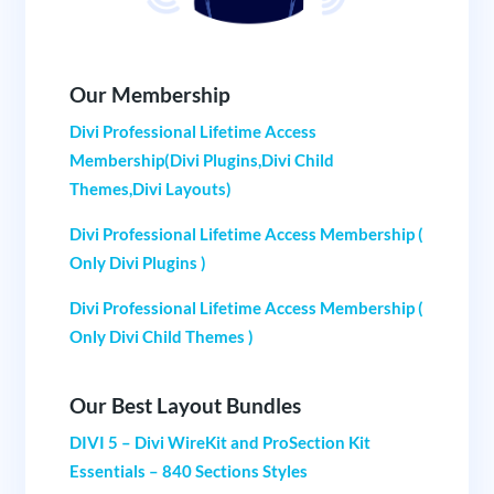
Our Membership
Divi Professional Lifetime Access
Membership(Divi Plugins,Divi Child
Themes,Divi Layouts)
Divi Professional Lifetime Access Membership (
Only Divi Plugins )
Divi Professional Lifetime Access Membership (
Only Divi Child Themes )
Our Best Layout Bundles
DIVI 5 – Divi WireKit and ProSection Kit
Essentials – 840 Sections Styles