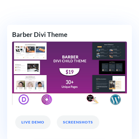
Barber Divi Theme
LIVE DEMO
SCREENSHOTS