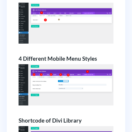
4 Different Mobile Menu Styles
Shortcode of Divi Library