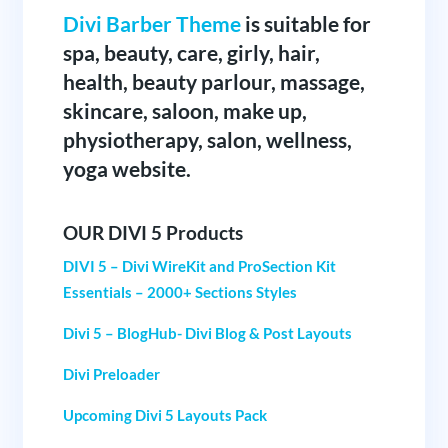
Divi Barber Theme
is suitable for
spa, beauty, care, girly, hair,
health, beauty parlour, massage,
skincare, saloon, make up,
physiotherapy, salon, wellness,
yoga website.
OUR DIVI 5 Products
DIVI 5 – Divi WireKit and ProSection Kit
Essentials – 2000+ Sections Styles
Divi 5 – BlogHub- Divi Blog & Post Layouts
Divi Preloader
Upcoming Divi 5 Layouts Pack