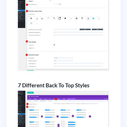
7 Different Back To Top Styles