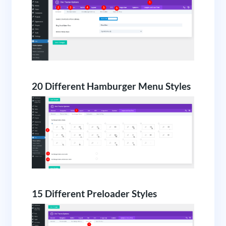
20 Different Hamburger Menu Styles
15 Different Preloader Styles