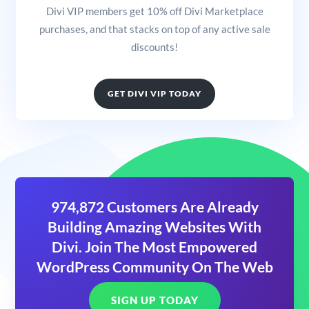
Divi VIP members get 10% off Divi Marketplace
purchases, and that stacks on top of any active sale
discounts!
GET DIVI VIP TODAY
974,872 Customers Are Already
Building Amazing Websites With
Divi. Join The Most Empowered
WordPress Community On The Web
SIGN UP TODAY