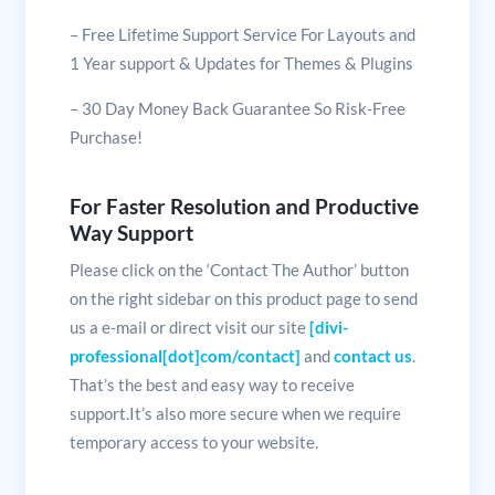
– Free Lifetime Support Service For Layouts and
1 Year support & Updates for Themes & Plugins
– 30 Day Money Back Guarantee So Risk-Free
Purchase!
For Faster Resolution and Productive
Way Support
Please click on the ‘Contact The Author’ button
on the right sidebar on this product page to send
us a e-mail or direct visit our site
[divi-
professional[dot]com/contact]
and
contact us
.
That’s the best and easy way to receive
support.It’s also more secure when we require
temporary access to your website.