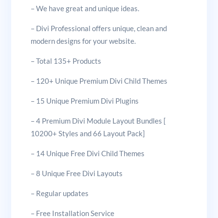
– We have great and unique ideas.
– Divi Professional offers unique, clean and
modern designs for your website.
– Total 135+ Products
– 120+ Unique Premium Divi Child Themes
– 15 Unique Premium Divi Plugins
– 4 Premium Divi Module Layout Bundles [
10200+ Styles and 66 Layout Pack]
– 14 Unique Free Divi Child Themes
– 8 Unique Free Divi Layouts
– Regular updates
– Free Installation Service