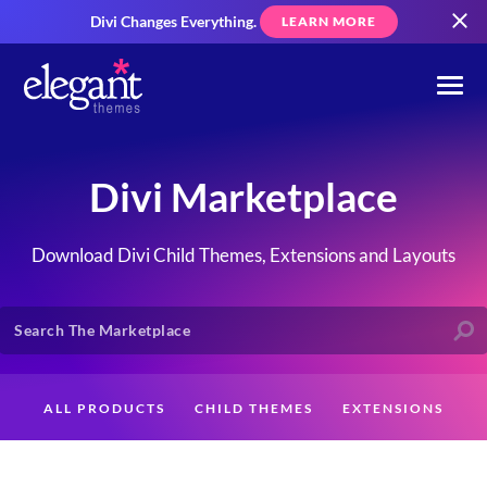
Divi Changes Everything.
LEARN MORE
Divi Marketplace
Download Divi Child Themes, Extensions and Layouts
ALL PRODUCTS
CHILD THEMES
EXTENSIONS
LAYOUTS
CREATORS
CUSTOMERS