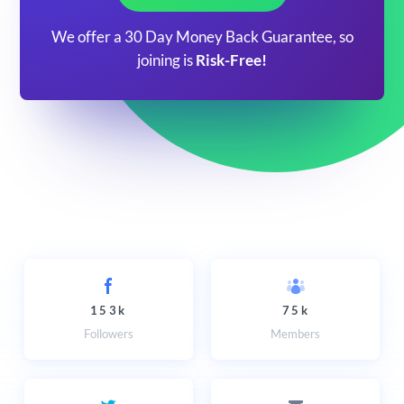
We offer a 30 Day Money Back Guarantee, so
joining is
Risk-Free!
153k
75k
Followers
Members