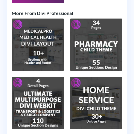
More From Divi Professional