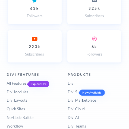
63k
325k
Followers
Subscribers
223k
6k
Subscribers
Followers
DIVI FEATURES
PRODUCTS
All Features
Divi
Explore Divi
Divi Modules
Divi 5
Now Available!
Divi Layouts
Divi Marketplace
Quick Sites
Divi Cloud
No-Code Builder
Divi AI
Workflow
Divi Teams