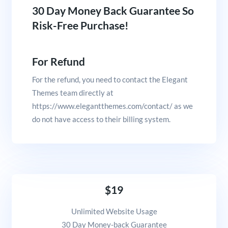
30 Day Money Back Guarantee So
Risk-Free Purchase!
For Refund
For the refund, you need to contact the Elegant
Themes team directly at
https://www.elegantthemes.com/contact/ as we
do not have access to their billing system.
$19
Unlimited Website Usage
30 Day Money-back Guarantee