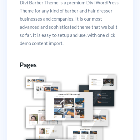
Divi Barber Theme is a premium Divi WordPress
Theme for any kind of barber and hair dresser
businesses and companies. It is our most
advanced and sophisticated theme that we built
so far. It is easy to setup and use, with one click
demo content import.
Pages