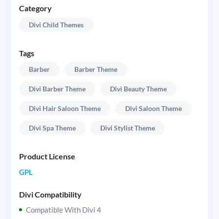
Category
Divi Child Themes
Tags
Barber
Barber Theme
Divi Barber Theme
Divi Beauty Theme
Divi Hair Saloon Theme
Divi Saloon Theme
Divi Spa Theme
Divi Stylist Theme
Product License
GPL
Divi Compatibility
Compatible With Divi 4