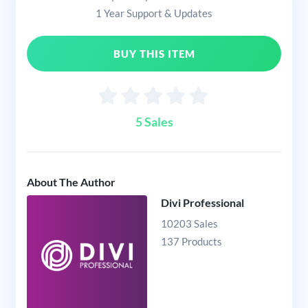
1 Year Support & Updates
BUY THIS ITEM
5 Sales
About The Author
Divi Professional
10203 Sales
137 Products