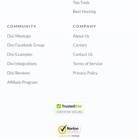
Top Tools
Best Hosting
COMMUNITY
COMPANY
Divi Meetups
About Us
Divi Facebook Group
Careers
Divi Examples
Contact Us
Divi Integrations
Terms of Service
Divi Reviews
Privacy Policy
Affiliate Program