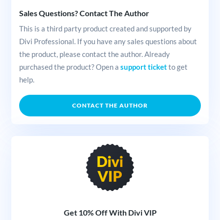
Sales Questions? Contact The Author
This is a third party product created and supported by
Divi Professional. If you have any sales questions about
the product, please contact the author. Already
purchased the product? Open a
support ticket
to get
help.
CONTACT THE AUTHOR
Get 10% Off With Divi VIP