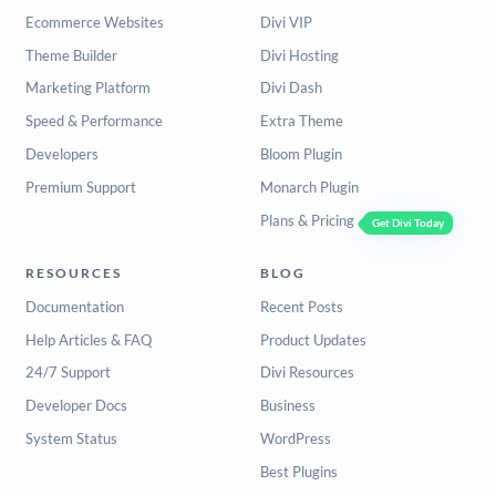
Ecommerce Websites
Divi VIP
Theme Builder
Divi Hosting
Marketing Platform
Divi Dash
Speed & Performance
Extra Theme
Developers
Bloom Plugin
Premium Support
Monarch Plugin
Plans & Pricing
Get Divi Today
RESOURCES
BLOG
Documentation
Recent Posts
Help Articles & FAQ
Product Updates
24/7 Support
Divi Resources
Developer Docs
Business
System Status
WordPress
Best Plugins