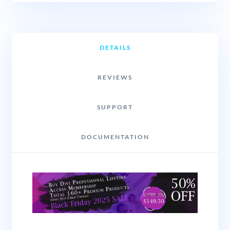
DETAILS
REVIEWS
SUPPORT
DOCUMENTATION