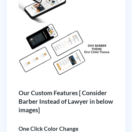
Our Custom Features [ Consider
Barber Instead of Lawyer in below
images]
One Click Color Change