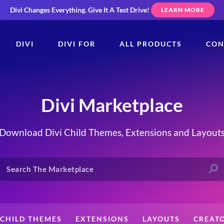
Divi Changes Everything.
Give It A Test Drive!
LEARN MORE
DIVI
DIVI FOR
ALL PRODUCTS
CON
Divi Marketplace
Download Divi Child Themes, Extensions and Layout
CHILD THEMES
EXTENSIONS
LAYOUTS
CREAT