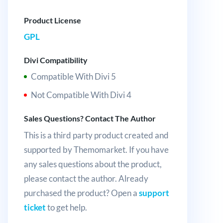
Product License
GPL
Divi Compatibility
Compatible With Divi 5
Not Compatible With Divi 4
Sales Questions? Contact The Author
This is a third party product created and
supported by Themomarket. If you have
any sales questions about the product,
please contact the author. Already
purchased the product? Open a
support
ticket
to get help.