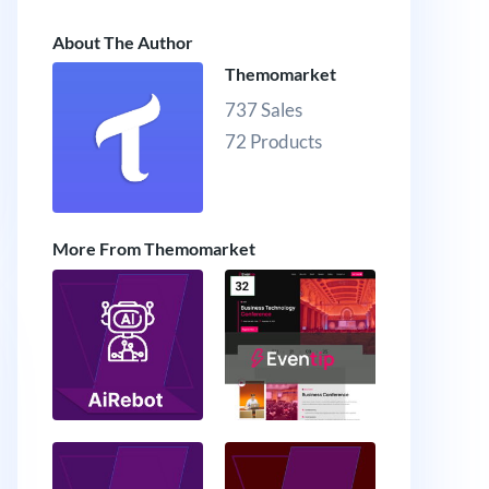
About The Author
Themomarket
737 Sales
72 Products
More From Themomarket