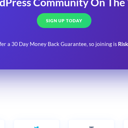
dPress Community On The
SIGN UP TODAY
fer a 30 Day Money Back Guarantee, so joining is
Risk