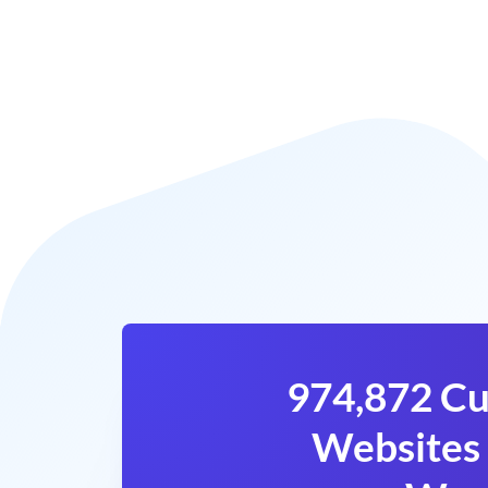
974,872 Cu
Websites 