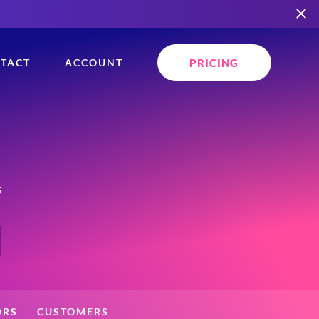
PRICING
TACT
ACCOUNT
s
ORS
CUSTOMERS