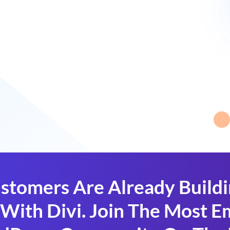
stomers Are Already Build
With Divi. Join The Most