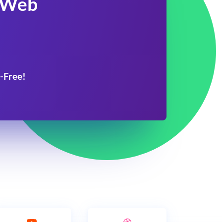
 Web
-Free!