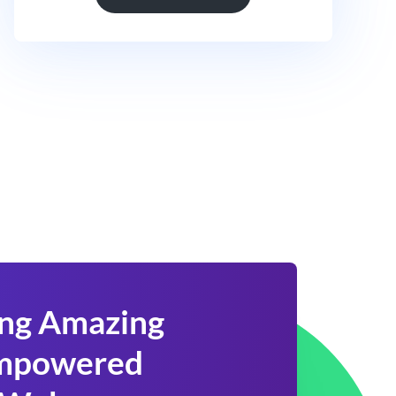
ing Amazing
 Empowered