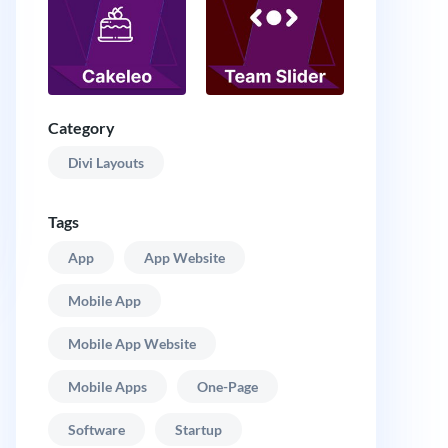
Category
Divi Layouts
Tags
App
App Website
Mobile App
Mobile App Website
Mobile Apps
One-Page
Software
Startup