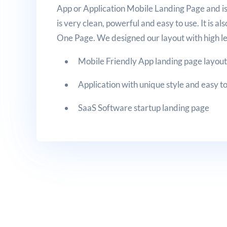
App or Application Mobile Landing Page and is 
is very clean, powerful and easy to use. It is 
One Page. We designed our layout with high le
Mobile Friendly App landing page layou
Application with unique style and easy t
SaaS Software startup landing page