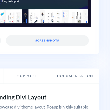
SCREENSHOTS
SUPPORT
DOCUMENTATION
nding Divi Layout
showcase divi theme layout .Roapp is highly suitable