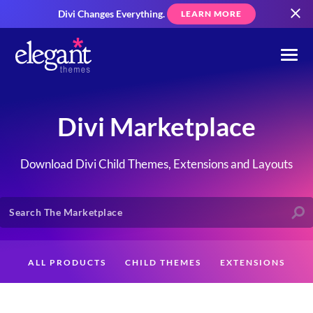
Divi Changes Everything.
LEARN MORE
Divi Marketplace
Download Divi Child Themes, Extensions and Layouts
ALL PRODUCTS
CHILD THEMES
EXTENSIONS
LAYOUTS
CREATORS
CUSTOMERS