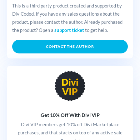
This is a third party product created and supported by
DiviCoded. If you have any sales questions about the
product, please contact the author. Already purchased
the product? Open a
support ticket
to get help.
CONTACT THE AUTHOR
Get 10% Off With Divi VIP
Divi VIP members get 10% off Divi Marketplace
purchases, and that stacks on top of any active sale