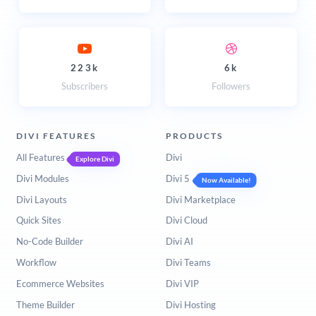
223k
6k
Subscribers
Followers
DIVI FEATURES
PRODUCTS
All Features
Divi
Explore Divi
Divi Modules
Divi 5
Now Available!
Divi Layouts
Divi Marketplace
Quick Sites
Divi Cloud
No-Code Builder
Divi AI
Workflow
Divi Teams
Ecommerce Websites
Divi VIP
Theme Builder
Divi Hosting