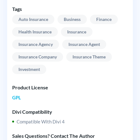
Tags
Auto Insurance
Business
Finance
Health Insurance
Insurance
Insurance Agency
Insurance Agent
Insurance Company
Insurance Theme
Investment
Product License
GPL
Divi Compatibility
Compatible With Divi 4
Sales Questions? Contact The Author