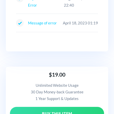
Error
22:40
Message of error
April 18, 2023 01:19
$19.00
Unlimited Website Usage
30 Day Money-back Guarantee
1 Year Support & Updates
BUY THIS ITEM