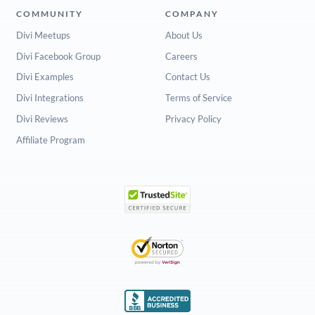
COMMUNITY
COMPANY
Divi Meetups
About Us
Divi Facebook Group
Careers
Divi Examples
Contact Us
Divi Integrations
Terms of Service
Divi Reviews
Privacy Policy
Affiliate Program