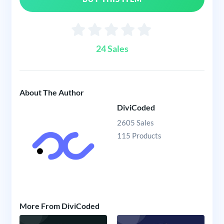
24 Sales
About The Author
DiviCoded
2605 Sales
115 Products
More From DiviCoded