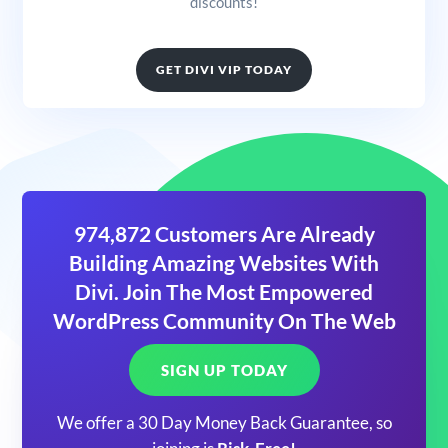
discounts!
GET DIVI VIP TODAY
974,872 Customers Are Already
Building Amazing Websites With
Divi. Join The Most Empowered
WordPress Community On The Web
SIGN UP TODAY
We offer a 30 Day Money Back Guarantee, so