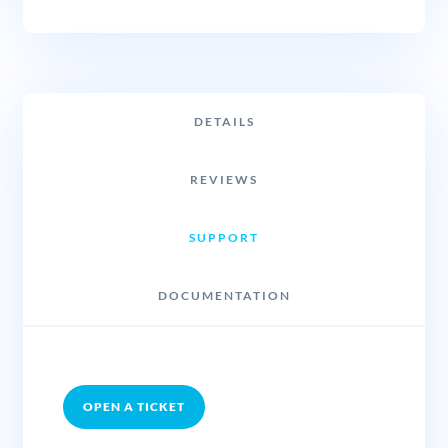
DETAILS
REVIEWS
SUPPORT
DOCUMENTATION
OPEN A TICKET