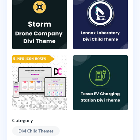
Category
Divi Child Themes