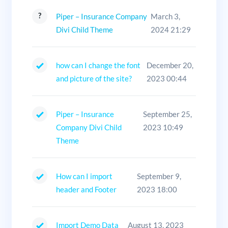
Piper – Insurance Company
March 3,
Divi Child Theme
2024 21:29
how can I change the font
December 20,
and picture of the site?
2023 00:44
Piper – Insurance
September 25,
Company Divi Child
2023 10:49
Theme
How can I import
September 9,
header and Footer
2023 18:00
Import Demo Data
August 13, 2023