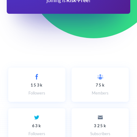
joining is
Risk-Free!
153k
75k
Followers
Members
63k
325k
Followers
Subscribers