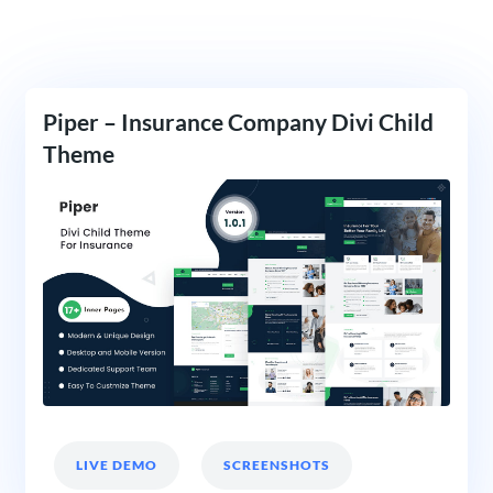
Piper – Insurance Company Divi Child
Theme
LIVE DEMO
SCREENSHOTS