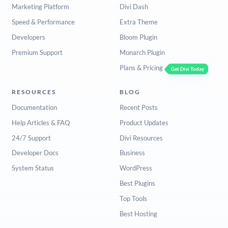
Marketing Platform
Divi Dash
Speed & Performance
Extra Theme
Developers
Bloom Plugin
Premium Support
Monarch Plugin
Plans & Pricing
Get Divi Today
RESOURCES
BLOG
Documentation
Recent Posts
Help Articles & FAQ
Product Updates
24/7 Support
Divi Resources
Developer Docs
Business
System Status
WordPress
Best Plugins
Top Tools
Best Hosting