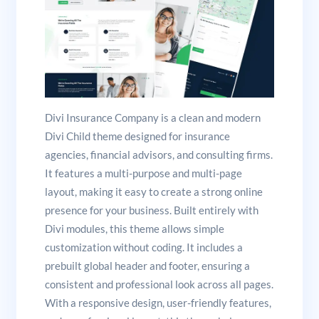
Divi Insurance Company is a clean and modern
Divi Child theme designed for insurance
agencies, financial advisors, and consulting firms.
It features a multi-purpose and multi-page
layout, making it easy to create a strong online
presence for your business. Built entirely with
Divi modules, this theme allows simple
customization without coding. It includes a
prebuilt global header and footer, ensuring a
consistent and professional look across all pages.
With a responsive design, user-friendly features,