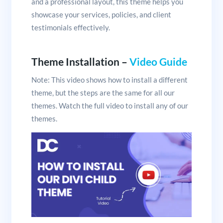
and a professional layout, this theme helps you
showcase your services, policies, and client
testimonials effectively.
Theme Installation –
Video Guide
Note: This video shows how to install a different
theme, but the steps are the same for all our
themes. Watch the full video to install any of our
themes.