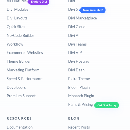
All Features
Divi
Explore Divi
Divi Modules
Divi 5
Now Available!
Divi Layouts
Divi Marketplace
Quick Sites
Divi Cloud
No-Code Builder
Divi AI
Workflow
Divi Teams
Ecommerce Websites
Divi VIP
Theme Builder
Divi Hosting
Marketing Platform
Divi Dash
Speed & Performance
Extra Theme
Developers
Bloom Plugin
Premium Support
Monarch Plugin
Plans & Pricing
Get Divi Today
RESOURCES
BLOG
Documentation
Recent Posts