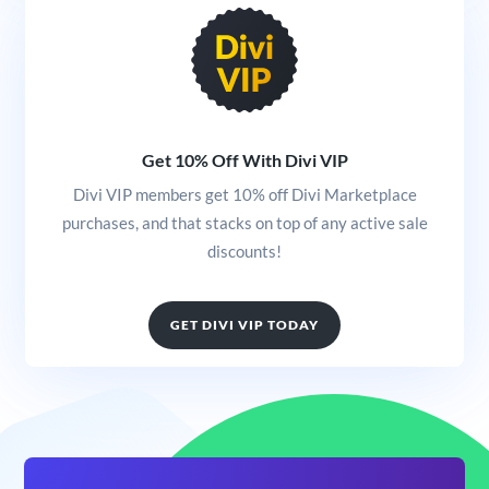
Get 10% Off With Divi VIP
Divi VIP members get 10% off Divi Marketplace
purchases, and that stacks on top of any active sale
discounts!
GET DIVI VIP TODAY