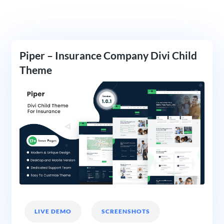
Piper – Insurance Company Divi Child
Theme
LIVE DEMO
SCREENSHOTS