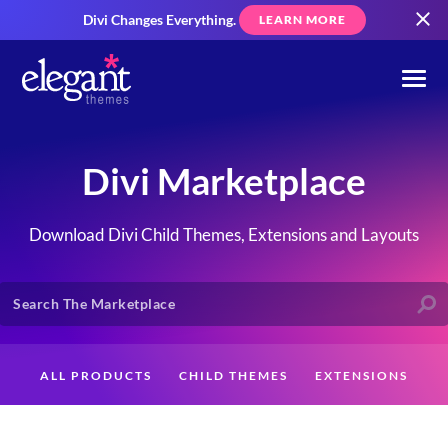
Divi Changes Everything.
LEARN MORE
Divi Marketplace
Download Divi Child Themes, Extensions and Layouts
ALL PRODUCTS
CHILD THEMES
EXTENSIONS
LAYOUTS
CREATORS
CUSTOMERS