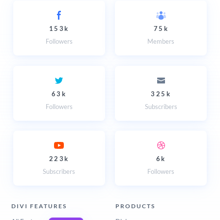
153k
75k
Followers
Members
63k
325k
Followers
Subscribers
223k
6k
Subscribers
Followers
DIVI FEATURES
PRODUCTS