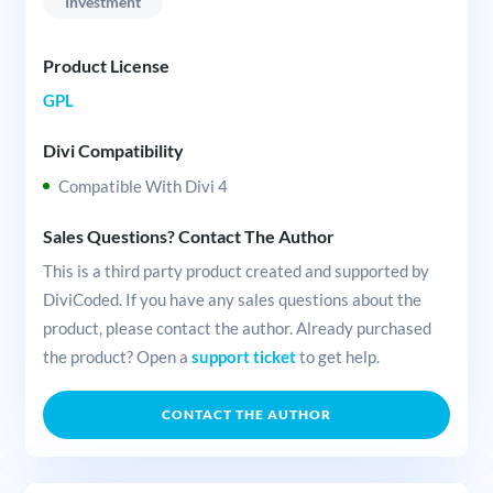
Investment
Product License
GPL
Divi Compatibility
Compatible With Divi 4
Sales Questions? Contact The Author
This is a third party product created and supported by
DiviCoded. If you have any sales questions about the
product, please contact the author. Already purchased
the product? Open a
support ticket
to get help.
CONTACT THE AUTHOR