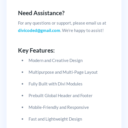
Need Assistance?
For any questions or support, please email us at
divicoded@gmail.com
. We’re happy to assist!
Key Features:
Modern and Creative Design
Multipurpose and Multi-Page Layout
Fully Built with Divi Modules
Prebuilt Global Header and Footer
Mobile-Friendly and Responsive
Fast and Lightweight Design