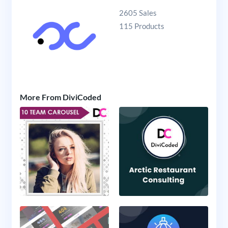
2605 Sales
115 Products
More From DiviCoded