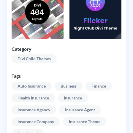
Category
Divi Child Themes
Tags
Auto Insurance
Business
Finance
Health Insurance
Insurance
Insurance Agency
Insurance Agent
Insurance Company
Insurance Theme