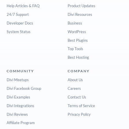
Help Articles & FAQ
Product Updates
24/7 Support
Divi Resources
Developer Docs
Business
System Status
WordPress
Best Plugins
Top Tools
Best Hosting
COMMUNITY
COMPANY
Divi Meetups
About Us
Divi Facebook Group
Careers
Divi Examples
Contact Us
Divi Integrations
Terms of Service
Divi Reviews
Privacy Policy
Affiliate Program