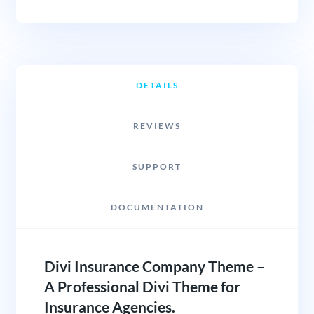
DETAILS
REVIEWS
SUPPORT
DOCUMENTATION
Divi Insurance Company Theme –
A Professional Divi Theme for
Insurance Agencies.