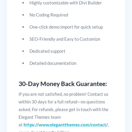
Highly customizable with Divi Builder
No Coding Required
One-click demo import for quick setup
SEO-Friendly and Easy to Customize
Dedicated support
Detailed documentation
30-Day Money Back Guarantee:
If you are not satisfied, no problem! Contact us
within 30 days for a full refund—no questions
asked. For refunds, please get in touch with the
Elegant Themes team
at
https://www.elegantthemes.com/contact/
,