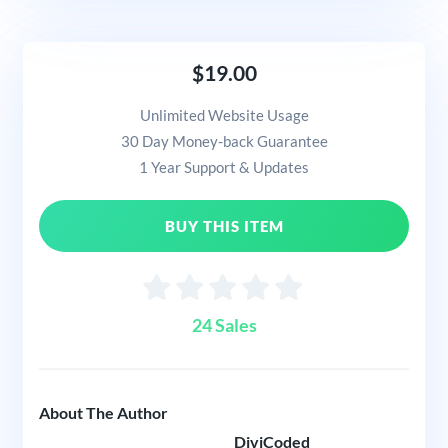
$19.00
Unlimited Website Usage
30 Day Money-back Guarantee
1 Year Support & Updates
BUY THIS ITEM
24 Sales
About The Author
DiviCoded