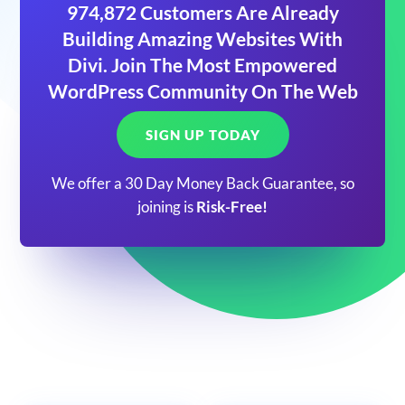
974,872 Customers Are Already
Building Amazing Websites With
Divi. Join The Most Empowered
WordPress Community On The Web
SIGN UP TODAY
We offer a 30 Day Money Back Guarantee, so
joining is
Risk-Free!