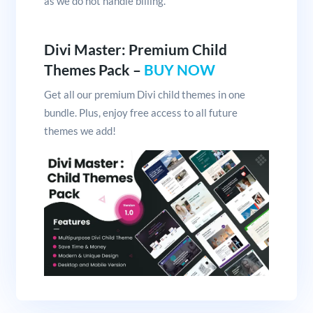
as we do not handle billing.
Divi Master: Premium Child
Themes Pack –
BUY NOW
Get all our premium Divi child themes in one
bundle. Plus, enjoy free access to all future
themes we add!