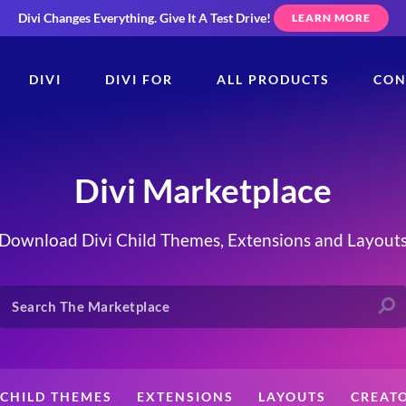
Divi Changes Everything.
Give It A Test Drive!
LEARN MORE
DIVI
DIVI FOR
ALL PRODUCTS
CON
Divi Marketplace
Download Divi Child Themes, Extensions and Layout
CHILD THEMES
EXTENSIONS
LAYOUTS
CREAT