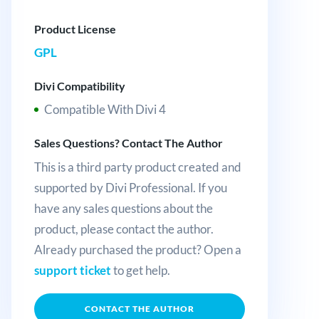
Product License
GPL
Divi Compatibility
Compatible With Divi 4
Sales Questions? Contact The Author
This is a third party product created and
supported by Divi Professional. If you
have any sales questions about the
product, please contact the author.
Already purchased the product? Open a
support ticket
to get help.
CONTACT THE AUTHOR