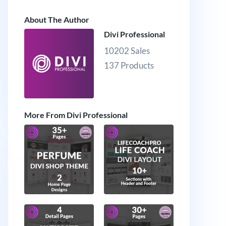
About The Author
Divi Professional
10202 Sales
137 Products
More From Divi Professional