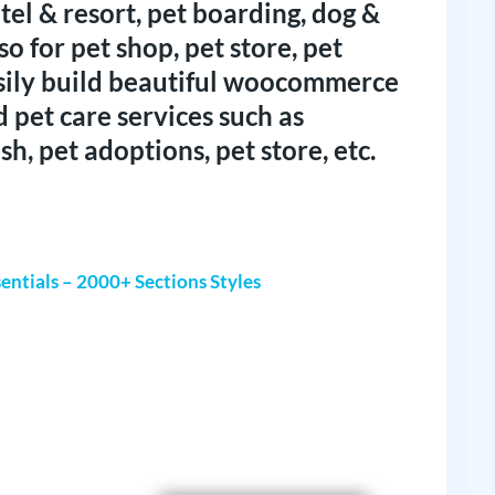
tel & resort, pet boarding, dog &
so for pet shop, pet store, pet
sily build beautiful woocommerce
d pet care services such as
sh, pet adoptions, pet store, etc.
entials – 2000+ Sections Styles