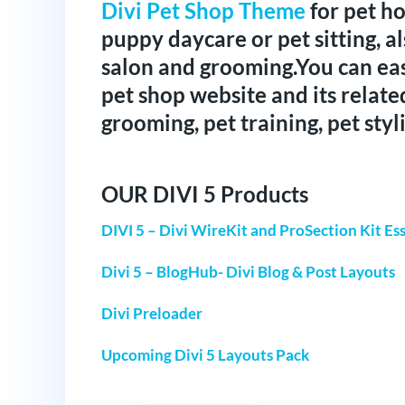
Divi Pet Shop Theme
for pet ho
puppy daycare or pet sitting, al
salon and grooming.You can ea
pet shop website and its relate
grooming, pet training, pet styli
OUR DIVI 5 Products
DIVI 5 – Divi WireKit and ProSection Kit Ess
Divi 5 – BlogHub- Divi Blog & Post Layouts
Divi Preloader
Upcoming Divi 5 Layouts Pack