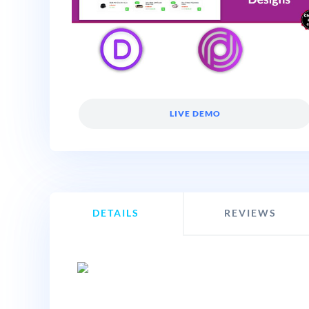
LIVE DEMO
DETAILS
REVIEWS