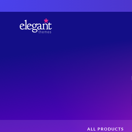
ALL PRODUCTS