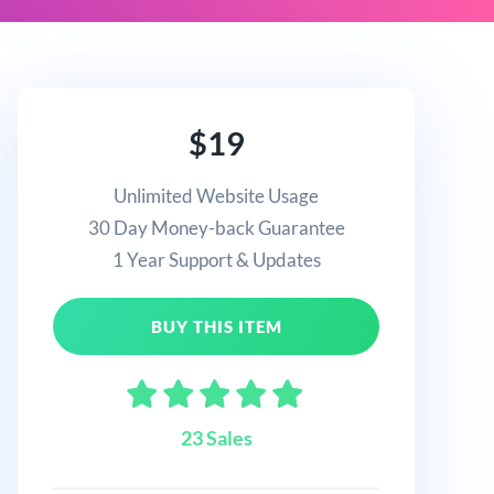
$19
Unlimited Website Usage
30 Day Money-back Guarantee
1 Year Support & Updates
BUY THIS ITEM
23 Sales