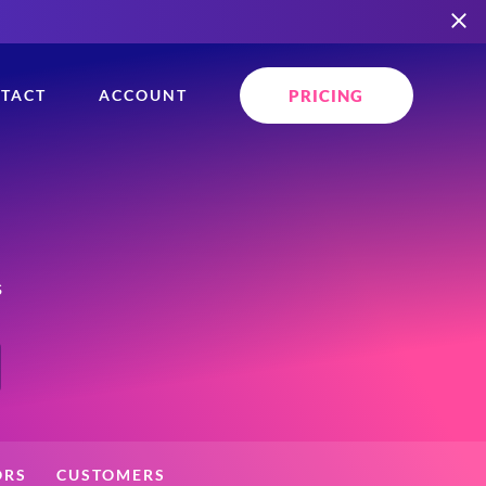
PRICING
TACT
ACCOUNT
s
ORS
CUSTOMERS