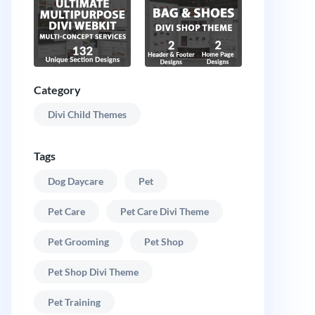
Category
Divi Child Themes
Tags
Dog Daycare
Pet
Pet Care
Pet Care Divi Theme
Pet Grooming
Pet Shop
Pet Shop Divi Theme
Pet Training