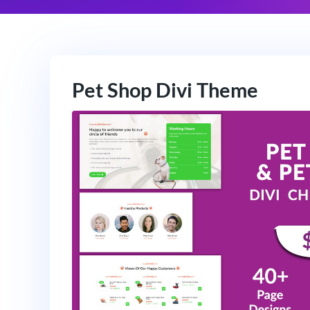
Pet Shop Divi Theme