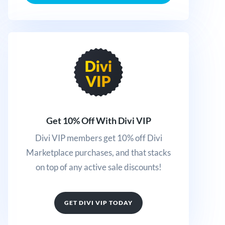
Get 10% Off With Divi VIP
Divi VIP members get 10% off Divi
Marketplace purchases, and that stacks
on top of any active sale discounts!
GET DIVI VIP TODAY