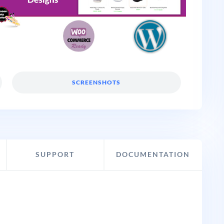
SCREENSHOTS
SUPPORT
DOCUMENTATION