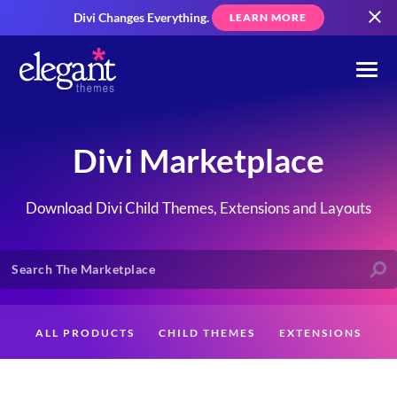
Divi Changes Everything.
LEARN MORE
Divi Marketplace
Download Divi Child Themes, Extensions and Layouts
ALL PRODUCTS
CHILD THEMES
EXTENSIONS
LAYOUTS
CREATORS
CUSTOMERS