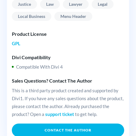
Justice
Law
Lawyer
Legal
Local Business
Menu Header
Product License
GPL
Divi Compatibility
Compatible With Divi 4
Sales Questions? Contact The Author
This is a third party product created and supported by
Divi1. If you have any sales questions about the product,
please contact the author. Already purchased the
product? Open a
support ticket
to get help.
CONTACT THE AUTHOR