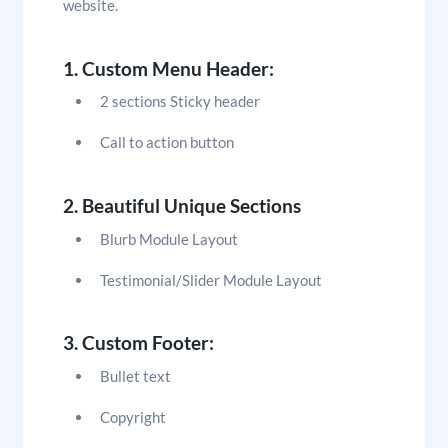
website.
1. Custom Menu Header:
2 sections Sticky header
Call to action button
2. Beautiful Unique Sections
Blurb Module Layout
Testimonial/Slider Module Layout
3. Custom Footer:
Bullet text
Copyright