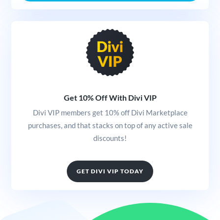
Get 10% Off With Divi VIP
Divi VIP members get 10% off Divi Marketplace
purchases, and that stacks on top of any active sale
discounts!
GET DIVI VIP TODAY