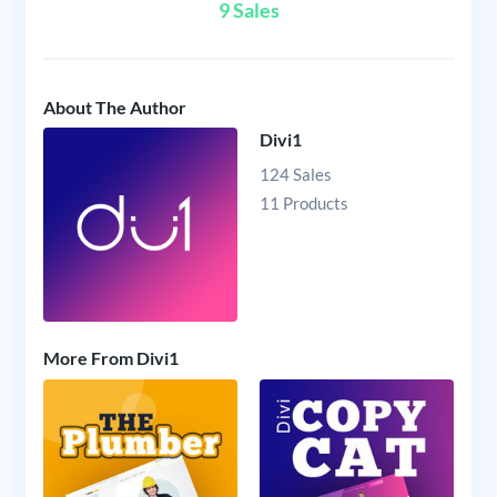
9 Sales
About The Author
Divi1
124 Sales
11 Products
More From Divi1