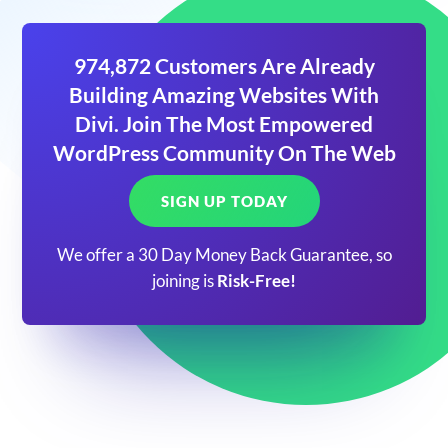
974,872 Customers Are Already
Building Amazing Websites With
Divi. Join The Most Empowered
WordPress Community On The Web
SIGN UP TODAY
We offer a 30 Day Money Back Guarantee, so
joining is
Risk-Free!