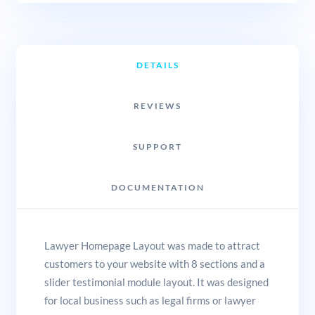
DETAILS
REVIEWS
SUPPORT
DOCUMENTATION
Lawyer Homepage Layout was made to attract
customers to your website with 8 sections and a
slider testimonial module layout. It was designed
for local business such as legal firms or lawyer