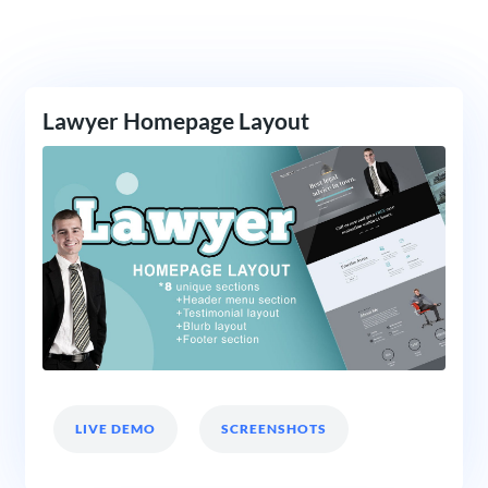
Lawyer Homepage Layout
LIVE DEMO
SCREENSHOTS