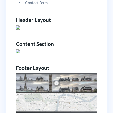
Contact Form
Header Layout
Content Section
Footer Layout