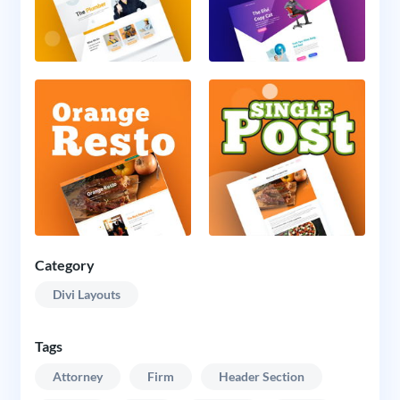
Category
Divi Layouts
Tags
Attorney
Firm
Header Section