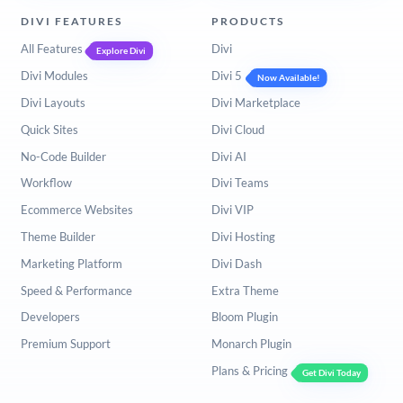
DIVI FEATURES
PRODUCTS
All Features
Divi
Explore Divi
Divi Modules
Divi 5
Now Available!
Divi Layouts
Divi Marketplace
Quick Sites
Divi Cloud
No-Code Builder
Divi AI
Workflow
Divi Teams
Ecommerce Websites
Divi VIP
Theme Builder
Divi Hosting
Marketing Platform
Divi Dash
Speed & Performance
Extra Theme
Developers
Bloom Plugin
Premium Support
Monarch Plugin
Plans & Pricing
Get Divi Today