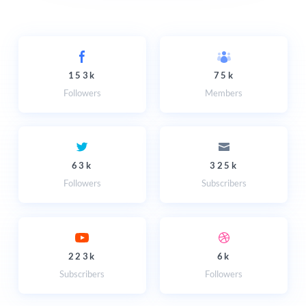
153k
75k
Followers
Members
63k
325k
Followers
Subscribers
223k
6k
Subscribers
Followers