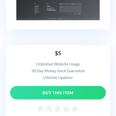
$5
Unlimited Website Usage
30 Day Money-back Guarantee
Lifetime Updates
BUY THIS ITEM