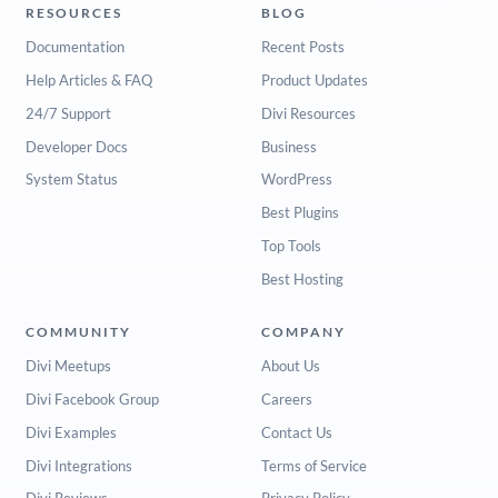
RESOURCES
BLOG
Documentation
Recent Posts
Help Articles & FAQ
Product Updates
24/7 Support
Divi Resources
Developer Docs
Business
System Status
WordPress
Best Plugins
Top Tools
Best Hosting
COMMUNITY
COMPANY
Divi Meetups
About Us
Divi Facebook Group
Careers
Divi Examples
Contact Us
Divi Integrations
Terms of Service