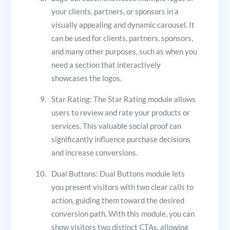
your clients, partners, or sponsors in a
visually appealing and dynamic carousel. It
can be used for clients, partners, sponsors,
and many other purposes, such as when you
need a section that interactively
showcases the logos.
Star Rating: The Star Rating module allows
users to review and rate your products or
services. This valuable social proof can
significantly influence purchase decisions
and increase conversions.
Dual Buttons: Dual Buttons module lets
you present visitors with two clear calls to
action, guiding them toward the desired
conversion path. With this module, you can
show visitors two distinct CTAs, allowing