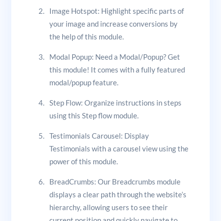
Image Hotspot: Highlight specific parts of
your image and increase conversions by
the help of this module.
Modal Popup: Need a Modal/Popup? Get
this module! It comes with a fully featured
modal/popup feature.
Step Flow: Organize instructions in steps
using this Step flow module.
Testimonials Carousel: Display
Testimonials with a carousel view using the
power of this module.
BreadCrumbs: Our Breadcrumbs module
displays a clear path through the website’s
hierarchy, allowing users to see their
current position and quickly navigate to