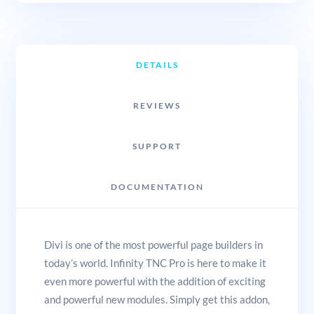
DETAILS
REVIEWS
SUPPORT
DOCUMENTATION
Divi is one of the most powerful page builders in
today’s world. Infinity TNC Pro is here to make it
even more powerful with the addition of exciting
and powerful new modules. Simply get this addon,