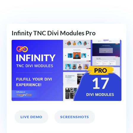
Infinity TNC Divi Modules Pro
LIVE DEMO
SCREENSHOTS