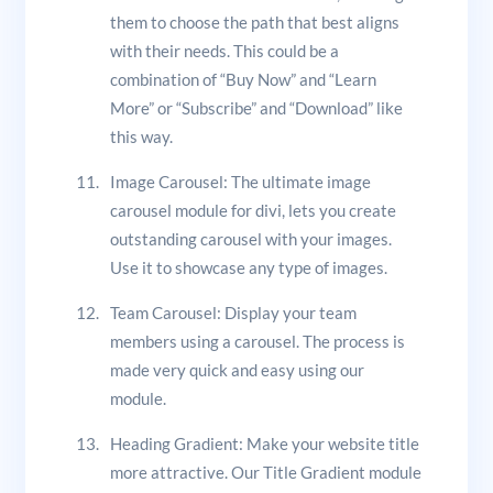
them to choose the path that best aligns
with their needs. This could be a
combination of “Buy Now” and “Learn
More” or “Subscribe” and “Download” like
this way.
Image Carousel: The ultimate image
carousel module for divi, lets you create
outstanding carousel with your images.
Use it to showcase any type of images.
Team Carousel: Display your team
members using a carousel. The process is
made very quick and easy using our
module.
Heading Gradient: Make your website title
more attractive. Our Title Gradient module