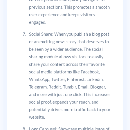
previous sections. This promotes a smooth
user experience and keeps visitors
engaged.
Social Share: When you publish a blog post
or an exciting news story that deserves to
be seen by a wider audience. The social
sharing module allows visitors to easily
share your content across their favorite
social media platforms like Facebook,
WhatsApp, Twitter, Pinterest, Linkedin,
Telegram, Reddit, Tumblr, Email, Blogger,
and more with just one click. This increases
social proof, expands your reach, and
potentially drives more traffic back to your
website.
Logo Carousel: Showcase multiple logos of