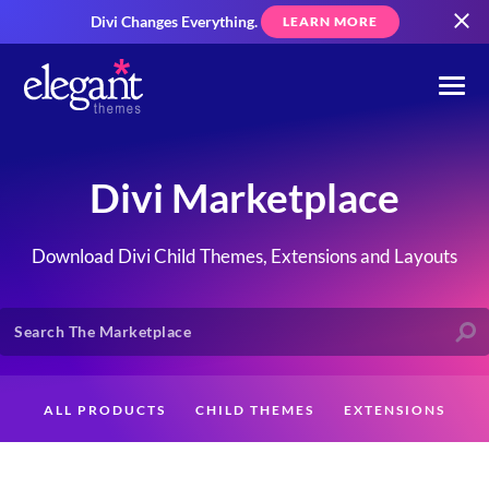
Divi Changes Everything.
LEARN MORE
Divi Marketplace
Download Divi Child Themes, Extensions and Layouts
ALL PRODUCTS
CHILD THEMES
EXTENSIONS
LAYOUTS
CREATORS
CUSTOMERS