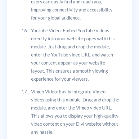
users can easily find and reach you,
improving connectivity and accessibility
for your global audience.
Youtube Video: Embed YouTube videos
directly into your website pages with this
module. Just drag and drop the module,
enter the YouTube video URL, and watch
your content appear as your website
layout. This ensures a smooth viewing
experience for your viewers.
Vimeo Video: Easily integrate Vimeo
videos using this module. Drag and drop the
module, and enter the Vimeo video URL.
This allows you to display your high-quality
video content on your Divi website without
any hassle.