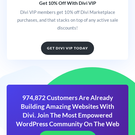
Get 10% Off With Divi VIP
Divi VIP members get 10% off Divi Marketplace
purchases, and that stacks on top of any active sale
discounts!
GET DIVI VIP TODAY
974,872 Customers Are Already
Building Amazing Websites With
Divi. Join The Most Empowered
WordPress Community On The Web