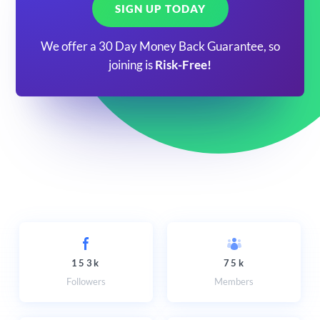
SIGN UP TODAY
We offer a 30 Day Money Back Guarantee, so
joining is
Risk-Free!
153k
75k
Followers
Members