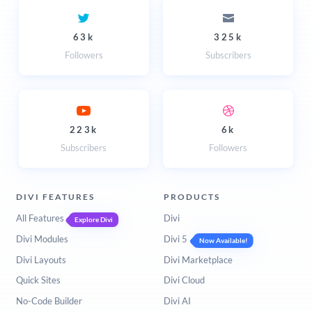
63k
325k
Followers
Subscribers
223k
6k
Subscribers
Followers
DIVI FEATURES
PRODUCTS
All Features
Divi
Explore Divi
Divi Modules
Divi 5
Now Available!
Divi Layouts
Divi Marketplace
Quick Sites
Divi Cloud
No-Code Builder
Divi AI