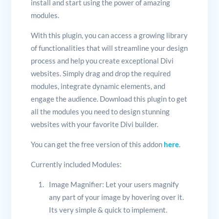
install and start using the power of amazing
modules.
With this plugin, you can access a growing library
of functionalities that will streamline your design
process and help you create exceptional Divi
websites. Simply drag and drop the required
modules, integrate dynamic elements, and
engage the audience. Download this plugin to get
all the modules you need to design stunning
websites with your favorite Divi builder.
You can get the free version of this addon
here
.
Currently included Modules:
Image Magnifier: Let your users magnify
any part of your image by hovering over it.
Its very simple & quick to implement.