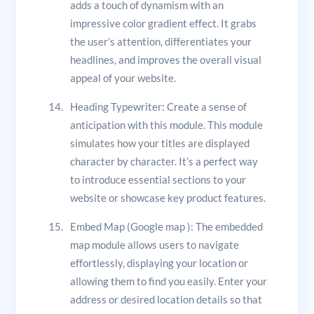
adds a touch of dynamism with an
impressive color gradient effect. It grabs
the user’s attention, differentiates your
headlines, and improves the overall visual
appeal of your website.
Heading Typewriter: Create a sense of
anticipation with this module. This module
simulates how your titles are displayed
character by character. It’s a perfect way
to introduce essential sections to your
website or showcase key product features.
Embed Map (Google map ): The embedded
map module allows users to navigate
effortlessly, displaying your location or
allowing them to find you easily. Enter your
address or desired location details so that