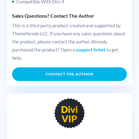
Compatible With Divi 4
Sales Questions? Contact The Author
This is a third party product created and supported by
ThemeNcode LLC. If you have any sales questions about
the product, please contact the author. Already
purchased the product? Open a
support ticket
to get
help.
CONTACT THE AUTHOR