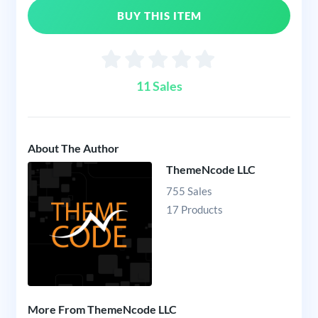
BUY THIS ITEM
11 Sales
About The Author
ThemeNcode LLC
755 Sales
17 Products
More From ThemeNcode LLC