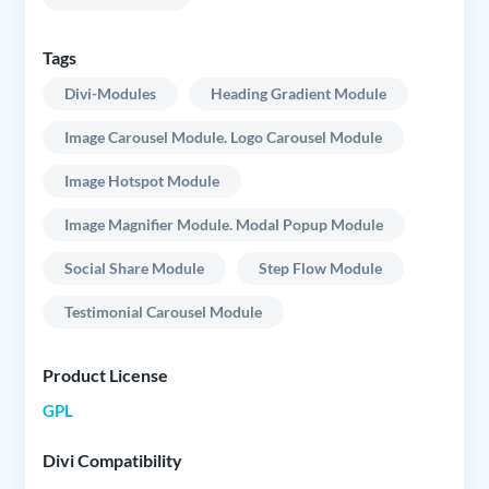
Tags
Divi-Modules
Heading Gradient Module
Image Carousel Module. Logo Carousel Module
Image Hotspot Module
Image Magnifier Module. Modal Popup Module
Social Share Module
Step Flow Module
Testimonial Carousel Module
Product License
GPL
Divi Compatibility