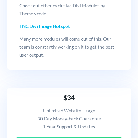
Check out other exclusive Divi Modules by
ThemeNcode:
TNC Divi Image Hotspot
Many more modules will come out of this. Our
team is constantly working on it to get the best
user output.
$34
Unlimited Website Usage
30 Day Money-back Guarantee
1 Year Support & Updates