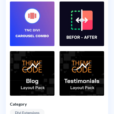
Category
Divi Extensions