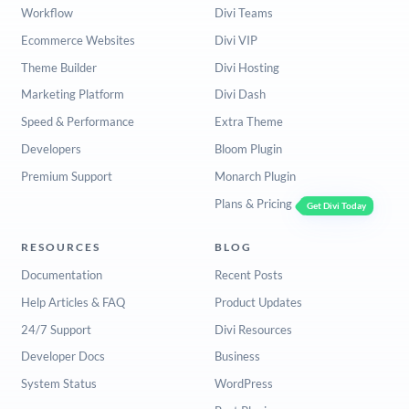
Workflow
Divi Teams
Ecommerce Websites
Divi VIP
Theme Builder
Divi Hosting
Marketing Platform
Divi Dash
Speed & Performance
Extra Theme
Developers
Bloom Plugin
Premium Support
Monarch Plugin
Plans & Pricing
Get Divi Today
RESOURCES
BLOG
Documentation
Recent Posts
Help Articles & FAQ
Product Updates
24/7 Support
Divi Resources
Developer Docs
Business
System Status
WordPress