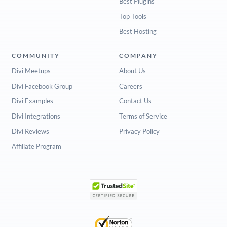
Best Plugins
Top Tools
Best Hosting
COMMUNITY
COMPANY
Divi Meetups
About Us
Divi Facebook Group
Careers
Divi Examples
Contact Us
Divi Integrations
Terms of Service
Divi Reviews
Privacy Policy
Affiliate Program