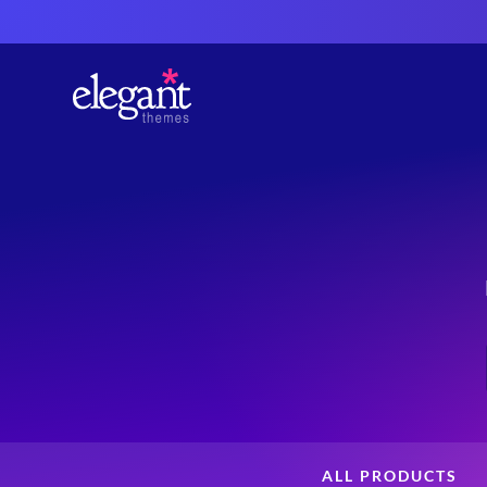
ALL PRODUCTS