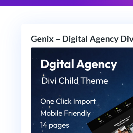
Genix – Digital Agency Di