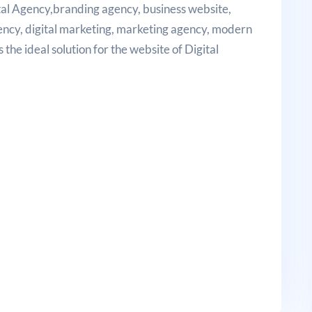
gital Agency,branding agency, business website,
gency, digital marketing, marketing agency, modern
the ideal solution for the website of Digital