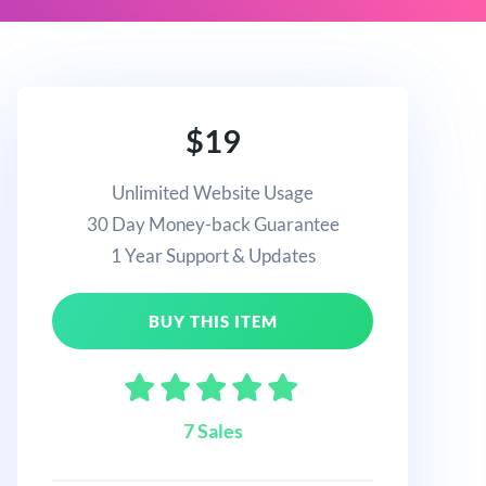
$19
Unlimited Website Usage
30 Day Money-back Guarantee
1 Year Support & Updates
BUY THIS ITEM
7 Sales