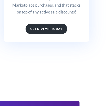
Marketplace purchases, and that stacks
on top of any active sale discounts!
GET DIVI VIP TODAY