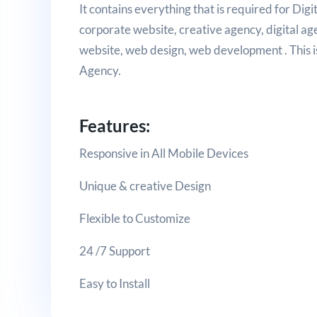
It contains everything that is required for Di
corporate website, creative agency, digital a
website, web design, web development . This is 
Agency.
Features:
Responsive in All Mobile Devices
Unique & creative Design
Flexible to Customize
24 /7 Support
Easy to Install