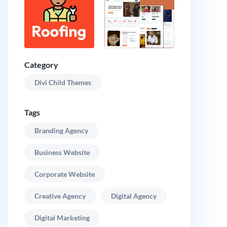
Category
Divi Child Themes
Tags
Branding Agency
Business Website
Corporate Website
Creative Agency
Digital Agency
Digital Marketing