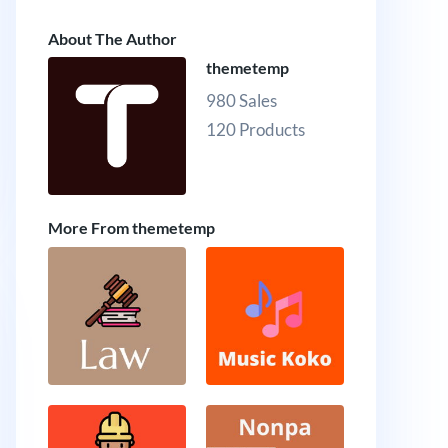
About The Author
themetemp
980 Sales
120 Products
More From themetemp