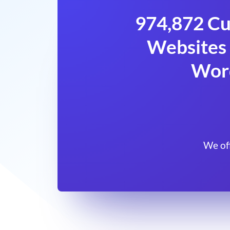
974,872 Cu
Websites 
Wor
We of