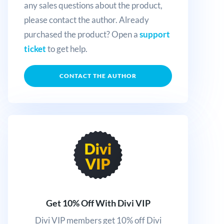
any sales questions about the product,
please contact the author. Already
purchased the product? Open a
support
ticket
to get help.
CONTACT THE AUTHOR
Get 10% Off With Divi VIP
Divi VIP members get 10% off Divi