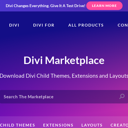
Divi Changes Everything.
Give It A Test Drive!
LEARN MORE
DIVI
DIVI FOR
ALL PRODUCTS
CON
Divi Marketplace
Download Divi Child Themes, Extensions and Layout
CHILD THEMES
EXTENSIONS
LAYOUTS
CREAT