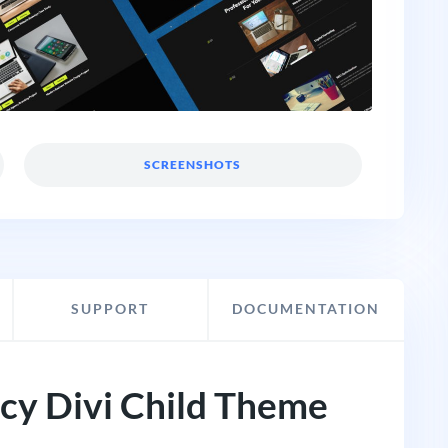
SCREENSHOTS
SUPPORT
DOCUMENTATION
ncy Divi Child Theme