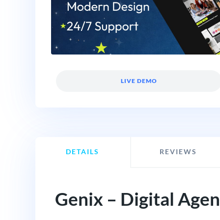
LIVE DEMO
DETAILS
REVIEWS
Genix – Digital Age