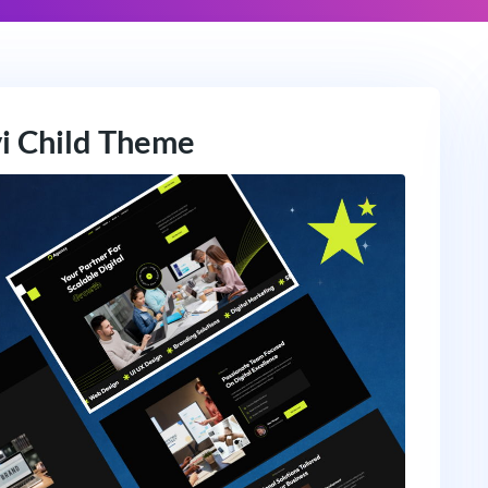
vi Child Theme