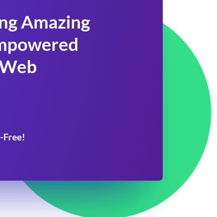
ing Amazing
 Empowered
 Web
-Free!