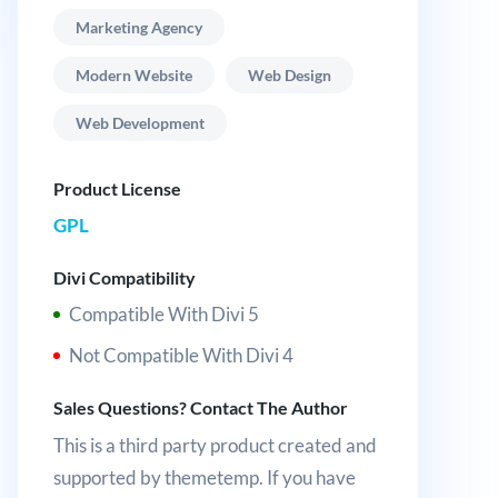
Marketing Agency
Modern Website
Web Design
Web Development
Product License
GPL
Divi Compatibility
Compatible With Divi 5
Not Compatible With Divi 4
Sales Questions? Contact The Author
This is a third party product created and
supported by themetemp. If you have