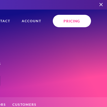
PRICING
TACT
ACCOUNT
s
ORS
CUSTOMERS