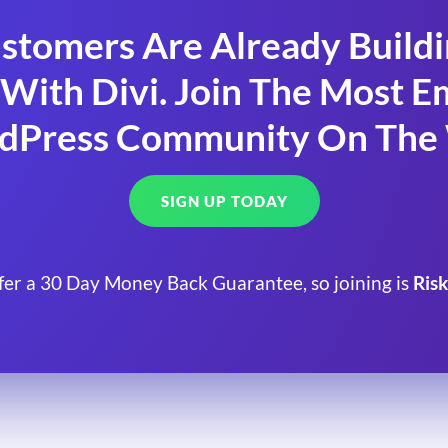
stomers Are Already Build
With Divi. Join The Most
dPress Community On The
SIGN UP TODAY
fer a 30 Day Money Back Guarantee, so joining is
Risk