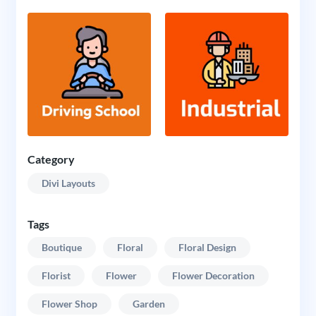
Category
Divi Layouts
Tags
Boutique
Floral
Floral Design
Florist
Flower
Flower Decoration
Flower Shop
Garden