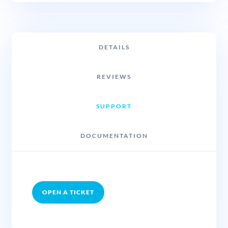
DETAILS
REVIEWS
SUPPORT
DOCUMENTATION
OPEN A TICKET