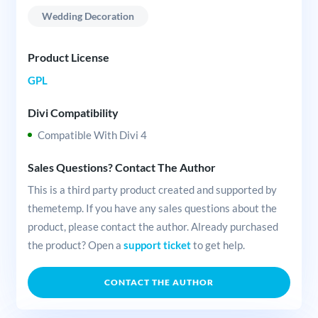
Wedding Decoration
Product License
GPL
Divi Compatibility
Compatible With Divi 4
Sales Questions? Contact The Author
This is a third party product created and supported by
themetemp. If you have any sales questions about the
product, please contact the author. Already purchased
the product? Open a
support ticket
to get help.
CONTACT THE AUTHOR