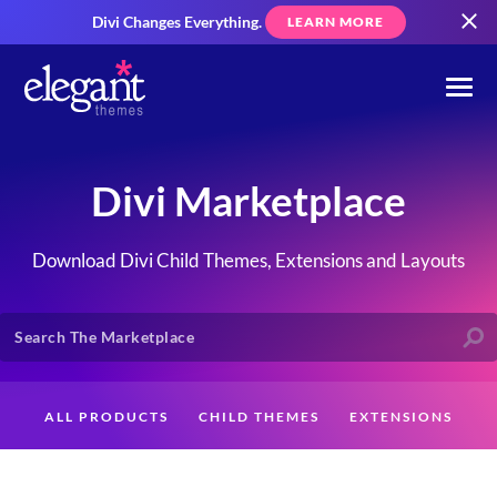
Divi Changes Everything.
LEARN MORE
Divi Marketplace
Download Divi Child Themes, Extensions and Layouts
ALL PRODUCTS
CHILD THEMES
EXTENSIONS
LAYOUTS
CREATORS
CUSTOMERS