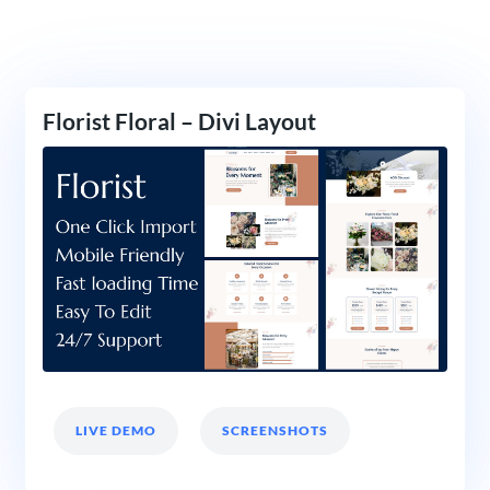
Florist Floral – Divi Layout
LIVE DEMO
SCREENSHOTS