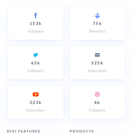
153k
75k
Followers
Members
63k
325k
Followers
Subscribers
223k
6k
Subscribers
Followers
DIVI FEATURES
PRODUCTS