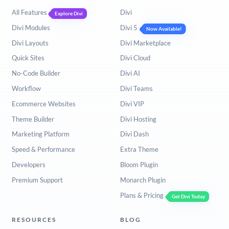
All Features
Divi
Explore Divi
Divi Modules
Divi 5
Now Available!
Divi Layouts
Divi Marketplace
Quick Sites
Divi Cloud
No-Code Builder
Divi AI
Workflow
Divi Teams
Ecommerce Websites
Divi VIP
Theme Builder
Divi Hosting
Marketing Platform
Divi Dash
Speed & Performance
Extra Theme
Developers
Bloom Plugin
Premium Support
Monarch Plugin
Plans & Pricing
Get Divi Today
RESOURCES
BLOG