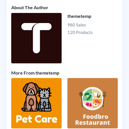
About The Author
themetemp
980 Sales
120 Products
More From themetemp