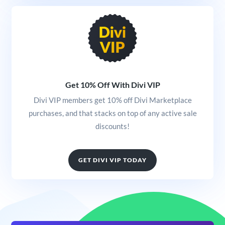
Get 10% Off With Divi VIP
Divi VIP members get 10% off Divi Marketplace
purchases, and that stacks on top of any active sale
discounts!
GET DIVI VIP TODAY