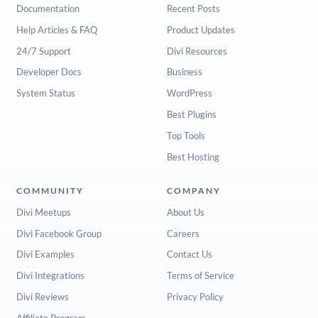
Documentation
Recent Posts
Help Articles & FAQ
Product Updates
24/7 Support
Divi Resources
Developer Docs
Business
System Status
WordPress
Best Plugins
Top Tools
Best Hosting
COMMUNITY
COMPANY
Divi Meetups
About Us
Divi Facebook Group
Careers
Divi Examples
Contact Us
Divi Integrations
Terms of Service
Divi Reviews
Privacy Policy
Affiliate Program