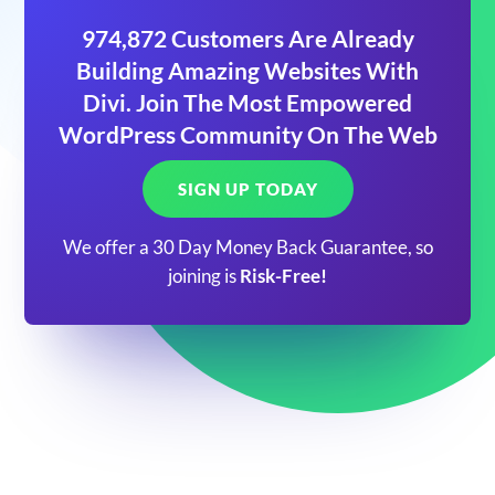
974,872 Customers Are Already
Building Amazing Websites With
Divi. Join The Most Empowered
WordPress Community On The Web
SIGN UP TODAY
We offer a 30 Day Money Back Guarantee, so
joining is
Risk-Free!