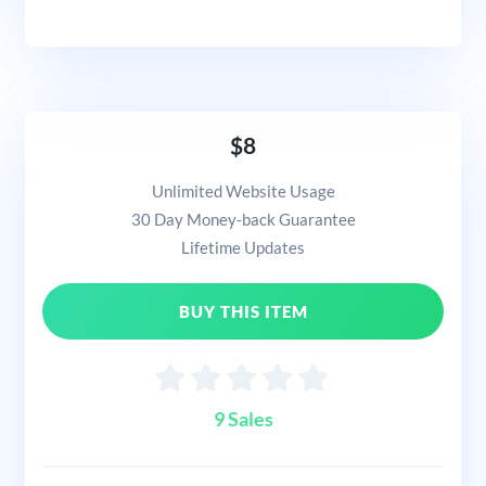
$8
Unlimited Website Usage
30 Day Money-back Guarantee
Lifetime Updates
BUY THIS ITEM
9 Sales