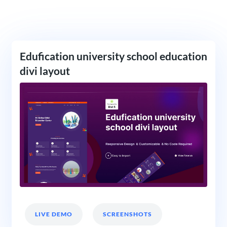
Edufication university school education
divi layout
LIVE DEMO
SCREENSHOTS