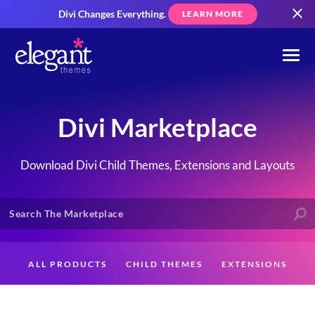
Divi Changes Everything.
LEARN MORE
Divi Marketplace
Download Divi Child Themes, Extensions and Layouts
ALL PRODUCTS
CHILD THEMES
EXTENSIONS
LAYOUTS
CREATORS
CUSTOMERS