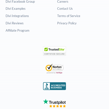
Divi Facebook Group
Careers
Divi Examples
Contact Us
Divi Integrations
Terms of Service
Divi Reviews
Privacy Policy
Affiliate Program