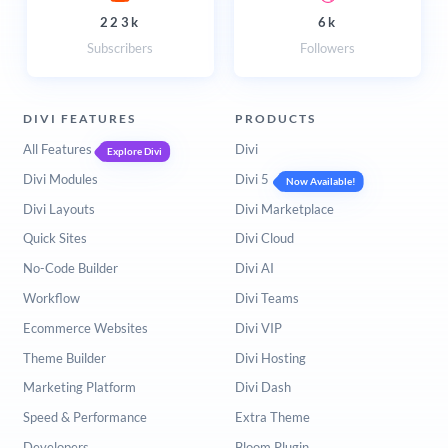
223k
6k
Subscribers
Followers
DIVI FEATURES
PRODUCTS
All Features
Divi
Explore Divi
Divi Modules
Divi 5
Now Available!
Divi Layouts
Divi Marketplace
Quick Sites
Divi Cloud
No-Code Builder
Divi AI
Workflow
Divi Teams
Ecommerce Websites
Divi VIP
Theme Builder
Divi Hosting
Marketing Platform
Divi Dash
Speed & Performance
Extra Theme
Developers
Bloom Plugin