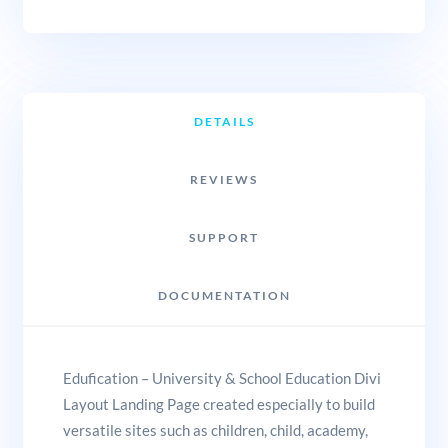
DETAILS
REVIEWS
SUPPORT
DOCUMENTATION
Edufication – University & School Education Divi
Layout Landing Page created especially to build
versatile sites such as children, child, academy,