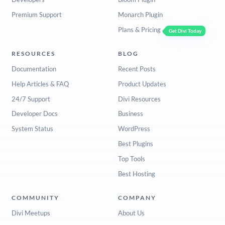
Premium Support
Monarch Plugin
Plans & Pricing
Get Divi Today
RESOURCES
BLOG
Documentation
Recent Posts
Help Articles & FAQ
Product Updates
24/7 Support
Divi Resources
Developer Docs
Business
System Status
WordPress
Best Plugins
Top Tools
Best Hosting
COMMUNITY
COMPANY
Divi Meetups
About Us