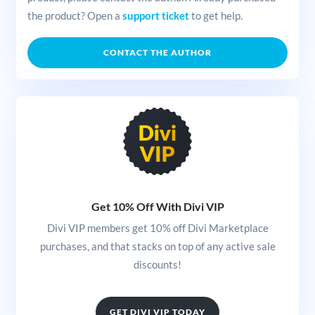
the product? Open a
support ticket
to get help.
CONTACT THE AUTHOR
Get 10% Off With Divi VIP
Divi VIP members get 10% off Divi Marketplace
purchases, and that stacks on top of any active sale
discounts!
GET DIVI VIP TODAY