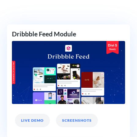
Dribbble Feed Module
LIVE DEMO
SCREENSHOTS