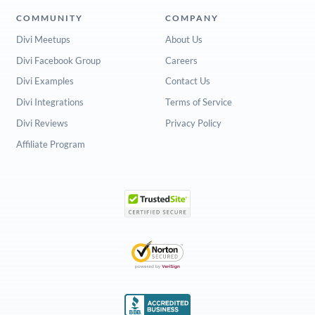
COMMUNITY
COMPANY
Divi Meetups
About Us
Divi Facebook Group
Careers
Divi Examples
Contact Us
Divi Integrations
Terms of Service
Divi Reviews
Privacy Policy
Affiliate Program