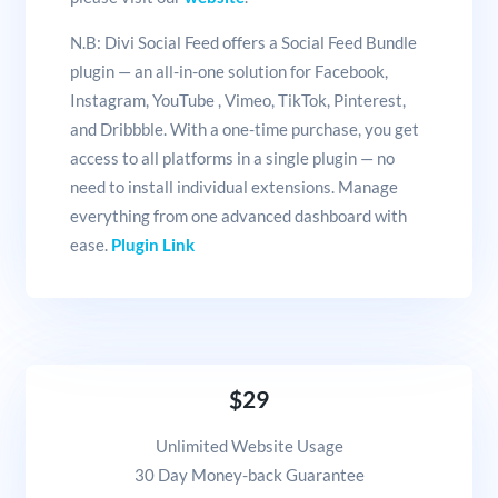
N.B: Divi Social Feed offers a Social Feed Bundle
plugin — an all-in-one solution for Facebook,
Instagram, YouTube , Vimeo, TikTok, Pinterest,
and Dribbble. With a one-time purchase, you get
access to all platforms in a single plugin — no
need to install individual extensions. Manage
everything from one advanced dashboard with
ease.
Plugin Link
$29
Unlimited Website Usage
30 Day Money-back Guarantee