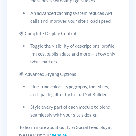
more posts without page reloads.
An advanced caching system reduces API
calls and improves your site’s load speed.
🌟 Complete Display Control
Toggle the visibility of descriptions, profile
images, publish date and more — show only
what matters.
🌟 Advanced Styling Options
Fine-tune colors, typography, font sizes,
and spacing directly in the Divi Builder.
Style every part of each module to blend
seamlessly with your site’s design.
To learn more about our Divi Social Feed plugin,
please visit our
website
.