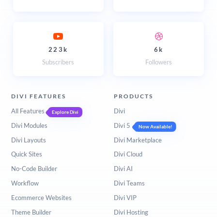
223k
6k
Subscribers
Followers
DIVI FEATURES
PRODUCTS
All Features
Divi
Explore Divi
Divi Modules
Divi 5
Now Available!
Divi Layouts
Divi Marketplace
Quick Sites
Divi Cloud
No-Code Builder
Divi AI
Workflow
Divi Teams
Ecommerce Websites
Divi VIP
Theme Builder
Divi Hosting