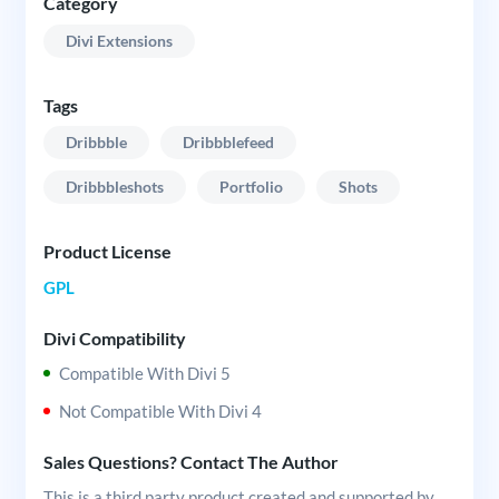
Category
Divi Extensions
Tags
Dribbble
Dribbblefeed
Dribbbleshots
Portfolio
Shots
Product License
GPL
Divi Compatibility
Compatible With Divi 5
Not Compatible With Divi 4
Sales Questions? Contact The Author
This is a third party product created and supported by