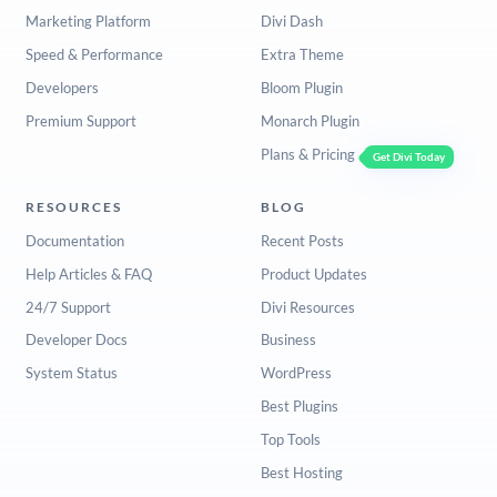
Marketing Platform
Divi Dash
Speed & Performance
Extra Theme
Developers
Bloom Plugin
Premium Support
Monarch Plugin
Plans & Pricing
Get Divi Today
RESOURCES
BLOG
Documentation
Recent Posts
Help Articles & FAQ
Product Updates
24/7 Support
Divi Resources
Developer Docs
Business
System Status
WordPress
Best Plugins
Top Tools
Best Hosting