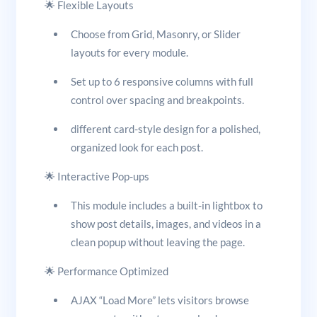
🌟 Flexible Layouts
Choose from Grid, Masonry, or Slider
layouts for every module.
Set up to 6 responsive columns with full
control over spacing and breakpoints.
different card-style design for a polished,
organized look for each post.
🌟 Interactive Pop-ups
This module includes a built-in lightbox to
show post details, images, and videos in a
clean popup without leaving the page.
🌟 Performance Optimized
AJAX “Load More” lets visitors browse