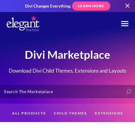
Divi Changes Everything.
LEARN MORE
Divi Marketplace
Download Divi Child Themes, Extensions and Layouts
ALL PRODUCTS
CHILD THEMES
EXTENSIONS
LAYOUTS
CREATORS
CUSTOMERS