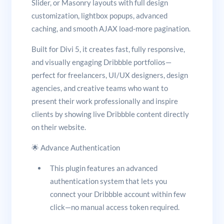
Slider, or Masonry layouts with full design
customization, lightbox popups, advanced
caching, and smooth AJAX load-more pagination.
Built for Divi 5, it creates fast, fully responsive,
and visually engaging Dribbble portfolios—
perfect for freelancers, UI/UX designers, design
agencies, and creative teams who want to
present their work professionally and inspire
clients by showing live Dribbble content directly
on their website.
🌟 Advance Authentication
This plugin features an advanced
authentication system that lets you
connect your Dribbble account within few
click—no manual access token required.