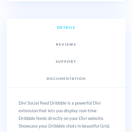
DETAILS
REVIEWS
SUPPORT
DOCUMENTATION
Divi Social Feed Dribbble is a powerful Divi
extension that lets you display real-time
Dribbble feeds directly on your Divi website.
Showcase your Dribbble shots in beautiful Grid,