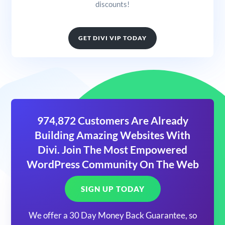
discounts!
GET DIVI VIP TODAY
974,872 Customers Are Already
Building Amazing Websites With
Divi. Join The Most Empowered
WordPress Community On The Web
SIGN UP TODAY
We offer a 30 Day Money Back Guarantee, so