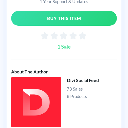
1 Year Support & Updates
BUY THIS ITEM
1 Sale
About The Author
Divi Social Feed
73 Sales
8 Products