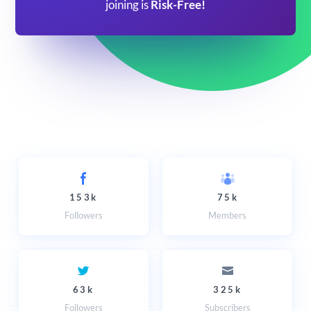
joining is
Risk-Free!
153k
75k
Followers
Members
63k
325k
Followers
Subscribers