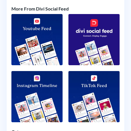
More From Divi Social Feed