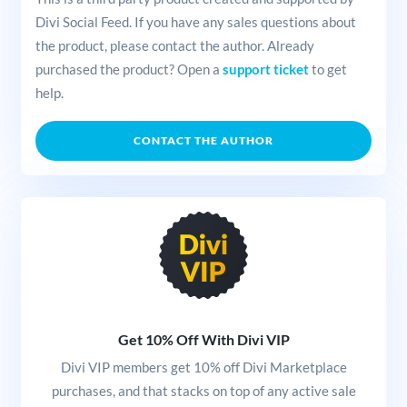
Divi Social Feed. If you have any sales questions about
the product, please contact the author. Already
purchased the product? Open a
support ticket
to get
help.
CONTACT THE AUTHOR
Get 10% Off With Divi VIP
Divi VIP members get 10% off Divi Marketplace
purchases, and that stacks on top of any active sale