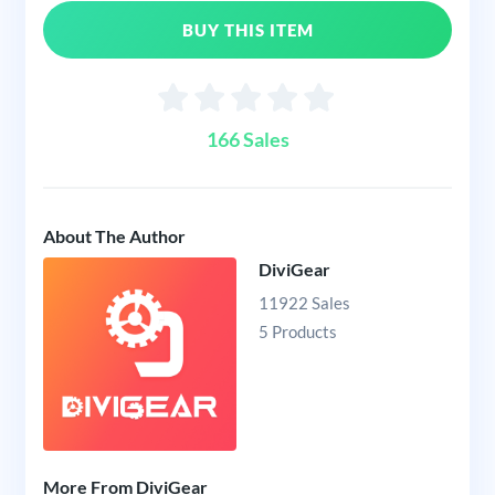
BUY THIS ITEM
166 Sales
About The Author
DiviGear
11922 Sales
5 Products
More From DiviGear