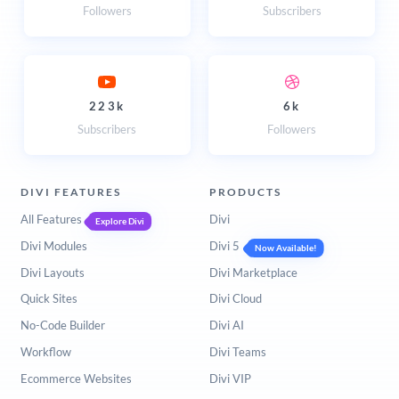
Followers
Subscribers
223k
6k
Subscribers
Followers
DIVI FEATURES
PRODUCTS
All Features
Divi
Explore Divi
Divi Modules
Divi 5
Now Available!
Divi Layouts
Divi Marketplace
Quick Sites
Divi Cloud
No-Code Builder
Divi AI
Workflow
Divi Teams
Ecommerce Websites
Divi VIP