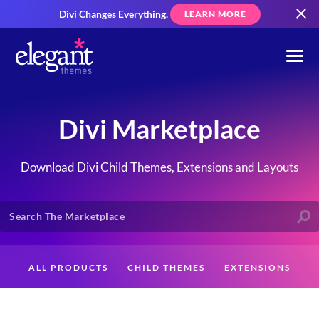
Divi Changes Everything.
LEARN MORE
Divi Marketplace
Download Divi Child Themes, Extensions and Layouts
ALL PRODUCTS
CHILD THEMES
EXTENSIONS
LAYOUTS
CREATORS
CUSTOMERS