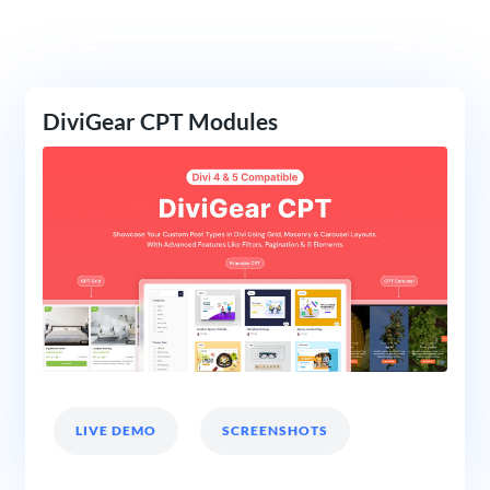
DiviGear CPT Modules
LIVE DEMO
SCREENSHOTS