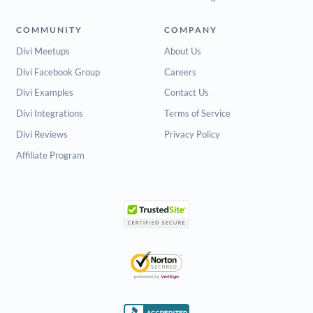
COMMUNITY
COMPANY
Divi Meetups
About Us
Divi Facebook Group
Careers
Divi Examples
Contact Us
Divi Integrations
Terms of Service
Divi Reviews
Privacy Policy
Affiliate Program