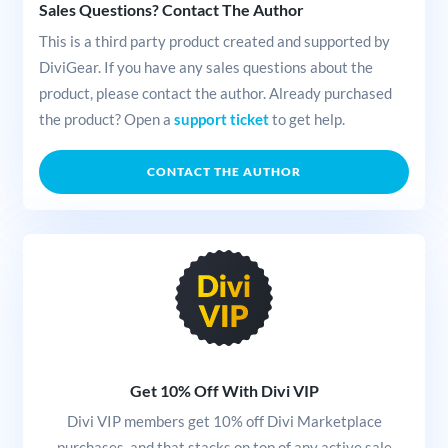
Sales Questions? Contact The Author
This is a third party product created and supported by
DiviGear. If you have any sales questions about the
product, please contact the author. Already purchased
the product? Open a
support ticket
to get help.
CONTACT THE AUTHOR
Get 10% Off With Divi VIP
Divi VIP members get 10% off Divi Marketplace
purchases, and that stacks on top of any active sale