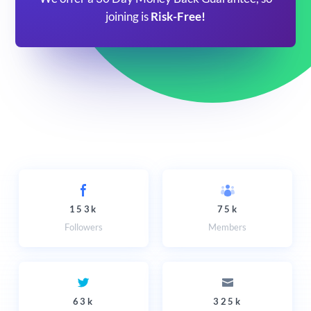
joining is
Risk-Free!
153k
75k
Followers
Members
63k
325k