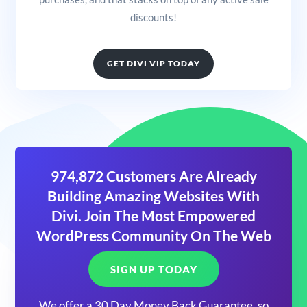
discounts!
GET DIVI VIP TODAY
974,872 Customers Are Already
Building Amazing Websites With
Divi. Join The Most Empowered
WordPress Community On The Web
SIGN UP TODAY
We offer a 30 Day Money Back Guarantee, so