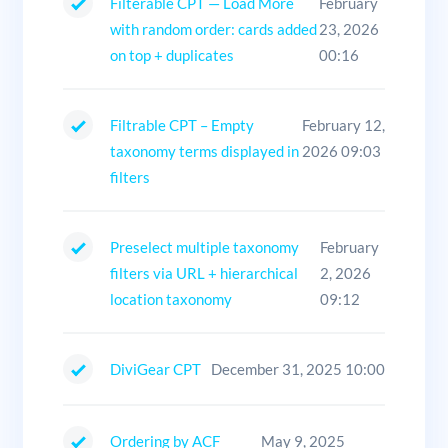
Filterable CPT — Load More
February
with random order: cards added
23, 2026
on top + duplicates
00:16
Filtrable CPT – Empty
February 12,
taxonomy terms displayed in
2026 09:03
filters
Preselect multiple taxonomy
February
filters via URL + hierarchical
2, 2026
location taxonomy
09:12
DiviGear CPT
December 31, 2025 10:00
Ordering by ACF
May 9, 2025