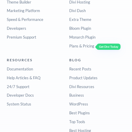
Theme Builder
Divi Hosting
Marketing Platform
Divi Dash
Speed & Performance
Extra Theme
Developers
Bloom Plugin
Premium Support
Monarch Plugin
Plans & Pricing
Get Divi Today
RESOURCES
BLOG
Documentation
Recent Posts
Help Articles & FAQ
Product Updates
24/7 Support
Divi Resources
Developer Docs
Business
System Status
WordPress
Best Plugins
Top Tools
Best Hosting