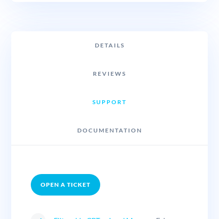
DETAILS
REVIEWS
SUPPORT
DOCUMENTATION
OPEN A TICKET