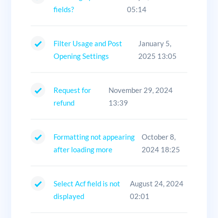
fields?
05:14
Filter Usage and Post
January 5,
Opening Settings
2025 13:05
Request for
November 29, 2024
refund
13:39
Formatting not appearing
October 8,
after loading more
2024 18:25
Select Acf field is not
August 24, 2024
displayed
02:01