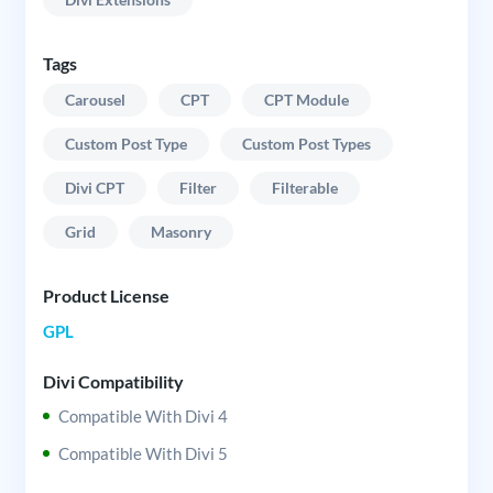
Tags
Carousel
CPT
CPT Module
Custom Post Type
Custom Post Types
Divi CPT
Filter
Filterable
Grid
Masonry
Product License
GPL
Divi Compatibility
Compatible With Divi 4
Compatible With Divi 5