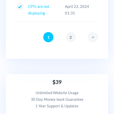
CPTs are not
April 22, 2024
displaying
01:35
1
2
>
$39
Unlimited Website Usage
30 Day Money-back Guarantee
1 Year Support & Updates