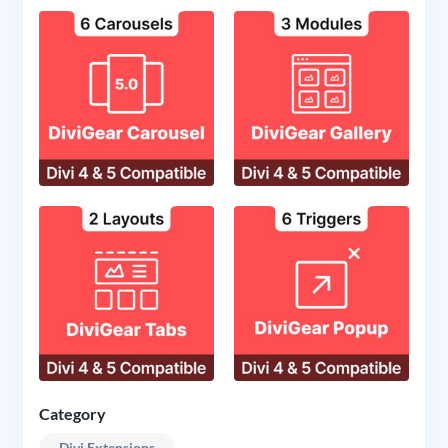
Category
Divi Extensions