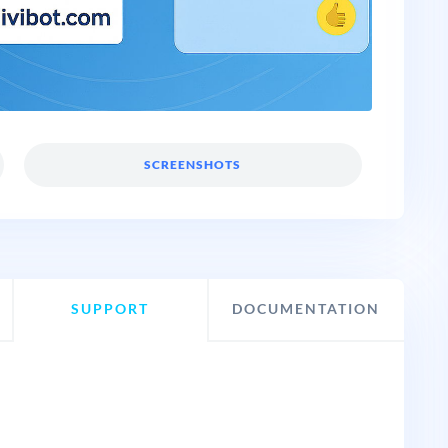
SCREENSHOTS
SUPPORT
DOCUMENTATION