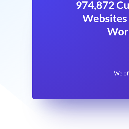
974,872 Cu
Websites 
Wor
We of