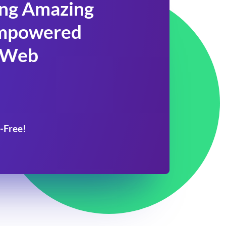
ing Amazing
 Empowered
 Web
-Free!