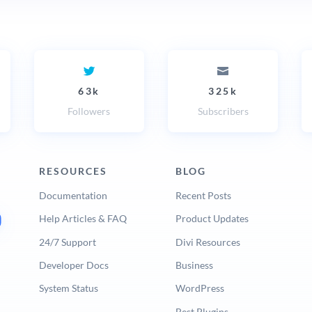
63k
325k
Followers
Subscribers
RESOURCES
BLOG
Documentation
Recent Posts
Help Articles & FAQ
Product Updates
24/7 Support
Divi Resources
Developer Docs
Business
System Status
WordPress
Best Plugins