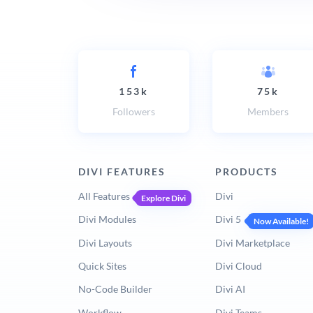
153k
75k
Followers
Members
DIVI FEATURES
PRODUCTS
All Features
Divi
Explore Divi
Divi Modules
Divi 5
Now Available!
Divi Layouts
Divi Marketplace
Quick Sites
Divi Cloud
No-Code Builder
Divi AI
Workflow
Divi Teams