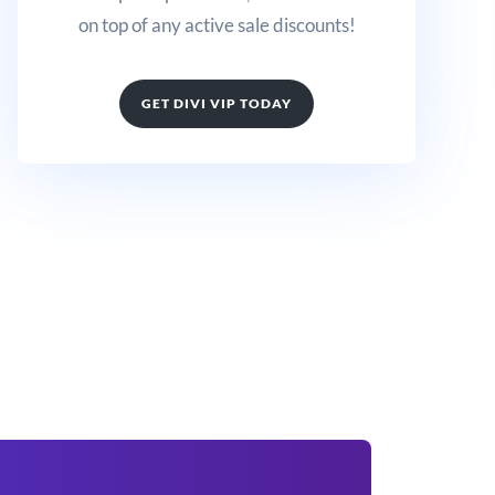
on top of any active sale discounts!
GET DIVI VIP TODAY