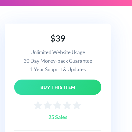
$39
Unlimited Website Usage
30 Day Money-back Guarantee
1 Year Support & Updates
BUY THIS ITEM
25 Sales