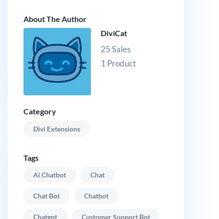
About The Author
DiviCat
25 Sales
1 Product
Category
Divi Extensions
Tags
Ai Chatbot
Chat
Chat Bot
Chatbot
Chatgpt
Customer Support Bot