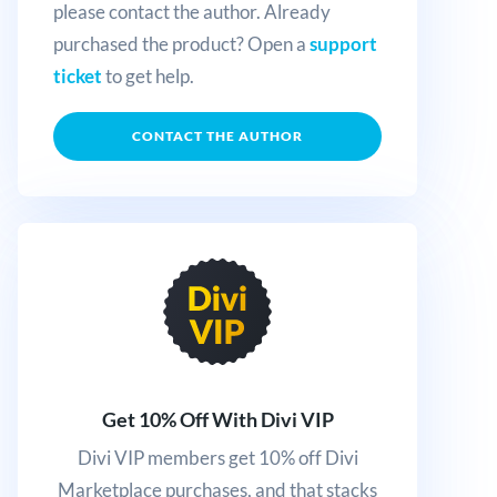
please contact the author. Already
purchased the product? Open a
support
ticket
to get help.
CONTACT THE AUTHOR
Get 10% Off With Divi VIP
Divi VIP members get 10% off Divi
Marketplace purchases, and that stacks