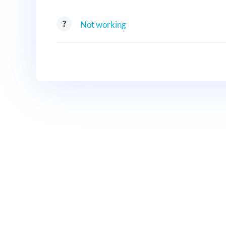
Not working