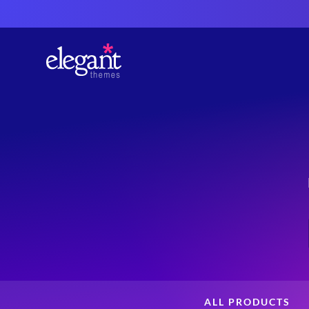
ALL PRODUCTS