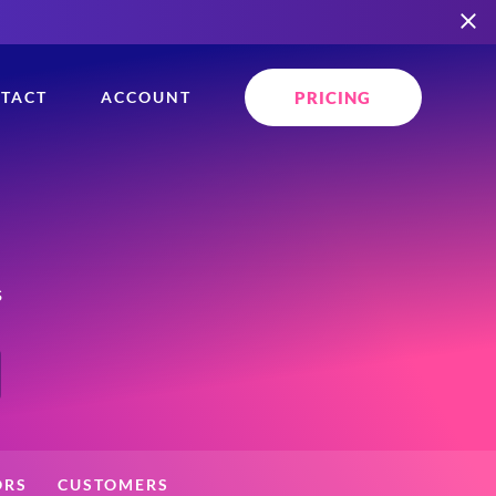
PRICING
TACT
ACCOUNT
s
ORS
CUSTOMERS