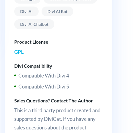
Divi Ai
Divi Ai Bot
Divi Ai Chatbot
Product License
GPL
Divi Compatibility
Compatible With Divi 4
Compatible With Divi 5
Sales Questions? Contact The Author
This is a third party product created and
supported by DiviCat. If you have any
sales questions about the product,