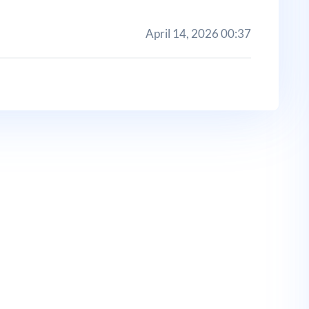
April 14, 2026 00:37