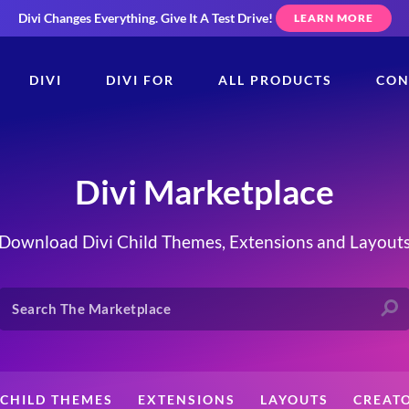
Divi Changes Everything.
Give It A Test Drive!
LEARN MORE
DIVI
DIVI FOR
ALL PRODUCTS
CON
Divi Marketplace
Download Divi Child Themes, Extensions and Layout
CHILD THEMES
EXTENSIONS
LAYOUTS
CREAT