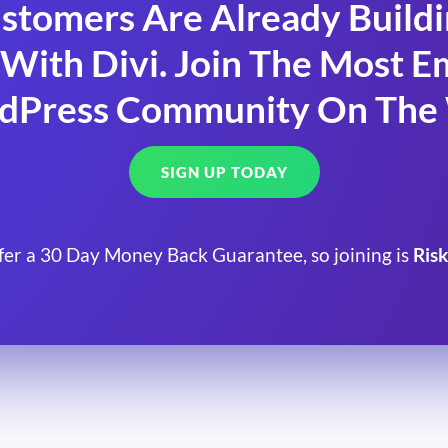
stomers Are Already Build
With Divi. Join The Most
dPress Community On The
SIGN UP TODAY
fer a 30 Day Money Back Guarantee, so joining is
Risk