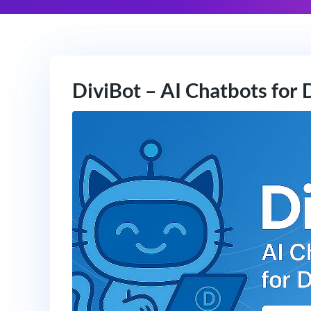
DiviBot – AI Chatbots for 