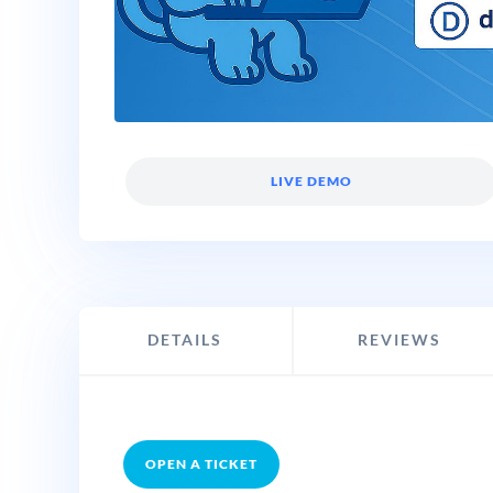
LIVE DEMO
DETAILS
REVIEWS
OPEN A TICKET