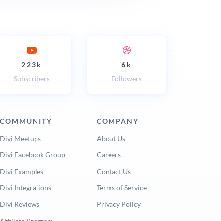
223k
6k
Subscribers
Followers
COMMUNITY
COMPANY
Divi Meetups
About Us
Divi Facebook Group
Careers
Divi Examples
Contact Us
Divi Integrations
Terms of Service
Divi Reviews
Privacy Policy
Affiliate Program