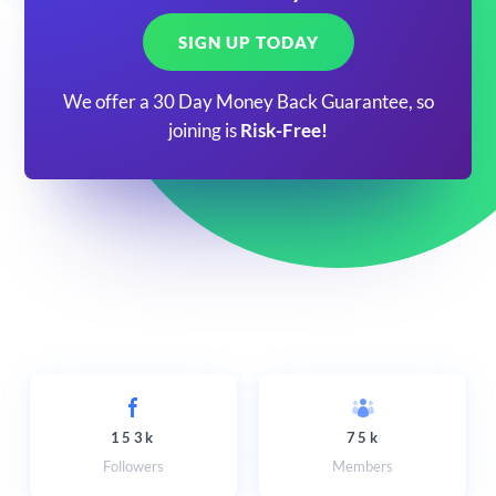
SIGN UP TODAY
We offer a 30 Day Money Back Guarantee, so
joining is
Risk-Free!
153k
75k
Followers
Members