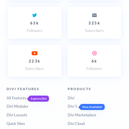
63k
325k
Followers
Subscribers
223k
6k
Subscribers
Followers
DIVI FEATURES
PRODUCTS
All Features
Divi
Explore Divi
Divi Modules
Divi 5
Now Available!
Divi Layouts
Divi Marketplace
Quick Sites
Divi Cloud