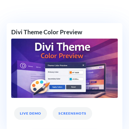
Divi Theme Color Preview
LIVE DEMO
SCREENSHOTS