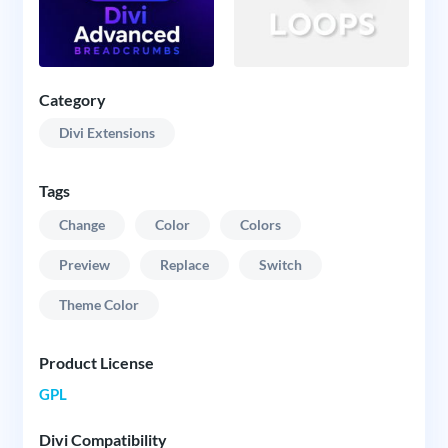
Category
Divi Extensions
Tags
Change
Color
Colors
Preview
Replace
Switch
Theme Color
Product License
GPL
Divi Compatibility