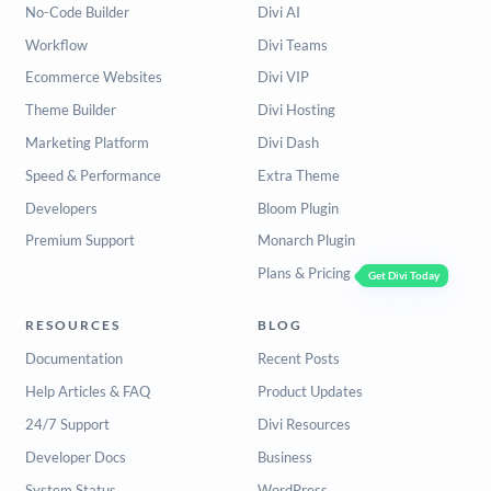
No-Code Builder
Divi AI
Workflow
Divi Teams
Ecommerce Websites
Divi VIP
Theme Builder
Divi Hosting
Marketing Platform
Divi Dash
Speed & Performance
Extra Theme
Developers
Bloom Plugin
Premium Support
Monarch Plugin
Plans & Pricing
Get Divi Today
RESOURCES
BLOG
Documentation
Recent Posts
Help Articles & FAQ
Product Updates
24/7 Support
Divi Resources
Developer Docs
Business
System Status
WordPress