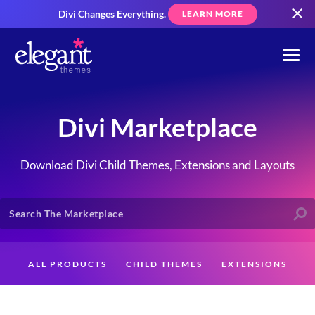
Divi Changes Everything.
LEARN MORE
Divi Marketplace
Download Divi Child Themes, Extensions and Layouts
ALL PRODUCTS
CHILD THEMES
EXTENSIONS
LAYOUTS
CREATORS
CUSTOMERS