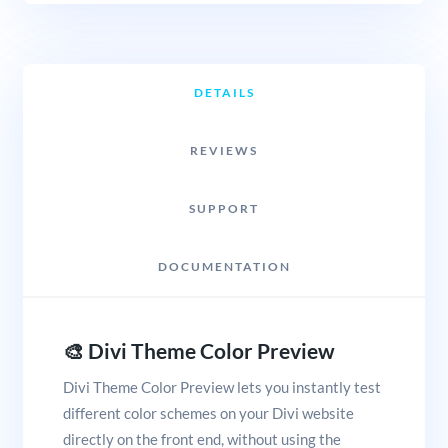
DETAILS
REVIEWS
SUPPORT
DOCUMENTATION
🎨 Divi Theme Color Preview
Divi Theme Color Preview lets you instantly test
different color schemes on your Divi website
directly on the front end, without using the