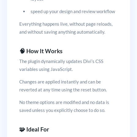
speed up your design and review workflow
Everything happens live, without page reloads,
and without saving anything automatically.
🧠 How It Works
The plugin dynamically updates Divi’s CSS
variables using JavaScript.
Changes are applied instantly and can be
reverted at any time using the reset button.
No theme options are modified and no data is
saved unless you explicitly choose to do so.
🧩 Ideal For