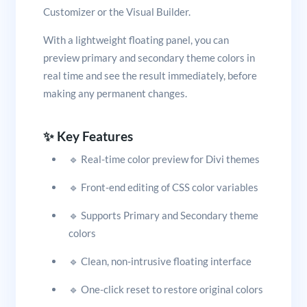
Customizer or the Visual Builder.
With a lightweight floating panel, you can
preview primary and secondary theme colors in
real time and see the result immediately, before
making any permanent changes.
✨ Key Features
🔹 Real-time color preview for Divi themes
🔹 Front-end editing of CSS color variables
🔹 Supports Primary and Secondary theme
colors
🔹 Clean, non-intrusive floating interface
🔹 One-click reset to restore original colors