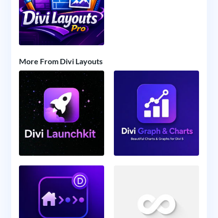
More From Divi Layouts