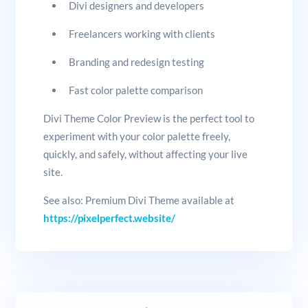
Divi designers and developers
Freelancers working with clients
Branding and redesign testing
Fast color palette comparison
Divi Theme Color Preview is the perfect tool to
experiment with your color palette freely,
quickly, and safely, without affecting your live
site.
See also: Premium Divi Theme available at
https://pixelperfect.website/