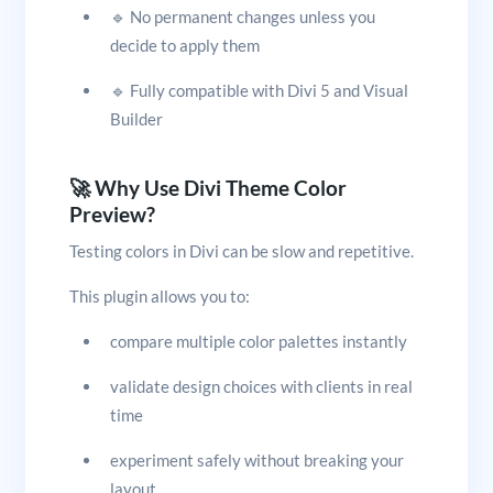
🔹 No permanent changes unless you
decide to apply them
🔹 Fully compatible with Divi 5 and Visual
Builder
🚀 Why Use Divi Theme Color
Preview?
Testing colors in Divi can be slow and repetitive.
This plugin allows you to:
compare multiple color palettes instantly
validate design choices with clients in real
time
experiment safely without breaking your
layout