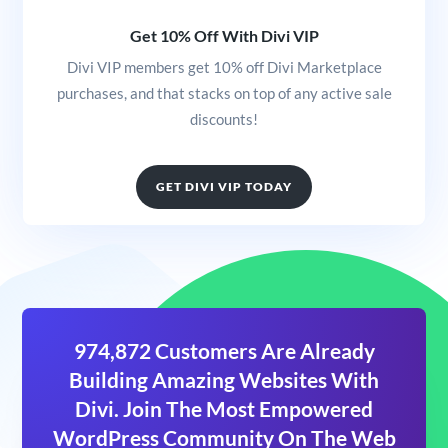
Get 10% Off With Divi VIP
Divi VIP members get 10% off Divi Marketplace
purchases, and that stacks on top of any active sale
discounts!
GET DIVI VIP TODAY
974,872 Customers Are Already
Building Amazing Websites With
Divi. Join The Most Empowered
WordPress Community On The Web