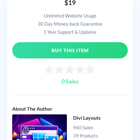
$19
Unlimited Website Usage
30 Day Money-back Guarantee
1 Year Support & Updates
BUY THIS ITEM
0 Sales
About The Author
Divi Layouts
960 Sales
39 Products