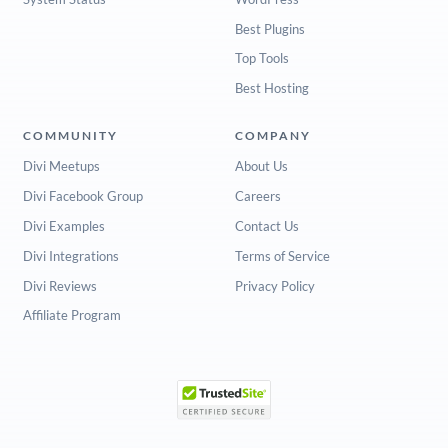
Best Plugins
Top Tools
Best Hosting
COMMUNITY
COMPANY
Divi Meetups
About Us
Divi Facebook Group
Careers
Divi Examples
Contact Us
Divi Integrations
Terms of Service
Divi Reviews
Privacy Policy
Affiliate Program