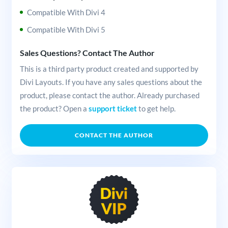
Compatible With Divi 4
Compatible With Divi 5
Sales Questions? Contact The Author
This is a third party product created and supported by
Divi Layouts. If you have any sales questions about the
product, please contact the author. Already purchased
the product? Open a
support ticket
to get help.
CONTACT THE AUTHOR