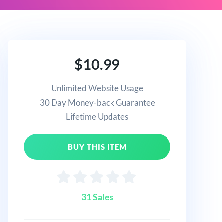
$10.99
Unlimited Website Usage
30 Day Money-back Guarantee
Lifetime Updates
BUY THIS ITEM
31 Sales