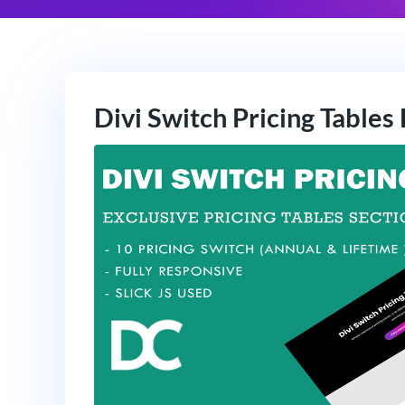
Divi Switch Pricing Tables