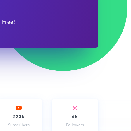
-Free!
223k
6k
Subscribers
Followers