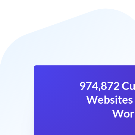
974,872 Cu
Websites 
Wor