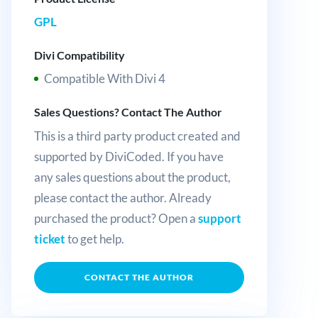
GPL
Divi Compatibility
Compatible With Divi 4
Sales Questions? Contact The Author
This is a third party product created and
supported by DiviCoded. If you have
any sales questions about the product,
please contact the author. Already
purchased the product? Open a
support
ticket
to get help.
CONTACT THE AUTHOR