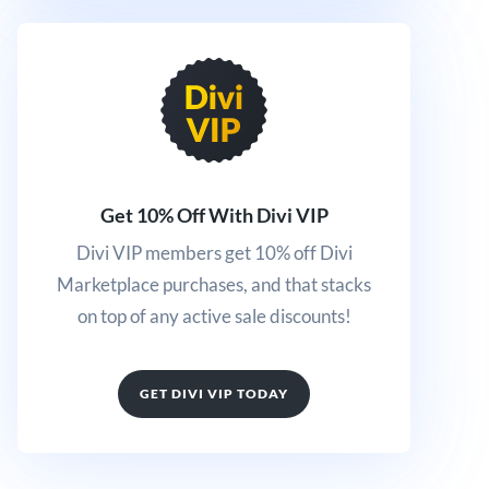
Get 10% Off With Divi VIP
Divi VIP members get 10% off Divi
Marketplace purchases, and that stacks
on top of any active sale discounts!
GET DIVI VIP TODAY