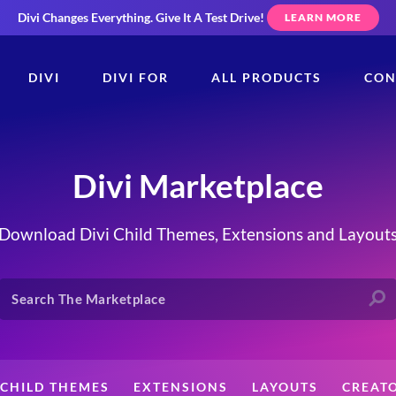
Divi Changes Everything.
Give It A Test Drive!
LEARN MORE
DIVI
DIVI FOR
ALL PRODUCTS
CON
Divi Marketplace
Download Divi Child Themes, Extensions and Layout
CHILD THEMES
EXTENSIONS
LAYOUTS
CREAT