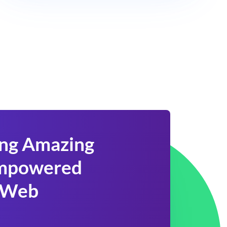
ing Amazing
 Empowered
 Web