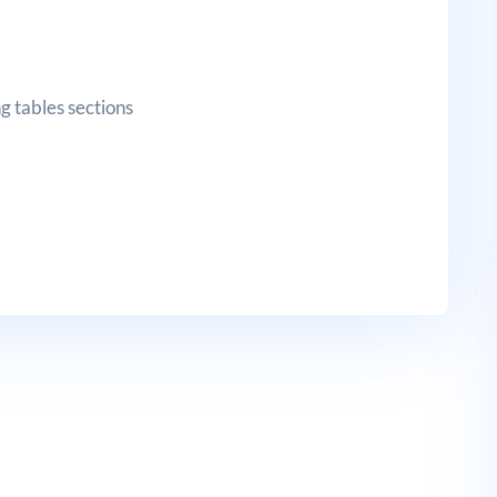
g tables sections