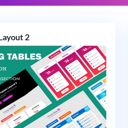
 Layout 2