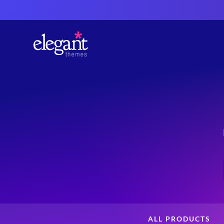
ALL PRODUCTS