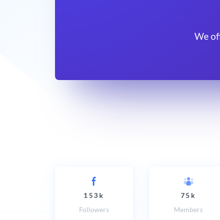
We of
153k
75k
Followers
Members