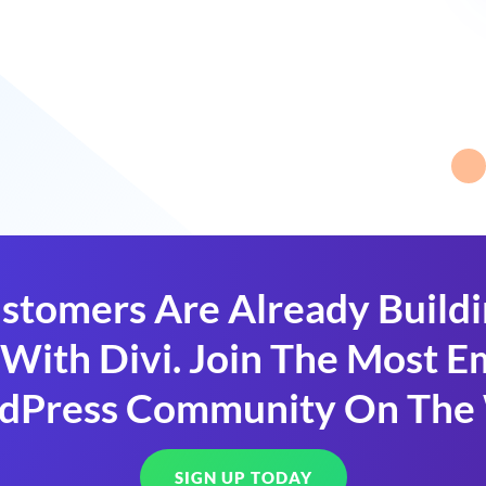
stomers Are Already Build
With Divi. Join The Most
dPress Community On The
SIGN UP TODAY