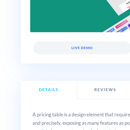
LIVE DEMO
DETAILS
REVIEWS
A pricing table is a design element that requi
and precisely, exposing as many features as pos