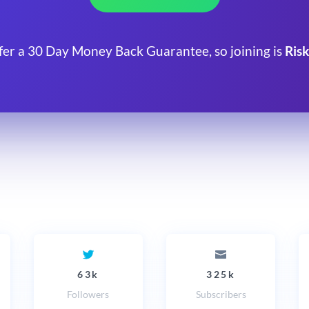
fer a 30 Day Money Back Guarantee, so joining is
Risk
63k
325k
Followers
Subscribers