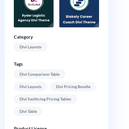
Category
Divi Layouts
Tags
Divi Comparison Table
Divi Layouts
Divi Pricing Bundle
Divi Swithcing Pricing Tables
Divi Table
Product License