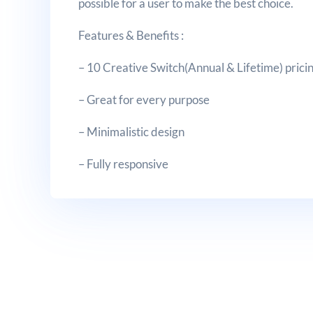
possible for a user to make the best choice.
Features & Benefits :
– 10 Creative Switch(Annual & Lifetime) pricin
– Great for every purpose
– Minimalistic design
– Fully responsive