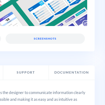
SCREENSHOTS
SUPPORT
DOCUMENTATION
res the designer to communicate information clearly
sible and making it as easy and as intuitive as