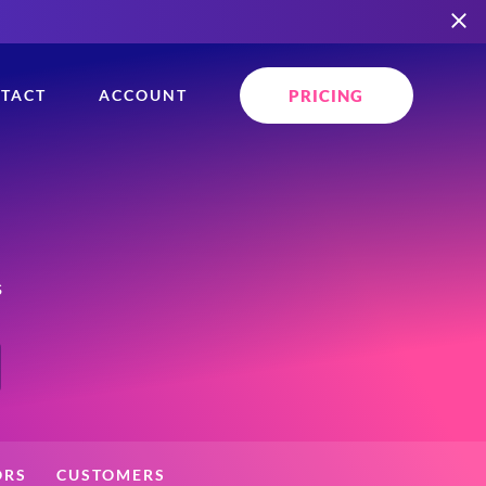
PRICING
TACT
ACCOUNT
s
ORS
CUSTOMERS