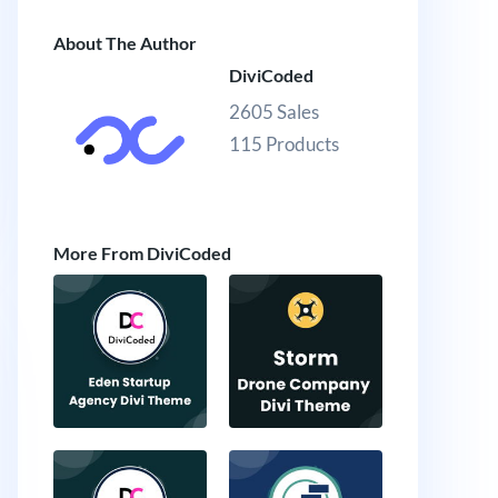
About The Author
DiviCoded
2605 Sales
115 Products
More From DiviCoded