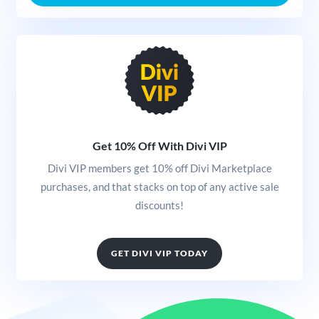
Get 10% Off With Divi VIP
Divi VIP members get 10% off Divi Marketplace
purchases, and that stacks on top of any active sale
discounts!
GET DIVI VIP TODAY