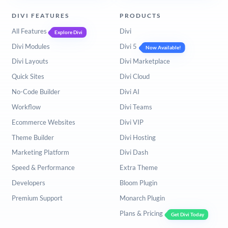
DIVI FEATURES
PRODUCTS
All Features
Divi
Explore Divi
Divi Modules
Divi 5
Now Available!
Divi Layouts
Divi Marketplace
Quick Sites
Divi Cloud
No-Code Builder
Divi AI
Workflow
Divi Teams
Ecommerce Websites
Divi VIP
Theme Builder
Divi Hosting
Marketing Platform
Divi Dash
Speed & Performance
Extra Theme
Developers
Bloom Plugin
Premium Support
Monarch Plugin
Plans & Pricing
Get Divi Today