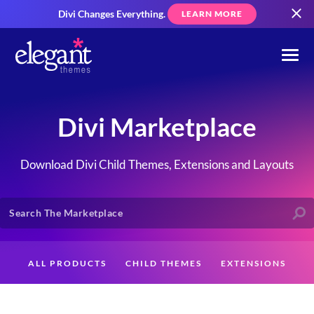
Divi Changes Everything.
LEARN MORE
Divi Marketplace
Download Divi Child Themes, Extensions and Layouts
ALL PRODUCTS
CHILD THEMES
EXTENSIONS
LAYOUTS
CREATORS
CUSTOMERS