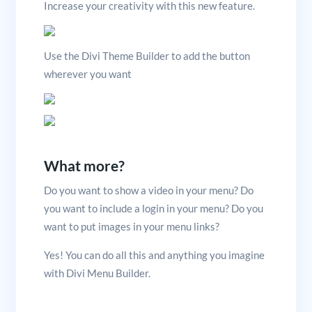
Increase your creativity with this new feature.
Use the Divi Theme Builder to add the button
wherever you want
What more?
Do you want to show a video in your menu? Do
you want to include a login in your menu? Do you
want to put images in your menu links?
Yes! You can do all this and anything you imagine
with Divi Menu Builder.