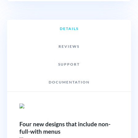
DETAILS
REVIEWS
SUPPORT
DOCUMENTATION
Four new designs that include non-
full-with menus