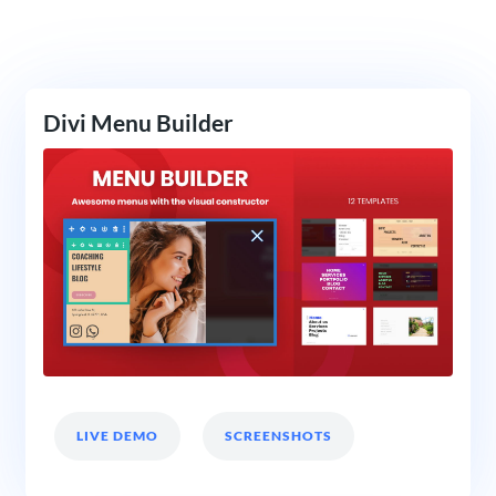
Divi Menu Builder
LIVE DEMO
SCREENSHOTS