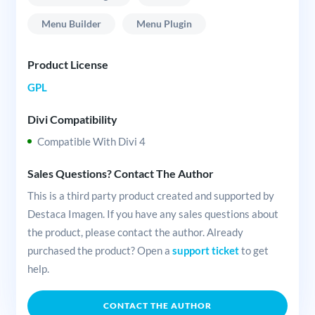
Menu Builder
Menu Plugin
Product License
GPL
Divi Compatibility
Compatible With Divi 4
Sales Questions? Contact The Author
This is a third party product created and supported by
Destaca Imagen. If you have any sales questions about
the product, please contact the author. Already
purchased the product? Open a
support ticket
to get
help.
CONTACT THE AUTHOR