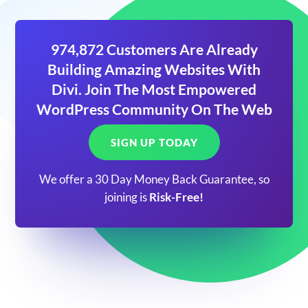
974,872 Customers Are Already
Building Amazing Websites With
Divi. Join The Most Empowered
WordPress Community On The Web
SIGN UP TODAY
We offer a 30 Day Money Back Guarantee, so
joining is
Risk-Free!