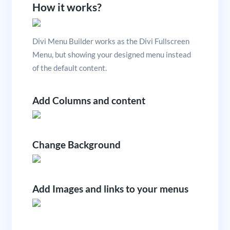
How it works?
Divi Menu Builder works as the Divi Fullscreen
Menu, but showing your designed menu instead
of the default content.
Add Columns and content
Change Background
Add Images and links to your menus