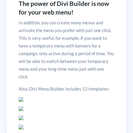
The power of Divi Builder is now
for your web menu!
In addition, you can create many menus and
activate the menu you prefer with just one click.
This is very useful, for example, if you want to
have a temporary menu with banners for a
campaign, only active during a period of time. You
will be able to switch between your temporary
menu and your long-time menu just with one
click.
Also, Divi Menu Builder includes 12 templates: