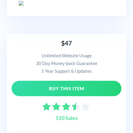
$47
Unlimited Website Usage
30 Day Money-back Guarantee
1 Year Support & Updates
BUY THIS ITEM
510 Sales