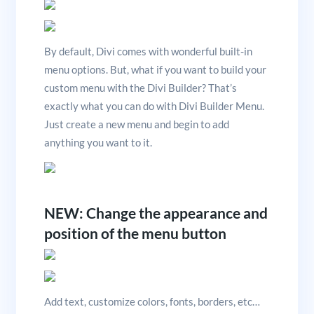
By default, Divi comes with wonderful built-in
menu options. But, what if you want to build your
custom menu with the Divi Builder? That’s
exactly what you can do with Divi Builder Menu.
Just create a new menu and begin to add
anything you want to it.
NEW: Change the appearance and
position of the menu button
Add text, customize colors, fonts, borders, etc…