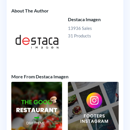
About The Author
Destaca Imagen
13936 Sales
31 Products
More From Destaca Imagen