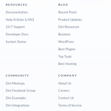
RESOURCES
BLOG
Documentation
Recent Posts
Help Articles & FAQ
Product Updates
24/7 Support
Divi Resources
Developer Docs
Business
System Status
WordPress
Best Plugins
Top Tools
Best Hosting
COMMUNITY
COMPANY
Divi Meetups
About Us
Divi Facebook Group
Careers
Divi Examples
Contact Us
Divi Integrations
Terms of Service