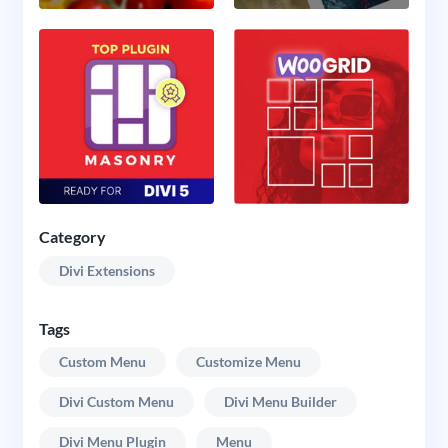
Category
Divi Extensions
Tags
Custom Menu
Customize Menu
Divi Custom Menu
Divi Menu Builder
Divi Menu Plugin
Menu