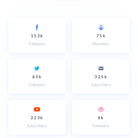
153k
75k
Followers
Members
63k
325k
Followers
Subscribers
223k
6k
Subscribers
Followers