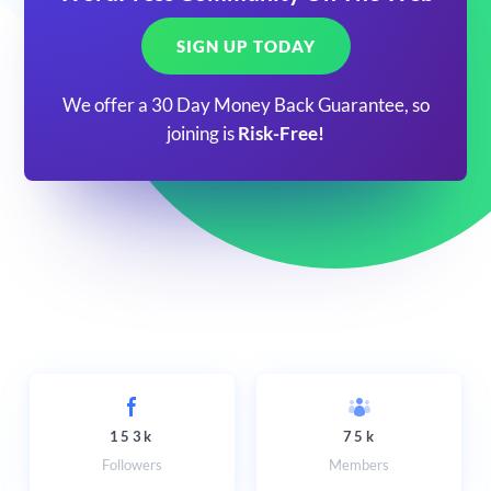
SIGN UP TODAY
We offer a 30 Day Money Back Guarantee, so
joining is
Risk-Free!
153k
75k
Followers
Members