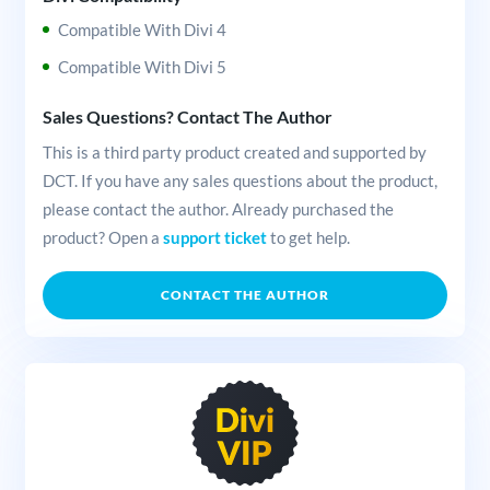
Compatible With Divi 4
Compatible With Divi 5
Sales Questions? Contact The Author
This is a third party product created and supported by
DCT. If you have any sales questions about the product,
please contact the author. Already purchased the
product? Open a
support ticket
to get help.
CONTACT THE AUTHOR