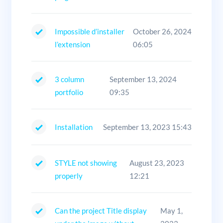
Impossible d’installer
October 26, 2024
l’extension
06:05
3 column
September 13, 2024
portfolio
09:35
Installation
September 13, 2023 15:43
STYLE not showing
August 23, 2023
properly
12:21
Can the project Title display
May 1,