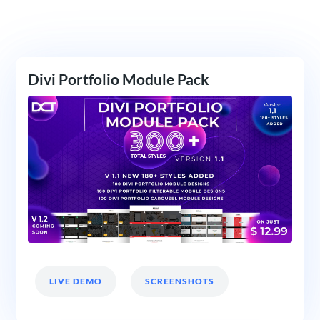
Divi Portfolio Module Pack
LIVE DEMO
SCREENSHOTS