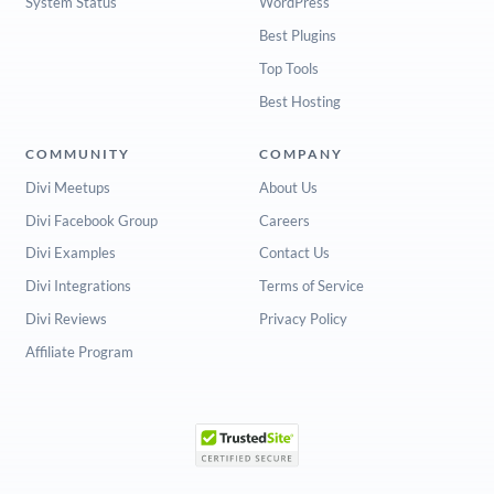
System Status
WordPress
Best Plugins
Top Tools
Best Hosting
COMMUNITY
COMPANY
Divi Meetups
About Us
Divi Facebook Group
Careers
Divi Examples
Contact Us
Divi Integrations
Terms of Service
Divi Reviews
Privacy Policy
Affiliate Program