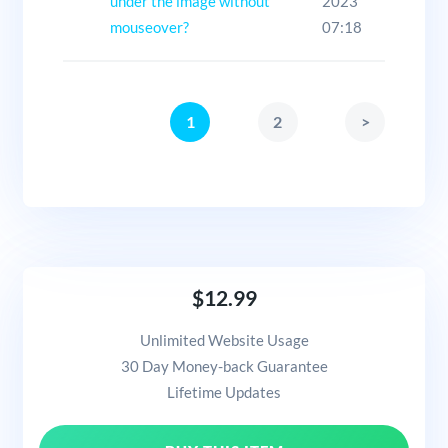
under the image without
2023
mouseover?
07:18
1
2
>
$12.99
Unlimited Website Usage
30 Day Money-back Guarantee
Lifetime Updates