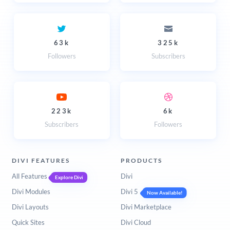
63k
325k
Followers
Subscribers
223k
6k
Subscribers
Followers
DIVI FEATURES
PRODUCTS
All Features
Divi
Explore Divi
Divi Modules
Divi 5
Now Available!
Divi Layouts
Divi Marketplace
Quick Sites
Divi Cloud