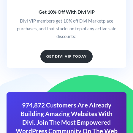
Get 10% Off With Divi VIP
Divi VIP members get 10% off Divi Marketplace
purchases, and that stacks on top of any active sale
discounts!
GET DIVI VIP TODAY
974,872 Customers Are Already
Building Amazing Websites With
Divi. Join The Most Empowered
WordPress Community On The Web