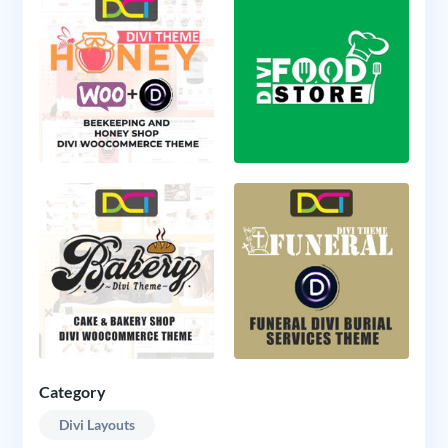
Category
Divi Layouts