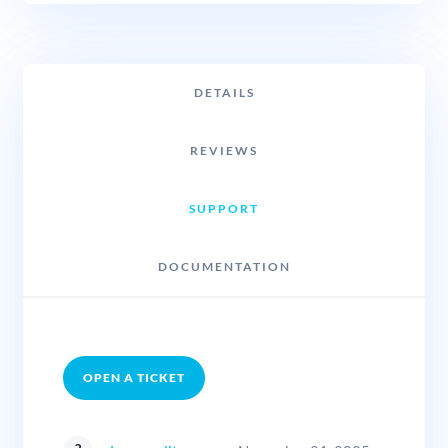
DETAILS
REVIEWS
SUPPORT
DOCUMENTATION
OPEN A TICKET