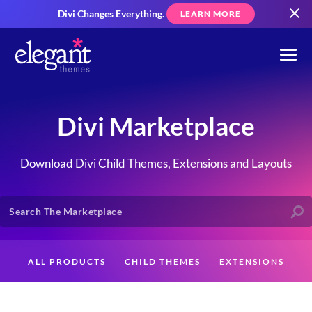
Divi Changes Everything.
LEARN MORE
Divi Marketplace
Download Divi Child Themes, Extensions and Layouts
ALL PRODUCTS
CHILD THEMES
EXTENSIONS
LAYOUTS
CREATORS
CUSTOMERS