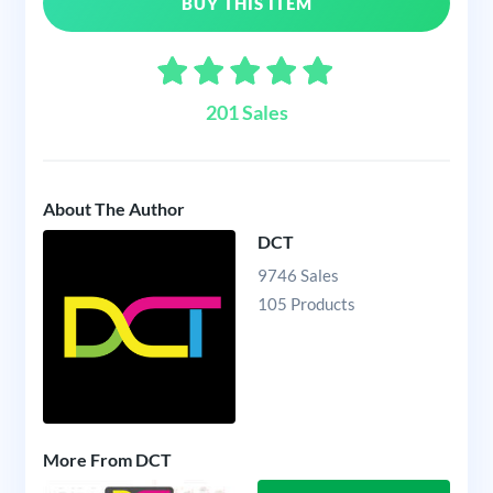
BUY THIS ITEM
201 Sales
About The Author
DCT
9746 Sales
105 Products
More From DCT