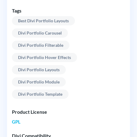
Tags
Best Divi Portfolio Layouts
Divi Portfolio Carousel
Divi Portfolio Filterable
Divi Portfolio Hover Effects
Divi Portfolio Layouts
Divi Portfolio Module
Divi Portfolio Template
Product License
GPL
Divi Compatibility