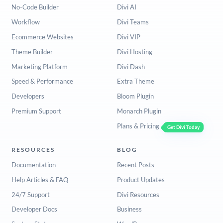
No-Code Builder
Divi AI
Workflow
Divi Teams
Ecommerce Websites
Divi VIP
Theme Builder
Divi Hosting
Marketing Platform
Divi Dash
Speed & Performance
Extra Theme
Developers
Bloom Plugin
Premium Support
Monarch Plugin
Plans & Pricing
Get Divi Today
RESOURCES
BLOG
Documentation
Recent Posts
Help Articles & FAQ
Product Updates
24/7 Support
Divi Resources
Developer Docs
Business