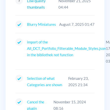
Low quality
November 21, 2025
thumbnails
04:44
Blurry Miniatures
August 7, 2025 01:47
import of the
M
All_DCT_Portfolio_Filterable_Module_Styles.json
17
in the bibliothek not function
2
03
Selection of what
February 23,
Categories are shown
2025 21:34
Cancel the
November 15, 2024
plugin
08:16