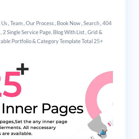
s , Team , Our Process , Book Now , Search , 404
 , 2 Single Service Page, Blog With List , Grid &
erable Portfolio & Category Template Total 25+