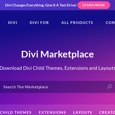
Divi Changes Everything.
Give It A Test Drive!
LEARN MORE
DIVI
DIVI FOR
ALL PRODUCTS
CON
Divi Marketplace
Download Divi Child Themes, Extensions and Layout
CHILD THEMES
EXTENSIONS
LAYOUTS
CREAT