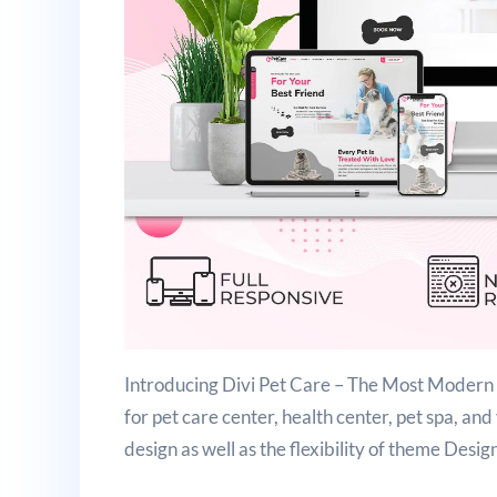
Introducing Divi Pet Care – The Most Modern a
for pet care center, health center, pet spa, and
design as well as the flexibility of theme Desig