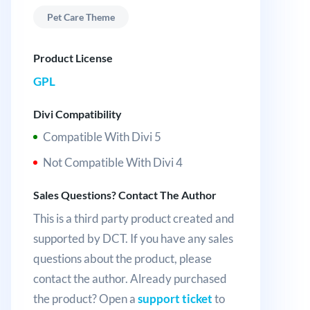
Pet Care Theme
Product License
GPL
Divi Compatibility
Compatible With Divi 5
Not Compatible With Divi 4
Sales Questions? Contact The Author
This is a third party product created and
supported by DCT. If you have any sales
questions about the product, please
contact the author. Already purchased
the product? Open a
support ticket
to