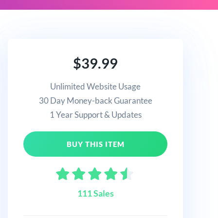
$39.99
Unlimited Website Usage
30 Day Money-back Guarantee
1 Year Support & Updates
BUY THIS ITEM
111 Sales