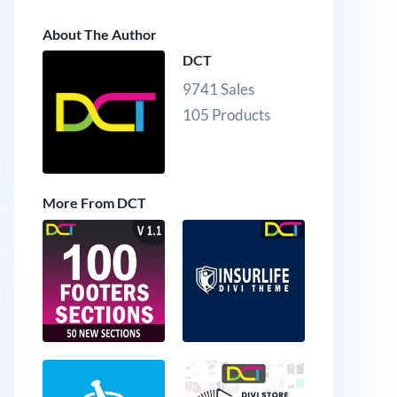
About The Author
DCT
9741 Sales
105 Products
More From DCT