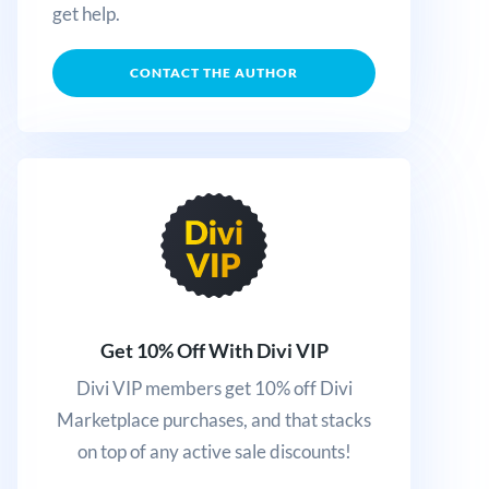
get help.
CONTACT THE AUTHOR
Get 10% Off With Divi VIP
Divi VIP members get 10% off Divi
Marketplace purchases, and that stacks
on top of any active sale discounts!