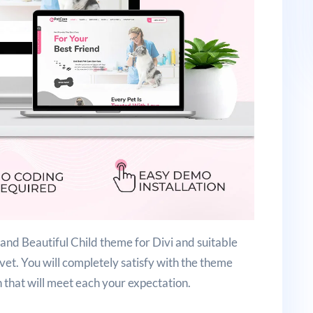
nd Beautiful Child theme for Divi and suitable
 vet. You will completely satisfy with the theme
n that will meet each your expectation.