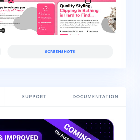
SCREENSHOTS
SUPPORT
DOCUMENTATION