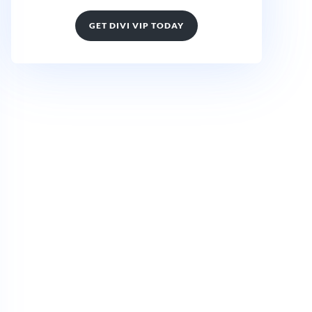
GET DIVI VIP TODAY