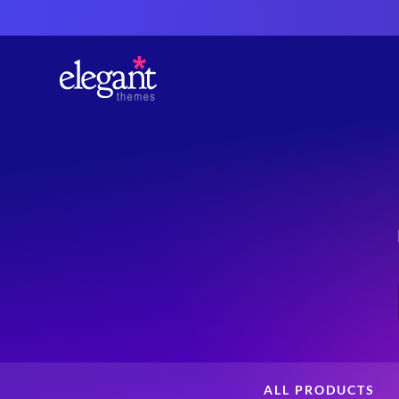
ALL PRODUCTS