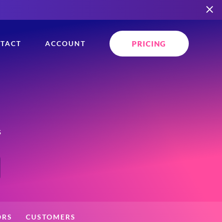
PRICING
TACT
ACCOUNT
s
ORS
CUSTOMERS