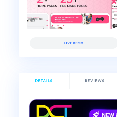
LIVE DEMO
DETAILS
REVIEWS