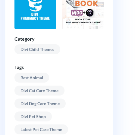
Category
Divi Child Themes
Tags
Best Animal
Divi Cat Care Theme
Divi Dog Care Theme
Divi Pet Shop
Latest Pet Care Theme