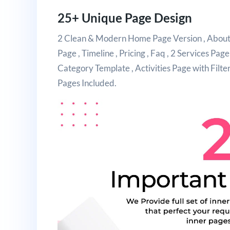
25+ Unique Page Design
2 Clean & Modern Home Page Version , About U
Page , Timeline , Pricing , Faq , 2 Services Page
Category Template , Activities Page with Filt
Pages Included.