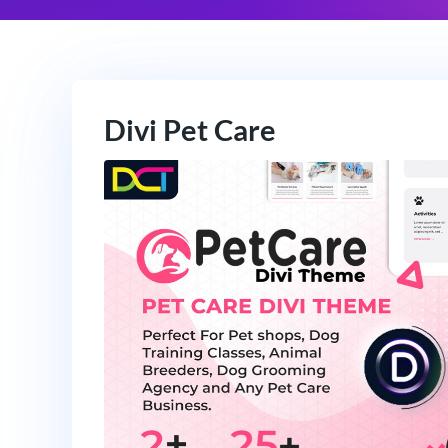
Divi Pet Care