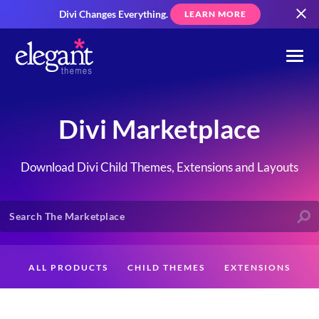
Divi Changes Everything.
LEARN MORE
Divi Marketplace
Download Divi Child Themes, Extensions and Layouts
ALL PRODUCTS
CHILD THEMES
EXTENSIONS
LAYOUTS
CREATORS
CUSTOMERS