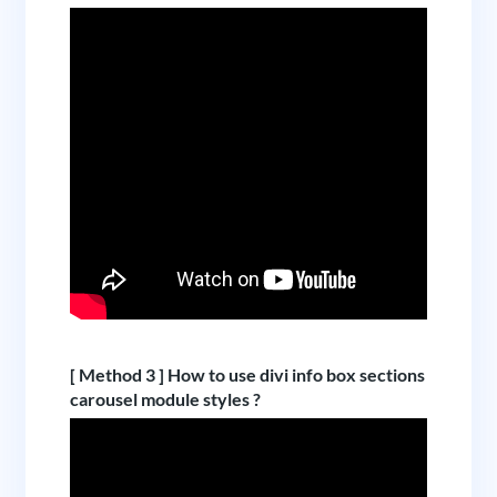
[ Method 3 ] How to use divi info box sections
carousel module styles ?