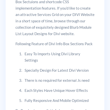
Box Sectuions and shortcode CSS
implementation features. If you’d like to create
an attractive Services Grid on your DIVI Website
in a short space of time, browse through our
collection of exquisitely designed Blurb Module
List Layout Designs for Divi website.
Following Feature of Divi Info Box Sections Pack
Easy To Imports Using Divi Library
Settings
Specially Design For Latest Divi Version
There is no required for external Js need
Each Styles Have Unique Hover Effects
Fully Responsive And Mobile Optimized