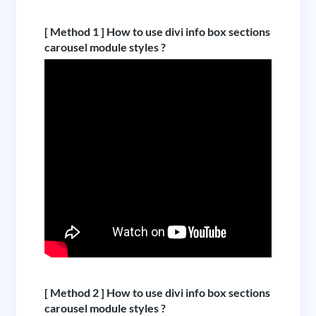
[ Method 1 ] How to use divi info box sections
carousel module styles ?
[ Method 2 ] How to use divi info box sections
carousel module styles ?