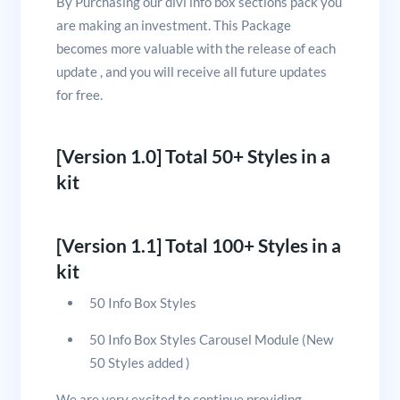
By Purchasing our divi info box sections pack you
are making an investment. This Package
becomes more valuable with the release of each
update , and you will receive all future updates
for free.
[Version 1.0] Total 50+ Styles in a
kit
[Version 1.1] Total 100+ Styles in a
kit
50 Info Box Styles
50 Info Box Styles Carousel Module (New
50 Styles added )
We are very excited to continue providing