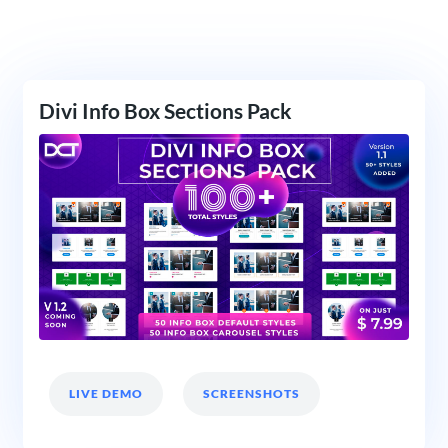
Divi Info Box Sections Pack
LIVE DEMO
SCREENSHOTS