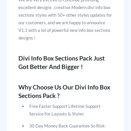
excellent designs , creative Modern divi info box
sections styles with 50+ other styles updates for
our customers, and we are happy to announce
V1.1 with a lot of powerful new info box sections
designs !
Divi Info Box Sections Pack Just
Got Better And Bigger !
Why Choose Us Our Divi Info Box
Sections Pack ?
Free Faster Support Lifetime Support
Service For Layouts & Styles
30 Day Money Back Guarantee So Risk-