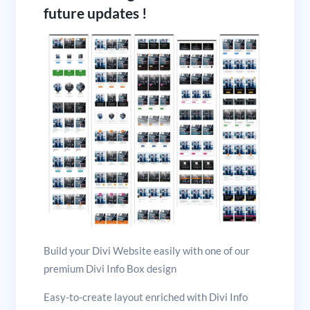
future updates !
Build your Divi Website easily with one of our
premium Divi Info Box design
Easy-to-create layout enriched with Divi Info