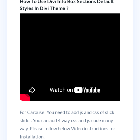
How To Use Divi Info Box Sections Default
Styles In Divi Theme ?
For Carousel You need to add js and css of slick
slider. You can add 4 way css and js code many
way. Please follow below Video instructions for
Installation .