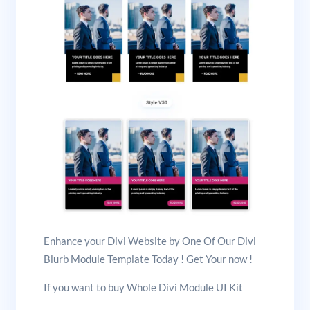
Enhance your Divi Website by One Of Our Divi
Blurb Module Template Today ! Get Your now !
If you want to buy Whole Divi Module UI Kit