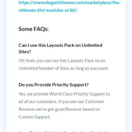
https://www.elegantthemes.com/marketplace/the-
ultimate-divi-modules-ui-kit/
Some FAQs:
Can I use this Layouts Pack on Unlimited
Sites?
Oh Yeah, you can use this Layouts Pack on an
Unlimited Number of Sites as long as you want.
Do you Provide Priority Support?
Yes, we provide World Class Priority Support to
all of our customers. If you see our Customer
Reviews we’ve got good Reviews based on
Custom Support.