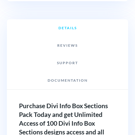
DETAILS
REVIEWS
SUPPORT
DOCUMENTATION
Purchase Divi Info Box Sections
Pack Today and get Unlimited
Access of 100 Divi Info Box
Sections designs access and all