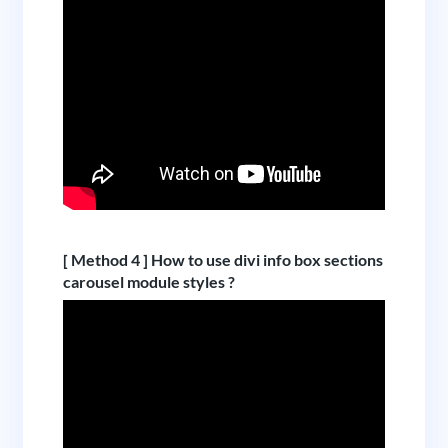
[ Method 4 ] How to use divi info box sections
carousel module styles ?