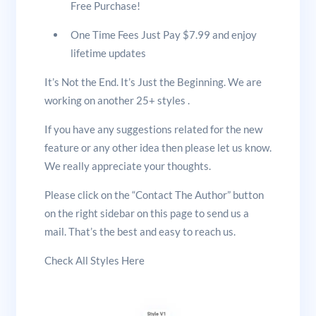
Free Purchase!
One Time Fees Just Pay $7.99 and enjoy
lifetime updates
It’s Not the End. It’s Just the Beginning. We are
working on another 25+ styles .
If you have any suggestions related for the new
feature or any other idea then please let us know.
We really appreciate your thoughts.
Please click on the “Contact The Author” button
on the right sidebar on this page to send us a
mail. That’s the best and easy to reach us.
Check All Styles Here