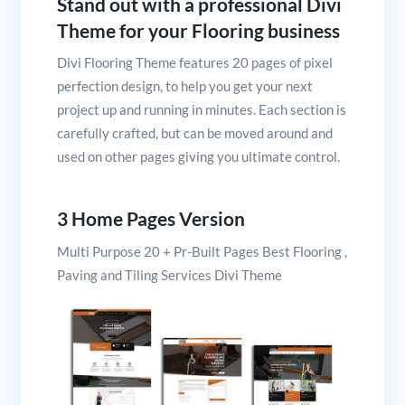
Stand out with a professional Divi
Theme for your Flooring business
Divi Flooring Theme features 20 pages of pixel
perfection design, to help you get your next
project up and running in minutes. Each section is
carefully crafted, but can be moved around and
used on other pages giving you ultimate control.
3 Home Pages Version
Multi Purpose 20 + Pr-Built Pages Best Flooring ,
Paving and Tiling Services Divi Theme