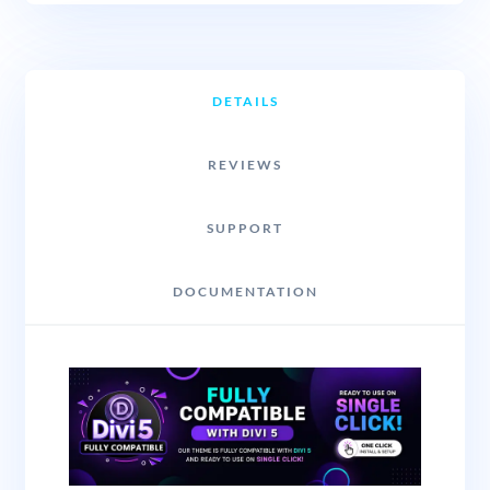
DETAILS
REVIEWS
SUPPORT
DOCUMENTATION