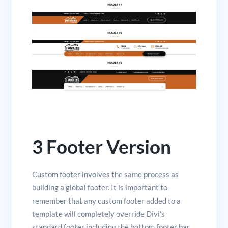
3 Footer Version
Custom footer involves the same process as
building a global footer. It is important to
remember that any custom footer added to a
template will completely override Divi’s
standard footer including the bottom footer bar.