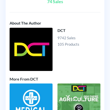
74 Sales
About The Author
DCT
9742 Sales
105 Products
More From DCT