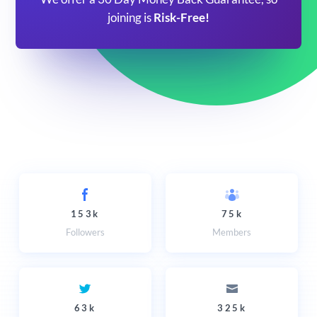
joining is
Risk-Free!
153k
75k
Followers
Members
63k
325k