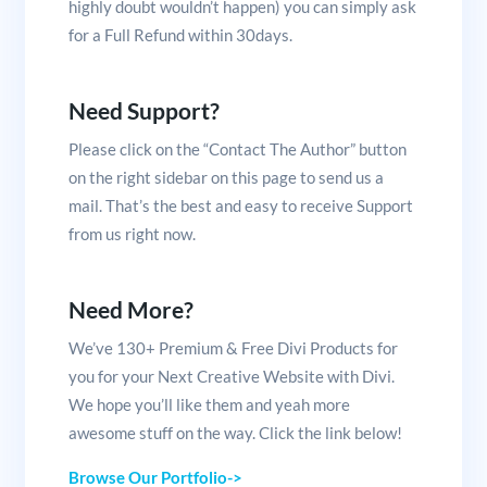
highly doubt wouldn’t happen) you can simply ask
for a Full Refund within 30days.
Need Support?
Please click on the “Contact The Author” button
on the right sidebar on this page to send us a
mail. That’s the best and easy to receive Support
from us right now.
Need More?
We’ve 130+ Premium & Free Divi Products for
you for your Next Creative Website with Divi.
We hope you’ll like them and yeah more
awesome stuff on the way. Click the link below!
Browse Our Portfolio->