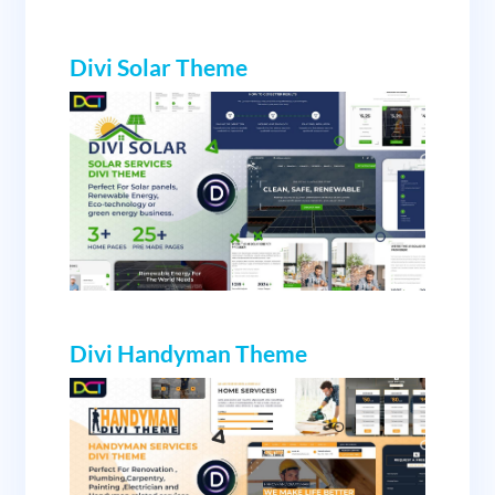
Divi Solar
Theme
Divi Handyman Theme