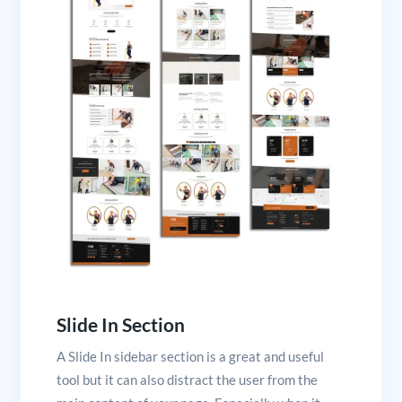
Slide In Section
A Slide In sidebar section is a great and useful
tool but it can also distract the user from the