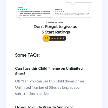
Some FAQs:
Can I use this Child Theme on Unlimited
Sites?
Oh Yeah, you can use this Child theme on an
Unlimited Number of Sites as long as your
subscription is active.
Do you Provide Priority Support?