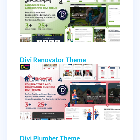
Divi Renovator Theme
Divi Plumber Theme