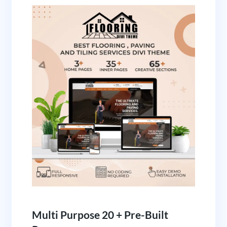
Multi Purpose 20 + Pre-Built