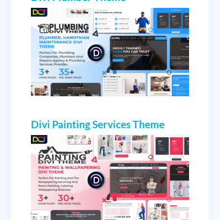
Divi Painting Services Theme