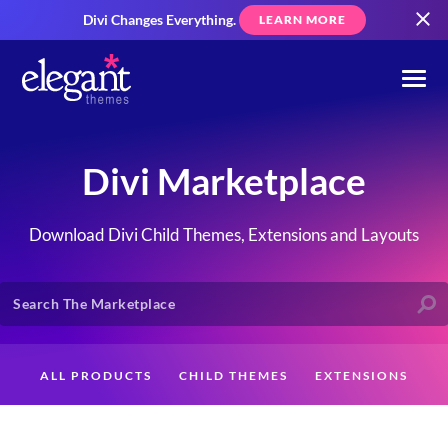
Divi Changes Everything.
LEARN MORE
Divi Marketplace
Download Divi Child Themes, Extensions and Layouts
ALL PRODUCTS
CHILD THEMES
EXTENSIONS
LAYOUTS
CREATORS
CUSTOMERS