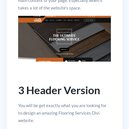
main content of your page. Especially when it
takes a lot of the website’s space.
3 Header Version
You will be get exactly what you are looking for
to design an amazing Flooring Services Divi
website.