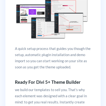
A quick setup process that guides you though the
setup, automatic plugin installation and demo
import so you can start working on your site as
soon as you get the theme uploaded.
Ready For Divi 5+ Theme Builder
we build our templates to sell you. That’s why
each element was designed with a clear goal in
mind: to get you real results. Instantly create