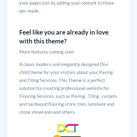
your pages just by adding your content to those
per-made.
Feel like you are already in love
with this theme?
More features coming soon
A clean, modern, and elegantly designed Divi
child theme for your visitors about your Paving
and Tiling Services. This Theme is a perfect
solution for creating professional website for
Flooring Services, such as Paving , Tiling , carpets
and hardwood flooring store, tiles, laminate and
stone showroom and others.