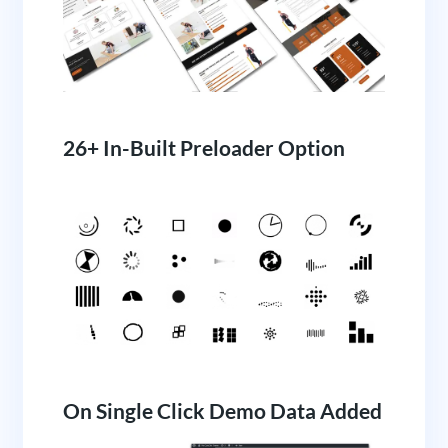
26+ In-Built Preloader Option
On Single Click Demo Data Added