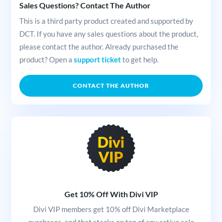
Sales Questions? Contact The Author
This is a third party product created and supported by
DCT. If you have any sales questions about the product,
please contact the author. Already purchased the
product? Open a
support ticket
to get help.
CONTACT THE AUTHOR
Get 10% Off With Divi VIP
Divi VIP members get 10% off Divi Marketplace
purchases, and that stacks on top of any active sale