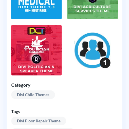
Category
Divi Child Themes
Tags
Divi Floor Repair Theme