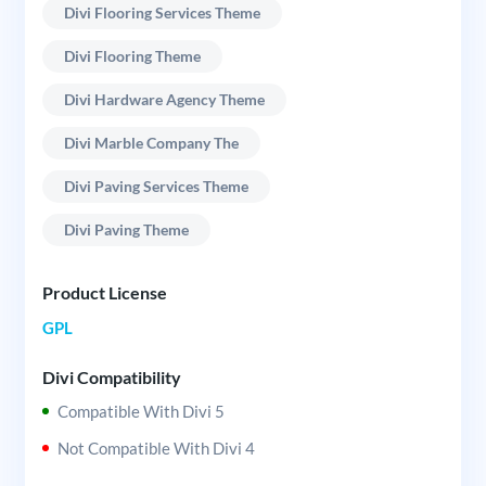
Divi Flooring Services Theme
Divi Flooring Theme
Divi Hardware Agency Theme
Divi Marble Company The
Divi Paving Services Theme
Divi Paving Theme
Product License
GPL
Divi Compatibility
Compatible With Divi 5
Not Compatible With Divi 4