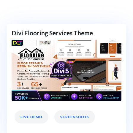
Divi Flooring Services Theme
LIVE DEMO
SCREENSHOTS