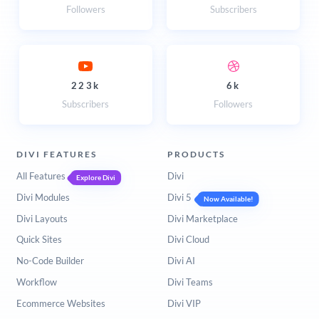
Followers
Subscribers
223k
6k
Subscribers
Followers
DIVI FEATURES
PRODUCTS
All Features
Divi
Explore Divi
Divi Modules
Divi 5
Now Available!
Divi Layouts
Divi Marketplace
Quick Sites
Divi Cloud
No-Code Builder
Divi AI
Workflow
Divi Teams
Ecommerce Websites
Divi VIP