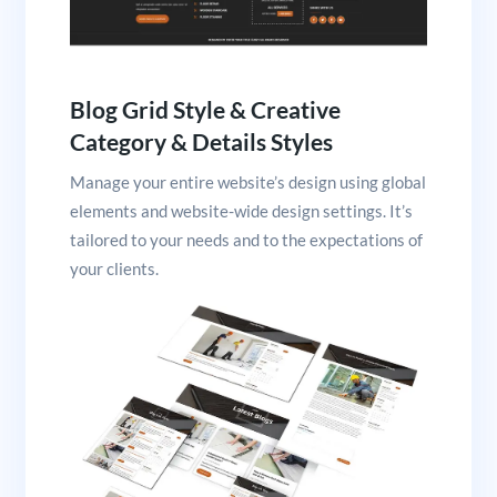
Blog Grid Style & Creative
Category & Details Styles
Manage your entire website’s design using global
elements and website-wide design settings. It’s
tailored to your needs and to the expectations of
your clients.