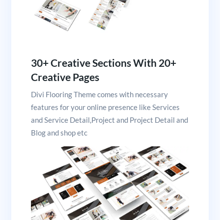
30+ Creative Sections With 20+
Creative Pages
Divi Flooring Theme comes with necessary
features for your online presence like Services
and Service Detail,Project and Project Detail and
Blog and shop etc