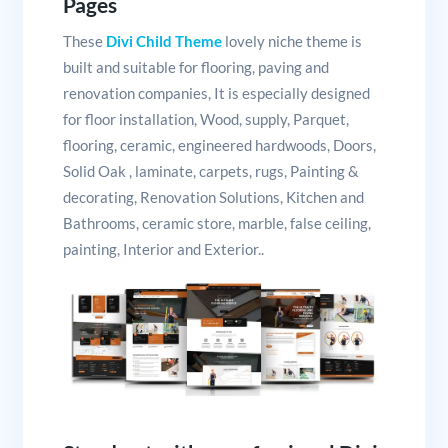
Pages
These
Divi Child Theme
lovely niche theme is
built and suitable for flooring, paving and
renovation companies, It is especially designed
for floor installation, Wood, supply, Parquet,
flooring, ceramic, engineered hardwoods, Doors,
Solid Oak , laminate, carpets, rugs, Painting &
decorating, Renovation Solutions, Kitchen and
Bathrooms, ceramic store, marble, false ceiling,
painting, Interior and Exterior..