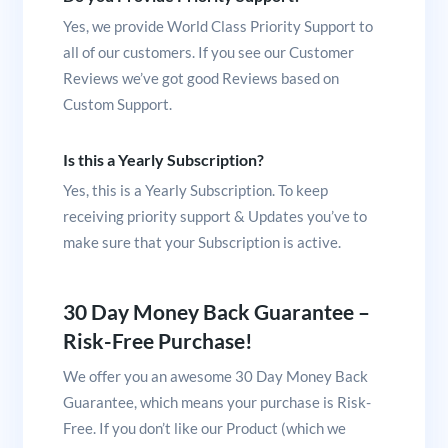
Yes, we provide World Class Priority Support to
all of our customers. If you see our Customer
Reviews we’ve got good Reviews based on
Custom Support.
Is this a Yearly Subscription?
Yes, this is a Yearly Subscription. To keep
receiving priority support & Updates you’ve to
make sure that your Subscription is active.
30 Day Money Back Guarantee –
Risk-Free Purchase!
We offer you an awesome 30 Day Money Back
Guarantee, which means your purchase is Risk-
Free. If you don’t like our Product (which we