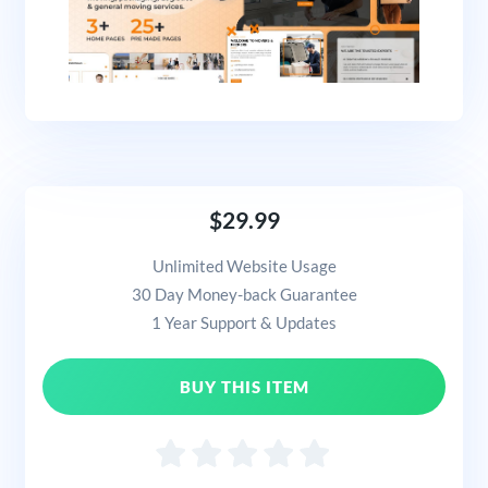
$29.99
Unlimited Website Usage
30 Day Money-back Guarantee
1 Year Support & Updates
BUY THIS ITEM