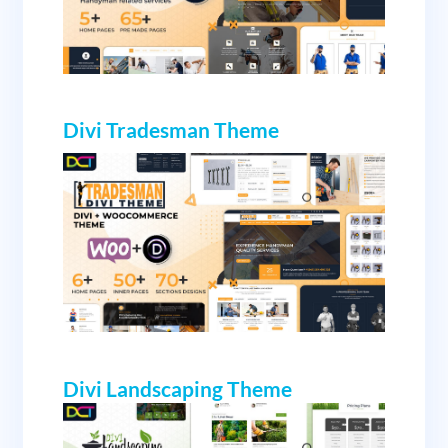
Divi Tradesman Theme
Divi Landscaping Theme