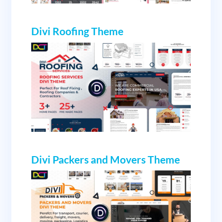
Divi Roofing Theme
Divi Packers and Movers Theme