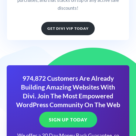
discounts!
GET DIVI VIP TODAY
974,872 Customers Are Already
Building Amazing Websites With
Divi. Join The Most Empowered
WordPress Community On The Web
SIGN UP TODAY
We offer a 30 Day Money Back Guarantee, so