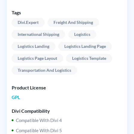
Tags
Divi.expert
Freight And Shipping
International Shipping
Logistics
Logistics Landing
Logistics Landing Page
Logistics Page Layout
Logistics Template
Transportation And Logistics
Product License
GPL
Divi Compatibility
Compatible With Divi 4
Compatible With Divi 5