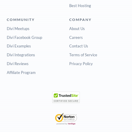
Best Hosting
COMMUNITY
COMPANY
Divi Meetups
About Us
Divi Facebook Group
Careers
Divi Examples
Contact Us
Divi Integrations
Terms of Service
Divi Reviews
Privacy Policy
Affiliate Program