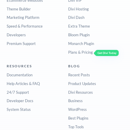
Ecommerce Websites
Divi VIP
Theme Builder
Divi Hosting
Marketing Platform
Divi Dash
Speed & Performance
Extra Theme
Developers
Bloom Plugin
Premium Support
Monarch Plugin
Plans & Pricing
Get Divi Today
RESOURCES
BLOG
Documentation
Recent Posts
Help Articles & FAQ
Product Updates
24/7 Support
Divi Resources
Developer Docs
Business
System Status
WordPress
Best Plugins
Top Tools