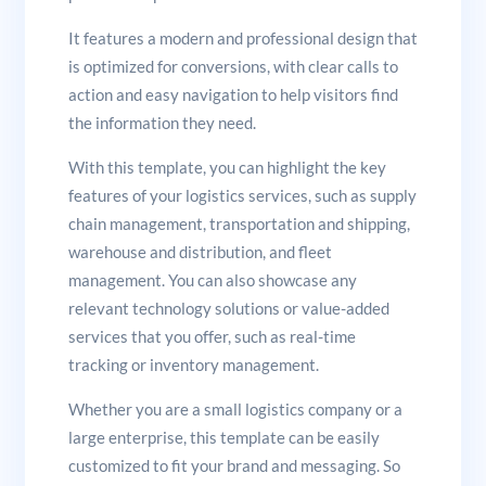
It features a modern and professional design that
is optimized for conversions, with clear calls to
action and easy navigation to help visitors find
the information they need.
With this template, you can highlight the key
features of your logistics services, such as supply
chain management, transportation and shipping,
warehouse and distribution, and fleet
management. You can also showcase any
relevant technology solutions or value-added
services that you offer, such as real-time
tracking or inventory management.
Whether you are a small logistics company or a
large enterprise, this template can be easily
customized to fit your brand and messaging. So