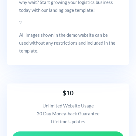
why wait? Start growing your logistics business
today with our landing page template!
2.
All images shown in the demo website can be
used without any restrictions and included in the
template.
$10
Unlimited Website Usage
30 Day Money-back Guarantee
Lifetime Updates