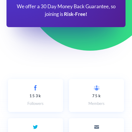
We offer a 30 Day Money Back Guarantee, so
joining is
Risk-Free!
153k
75k
Followers
Members