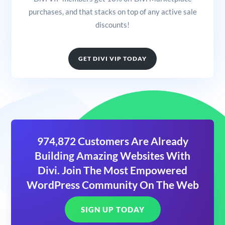
purchases, and that stacks on top of any active sale
discounts!
GET DIVI VIP TODAY
974,872 Customers Are Already
Building Amazing Websites With
Divi. Join The Most Empowered
WordPress Community On The Web
SIGN UP TODAY