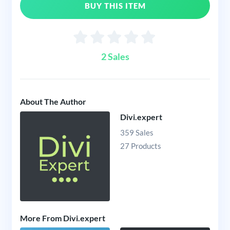
BUY THIS ITEM
2 Sales
About The Author
Divi.expert
359 Sales
27 Products
More From Divi.expert