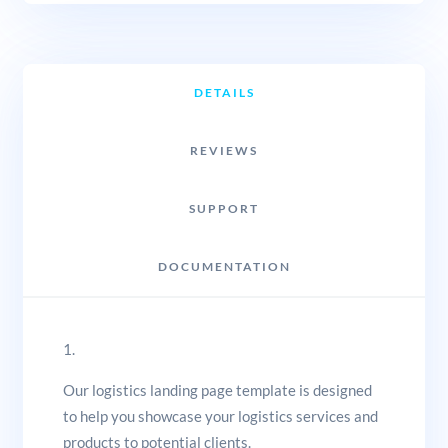
DETAILS
REVIEWS
SUPPORT
DOCUMENTATION
1.
Our logistics landing page template is designed
to help you showcase your logistics services and
products to potential clients.