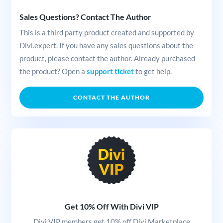
Sales Questions? Contact The Author
This is a third party product created and supported by
Divi.expert. If you have any sales questions about the
product, please contact the author. Already purchased
the product? Open a
support ticket
to get help.
CONTACT THE AUTHOR
Get 10% Off With Divi VIP
Divi VIP members get 10% off Divi Marketplace