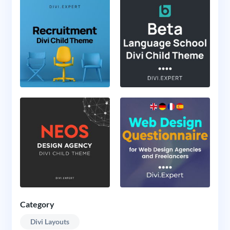
Category
Divi Layouts