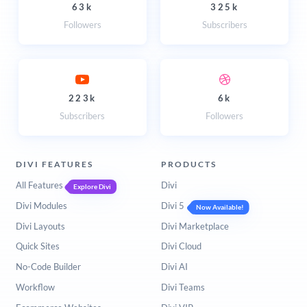
63k
325k
Followers
Subscribers
223k
6k
Subscribers
Followers
DIVI FEATURES
PRODUCTS
All Features
Divi
Explore Divi
Divi Modules
Divi 5
Now Available!
Divi Layouts
Divi Marketplace
Quick Sites
Divi Cloud
No-Code Builder
Divi AI
Workflow
Divi Teams