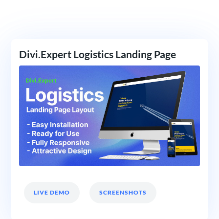
Divi.Expert Logistics Landing Page
LIVE DEMO
SCREENSHOTS