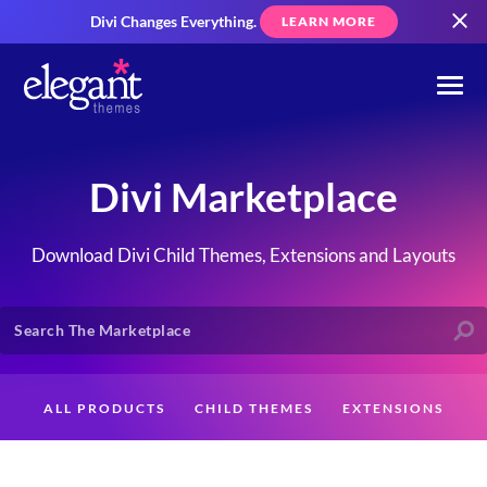
Divi Changes Everything.
LEARN MORE
Divi Marketplace
Download Divi Child Themes, Extensions and Layouts
ALL PRODUCTS
CHILD THEMES
EXTENSIONS
LAYOUTS
CREATORS
CUSTOMERS