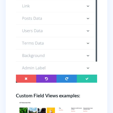
Custom Field Views examples: