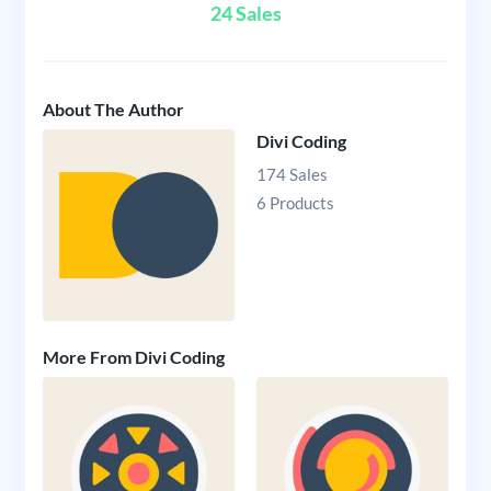
24 Sales
About The Author
Divi Coding
174 Sales
6 Products
More From Divi Coding