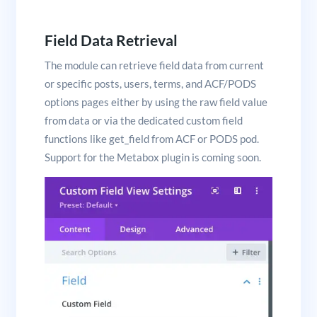
Field Data Retrieval
The module can retrieve field data from current
or specific posts, users, terms, and ACF/PODS
options pages either by using the raw field value
from data or via the dedicated custom field
functions like get_field from ACF or PODS pod.
Support for the Metabox plugin is coming soon.