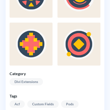
Category
Divi Extensions
Tags
Acf
Custom Fields
Pods