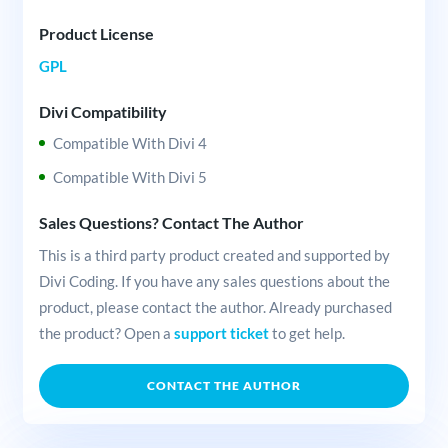
Product License
GPL
Divi Compatibility
Compatible With Divi 4
Compatible With Divi 5
Sales Questions? Contact The Author
This is a third party product created and supported by
Divi Coding. If you have any sales questions about the
product, please contact the author. Already purchased
the product? Open a
support ticket
to get help.
CONTACT THE AUTHOR