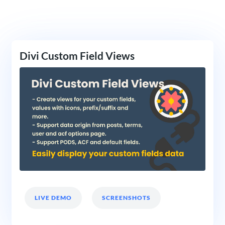
Divi Custom Field Views
LIVE DEMO
SCREENSHOTS