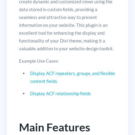
create dynamic and customized views using the
data stored in custom fields, providing a
seamless and attractive way to present
information on your website. This plugin is an
excellent tool for enhancing the display and
functionality of your Divi theme, making it a
valuable addition to your website design toolkit.
Example Use Cases:
Display ACF repeaters, groups, and flexible
content fields
Display ACF relationship fields
Main Features