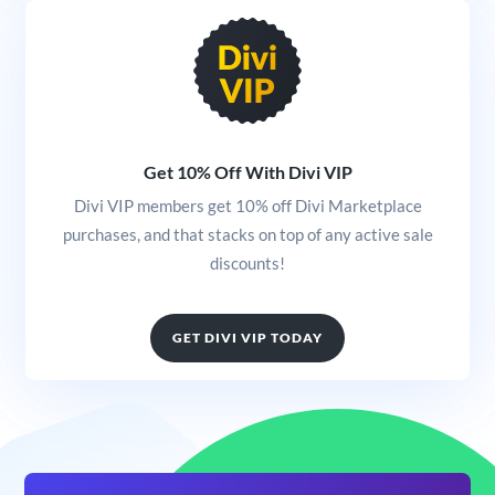
Get 10% Off With Divi VIP
Divi VIP members get 10% off Divi Marketplace
purchases, and that stacks on top of any active sale
discounts!
GET DIVI VIP TODAY