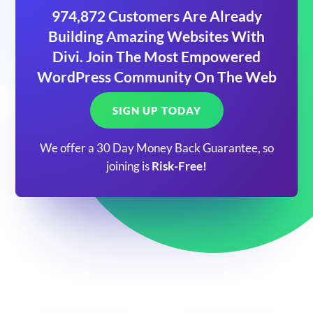
974,872 Customers Are Already
Building Amazing Websites With
Divi. Join The Most Empowered
WordPress Community On The Web
SIGN UP TODAY
We offer a 30 Day Money Back Guarantee, so
joining is
Risk-Free!