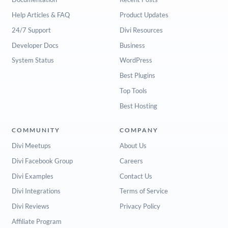
Help Articles & FAQ
Product Updates
24/7 Support
Divi Resources
Developer Docs
Business
System Status
WordPress
Best Plugins
Top Tools
Best Hosting
COMMUNITY
COMPANY
Divi Meetups
About Us
Divi Facebook Group
Careers
Divi Examples
Contact Us
Divi Integrations
Terms of Service
Divi Reviews
Privacy Policy
Affiliate Program