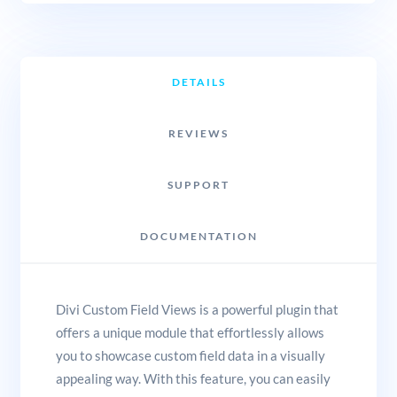
DETAILS
REVIEWS
SUPPORT
DOCUMENTATION
Divi Custom Field Views is a powerful plugin that
offers a unique module that effortlessly allows
you to showcase custom field data in a visually
appealing way. With this feature, you can easily