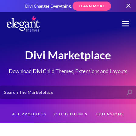
Divi Changes Everything.
LEARN MORE
Divi Marketplace
Download Divi Child Themes, Extensions and Layouts
ALL PRODUCTS
CHILD THEMES
EXTENSIONS
LAYOUTS
CREATORS
CUSTOMERS