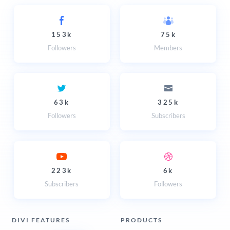
153k
75k
Followers
Members
63k
325k
Followers
Subscribers
223k
6k
Subscribers
Followers
DIVI FEATURES
PRODUCTS