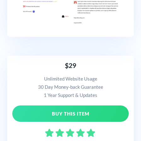
$29
Unlimited Website Usage
30 Day Money-back Guarantee
1 Year Support & Updates
BUY THIS ITEM