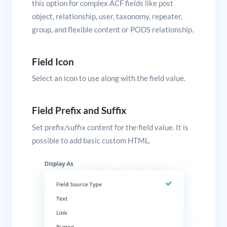
this option for complex ACF fields like post
object, relationship, user, taxonomy, repeater,
group, and flexible content or PODS relationship.
Field Icon
Select an icon to use along with the field value.
Field Prefix and Suffix
Set prefix/suffix content for the field value. It is
possible to add basic custom HTML.