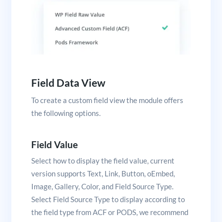
Field Data View
To create a custom field view the module offers
the following options.
Field Value
Select how to display the field value, current
version supports Text, Link, Button, oEmbed,
Image, Gallery, Color, and Field Source Type.
Select Field Source Type to display according to
the field type from ACF or PODS, we recommend