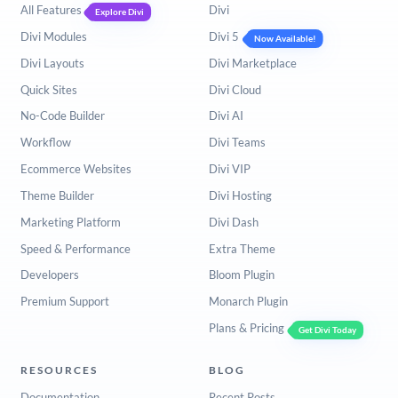
All Features
Divi
Explore Divi
Divi Modules
Divi 5
Now Available!
Divi Layouts
Divi Marketplace
Quick Sites
Divi Cloud
No-Code Builder
Divi AI
Workflow
Divi Teams
Ecommerce Websites
Divi VIP
Theme Builder
Divi Hosting
Marketing Platform
Divi Dash
Speed & Performance
Extra Theme
Developers
Bloom Plugin
Premium Support
Monarch Plugin
Plans & Pricing
Get Divi Today
RESOURCES
BLOG
Documentation
Recent Posts