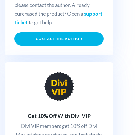
please contact the author. Already
purchased the product? Open a
support
ticket
to get help.
CONTACT THE AUTHOR
Get 10% Off With Divi VIP
Divi VIP members get 10% off Divi
Marketplace purchases, and that stacks