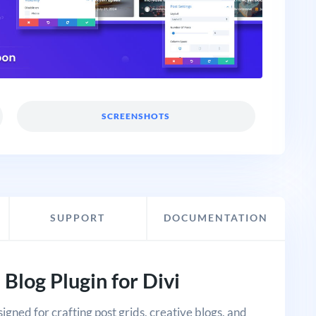
SCREENSHOTS
SUPPORT
DOCUMENTATION
 Blog Plugin for Divi
signed for crafting post grids, creative blogs, and