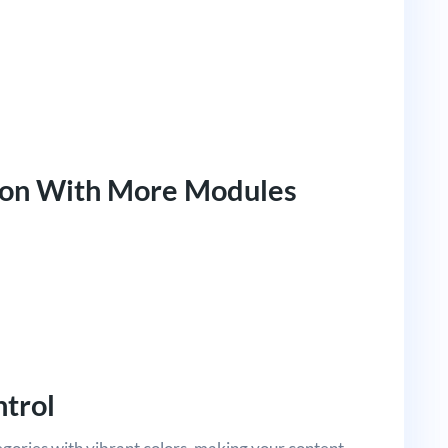
oon With More Modules
ntrol