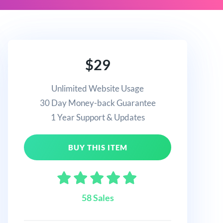
$29
Unlimited Website Usage
30 Day Money-back Guarantee
1 Year Support & Updates
BUY THIS ITEM
58 Sales