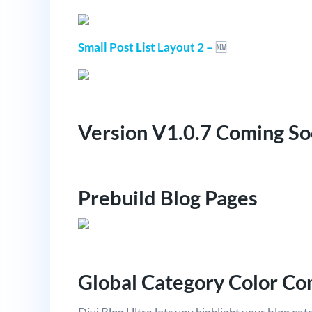
Small Post List Layout 2 –
🆕
Version V1.0.7 Coming S
Prebuild Blog Pages
Global Category Color Co