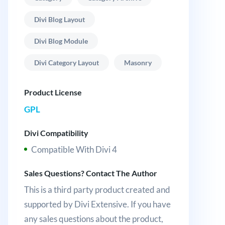
Divi Blog Layout
Divi Blog Module
Divi Category Layout
Masonry
Product License
GPL
Divi Compatibility
Compatible With Divi 4
Sales Questions? Contact The Author
This is a third party product created and
supported by Divi Extensive. If you have
any sales questions about the product,