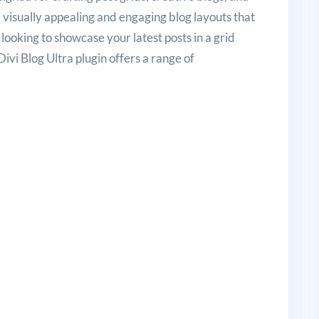
e visually appealing and engaging blog layouts that
looking to showcase your latest posts in a grid
ivi Blog Ultra plugin offers a range of