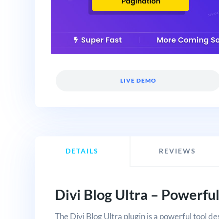
LIVE DEMO
DETAILS
REVIEWS
Divi Blog Ultra – Powerful
The Divi Blog Ultra plugin is a powerful tool de