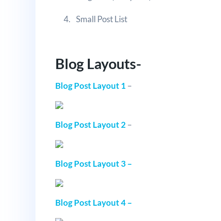
Small Post List
Blog Layouts-
Blog Post Layout 1
–
Blog Post Layout 2
–
Blog Post Layout 3 –
Blog Post Layout 4 –