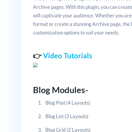
Archive pages. With this plugin, you can creat
will captivate your audience. Whether you are 
format or create a stunning Archive page, the D
customization options to suit your needs.
👉
Video Tutorials
Blog Modules-
Blog Post (4 Layouts)
Blog List (3 Layouts)
Blog Grid (2 Layouts)