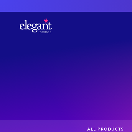
ALL PRODUCTS