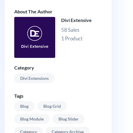
About The Author
Divi Extensive
58 Sales
1 Product
Category
Divi Extensions
Tags
Blog
Blog Grid
Blog Module
Blog Slider
Category
Category Archive