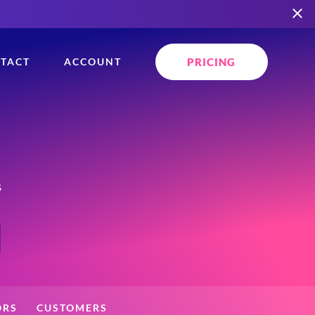
PRICING
TACT
ACCOUNT
s
ORS
CUSTOMERS