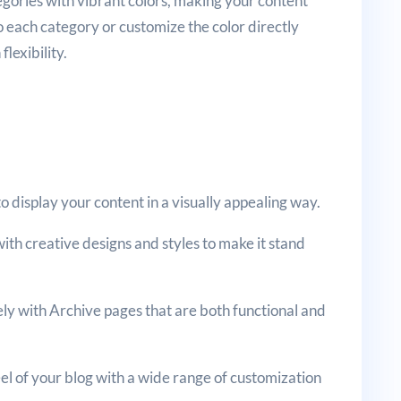
tegories with vibrant colors, making your content
o each category or customize the color directly
lexibility.
to display your content in a visually appealing way.
ith creative designs and styles to make it stand
ly with Archive pages that are both functional and
eel of your blog with a wide range of customization