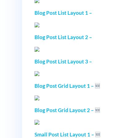
Blog Post List Layout 1 –
Blog Post List Layout 2 –
Blog Post List Layout 3 –
Blog Post Grid Layout 1 –
🆕
Blog Post Grid Layout 2 –
🆕
Small Post List Layout 1 –
🆕