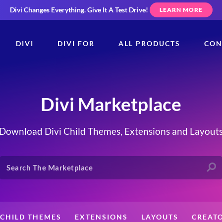
Divi Changes Everything.
Give It A Test Drive!
LEARN MORE
DIVI
DIVI FOR
ALL PRODUCTS
CON
Divi Marketplace
Download Divi Child Themes, Extensions and Layout
CHILD THEMES
EXTENSIONS
LAYOUTS
CREAT