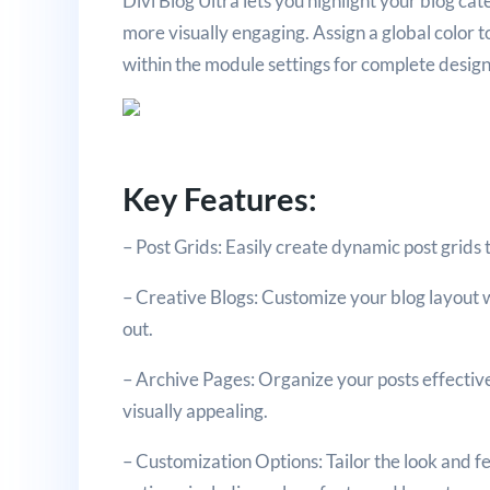
Divi Blog Ultra lets you highlight your blog ca
more visually engaging. Assign a global color t
within the module settings for complete design f
Key Features:
– Post Grids: Easily create dynamic post grids 
– Creative Blogs: Customize your blog layout w
out.
– Archive Pages: Organize your posts effective
visually appealing.
– Customization Options: Tailor the look and f