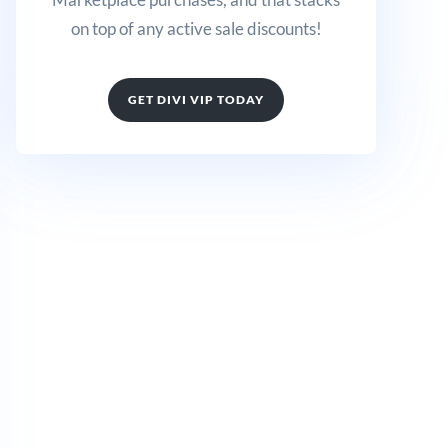
on top of any active sale discounts!
GET DIVI VIP TODAY