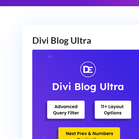
Divi Blog Ultra