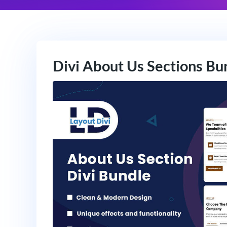
Divi About Us Sections Bu