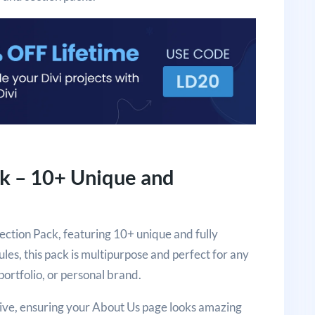
ck – 10+ Unique and
ection Pack, featuring 10+ unique and fully
es, this pack is multipurpose and perfect for any
ortfolio, or personal brand.
sive, ensuring your About Us page looks amazing