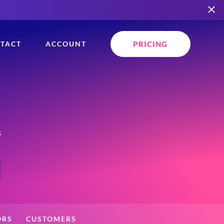
PRICING
TACT
ACCOUNT
s
ORS
CUSTOMERS