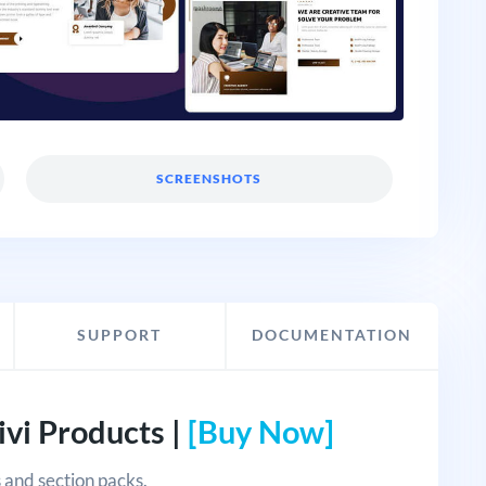
SCREENSHOTS
SUPPORT
DOCUMENTATION
vi Products |
[Buy Now]
 and section packs.