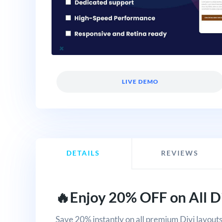
LIVE DEMO
DETAILS
REVIEWS
🔥Enjoy 20% OFF on All Di
Save 20% instantly on all premium Divi layouts