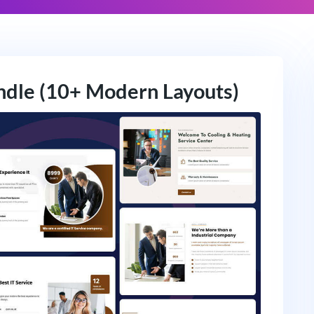
ndle (10+ Modern Layouts)