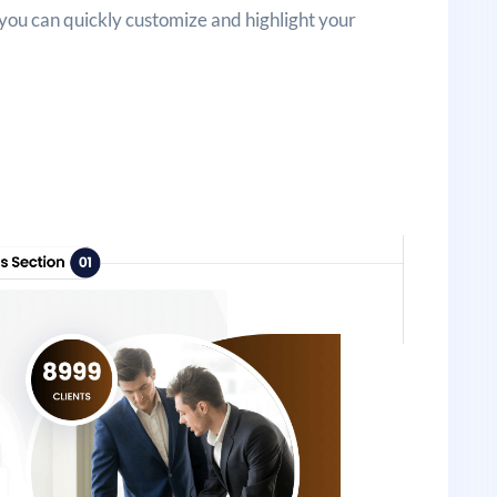
 you can quickly customize and highlight your