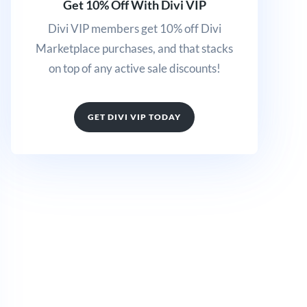
Get 10% Off With Divi VIP
Divi VIP members get 10% off Divi
Marketplace purchases, and that stacks
on top of any active sale discounts!
GET DIVI VIP TODAY