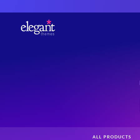
ALL PRODUCTS