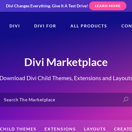
Divi Changes Everything.
Give It A Test Drive!
LEARN MORE
DIVI
DIVI FOR
ALL PRODUCTS
CON
Divi Marketplace
Download Divi Child Themes, Extensions and Layout
CHILD THEMES
EXTENSIONS
LAYOUTS
CREAT