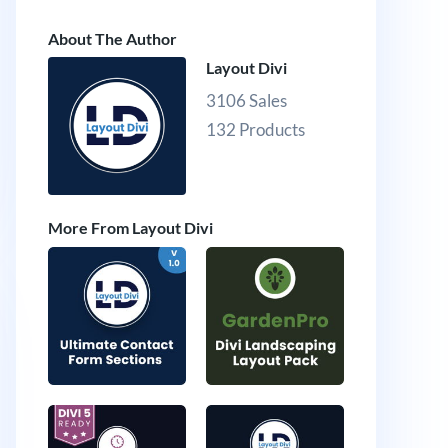
About The Author
Layout Divi
3106 Sales
132 Products
More From Layout Divi