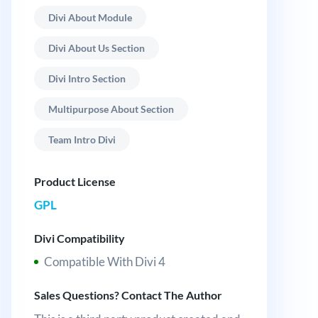
Divi About Module
Divi About Us Section
Divi Intro Section
Multipurpose About Section
Team Intro Divi
Product License
GPL
Divi Compatibility
Compatible With Divi 4
Sales Questions? Contact The Author