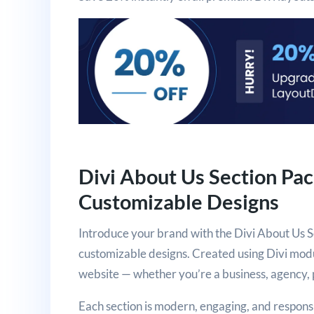
Divi About Us Section Pa
Customizable Designs
Introduce your brand with the Divi About Us S
customizable designs. Created using Divi modul
website — whether you’re a business, agency, p
Each section is modern, engaging, and respon