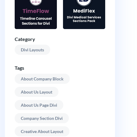
Category
Divi Layouts
Tags
About Company Block
About Us Layout
About Us Page Divi
Company Section Divi
Creative About Layout