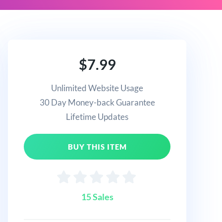
$7.99
Unlimited Website Usage
30 Day Money-back Guarantee
Lifetime Updates
BUY THIS ITEM
15 Sales