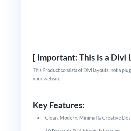
[ Important: This is a Divi 
This Product consists of Divi layouts, not a plu
your website.
Key Features:
Clean, Modern, Minimal & Creative Des