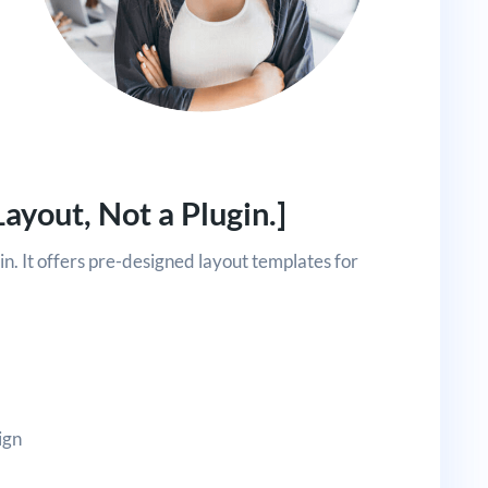
Layout, Not a Plugin.]
gin. It offers pre-designed layout templates for
ign