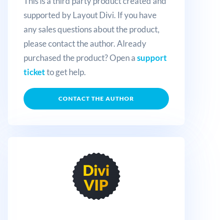
This is a third party product created and
supported by Layout Divi. If you have
any sales questions about the product,
please contact the author. Already
purchased the product? Open a
support
ticket
to get help.
CONTACT THE AUTHOR