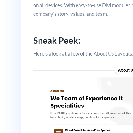
on all devices. With easy-to-use Divi modules,
company’s story, values, and team.
Sneak Peek:
Here’s a look at a few of the About Us Layouts.