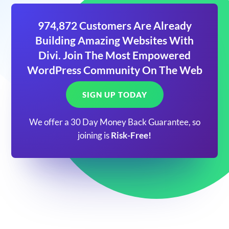
974,872 Customers Are Already
Building Amazing Websites With
Divi. Join The Most Empowered
WordPress Community On The Web
SIGN UP TODAY
We offer a 30 Day Money Back Guarantee, so
joining is
Risk-Free!