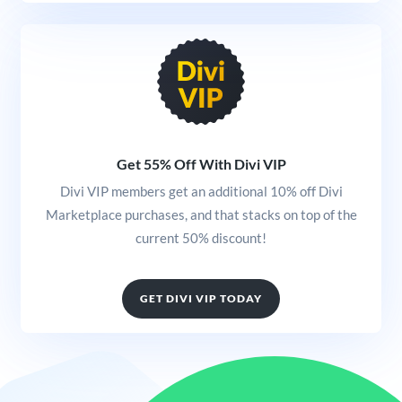
Get 55% Off With Divi VIP
Divi VIP members get an additional 10% off Divi
Marketplace purchases, and that stacks on top of the
current 50% discount!
GET DIVI VIP TODAY