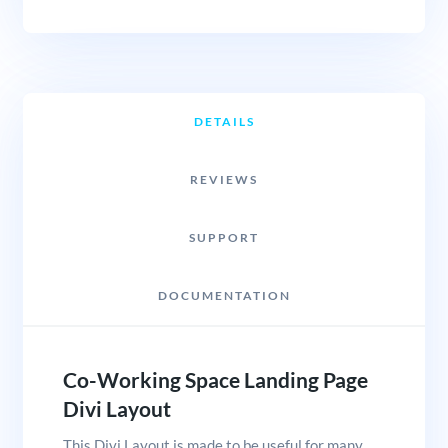
DETAILS
REVIEWS
SUPPORT
DOCUMENTATION
Co-Working Space Landing Page
Divi Layout
This Divi Layout is made to be useful for many