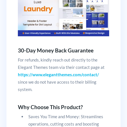
30-Day Money Back Guarantee
For refunds, kindly reach out directly to the
Elegant Themes team via their contact page at
https://www.elegantthemes.com/contact/
since we do not have access to their billing
system.
Why Choose This Product?
Saves You Time and Money: Streamlines
operations, cutting costs and boosting