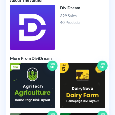
About The Author
DiviDream
399 Sales
40 Products
More From DiviDream
50%
50%
OFF
OFF
50%
50%