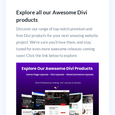
Explore all our Awesome Divi
products
Discover our range of top-notch premium and
free Divi products for your next amazing website
project. We’re sure you’ll love them, and stay
tuned for even more awesome releases coming
soon! Click the link below to explore.