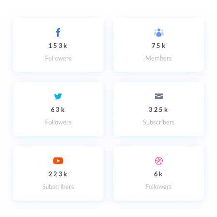
153k
75k
Followers
Members
63k
325k
Followers
Subscribers
223k
6k
Subscribers
Followers