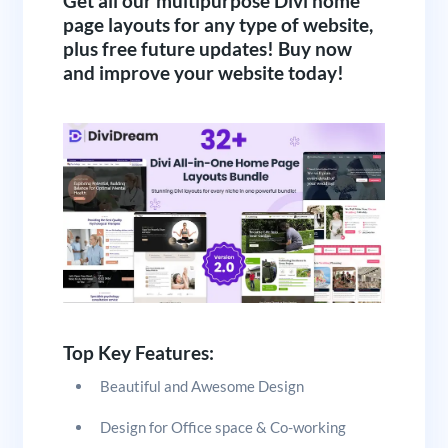
Get all our multipurpose Divi home
page layouts for any type of website,
plus free future updates! Buy now
and improve your website today!
Top Key Features:
Beautiful and Awesome Design
Design for Office space & Co-working