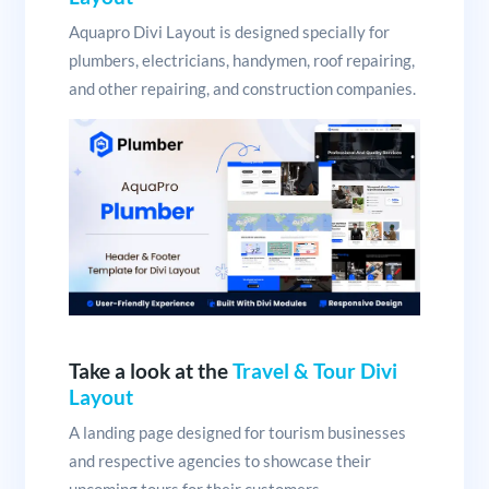
Aquapro Divi Layout is designed specially for
plumbers, electricians, handymen, roof repairing,
and other repairing, and construction companies.
Take a look at the
Travel & Tour Divi
Layout
A landing page designed for tourism businesses
and respective agencies to showcase their