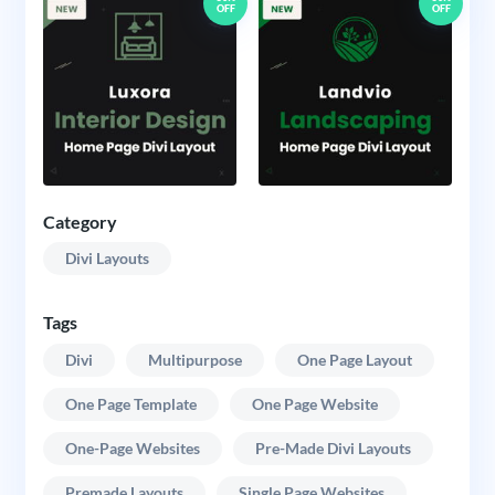
OFF
OFF
Category
Divi Layouts
Tags
Divi
Multipurpose
One Page Layout
One Page Template
One Page Website
One-Page Websites
Pre-Made Divi Layouts
Premade Layouts
Single Page Websites