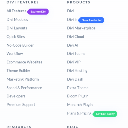
DIVI FEATURES
PRODUCTS
All Features
Divi
Explore Divi
Divi Modules
Divi 5
Now Available!
Divi Layouts
Divi Marketplace
Quick Sites
Divi Cloud
No-Code Builder
Divi AI
Workflow
Divi Teams
Ecommerce Websites
Divi VIP
Theme Builder
Divi Hosting
Marketing Platform
Divi Dash
Speed & Performance
Extra Theme
Developers
Bloom Plugin
Premium Support
Monarch Plugin
Plans & Pricing
Get Divi Today
RESOURCES
BLOG