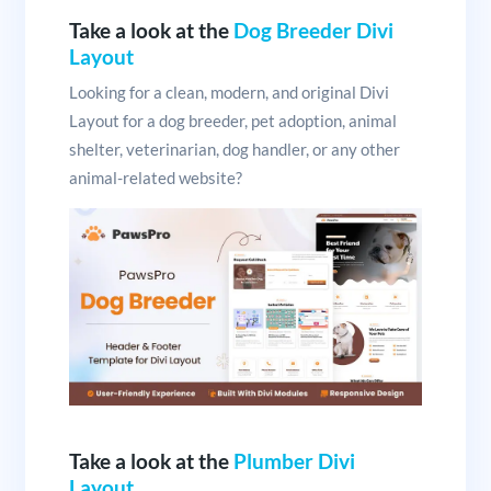
Take a look at the
Dog Breeder Divi
Layout
Looking for a clean, modern, and original Divi
Layout for a dog breeder, pet adoption, animal
shelter, veterinarian, dog handler, or any other
animal-related website?
Take a look at the
Plumber Divi
Layout