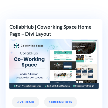
CollabHub | Coworking Space Home
Page – Divi Layout
LIVE DEMO
SCREENSHOTS