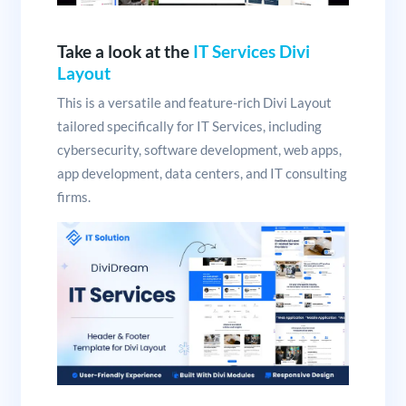
Take a look at the
IT Services Divi
Layout
This is a versatile and feature-rich Divi Layout
tailored specifically for IT Services, including
cybersecurity, software development, web apps,
app development, data centers, and IT consulting
firms.