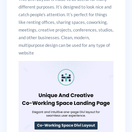
different purposes. It’s designed to look nice and
catch people’s attention. It’s perfect for things
like renting offices, sharing spaces, coworking,
meetings, creative projects, conferences, studios,
and other businesses. Clean, modern,
multipurpose design can be used for any type of
website