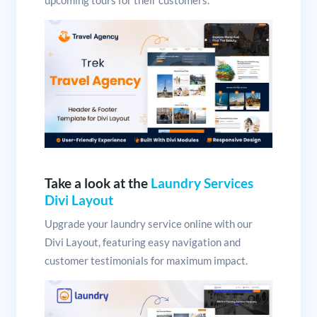
upcoming tours for their customers.
Take a look at the
Laundry Services
Divi Layout
Upgrade your laundry service online with our
Divi Layout, featuring easy navigation and
customer testimonials for maximum impact.