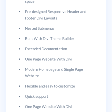
space
Pre-designed Responsive Header and
Footer Divi Layouts
Nested Submenus
Built With Divi Theme Builder
Extended Documentation
One Page Website With Divi
Modern Homepage and Single Page
Website
Flexible and easy to customize
Quick support
One Page Website With Divi