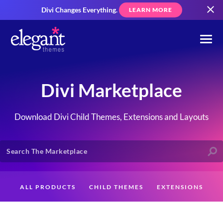
Divi Changes Everything.
LEARN MORE
Divi Marketplace
Download Divi Child Themes, Extensions and Layouts
ALL PRODUCTS
CHILD THEMES
EXTENSIONS
LAYOUTS
CREATORS
CUSTOMERS