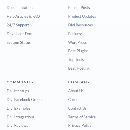
Documentation
Recent Posts
Help Articles & FAQ
Product Updates
24/7 Support
Divi Resources
Developer Docs
Business
System Status
WordPress
Best Plugins
Top Tools
Best Hosting
COMMUNITY
COMPANY
Divi Meetups
About Us
Divi Facebook Group
Careers
Divi Examples
Contact Us
Divi Integrations
Terms of Service
Divi Reviews
Privacy Policy