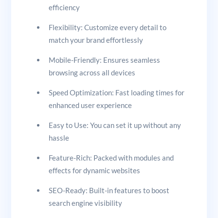
efficiency
Flexibility: Customize every detail to
match your brand effortlessly
Mobile-Friendly: Ensures seamless
browsing across all devices
Speed Optimization: Fast loading times for
enhanced user experience
Easy to Use: You can set it up without any
hassle
Feature-Rich: Packed with modules and
effects for dynamic websites
SEO-Ready: Built-in features to boost
search engine visibility