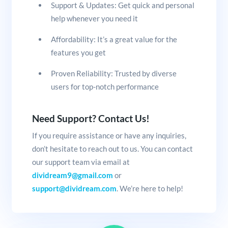
Support & Updates: Get quick and personal
help whenever you need it
Affordability: It’s a great value for the
features you get
Proven Reliability: Trusted by diverse
users for top-notch performance
Need Support? Contact Us!
If you require assistance or have any inquiries,
don’t hesitate to reach out to us. You can contact
our support team via email at
dividream9@gmail.com
or
support@dividream.com
. We’re here to help!