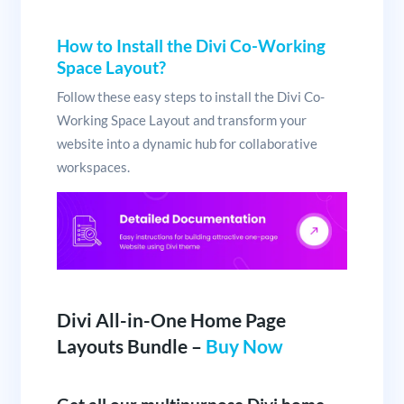
How to Install the Divi Co-Working
Space Layout?
Follow these easy steps to install the Divi Co-
Working Space Layout and transform your
website into a dynamic hub for collaborative
workspaces.
Divi All-in-One Home Page
Layouts Bundle –
Buy Now