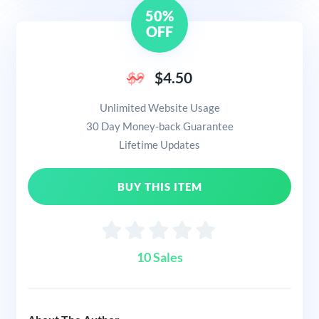
50%
OFF
$9
$4.50
Unlimited Website Usage
30 Day Money-back Guarantee
Lifetime Updates
BUY THIS ITEM
10 Sales