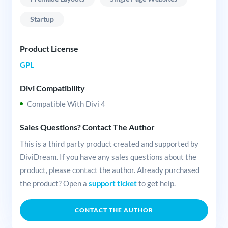
Startup
Product License
GPL
Divi Compatibility
Compatible With Divi 4
Sales Questions? Contact The Author
This is a third party product created and supported by
DiviDream. If you have any sales questions about the
product, please contact the author. Already purchased
the product? Open a
support ticket
to get help.
CONTACT THE AUTHOR