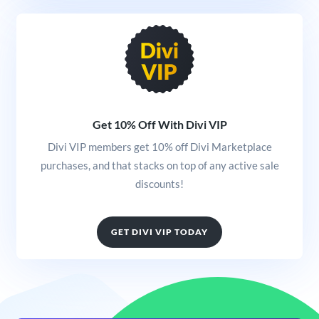
Get 10% Off With Divi VIP
Divi VIP members get 10% off Divi Marketplace
purchases, and that stacks on top of any active sale
discounts!
GET DIVI VIP TODAY