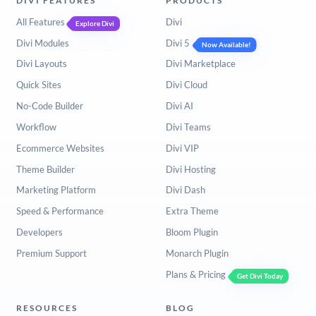
DIVI FEATURES
PRODUCTS
All Features
Divi
Explore Divi
Divi Modules
Divi 5
Now Available!
Divi Layouts
Divi Marketplace
Quick Sites
Divi Cloud
No-Code Builder
Divi AI
Workflow
Divi Teams
Ecommerce Websites
Divi VIP
Theme Builder
Divi Hosting
Marketing Platform
Divi Dash
Speed & Performance
Extra Theme
Developers
Bloom Plugin
Premium Support
Monarch Plugin
Plans & Pricing
Get Divi Today
RESOURCES
BLOG