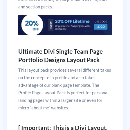
and section packs.
Ultimate Divi Single Team Page
Portfolio Designs Layout Pack
This layout pack provides several different takes
on the concept of a profile and also takes
advantage of our blank page template. The
Profile Page Layout Pack is perfect for personal
landing pages within a larger site or even for
micro “about me” websites.
[ Important: This is a Divi Layout,