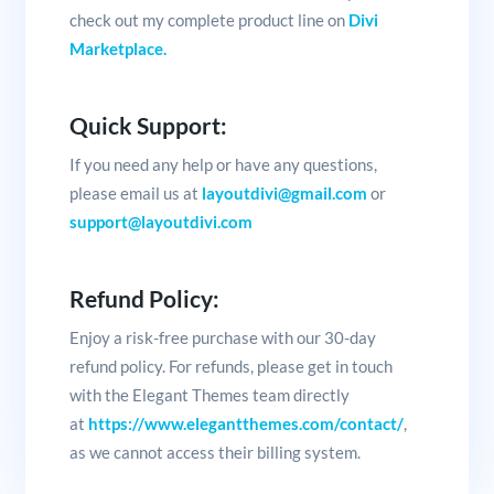
check out my complete product line on
Divi
Marketplace.
Quick Support:
If you need any help or have any questions,
please email us at
layoutdivi@gmail.com
or
support@layoutdivi.com
Refund Policy:
Enjoy a risk-free purchase with our 30-day
refund policy. For refunds, please get in touch
with the Elegant Themes team directly
at
https://www.elegantthemes.com/contact/
,
as we cannot access their billing system.