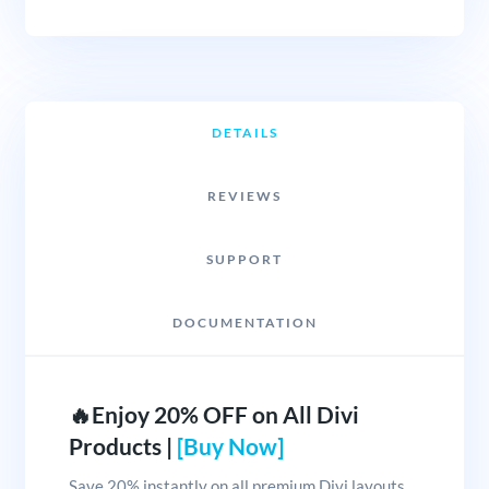
DETAILS
REVIEWS
SUPPORT
DOCUMENTATION
🔥Enjoy 20% OFF on All Divi
Products |
[Buy Now]
Save 20% instantly on all premium Divi layouts