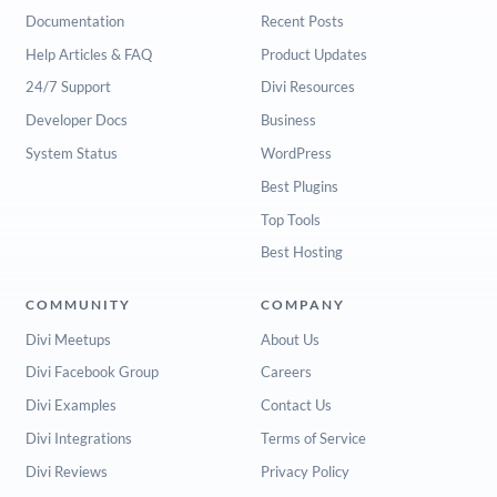
Documentation
Recent Posts
Help Articles & FAQ
Product Updates
24/7 Support
Divi Resources
Developer Docs
Business
System Status
WordPress
Best Plugins
Top Tools
Best Hosting
COMMUNITY
COMPANY
Divi Meetups
About Us
Divi Facebook Group
Careers
Divi Examples
Contact Us
Divi Integrations
Terms of Service
Divi Reviews
Privacy Policy