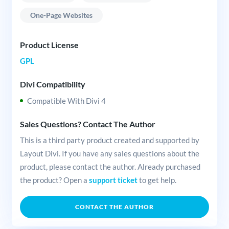
One-Page Websites
Product License
GPL
Divi Compatibility
Compatible With Divi 4
Sales Questions? Contact The Author
This is a third party product created and supported by
Layout Divi. If you have any sales questions about the
product, please contact the author. Already purchased
the product? Open a
support ticket
to get help.
CONTACT THE AUTHOR