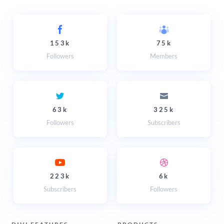
153k
75k
Followers
Members
63k
325k
Followers
Subscribers
223k
6k
Subscribers
Followers