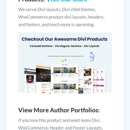
We serve Divi layouts, Divi child themes,
WooCommerce product divi layouts, headers,
and footers, and much more is upcoming.
View More Author Portfolios:
If you love this product and want more Divi,
WooCommerce, Header, and Footer Layouts,