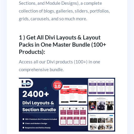
Sections, and Module Designs), a complete
collection of blogs, galleries, sliders, portfolios,
grids, carousels, and so much more.
1 ) Get All Divi Layouts & Layout
Packs in One Master Bundle (100+
Products):
Access all our Divi products (100+) in one
comprehensive bundle.