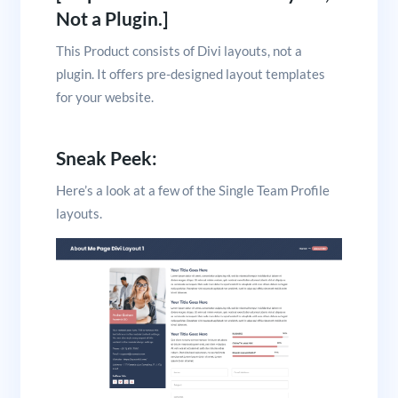
Not a Plugin.]
This Product consists of Divi layouts, not a
plugin. It offers pre-designed layout templates
for your website.
Sneak Peek:
Here’s a look at a few of the Single Team Profile
layouts.