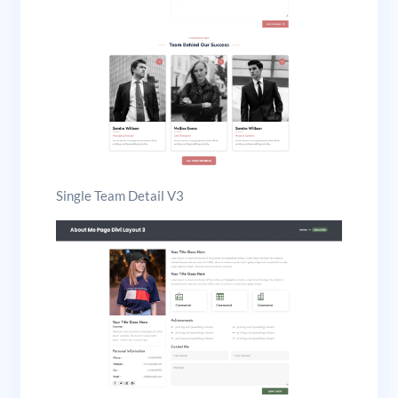
Single Team Detail V3