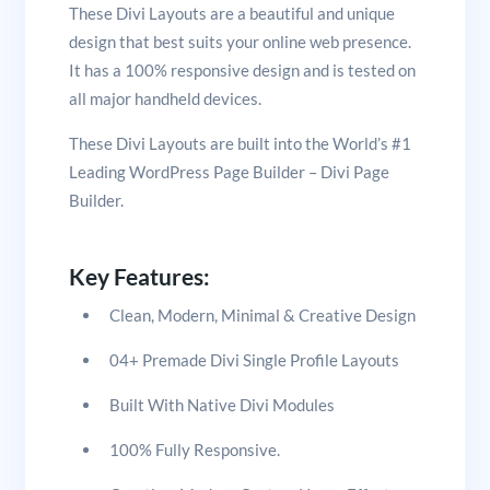
These Divi Layouts are a beautiful and unique
design that best suits your online web presence.
It has a 100% responsive design and is tested on
all major handheld devices.
These Divi Layouts are built into the World’s #1
Leading WordPress Page Builder – Divi Page
Builder.
Key Features:
Clean, Modern, Minimal & Creative Design
04+ Premade Divi Single Profile Layouts
Built With Native Divi Modules
100% Fully Responsive.