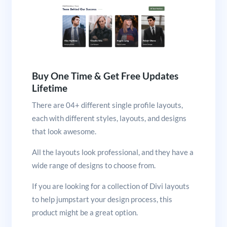
Buy One Time & Get Free Updates
Lifetime
There are 04+ different single profile layouts,
each with different styles, layouts, and designs
that look awesome.
All the layouts look professional, and they have a
wide range of designs to choose from.
If you are looking for a collection of Divi layouts
to help jumpstart your design process, this
product might be a great option.