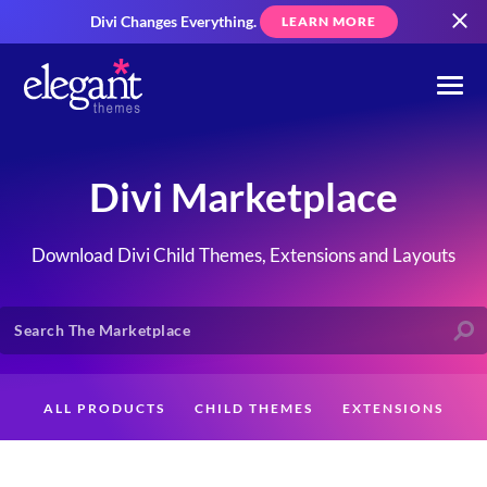
Divi Changes Everything.
LEARN MORE
Divi Marketplace
Download Divi Child Themes, Extensions and Layouts
ALL PRODUCTS
CHILD THEMES
EXTENSIONS
LAYOUTS
CREATORS
CUSTOMERS