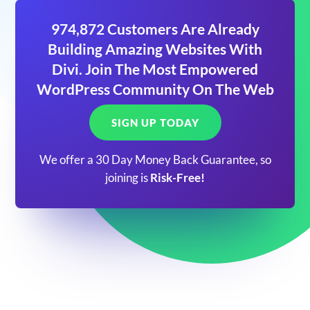
974,872 Customers Are Already
Building Amazing Websites With
Divi. Join The Most Empowered
WordPress Community On The Web
SIGN UP TODAY
We offer a 30 Day Money Back Guarantee, so
joining is
Risk-Free!