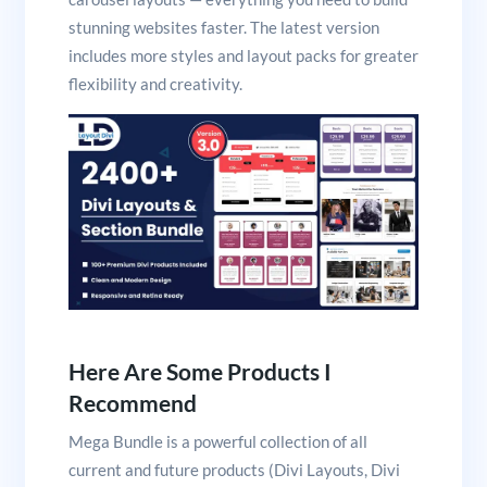
stunning websites faster. The latest version
includes more styles and layout packs for greater
flexibility and creativity.
Here Are Some Products I
Recommend
Mega Bundle is a powerful collection of all
current and future products (Divi Layouts, Divi