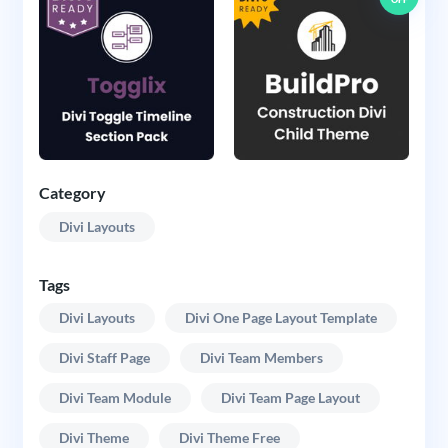
Category
Divi Layouts
Tags
Divi Layouts
Divi One Page Layout Template
Divi Staff Page
Divi Team Members
Divi Team Module
Divi Team Page Layout
Divi Theme
Divi Theme Free