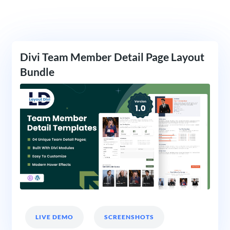
Divi Team Member Detail Page Layout
Bundle
LIVE DEMO
SCREENSHOTS