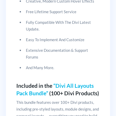
Creative, Modern Custom Hover Effects
Free Lifetime Support Service
Fully Compatible With The Divi Latest
Update.
Easy To Implement And Customize
Extensive Documentation & Support
Forums
And Many More.
Included in the
“Divi All Layouts
Pack Bundle”
(100+ Divi Products)
This bundle features over 100+ Divi products,
including pre-styled layouts, module designs, and
carousel layouts — everything you need to build