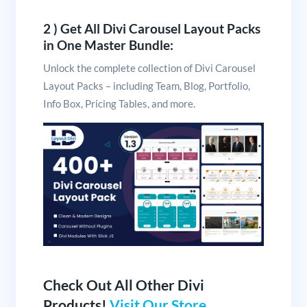
2 ) Get All Divi Carousel Layout Packs
in One Master Bundle:
Unlock the complete collection of Divi Carousel
Layout Packs – including Team, Blog, Portfolio,
Info Box, Pricing Tables, and more.
Check Out All Other Divi
Products!
Visit Our Store