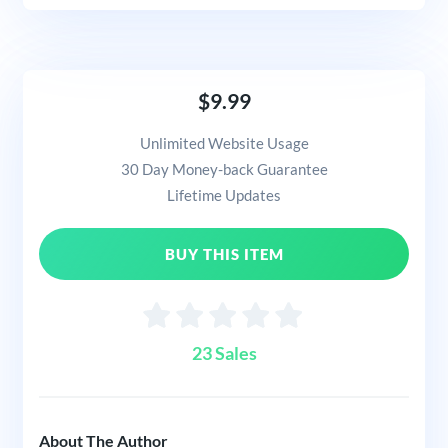
$9.99
Unlimited Website Usage
30 Day Money-back Guarantee
Lifetime Updates
BUY THIS ITEM
23 Sales
About The Author