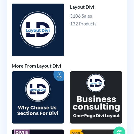
Layout Divi
3106 Sales
132 Products
More From Layout Divi
20%
OFF