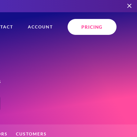
PRICING
TACT
ACCOUNT
s
ORS
CUSTOMERS