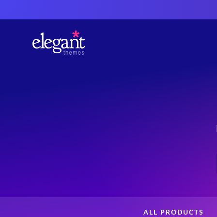
ALL PRODUCTS