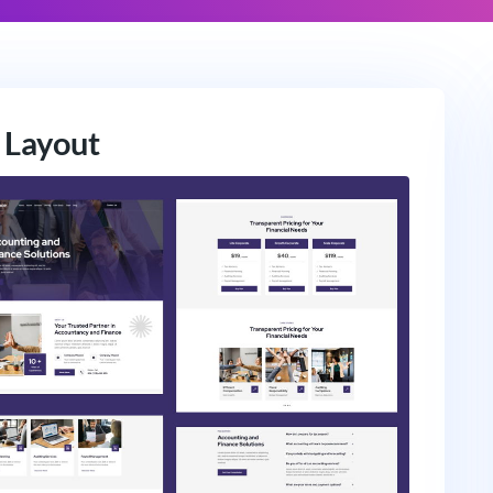
 Layout