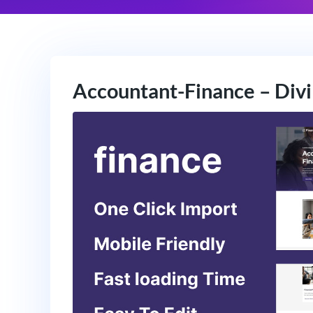
Accountant-Finance – Divi