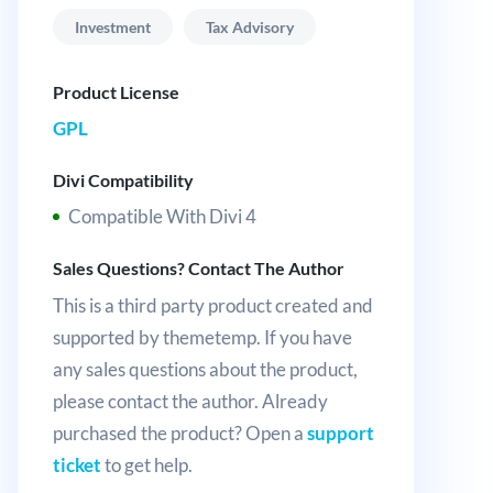
Investment
Tax Advisory
Product License
GPL
Divi Compatibility
Compatible With Divi 4
Sales Questions? Contact The Author
This is a third party product created and
supported by themetemp. If you have
any sales questions about the product,
please contact the author. Already
purchased the product? Open a
support
ticket
to get help.