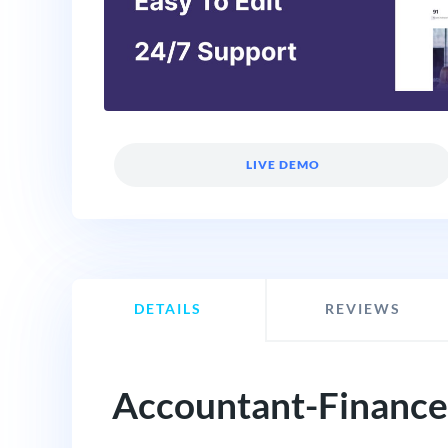
LIVE DEMO
DETAILS
REVIEWS
Accountant-Finance 