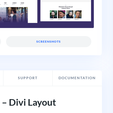
SCREENSHOTS
SUPPORT
DOCUMENTATION
– Divi Layout