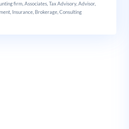
unting firm, Associates, Tax Advisory, Advisor,
tment, Insurance, Brokerage, Consulting