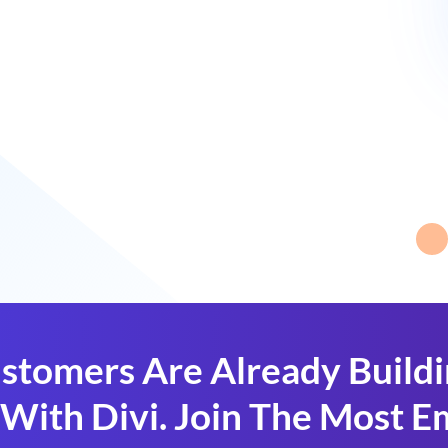
stomers Are Already Build
With Divi. Join The Most