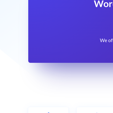
Wor
We of