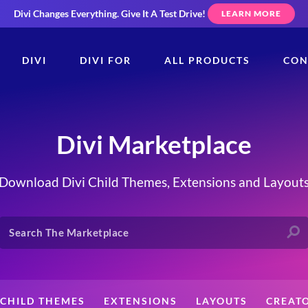
Divi Changes Everything.
Give It A Test Drive!
LEARN MORE
DIVI
DIVI FOR
ALL PRODUCTS
CON
Divi Marketplace
Download Divi Child Themes, Extensions and Layout
CHILD THEMES
EXTENSIONS
LAYOUTS
CREAT