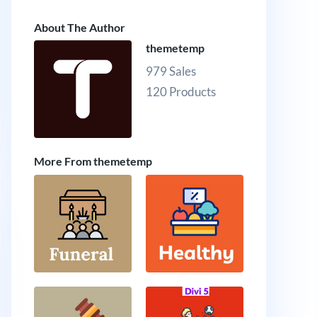
About The Author
themetemp
979 Sales
120 Products
More From themetemp