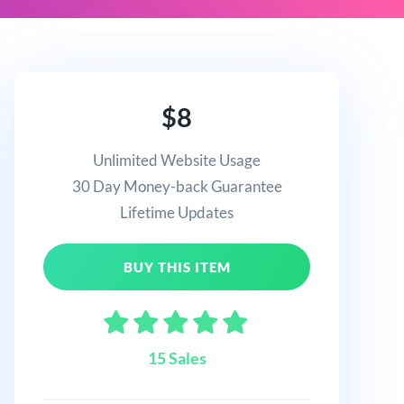
$8
Unlimited Website Usage
30 Day Money-back Guarantee
Lifetime Updates
BUY THIS ITEM
15 Sales