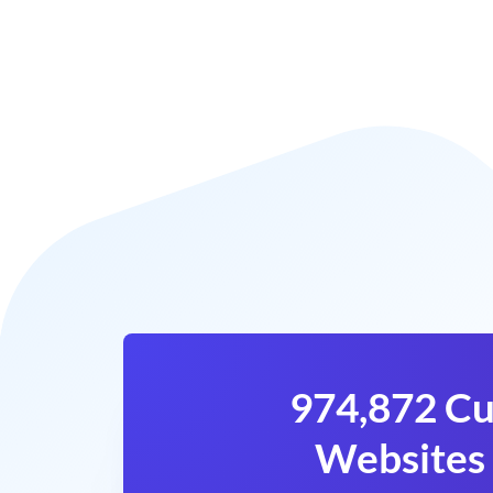
974,872 Cu
Websites 