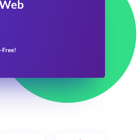
 Web
-Free!