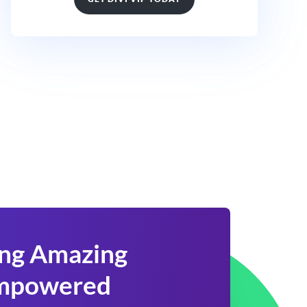
ing Amazing
 Empowered