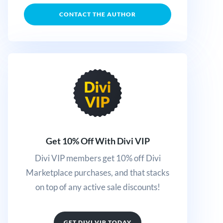
CONTACT THE AUTHOR
Get 10% Off With Divi VIP
Divi VIP members get 10% off Divi
Marketplace purchases, and that stacks
on top of any active sale discounts!
GET DIVI VIP TODAY