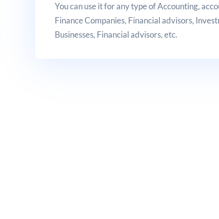
You can use it for any type of Accounting, acco
Finance Companies, Financial advisors, Inves
Businesses, Financial advisors, etc.