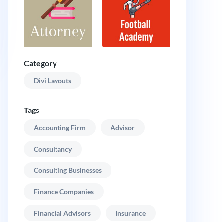
Category
Divi Layouts
Tags
Accounting Firm
Advisor
Consultancy
Consulting Businesses
Finance Companies
Financial Advisors
Insurance