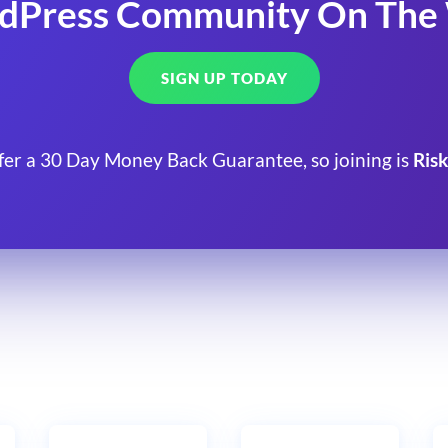
dPress Community On The
SIGN UP TODAY
fer a 30 Day Money Back Guarantee, so joining is
Risk