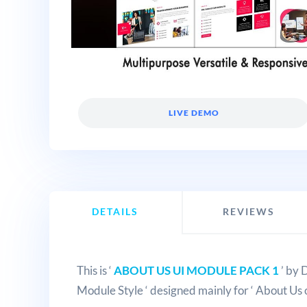
LIVE DEMO
DETAILS
REVIEWS
This is ‘
ABOUT US UI MODULE PACK 1
’ by 
Module Style ‘ designed mainly for ‘ About Us 