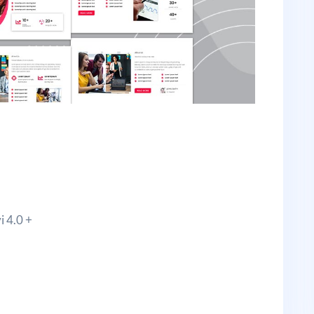
i 4.0 +