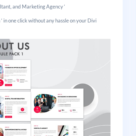
ultant, and Marketing Agency ‘
‘ in one click without any hassle on your Divi