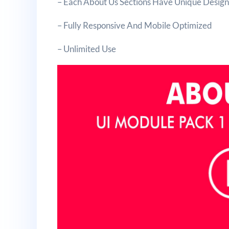
– Each About Us Sections Have Unique Desig
– Fully Responsive And Mobile Optimized
– Unlimited Use