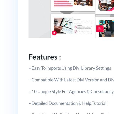
Features :
– Easy To Imports Using Divi Library Settings
– Compatible With Latest Divi Version and Div
– 10 Unique Style For Agencies & Consultancy
– Detailed Documentation & Help Tutorial