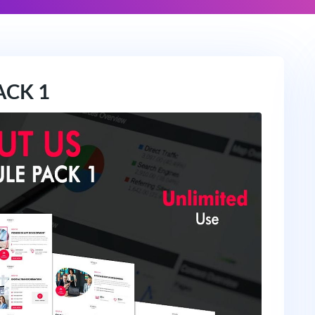
ACK 1