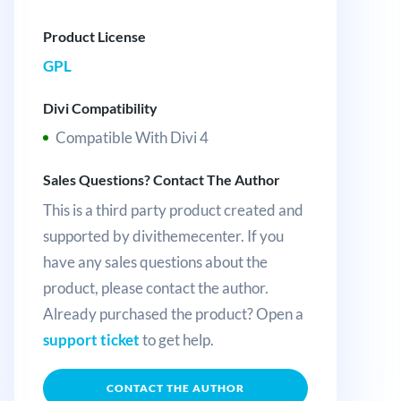
Product License
GPL
Divi Compatibility
Compatible With Divi 4
Sales Questions? Contact The Author
This is a third party product created and
supported by divithemecenter. If you
have any sales questions about the
product, please contact the author.
Already purchased the product? Open a
support ticket
to get help.
CONTACT THE AUTHOR