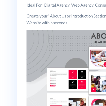
Ideal For ‘ Digital Agency, Web Agency, Cons
Create your ‘ About Us or Introduction Section 
Website within seconds.