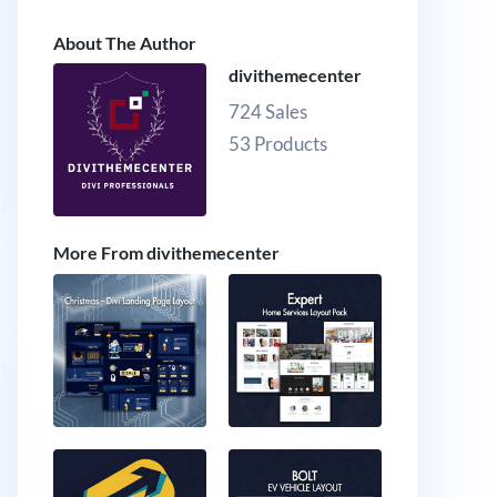
About The Author
divithemecenter
724 Sales
53 Products
More From divithemecenter