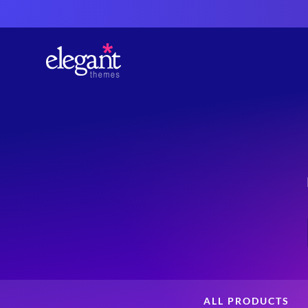
ALL PRODUCTS