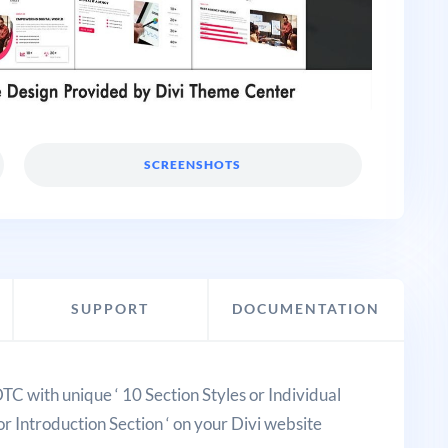
SCREENSHOTS
SUPPORT
DOCUMENTATION
DTC with unique ‘ 10 Section Styles or Individual
or Introduction Section ‘ on your Divi website