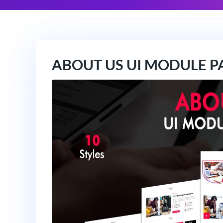
ABOUT US UI MODULE P