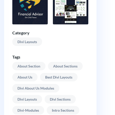
Category
Divi Layouts
Tags
About Section
About Sections
About Us
Best Divi Layouts
Divi About Us Modules
Divi Layouts
Divi Sections
Divi-Modules
Intro Sections