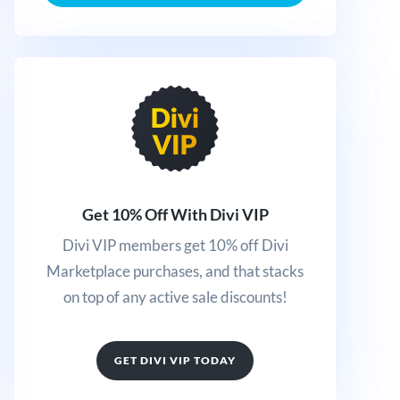
Get 10% Off With Divi VIP
Divi VIP members get 10% off Divi
Marketplace purchases, and that stacks
on top of any active sale discounts!
GET DIVI VIP TODAY