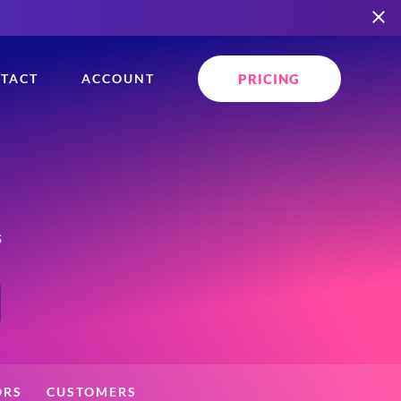
PRICING
TACT
ACCOUNT
s
ORS
CUSTOMERS