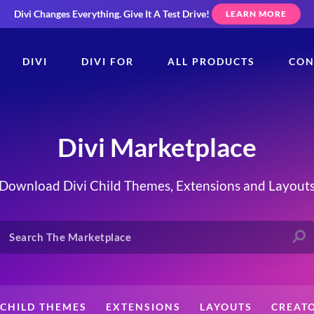
Divi Changes Everything.
Give It A Test Drive!
LEARN MORE
DIVI
DIVI FOR
ALL PRODUCTS
CON
Divi Marketplace
Download Divi Child Themes, Extensions and Layout
CHILD THEMES
EXTENSIONS
LAYOUTS
CREAT