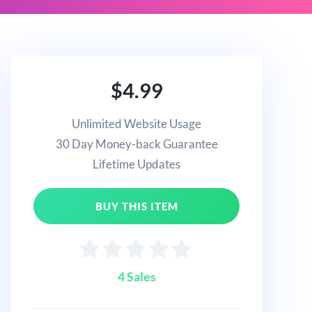
$4.99
Unlimited Website Usage
30 Day Money-back Guarantee
Lifetime Updates
BUY THIS ITEM
4 Sales