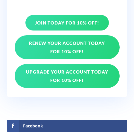
JOIN TODAY FOR 10% OFF!
RENEW YOUR ACCOUNT TODAY
FOR 10% OFF!
UPGRADE YOUR ACCOUNT TODAY
FOR 10% OFF!
Facebook