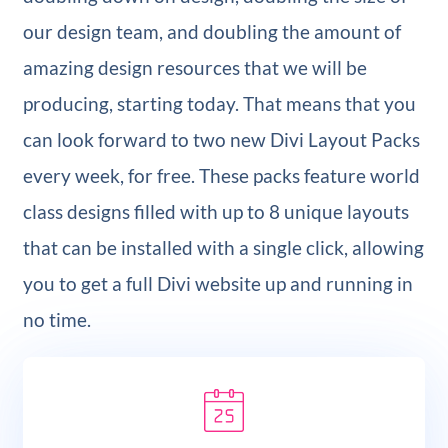
our design team, and doubling the amount of
amazing design resources that we will be
producing, starting today. That means that you
can look forward to two new Divi Layout Packs
every week, for free. These packs feature world
class designs filled with up to 8 unique layouts
that can be installed with a single click, allowing
you to get a full Divi website up and running in
no time.