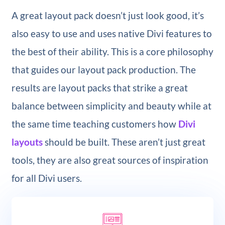
A great layout pack doesn’t just look good, it’s
also easy to use and uses native Divi features to
the best of their ability. This is a core philosophy
that guides our layout pack production. The
results are layout packs that strike a great
balance between simplicity and beauty while at
the same time teaching customers how
Divi
layouts
should be built. These aren’t just great
tools, they are also great sources of inspiration
for all Divi users.