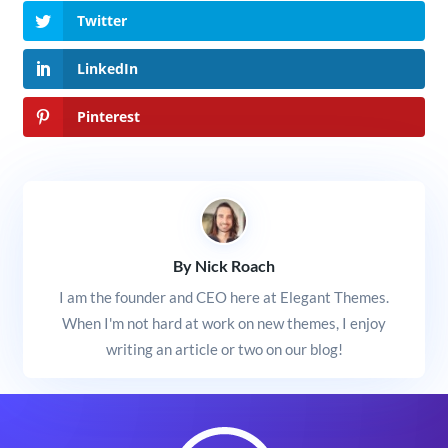
Twitter
LinkedIn
Pinterest
By Nick Roach
I am the founder and CEO here at Elegant Themes.
When I'm not hard at work on new themes, I enjoy
writing an article or two on our blog!