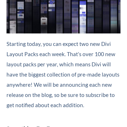
Starting today, you can expect two new Divi
Layout Packs each week. That’s over 100 new
layout packs per year, which means Divi will
have the biggest collection of pre-made layouts
anywhere! We will be announcing each new
release on the blog, so be sure to subscribe to
get notified about each addition.