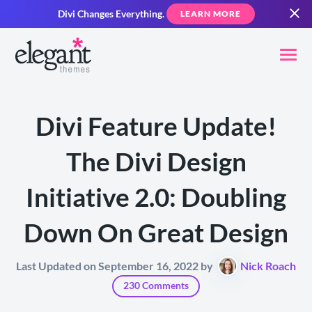
Divi Changes Everything.
LEARN MORE
Divi Feature Update!
The Divi Design
Initiative 2.0: Doubling
Down On Great Design
Last Updated on September 16, 2022 by
Nick Roach
230 Comments