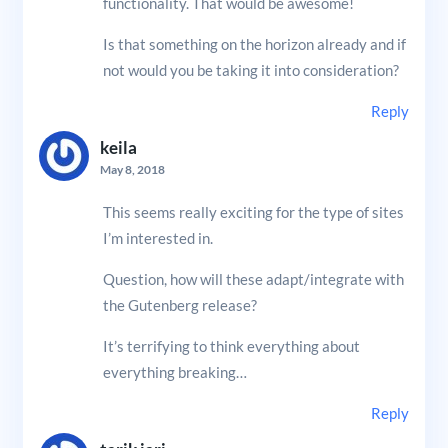
functionality. That would be awesome!
Is that something on the horizon already and if
not would you be taking it into consideration?
Reply
keila
May 8, 2018
This seems really exciting for the type of sites
I’m interested in.
Question, how will these adapt/integrate with
the Gutenberg release?
It’s terrifying to think everything about
everything breaking…
Reply