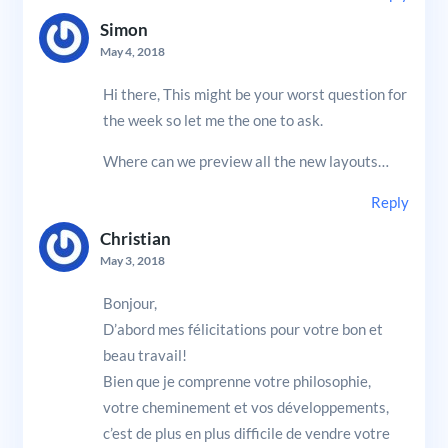
Simon
May 4, 2018
Hi there, This might be your worst question for
the week so let me the one to ask.
Where can we preview all the new layouts…
Reply
Christian
May 3, 2018
Bonjour,
D’abord mes félicitations pour votre bon et
beau travail!
Bien que je comprenne votre philosophie,
votre cheminement et vos développements,
c’est de plus en plus difficile de vendre votre