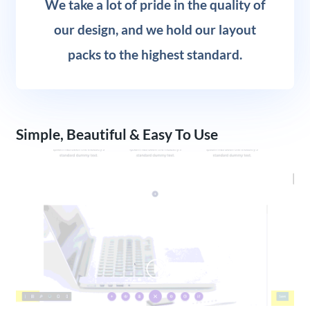
We take a lot of pride in the quality of
our design, and we hold our layout
packs to the highest standard.
Simple, Beautiful & Easy To Use