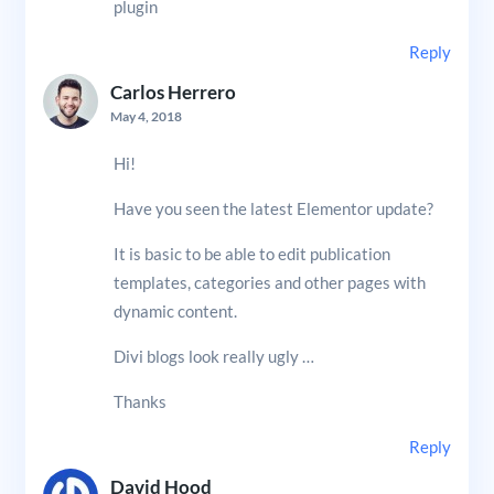
plugin
Reply
Carlos Herrero
May 4, 2018
Hi!
Have you seen the latest Elementor update?
It is basic to be able to edit publication
templates, categories and other pages with
dynamic content.
Divi blogs look really ugly …
Thanks
Reply
David Hood