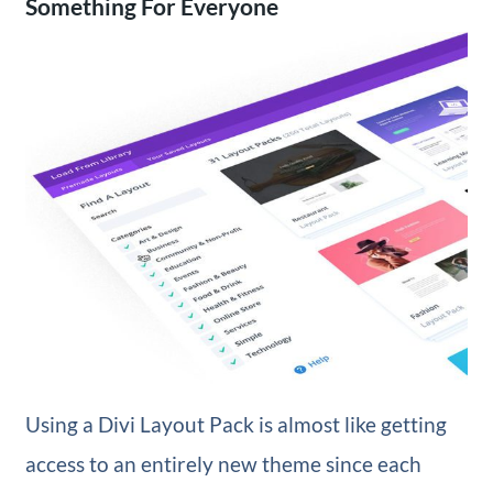
Something For Everyone
Using a Divi Layout Pack is almost like getting
access to an entirely new theme since each