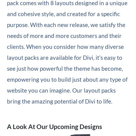
pack comes with 8 layouts designed in a unique
and cohesive style, and created for a specific
purpose. With each new release, we satisfy the
needs of more and more customers and their
clients. When you consider how many diverse
layout packs are available for Divi, it’s easy to
see just how powerful the theme has become,
empowering you to build just about any type of
website you can imagine. Our layout packs
bring the amazing potential of Divi to life.
A Look At Our Upcoming Designs