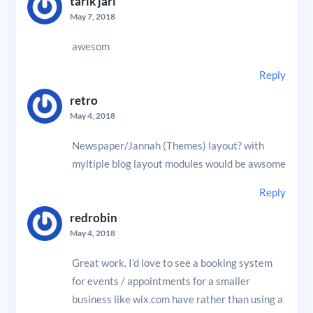
tarik jari
May 7, 2018
awesom
Reply
retro
May 4, 2018
Newspaper/Jannah (Themes) layout? with
myltiple blog layout modules would be awsome
Reply
redrobin
May 4, 2018
Great work. I’d love to see a booking system
for events / appointments for a smaller
business like wix.com have rather than using a