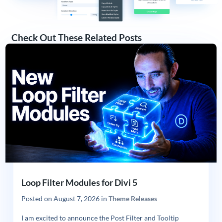
Check Out These Related Posts
Loop Filter Modules for Divi 5
Posted on
August 7, 2026
in
Theme Releases
I am excited to announce the Post Filter and Tooltip