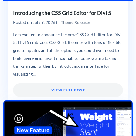
Introducing the CSS Grid Editor for Divi 5
Posted on
July 9, 2026
in
Theme Releases
I am excited to announce the new CSS Grid Editor for Divi
5! Divi 5 embraces CSS Grid. It comes with tons of flexible
grid templates and all the options you could ever need to
build every grid layout imaginable. Today, we are taking
things a step further by introducing an interface for
visualizing,...
VIEW FULL POST