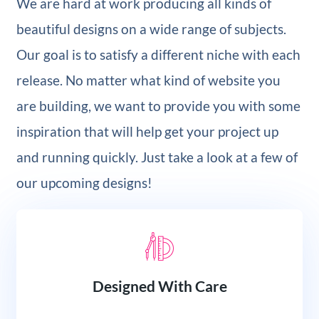
We are hard at work producing all kinds of
beautiful designs on a wide range of subjects.
Our goal is to satisfy a different niche with each
release. No matter what kind of website you
are building, we want to provide you with some
inspiration that will help get your project up
and running quickly. Just take a look at a few of
our upcoming designs!
Designed With Care