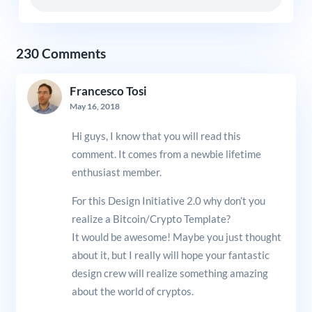
230 Comments
Francesco Tosi
May 16, 2018
Hi guys, I know that you will read this
comment. It comes from a newbie lifetime
enthusiast member.
For this Design Initiative 2.0 why don’t you
realize a Bitcoin/Crypto Template?
It would be awesome! Maybe you just thought
about it, but I really will hope your fantastic
design crew will realize something amazing
about the world of cryptos.