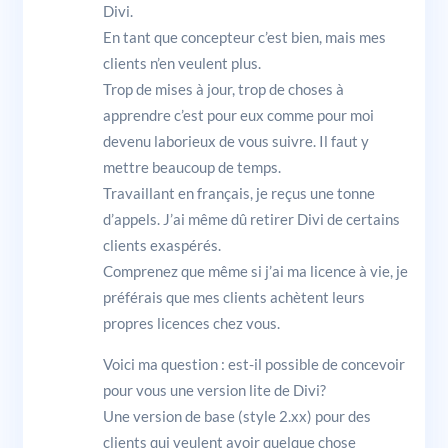
Divi.
En tant que concepteur c’est bien, mais mes
clients n’en veulent plus.
Trop de mises à jour, trop de choses à
apprendre c’est pour eux comme pour moi
devenu laborieux de vous suivre. Il faut y
mettre beaucoup de temps.
Travaillant en français, je reçus une tonne
d’appels. J’ai même dû retirer Divi de certains
clients exaspérés.
Comprenez que même si j’ai ma licence à vie, je
préférais que mes clients achètent leurs
propres licences chez vous.
Voici ma question : est-il possible de concevoir
pour vous une version lite de Divi?
Une version de base (style 2.xx) pour des
clients qui veulent avoir quelque chose