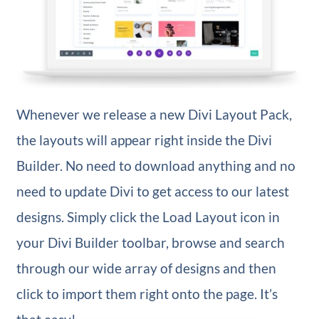
Whenever we release a new Divi Layout Pack,
the layouts will appear right inside the Divi
Builder. No need to download anything and no
need to update Divi to get access to our latest
designs. Simply click the Load Layout icon in
your Divi Builder toolbar, browse and search
through our wide array of designs and then
click to import them right onto the page. It’s