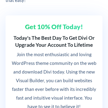
that easy!
Get 10% Off Today!
Today's The Best Day To Get Divi Or
Upgrade Your Account To Lifetime
Join
the most enthusiastic and loving
WordPress theme community on the web
and download Divi today. Using the new
Visual Builder, you can build websites
faster than ever before with its incredibly
fast and intuitive visual interface. You
have to see it to believe it!