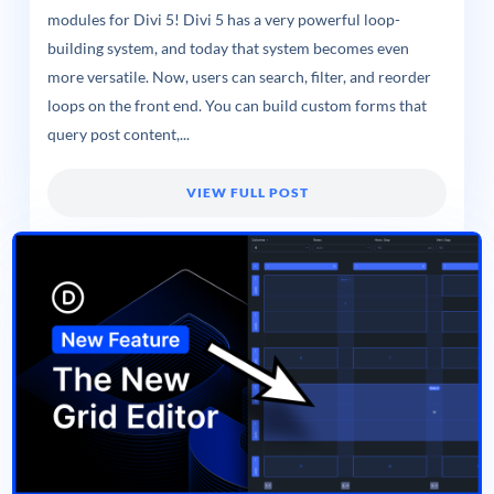
modules for Divi 5! Divi 5 has a very powerful loop-
building system, and today that system becomes even
more versatile. Now, users can search, filter, and reorder
loops on the front end. You can build custom forms that
query post content,...
VIEW FULL POST