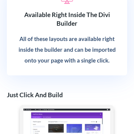
Available Right Inside The Divi
Builder
All of these layouts are available right
inside the builder and can be imported
onto your page with a single click.
Just Click And Build