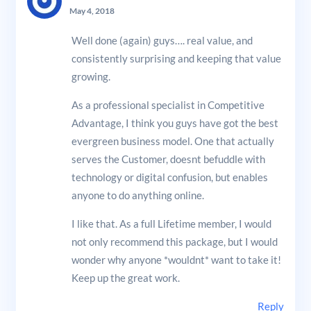
May 4, 2018
Well done (again) guys…. real value, and
consistently surprising and keeping that value
growing.
As a professional specialist in Competitive
Advantage, I think you guys have got the best
evergreen business model. One that actually
serves the Customer, doesnt befuddle with
technology or digital confusion, but enables
anyone to do anything online.
I like that. As a full Lifetime member, I would
not only recommend this package, but I would
wonder why anyone *wouldnt* want to take it!
Keep up the great work.
Reply