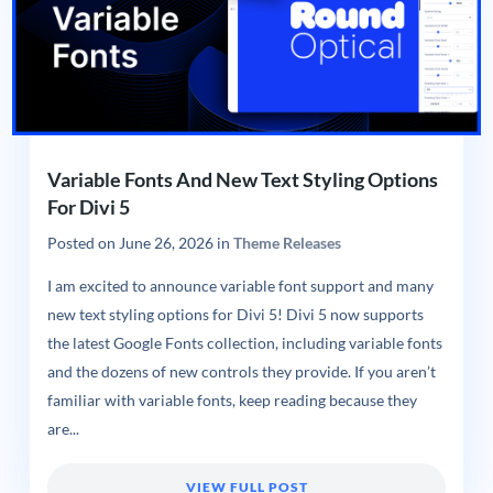
Variable Fonts And New Text Styling Options
For Divi 5
Posted on
June 26, 2026
in
Theme Releases
I am excited to announce variable font support and many
new text styling options for Divi 5! Divi 5 now supports
the latest Google Fonts collection, including variable fonts
and the dozens of new controls they provide. If you aren’t
familiar with variable fonts, keep reading because they
are...
VIEW FULL POST