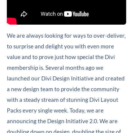
We are always looking for ways to over-deliver,
to surprise and delight you with even more
value and to prove just how special the Divi
membership is. Several months ago we
launched our Divi Design Initiative and created
a new design team to provide the community
with a steady stream of stunning Divi Layout
Packs every single week. Today, we are
announcing the Design Initiative 2.0. We are
doubling down on design, doubling the size of