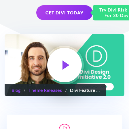
Try Divi Risk
GET DIVI TODAY
For 30 Day
Blog
/
Theme Releases
/
Divi Feature Update! The Divi Design Initiative 2.0: Doubling Down On Great Design