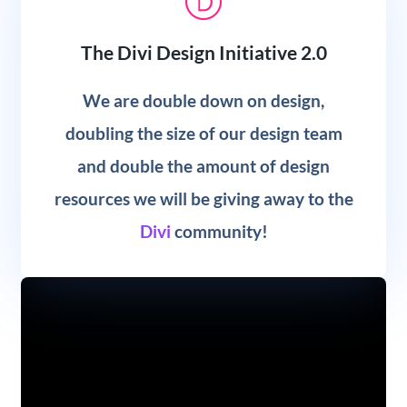
The Divi Design Initiative 2.0
We are double down on design,
doubling the size of our design team
and double the amount of design
resources we will be giving away to the
Divi
community!