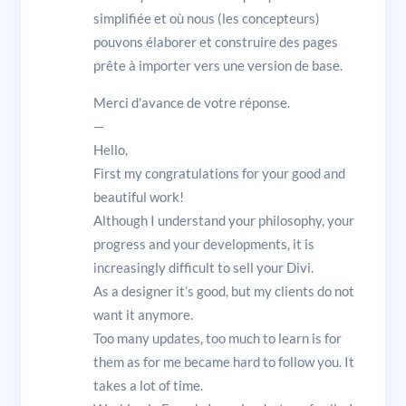
simplifiée et où nous (les concepteurs)
pouvons élaborer et construire des pages
prête à importer vers une version de base.
Merci d’avance de votre réponse.
—
Hello,
First my congratulations for your good and
beautiful work!
Although I understand your philosophy, your
progress and your developments, it is
increasingly difficult to sell your Divi.
As a designer it’s good, but my clients do not
want it anymore.
Too many updates, too much to learn is for
them as for me became hard to follow you. It
takes a lot of time.