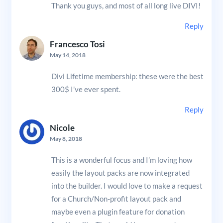
Thank you guys, and most of all long live DIVI!
Reply
Francesco Tosi
May 14, 2018
Divi Lifetime membership: these were the best
300$ I’ve ever spent.
Reply
Nicole
May 8, 2018
This is a wonderful focus and I’m loving how
easily the layout packs are now integrated
into the builder. I would love to make a request
for a Church/Non-profit layout pack and
maybe even a plugin feature for donation