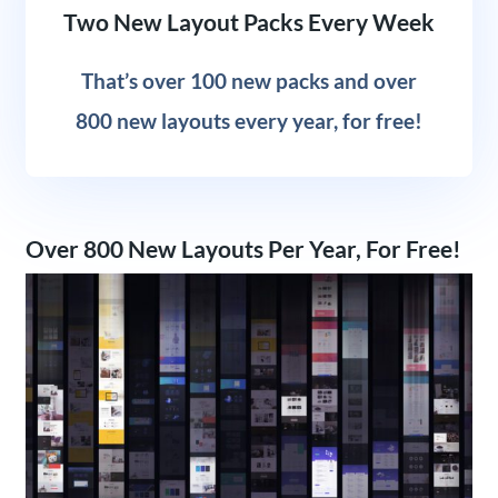
Two New Layout Packs Every Week
That’s over 100 new packs and over
800 new layouts every year, for free!
Over 800 New Layouts Per Year, For Free!