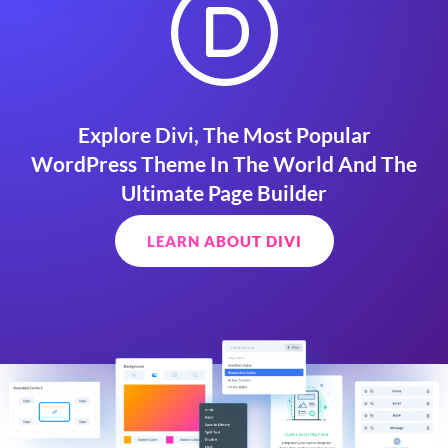
Explore Divi, The Most Popular
WordPress Theme In The World And The
Ultimate Page Builder
LEARN ABOUT DIVI