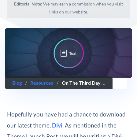
Editorial Note:
We may earn a commission when you visit
links on our website.
Blog
/
Resources
/
On The Third Day Of Divi, We Unlock The Simple Power Of The Text Module
Hopefully you have had a chance to download
our latest theme,
Divi
. As mentioned in the
Theme Launch Post, we will be writing a Divi-