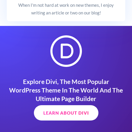
When I'm not hard at work on new themes, I enjoy
writing an article or two on our blog!
Explore Divi, The Most Popular
WordPress Theme In The World And The
Ultimate Page Builder
LEARN ABOUT DIVI