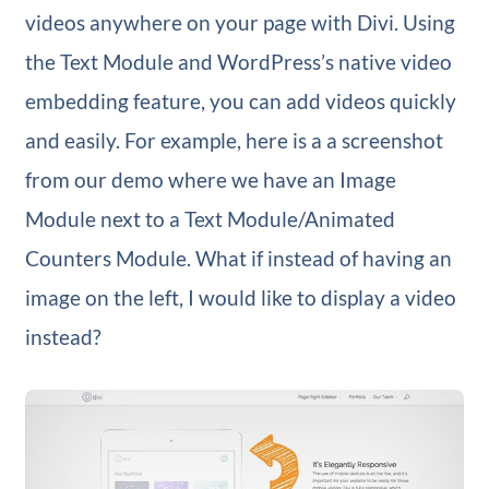
videos anywhere on your page with Divi. Using
the Text Module and WordPress’s native video
embedding feature, you can add videos quickly
and easily. For example, here is a a screenshot
from our demo where we have an Image
Module next to a Text Module/Animated
Counters Module. What if instead of having an
image on the left, I would like to display a video
instead?