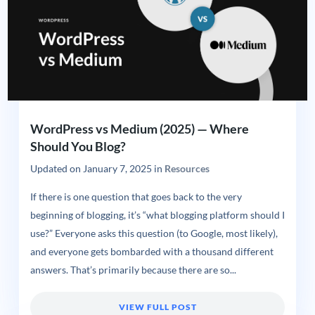
WordPress vs Medium (2025) — Where
Should You Blog?
Updated on
January 7, 2025
in
Resources
If there is one question that goes back to the very
beginning of blogging, it’s “what blogging platform should I
use?” Everyone asks this question (to Google, most likely),
and everyone gets bombarded with a thousand different
answers. That’s primarily because there are so...
VIEW FULL POST