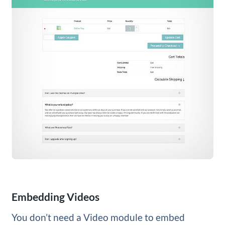
Embedding Videos
You don’t need a Video module to embed