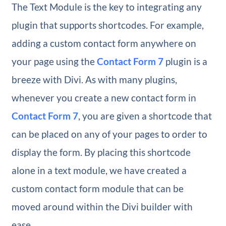
The Text Module is the key to integrating any
plugin that supports shortcodes. For example,
adding a custom contact form anywhere on
your page using the
Contact Form 7
plugin is a
breeze with Divi. As with many plugins,
whenever you create a new contact form in
Contact Form 7
, you are given a shortcode that
can be placed on any of your pages to order to
display the form. By placing this shortcode
alone in a text module, we have created a
custom contact form module that can be
moved around within the Divi builder with
ease.