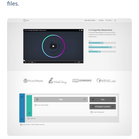
files.