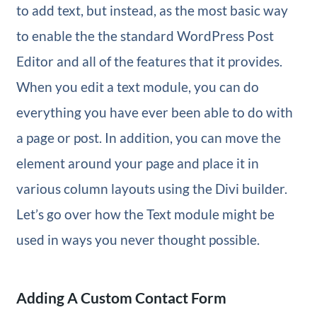
to add text, but instead, as the most basic way
to enable the the standard WordPress Post
Editor and all of the features that it provides.
When you edit a text module, you can do
everything you have ever been able to do with
a page or post. In addition, you can move the
element around your page and place it in
various column layouts using the Divi builder.
Let’s go over how the Text module might be
used in ways you never thought possible.
Adding A Custom Contact Form