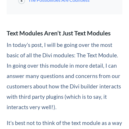
6
Text Modules Aren’t Just Text Modules
In today’s post, I will be going over the most
basic of all the Divi modules: The Text Module.
In going over this module in more detail, I can
answer many questions and concerns from our
customers about how the Divi builder interacts
with third party plugins (which is to say, it
interacts very well!).
It’s best not to think of the text module as a way