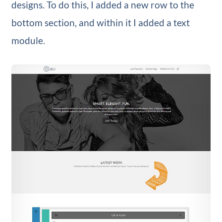
designs. To do this, I added a new row to the
bottom section, and within it I added a text
module.