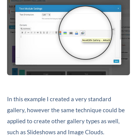
In this example I created a very standard
gallery, however the same technique could be
applied to create other gallery types as well,
such as Slideshows and Image Clouds.