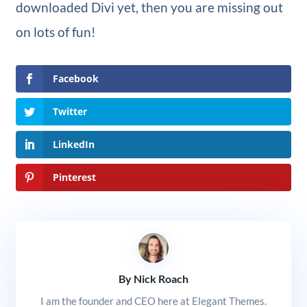
downloaded Divi yet, then you are missing out
on lots of fun!
Facebook
Twitter
LinkedIn
Pinterest
By Nick Roach
I am the founder and CEO here at Elegant Themes.