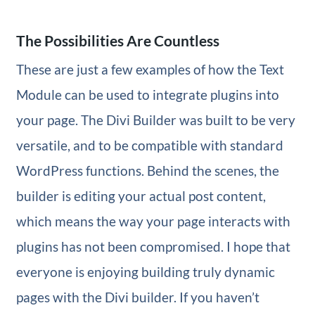
The Possibilities Are Countless
These are just a few examples of how the Text
Module can be used to integrate plugins into
your page. The Divi Builder was built to be very
versatile, and to be compatible with standard
WordPress functions. Behind the scenes, the
builder is editing your actual post content,
which means the way your page interacts with
plugins has not been compromised. I hope that
everyone is enjoying building truly dynamic
pages with the Divi builder. If you haven’t