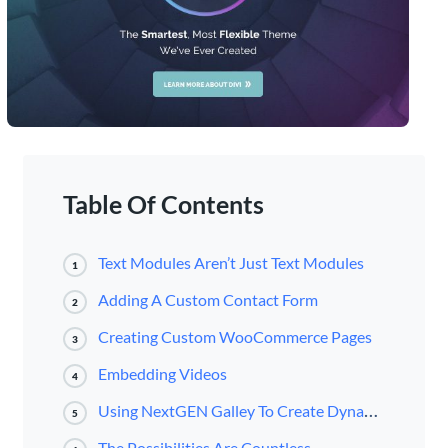
Table Of Contents
Text Modules Aren’t Just Text Modules
1
Adding A Custom Contact Form
2
Creating Custom WooCommerce Pages
3
Embedding Videos
4
Using NextGEN Galley To Create Dynamic Galleries Anywhere
5
The Possibilities Are Countless