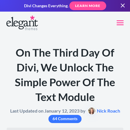
Divi Changes Everything.
LEARN MORE
On The Third Day Of
Divi, We Unlock The
Simple Power Of The
Text Module
Last Updated on January 12, 2023 by
Nick Roach
64 Comments