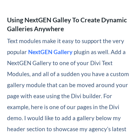
Using NextGEN Galley To Create Dynamic
Galleries Anywhere
Text modules make it easy to support the very
popular
NextGEN Gallery
plugin as well. Add a
NextGEN Gallery to one of your Divi Text
Modules, and all of a sudden you have a custom
gallery module that can be moved around your
page with ease using the Divi builder. For
example, here is one of our pages in the Divi
demo. I would like to add a gallery below my
header section to showcase my agency’s latest