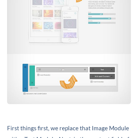
First things first, we replace that Image Module