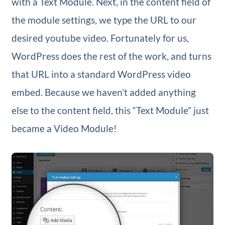
with a Text Module. Next, in the content field of
the module settings, we type the URL to our
desired youtube video. Fortunately for us,
WordPress does the rest of the work, and turns
that URL into a standard WordPress video
embed. Because we haven’t added anything
else to the content field, this “Text Module” just
became a Video Module!