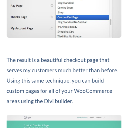
The result is a beautiful checkout page that
serves my customers much better than before.
Using this same technique, you can build
custom pages for all of your WooCommerce
areas using the Divi builder.