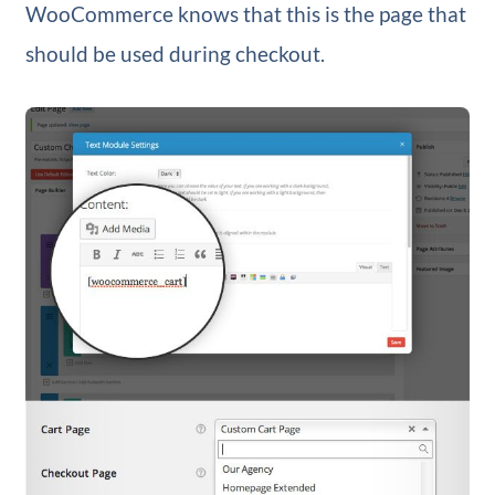
WooCommerce knows that this is the page that
should be used during checkout.