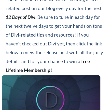
related post on our blog every day for the next
12 Days of Divi
. Be sure to tune in each day for
the next twelve days to get your hands on tons
of Divi-related tips and resources! If you
haven’t checked out Divi yet, then click the link
below to view the release post with all the juicy
details, and for your chance to win a
free
Lifetime Membership!