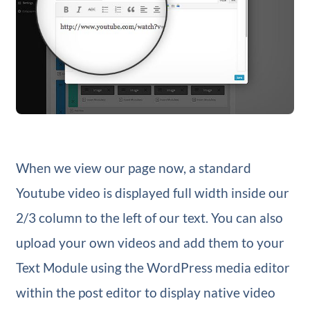
When we view our page now, a standard
Youtube video is displayed full width inside our
2/3 column to the left of our text. You can also
upload your own videos and add them to your
Text Module using the WordPress media editor
within the post editor to display native video