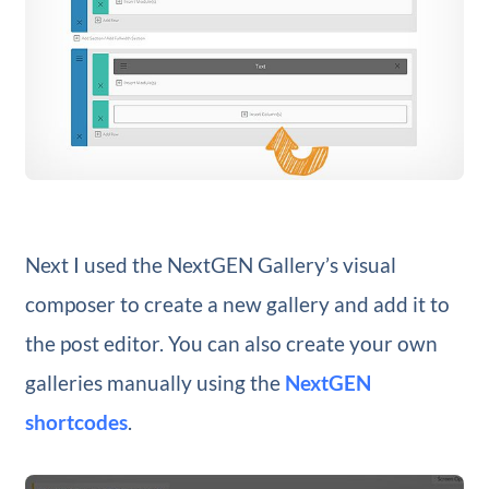
Next I used the NextGEN Gallery’s visual
composer to create a new gallery and add it to
the post editor. You can also create your own
galleries manually using the
NextGEN
shortcodes
.