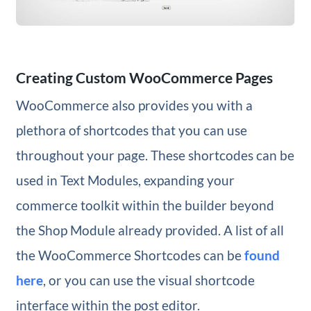
Creating Custom WooCommerce Pages
WooCommerce also provides you with a
plethora of shortcodes that you can use
throughout your page. These shortcodes can be
used in Text Modules, expanding your
commerce toolkit within the builder beyond
the Shop Module already provided. A list of all
the WooCommerce Shortcodes can be
found
here
, or you can use the visual shortcode
interface within the post editor.