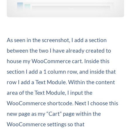
As seen in the screenshot, I add a section
between the two I have already created to
house my WooCommerce cart. Inside this
section I add a 1 column row, and inside that
row I add a Text Module. Within the content
area of the Text Module, I input the
WooCommerce shortcode. Next I choose this
new page as my “Cart” page within the
WooCommerce settings so that