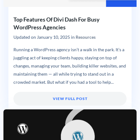
Top Features Of Divi Dash For Busy
WordPress Agencies
Updated on
January 10, 2025
in
Resources
Running a WordPress agency isn’t a walk in the park. It’s a
juggling act of keeping clients happy, staying on top of
changes, managing your team, building killer websites, and
maintaining them — all while trying to stand out in a
crowded market. But what if you had a tool to help...
VIEW FULL POST