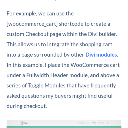
For example, we can use the
[woocommerce_cart] shortcode to create a
custom Checkout page within the Divi builder.
This allows us to integrate the shopping cart
into a page surrounded by other
Divi modules
.
In this example, I place the WooCommerce cart
under a Fullwidth Header module, and above a
series of Toggle Modules that have frequently
asked questions my buyers might find useful
during checkout.