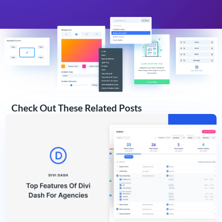
Check Out These Related Posts