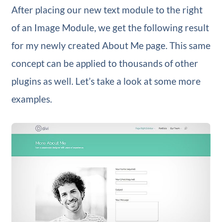
After placing our new text module to the right
of an Image Module, we get the following result
for my newly created About Me page. This same
concept can be applied to thousands of other
plugins as well. Let’s take a look at some more
examples.