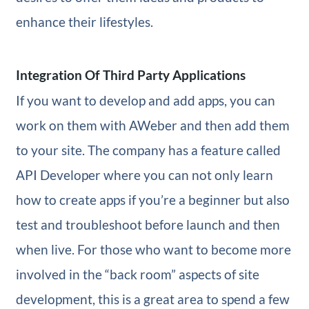
enhance their lifestyles.
Integration Of Third Party Applications
If you want to develop and add apps, you can
work on them with AWeber and then add them
to your site. The company has a feature called
API Developer where you can not only learn
how to create apps if you’re a beginner but also
test and troubleshoot before launch and then
when live. For those who want to become more
involved in the “back room” aspects of site
development, this is a great area to spend a few