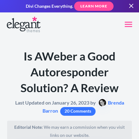
Divi Changes Everything.
LEARN MORE
Is AWeber a Good
Autoresponder
Solution? A Review
Last Updated on January 26, 2023 by
Brenda
Barron
20 Comments
Editorial Note:
We may earn a commission when you visit
links on our website.