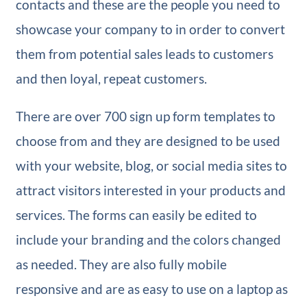
contacts and these are the people you need to
showcase your company to in order to convert
them from potential sales leads to customers
and then loyal, repeat customers.
There are over 700 sign up form templates to
choose from and they are designed to be used
with your website, blog, or social media sites to
attract visitors interested in your products and
services. The forms can easily be edited to
include your branding and the colors changed
as needed. They are also fully mobile
responsive and are as easy to use on a laptop as