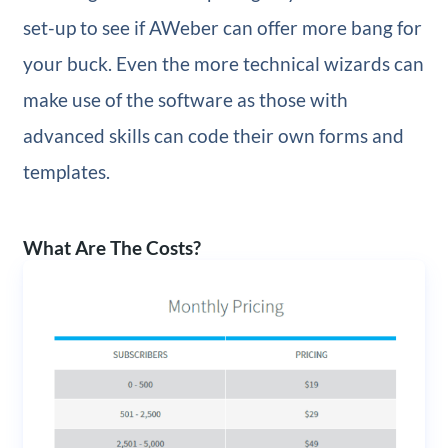
set-up to see if AWeber can offer more bang for
your buck. Even the more technical wizards can
make use of the software as those with
advanced skills can code their own forms and
templates.
What Are The Costs?