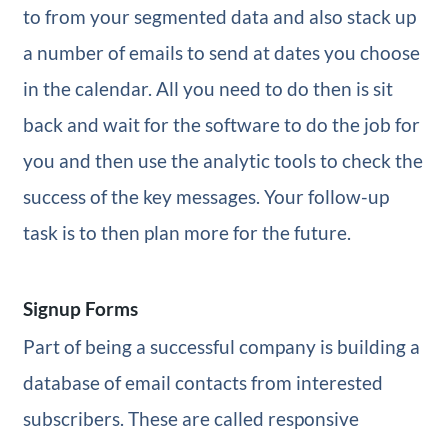
to from your segmented data and also stack up
a number of emails to send at dates you choose
in the calendar. All you need to do then is sit
back and wait for the software to do the job for
you and then use the analytic tools to check the
success of the key messages. Your follow-up
task is to then plan more for the future.
Signup Forms
Part of being a successful company is building a
database of email contacts from interested
subscribers. These are called responsive