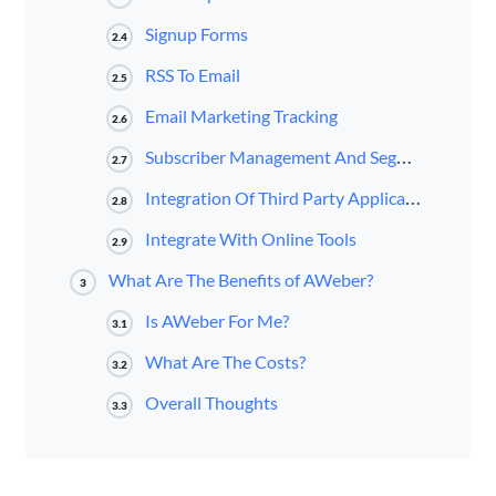
Signup Forms
2.4
RSS To Email
2.5
Email Marketing Tracking
2.6
Subscriber Management And Segmentation
2.7
Integration Of Third Party Applications
2.8
Integrate With Online Tools
2.9
What Are The Benefits of AWeber?
3
Is AWeber For Me?
3.1
What Are The Costs?
3.2
Overall Thoughts
3.3