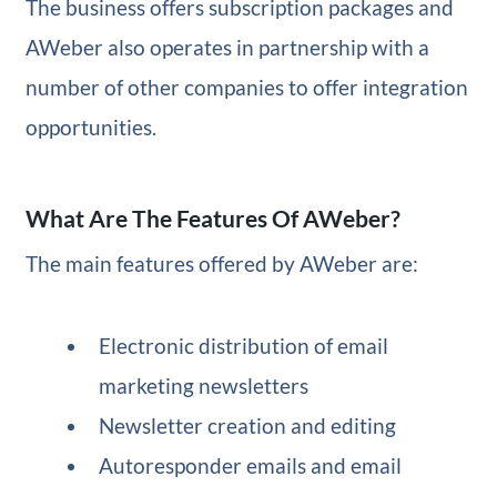
The business offers subscription packages and
AWeber also operates in partnership with a
number of other companies to offer integration
opportunities.
What Are The Features Of AWeber?
The main features offered by AWeber are:
Electronic distribution of email
marketing newsletters
Newsletter creation and editing
Autoresponder emails and email