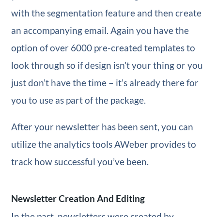
with the segmentation feature and then create
an accompanying email. Again you have the
option of over 6000 pre-created templates to
look through so if design isn’t your thing or you
just don’t have the time – it’s already there for
you to use as part of the package.
After your newsletter has been sent, you can
utilize the analytics tools AWeber provides to
track how successful you’ve been.
Newsletter Creation And Editing
In the past, newsletters were created by