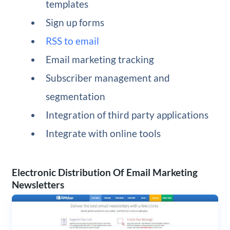
templates
Sign up forms
RSS to email
Email marketing tracking
Subscriber management and
segmentation
Integration of third party applications
Integrate with online tools
Electronic Distribution Of Email Marketing
Newsletters