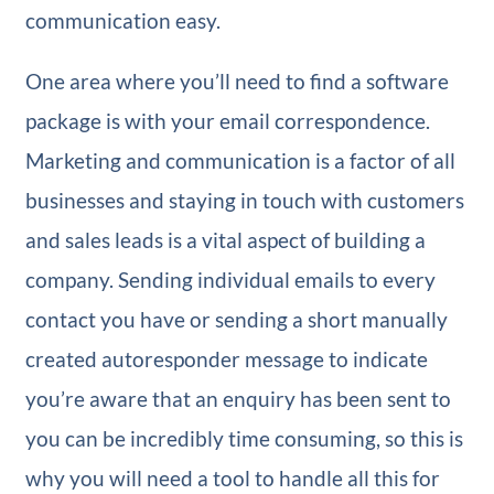
communication easy.
One area where you’ll need to find a software
package is with your email correspondence.
Marketing and communication is a factor of all
businesses and staying in touch with customers
and sales leads is a vital aspect of building a
company. Sending individual emails to every
contact you have or sending a short manually
created autoresponder message to indicate
you’re aware that an enquiry has been sent to
you can be incredibly time consuming, so this is
why you will need a tool to handle all this for