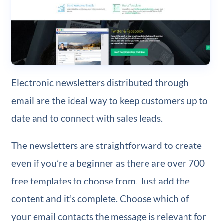
Electronic newsletters distributed through
email are the ideal way to keep customers up to
date and to connect with sales leads.
The newsletters are straightforward to create
even if you’re a beginner as there are over 700
free templates to choose from. Just add the
content and it’s complete. Choose which of
your email contacts the message is relevant for