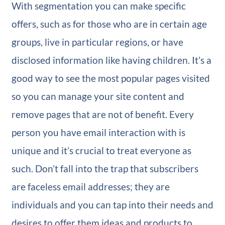
With segmentation you can make specific
offers, such as for those who are in certain age
groups, live in particular regions, or have
disclosed information like having children. It’s a
good way to see the most popular pages visited
so you can manage your site content and
remove pages that are not of benefit. Every
person you have email interaction with is
unique and it’s crucial to treat everyone as
such. Don’t fall into the trap that subscribers
are faceless email addresses; they are
individuals and you can tap into their needs and
desires to offer them ideas and products to