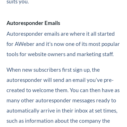
suits you.
Autoresponder Emails
Autoresponder emails are where it all started
for AWeber and it’s now one of its most popular
tools for website owners and marketing staff.
When new subscribers first sign up, the
autoresponder will send an email you’ve pre-
created to welcome them. You can then have as
many other autoresponder messages ready to
automatically arrive in their inbox at set times,
such as information about the company the