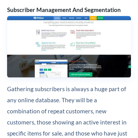
Subscriber Management And Segmentation
Gathering subscribers is always a huge part of
any online database. They will be a
combination of repeat customers, new
customers, those showing an active interest in
specific items for sale, and those who have just