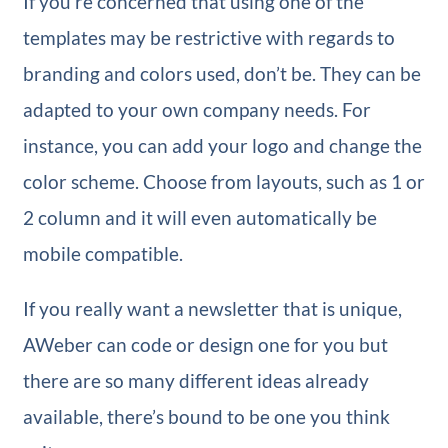
If you’re concerned that using one of the
templates may be restrictive with regards to
branding and colors used, don’t be. They can be
adapted to your own company needs. For
instance, you can add your logo and change the
color scheme. Choose from layouts, such as 1 or
2 column and it will even automatically be
mobile compatible.
If you really want a newsletter that is unique,
AWeber can code or design one for you but
there are so many different ideas already
available, there’s bound to be one you think