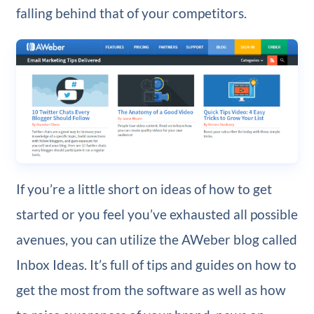
falling behind that of your competitors.
If you’re a little short on ideas of how to get
started or you feel you’ve exhausted all possible
avenues, you can utilize the AWeber blog called
Inbox Ideas. It’s full of tips and guides on how to
get the most from the software as well as how