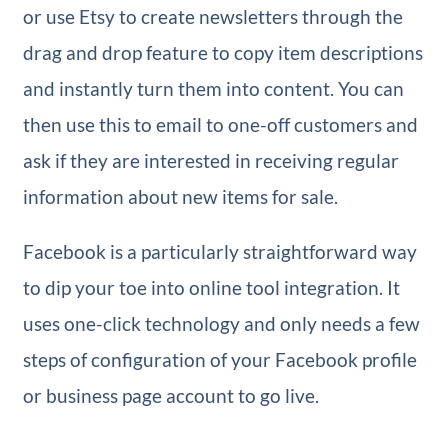
or use Etsy to create newsletters through the
drag and drop feature to copy item descriptions
and instantly turn them into content. You can
then use this to email to one-off customers and
ask if they are interested in receiving regular
information about new items for sale.
Facebook is a particularly straightforward way
to dip your toe into online tool integration. It
uses one-click technology and only needs a few
steps of configuration of your Facebook profile
or business page account to go live.