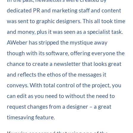
dedicated PR and marketing staff and content
was sent to graphic designers. This all took time
and money, plus it was seen as a specialist task.
AWeber has stripped the mystique away
though with its software, offering everyone the
chance to create a newsletter that looks great
and reflects the ethos of the messages it
conveys. With total control of the project, you
can edit as you need to without the need to
request changes from a designer – a great
timesaving feature.