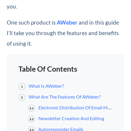
you.
One such product is
AWeber
and in this guide
I’ll take you through the features and benefits
of using it.
Table Of Contents
What Is AWeber?
1
What Are The Features Of AWeber?
2
Electronic Distribution Of Email Marketing Newsletters
2.1
Newsletter Creation And Editing
2.2
Autoresponder Emails
2.3