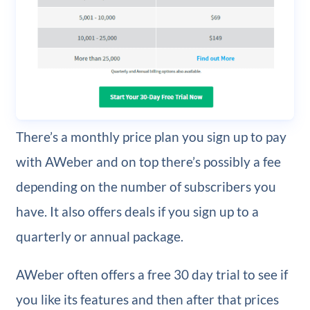
There’s a monthly price plan you sign up to pay
with AWeber and on top there’s possibly a fee
depending on the number of subscribers you
have. It also offers deals if you sign up to a
quarterly or annual package.
AWeber often offers a free 30 day trial to see if
you like its features and then after that prices