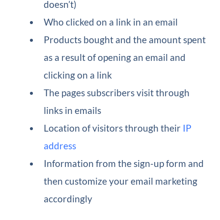
doesn’t)
Who clicked on a link in an email
Products bought and the amount spent
as a result of opening an email and
clicking on a link
The pages subscribers visit through
links in emails
Location of visitors through their
IP
address
Information from the sign-up form and
then customize your email marketing
accordingly