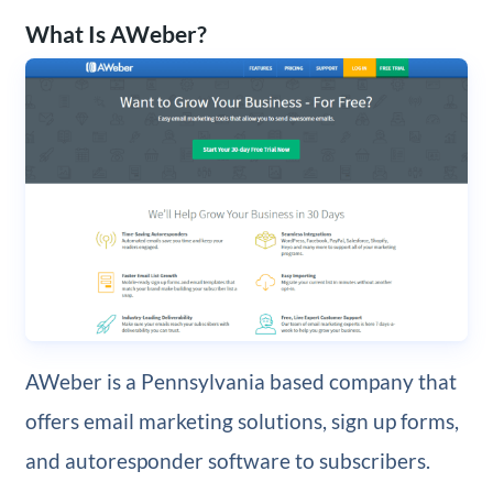
What Is AWeber?
AWeber is a Pennsylvania based company that
offers email marketing solutions, sign up forms,
and autoresponder software to subscribers.