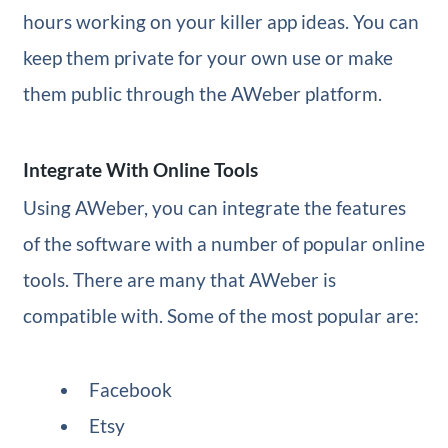
hours working on your killer app ideas. You can
keep them private for your own use or make
them public through the AWeber platform.
Integrate With Online Tools
Using AWeber, you can integrate the features
of the software with a number of popular online
tools. There are many that AWeber is
compatible with. Some of the most popular are:
Facebook
Etsy