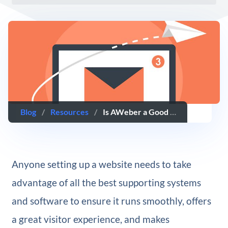
Blog
/
Resources
/
Is AWeber a Good Autoresponder Solution? A Review
Anyone setting up a website needs to take
advantage of all the best supporting systems
and software to ensure it runs smoothly, offers
a great visitor experience, and makes