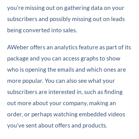
you’re missing out on gathering data on your
subscribers and possibly missing out on leads
being converted into sales.
AWeber offers an analytics feature as part of its
package and you can access graphs to show
who is opening the emails and which ones are
more popular. You can also see what your
subscribers are interested in, such as finding
out more about your company, making an
order, or perhaps watching embedded videos
you’ve sent about offers and products.