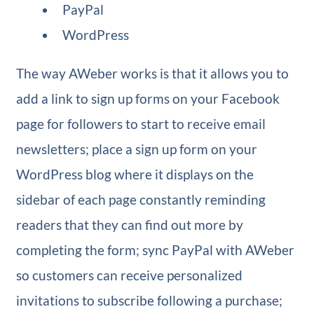
PayPal
WordPress
The way AWeber works is that it allows you to
add a link to sign up forms on your Facebook
page for followers to start to receive email
newsletters; place a sign up form on your
WordPress blog where it displays on the
sidebar of each page constantly reminding
readers that they can find out more by
completing the form; sync PayPal with AWeber
so customers can receive personalized
invitations to subscribe following a purchase;