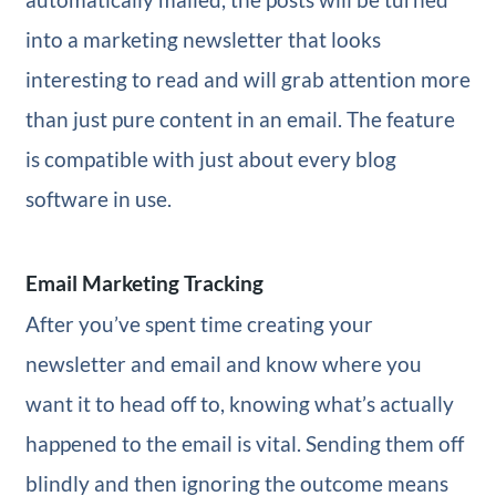
into a marketing newsletter that looks
interesting to read and will grab attention more
than just pure content in an email. The feature
is compatible with just about every blog
software in use.
Email Marketing Tracking
After you’ve spent time creating your
newsletter and email and know where you
want it to head off to, knowing what’s actually
happened to the email is vital. Sending them off
blindly and then ignoring the outcome means