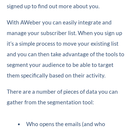
signed up to find out more about you.
With AWeber you can easily integrate and
manage your subscriber list. When you sign up
it’s a simple process to move your existing list
and you can then take advantage of the tools to
segment your audience to be able to target
them specifically based on their activity.
There are a number of pieces of data you can
gather from the segmentation tool:
Who opens the emails (and who