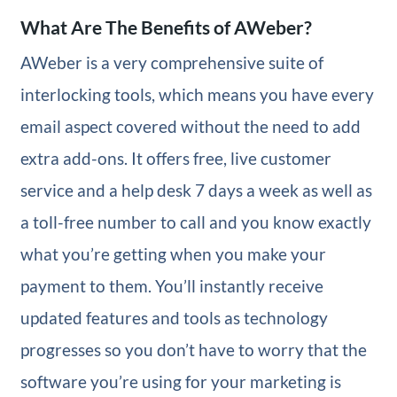
What Are The Benefits of AWeber?
AWeber is a very comprehensive suite of
interlocking tools, which means you have every
email aspect covered without the need to add
extra add-ons. It offers free, live customer
service and a help desk 7 days a week as well as
a toll-free number to call and you know exactly
what you’re getting when you make your
payment to them. You’ll instantly receive
updated features and tools as technology
progresses so you don’t have to worry that the
software you’re using for your marketing is