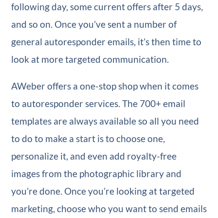
following day, some current offers after 5 days,
and so on. Once you’ve sent a number of
general autoresponder emails, it’s then time to
look at more targeted communication.
AWeber offers a one-stop shop when it comes
to autoresponder services. The 700+ email
templates are always available so all you need
to do to make a start is to choose one,
personalize it, and even add royalty-free
images from the photographic library and
you’re done. Once you’re looking at targeted
marketing, choose who you want to send emails