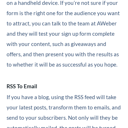
on a handheld device. If you’re not sure if your
form is the right one for the audience you want
to attract, you can talk to the team at AWeber
and they will test your sign up form complete
with your content, such as giveaways and
offers, and then present you with the results as
to whether it will be as successful as you hope.
RSS To Email
If you have a blog, using the RSS feed will take
your latest posts, transform them to emails, and
send to your subscribers. Not only will they be
automatically mailed, the posts will be turned