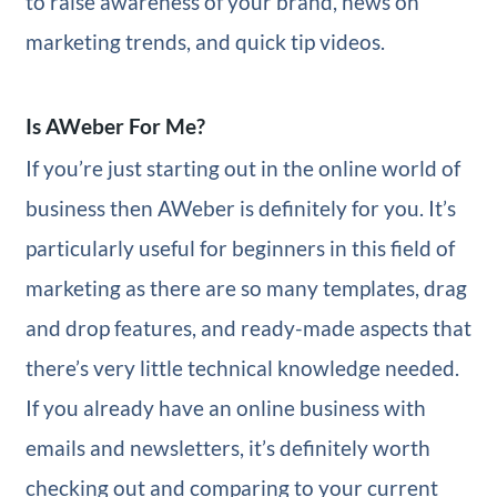
to raise awareness of your brand, news on
marketing trends, and quick tip videos.
Is AWeber For Me?
If you’re just starting out in the online world of
business then AWeber is definitely for you. It’s
particularly useful for beginners in this field of
marketing as there are so many templates, drag
and drop features, and ready-made aspects that
there’s very little technical knowledge needed.
If you already have an online business with
emails and newsletters, it’s definitely worth
checking out and comparing to your current