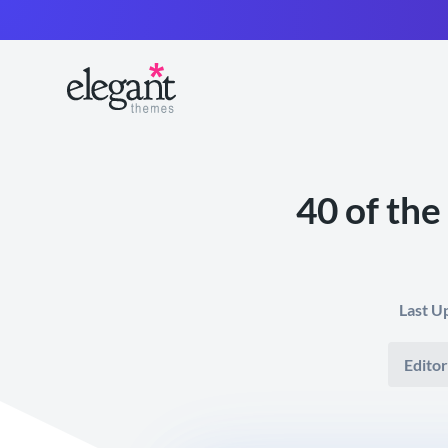
40 of the
Last U
Editor