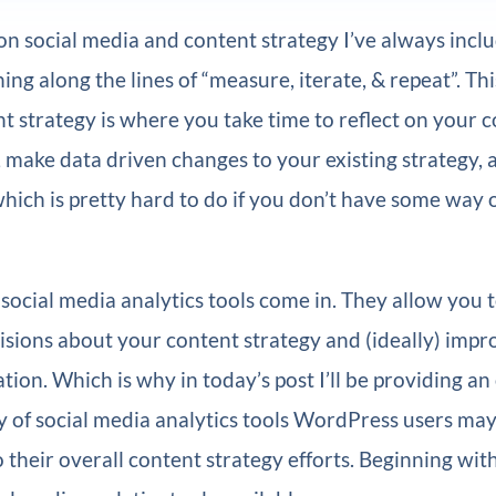
 on social media and content strategy I’ve always incl
ing along the lines of “measure, iterate, & repeat”. Thi
nt strategy is where you take time to reflect on your c
make data driven changes to your existing strategy, 
 which is pretty hard to do if you don’t have some way
social media analytics tools come in. They allow you 
sions about your content strategy and (ideally) impr
ation. Which is why in today’s post I’ll be providing a
y of social media analytics tools WordPress users may
o their overall content strategy efforts. Beginning wit