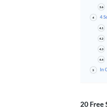
3.6
4 S
4
4.1
4.2
4.3
4.4
In 
5
20 Free 