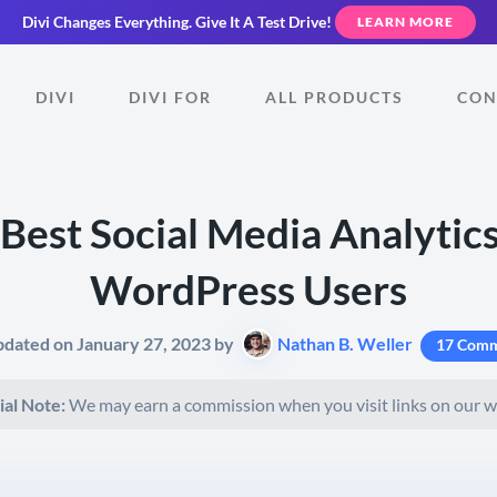
Divi Changes Everything.
Give It A Test Drive!
LEARN MORE
DIVI
DIVI FOR
ALL PRODUCTS
CON
 Best Social Media Analytics
WordPress Users
pdated on January 27, 2023 by
Nathan B. Weller
17 Comm
ial Note:
We may earn a commission when you visit links on our w