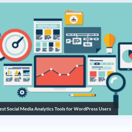
Best Social Media Analytics Tools for WordPress Users