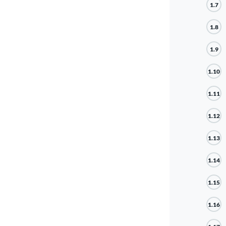
1.7
1.8
1.9
1.10
1.11
1.12
1.13
1.14
1.15
1.16