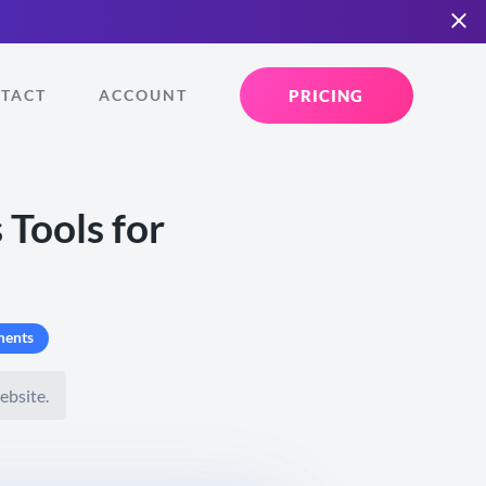
PRICING
TACT
ACCOUNT
 Tools for
ents
ebsite.