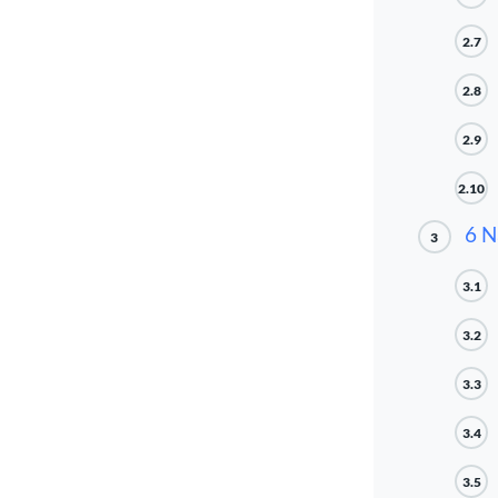
2.7
2.8
2.9
2.10
6 N
3
3.1
3.2
3.3
3.4
3.5