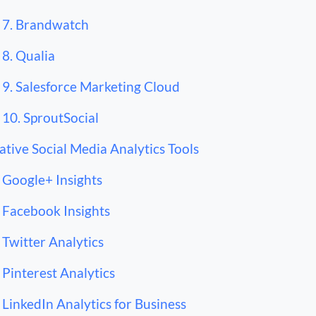
7. Brandwatch
8. Qualia
9. Salesforce Marketing Cloud
10. SproutSocial
ative Social Media Analytics Tools
Google+ Insights
Facebook Insights
Twitter Analytics
Pinterest Analytics
LinkedIn Analytics for Business