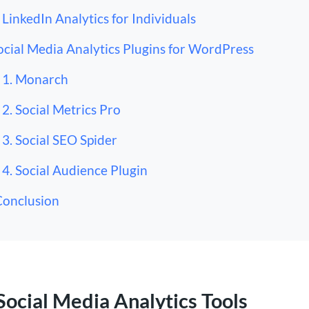
LinkedIn Analytics for Individuals
ocial Media Analytics Plugins for WordPress
1. Monarch
2. Social Metrics Pro
3. Social SEO Spider
4. Social Audience Plugin
Conclusion
Social Media Analytics Tools