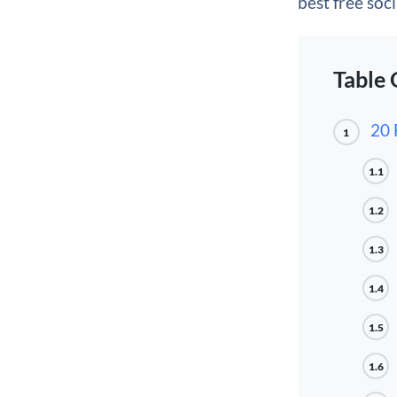
best free soci
Table 
20 
1
1.1
1.2
1.3
1.4
1.5
1.6