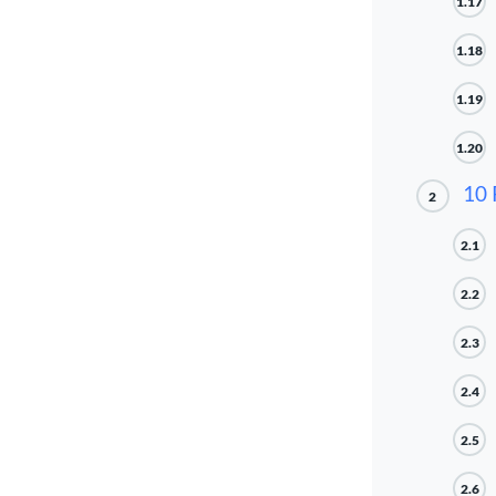
1.17
1.18
1.19
1.20
10 
2
2.1
2.2
2.3
2.4
2.5
2.6