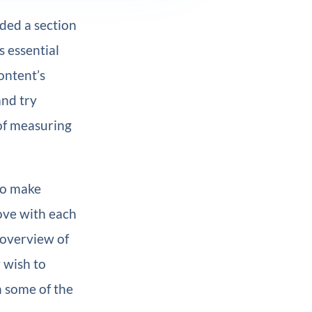
uded a section
s essential
ontent’s
and try
 of measuring
to make
ove with each
n overview of
 wish to
h some of the