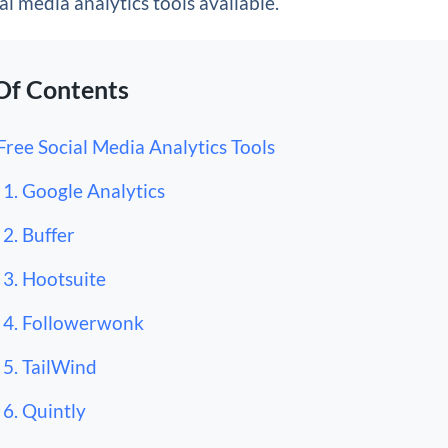
al media analytics tools available.
Of Contents
Free Social Media Analytics Tools
1. Google Analytics
2. Buffer
3. Hootsuite
4. Followerwonk
5. TailWind
6. Quintly