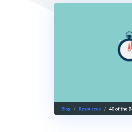
Blog
/
Resources
/
40 of the 