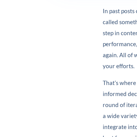
In past posts
called someth
step in conte
performance, 
again. All of
your efforts.
That’s where 
informed deci
round of iter
a wide variet
integrate int