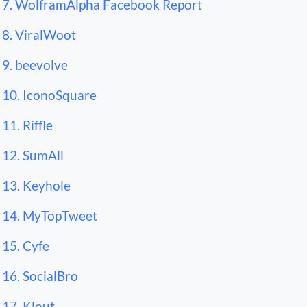
7. WolframAlpha Facebook Report
8. ViralWoot
9. beevolve
10. IconoSquare
11. Riffle
12. SumAll
13. Keyhole
14. MyTopTweet
15. Cyfe
16. SocialBro
17. Klout