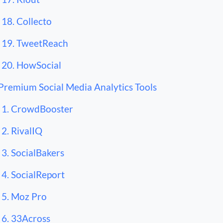
18. Collecto
19. TweetReach
20. HowSocial
Premium Social Media Analytics Tools
1. CrowdBooster
2. RivalIQ
3. SocialBakers
4. SocialReport
5. Moz Pro
6. 33Across