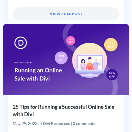
VIEW FULL POST
25 Tips for Running a Successful Online Sale
with Divi
May 29, 2023
in
Divi Resources
|
0 comments