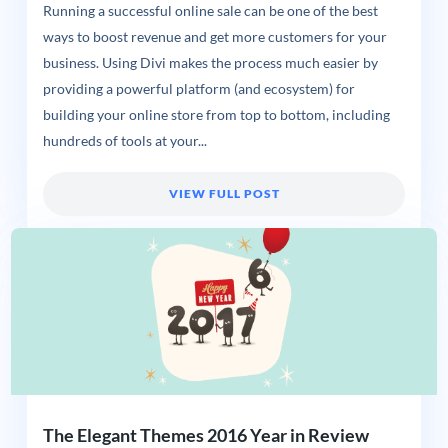
Running a successful online sale can be one of the best
ways to boost revenue and get more customers for your
business. Using Divi makes the process much easier by
providing a powerful platform (and ecosystem) for
building your online store from top to bottom, including
hundreds of tools at your...
VIEW FULL POST
The Elegant Themes 2016 Year in Review