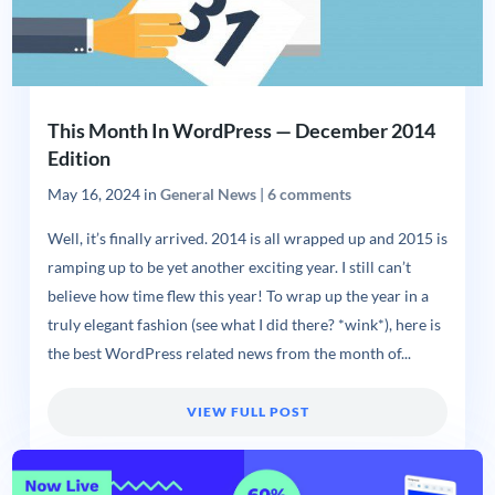
This Month In WordPress — December 2014
Edition
May 16, 2024
in
General News
|
6 comments
Well, it’s finally arrived. 2014 is all wrapped up and 2015 is
ramping up to be yet another exciting year. I still can’t
believe how time flew this year! To wrap up the year in a
truly elegant fashion (see what I did there? *wink*), here is
the best WordPress related news from the month of...
VIEW FULL POST