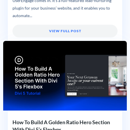
UserEngage comes in. It’s a full-featured lead-nurturing
plugin for your business’ website, and it enables you to
automate...
VIEW FULL POST
How To Build A Golden Ratio Hero Section
With Divi 5’s Flexbox