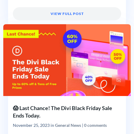
VIEW FULL POST
😱 Last Chance! The Divi Black Friday Sale
Ends Today.
November 25, 2023
in
General News
|
0 comments