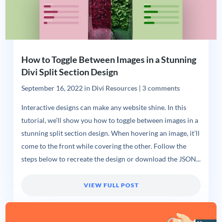
How to Toggle Between Images in a Stunning
Divi Split Section Design
September 16, 2022
in
Divi Resources
|
3 comments
Interactive designs can make any website shine. In this
tutorial, we’ll show you how to toggle between images in a
stunning split section design. When hovering an image, it’ll
come to the front while covering the other. Follow the
steps below to recreate the design or download the JSON...
VIEW FULL POST