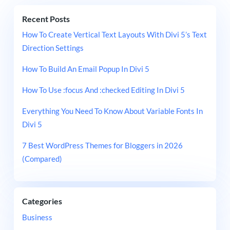
Recent Posts
How To Create Vertical Text Layouts With Divi 5’s Text
Direction Settings
How To Build An Email Popup In Divi 5
How To Use :focus And :checked Editing In Divi 5
Everything You Need To Know About Variable Fonts In
Divi 5
7 Best WordPress Themes for Bloggers in 2026
(Compared)
Categories
Business