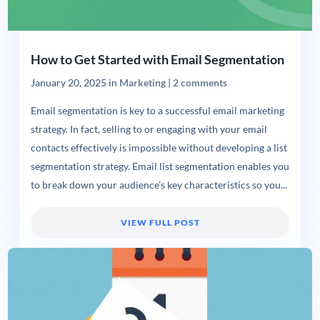
How to Get Started with Email Segmentation
January 20, 2025
in
Marketing
|
2 comments
Email segmentation is key to a successful email marketing
strategy. In fact, selling to or engaging with your email
contacts effectively is impossible without developing a list
segmentation strategy. Email list segmentation enables you
to break down your audience’s key characteristics so you...
VIEW FULL POST