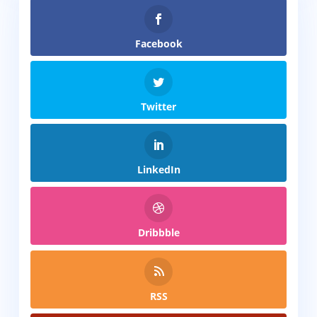
Facebook
Twitter
LinkedIn
Dribbble
RSS