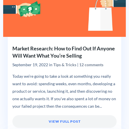
Market Research: How to Find Out If Anyone
Will Want What You’re Selling
September 19, 2022
in
Tips & Tricks
|
12 comments
Today we’re going to take a look at something you really
want to avoid: spending weeks, even months, developing a
product or service, launching it, and then discovering no
one actually wants it. If you’ve also spent a lot of money on
your failed project then the consequences can be...
VIEW FULL POST