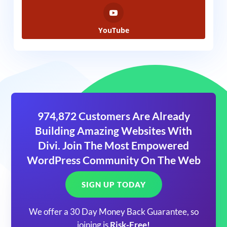
YouTube
974,872 Customers Are Already
Building Amazing Websites With
Divi. Join The Most Empowered
WordPress Community On The Web
SIGN UP TODAY
We offer a 30 Day Money Back Guarantee, so
joining is
Risk-Free!