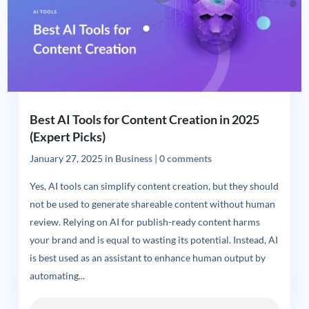
Best AI Tools for Content Creation in 2025
(Expert Picks)
January 27, 2025
in
Business
|
0 comments
Yes, AI tools can simplify content creation, but they should
not be used to generate shareable content without human
review. Relying on AI for publish-ready content harms
your brand and is equal to wasting its potential. Instead, AI
is best used as an assistant to enhance human output by
automating...