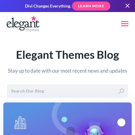
Divi Changes Everything.
LEARN MORE
Elegant Themes Blog
Stay up to date with our most recent news and updates