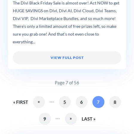
The Divi Black Friday Sale is almost over! Act NOW to get
HUGE SAVINGS on Divi, Divi AI, Divi Cloud, Divi Teams,
Divi VIP, Divi Marketplace Bundles, and so much more!
There’s only a limited amount of free prizes left, so make
sure you grab one! And that’s not even close to
everything...
VIEW FULL POST
Page 7 of 56
...
«
« FIRST
5
6
7
8
...
»
9
LAST »