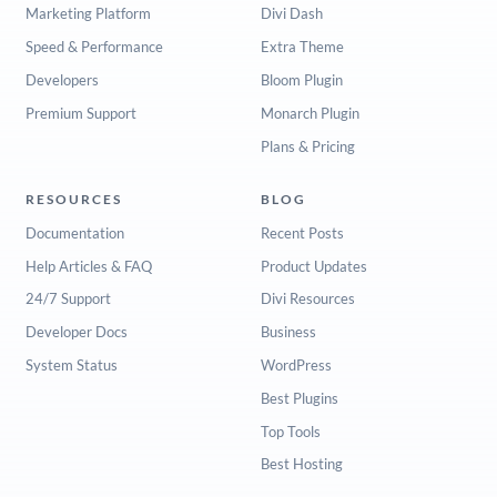
Marketing Platform
Divi Dash
Speed & Performance
Extra Theme
Developers
Bloom Plugin
Premium Support
Monarch Plugin
Plans & Pricing
RESOURCES
BLOG
Documentation
Recent Posts
Help Articles & FAQ
Product Updates
24/7 Support
Divi Resources
Developer Docs
Business
System Status
WordPress
Best Plugins
Top Tools
Best Hosting