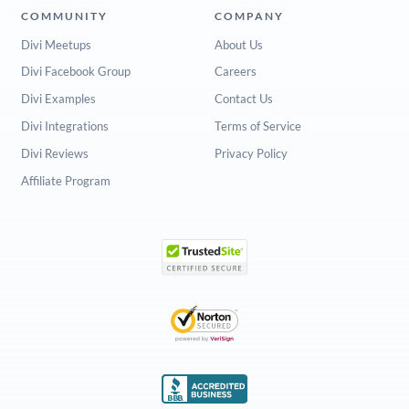
COMMUNITY
COMPANY
Divi Meetups
About Us
Divi Facebook Group
Careers
Divi Examples
Contact Us
Divi Integrations
Terms of Service
Divi Reviews
Privacy Policy
Affiliate Program