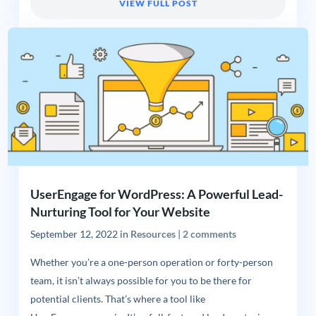
VIEW FULL POST
UserEngage for WordPress: A Powerful Lead-
Nurturing Tool for Your Website
September 12, 2022
in
Resources
|
2 comments
Whether you’re a one-person operation or forty-person
team, it isn’t always possible for you to be there for
potential clients. That’s where a tool like