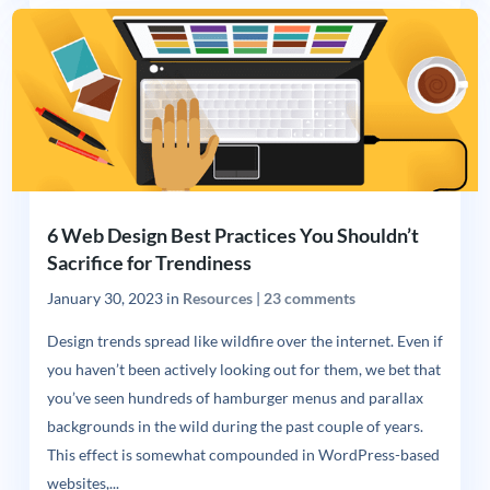
6 Web Design Best Practices You Shouldn’t
Sacrifice for Trendiness
January 30, 2023
in
Resources
|
23 comments
Design trends spread like wildfire over the internet. Even if
you haven’t been actively looking out for them, we bet that
you’ve seen hundreds of hamburger menus and parallax
backgrounds in the wild during the past couple of years.
This effect is somewhat compounded in WordPress-based
websites,...