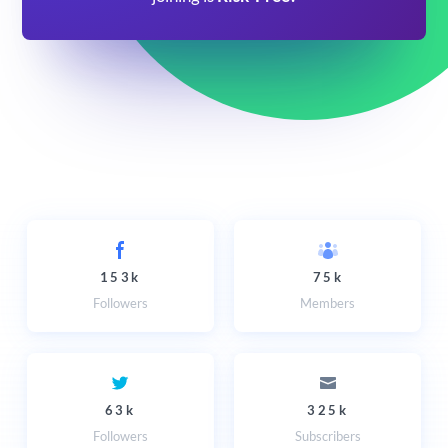
153k
75k
Followers
Members
63k
325k
Followers
Subscribers