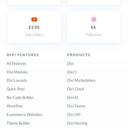
223k
6k
Subscribers
Followers
DIVI FEATURES
PRODUCTS
All Features
Divi
Divi Modules
Divi 5
Divi Layouts
Divi Marketplace
Quick Sites
Divi Cloud
No-Code Builder
Divi AI
Workflow
Divi Teams
Ecommerce Websites
Divi VIP
Theme Builder
Divi Hosting