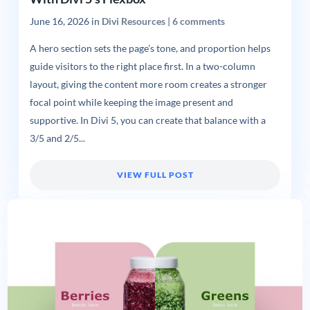
June 16, 2026
in
Divi Resources
|
6 comments
A hero section sets the page’s tone, and proportion helps
guide visitors to the right place first. In a two-column
layout, giving the content more room creates a stronger
focal point while keeping the image present and
supportive. In Divi 5, you can create that balance with a
3/5 and 2/5...
VIEW FULL POST