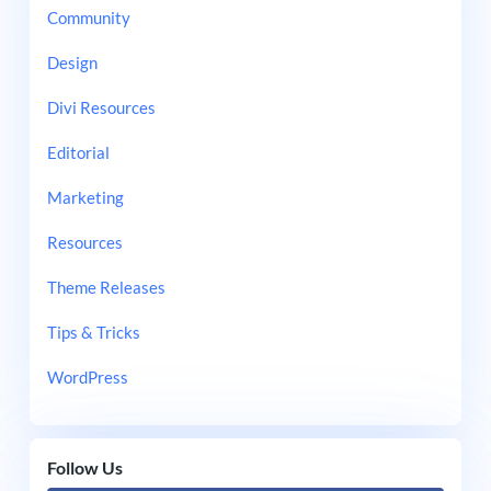
Community
Design
Divi Resources
Editorial
Marketing
Resources
Theme Releases
Tips & Tricks
WordPress
Follow Us