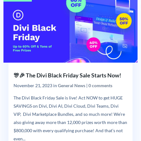
🎊🎉 The Divi Black Friday Sale Starts Now!
November 21, 2023
in
General News
|
0 comments
The Divi Black Friday Sale is live! Act NOW to get HUGE
SAVINGS on Divi, Divi AI, Divi Cloud, Divi Teams, Divi
VIP, Divi Marketplace Bundles, and so much more! We’re
also giving away more than 12,000 prizes worth more than
$800,000 with every qualifying purchase! And that’s not
even...