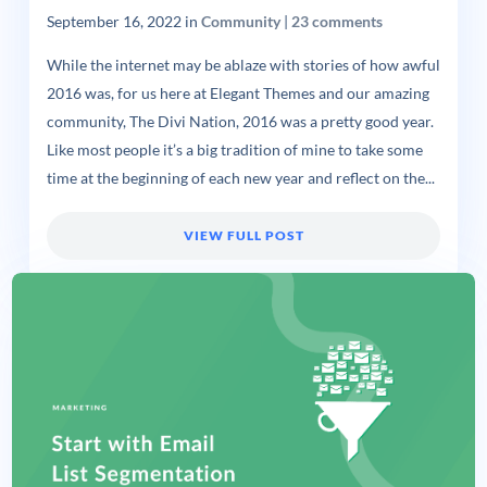
September 16, 2022
in
Community
|
23 comments
While the internet may be ablaze with stories of how awful
2016 was, for us here at Elegant Themes and our amazing
community, The Divi Nation, 2016 was a pretty good year.
Like most people it’s a big tradition of mine to take some
time at the beginning of each new year and reflect on the...
VIEW FULL POST