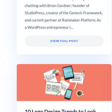
chatting with Brian Gardner; founder of
StudioPress, creator of the Genesis Framework,
and current partner at Rainmaker Platform. As
a WordPress entrepreneur I...
VIEW FULL POST
10 Logo Design Trends to Look