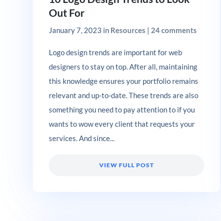
Out For
January 7, 2023
in
Resources
|
24 comments
Logo design trends are important for web
designers to stay on top. After all, maintaining
this knowledge ensures your portfolio remains
relevant and up-to-date. These trends are also
something you need to pay attention to if you
wants to wow every client that requests your
services. And since...
VIEW FULL POST