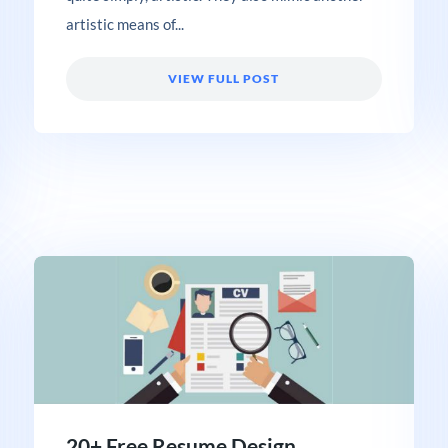
artistic means of...
VIEW FULL POST
20+ Free Resume Design