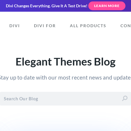
Divi Changes Everything.
Give It A Test Drive!
LEARN MORE
DIVI
DIVI FOR
ALL PRODUCTS
CON
Elegant Themes Blog
Stay up to date with our most recent news and update