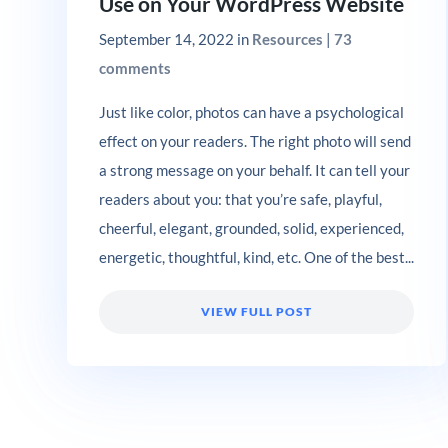
Use on Your WordPress Website
September 14, 2022
in
Resources
|
73
comments
Just like color, photos can have a psychological
effect on your readers. The right photo will send
a strong message on your behalf. It can tell your
readers about you: that you’re safe, playful,
cheerful, elegant, grounded, solid, experienced,
energetic, thoughtful, kind, etc. One of the best...
VIEW FULL POST