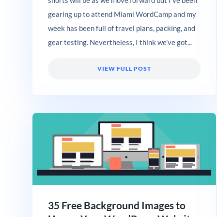
gearing up to attend Miami WordCamp and my
week has been full of travel plans, packing, and
gear testing. Nevertheless, I think we’ve got...
VIEW FULL POST
35 Free Background Images to