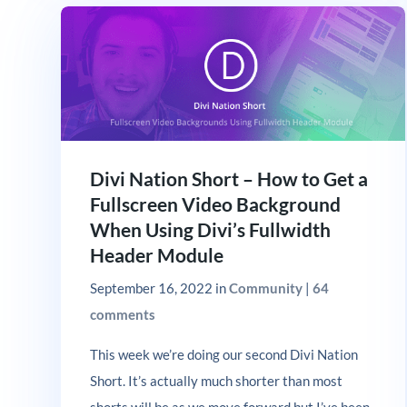
Divi Nation Short – How to Get a
Fullscreen Video Background
When Using Divi’s Fullwidth
Header Module
September 16, 2022
in
Community
|
64
comments
This week we’re doing our second Divi Nation
Short. It’s actually much shorter than most
shorts will be as we move forward but I’ve been