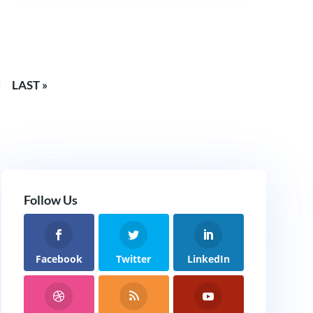
LAST »
Follow Us
Facebook
Twitter
LinkedIn