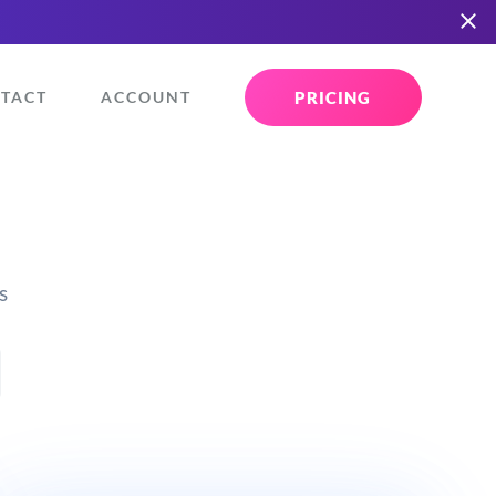
PRICING
TACT
ACCOUNT
s