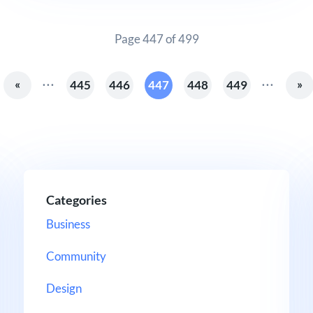
Page 447 of 499
...
...
«
»
445
446
447
448
449
Categories
Business
Community
Design