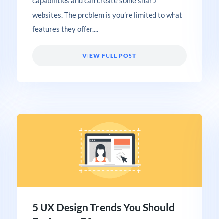
capabilities and can create some sharp
websites. The problem is you’re limited to what
features they offer....
VIEW FULL POST
5 UX Design Trends You Should