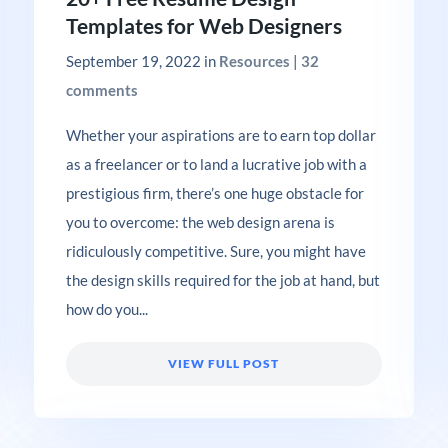
Templates for Web Designers
September 19, 2022
in
Resources
|
32
comments
Whether your aspirations are to earn top dollar
as a freelancer or to land a lucrative job with a
prestigious firm, there’s one huge obstacle for
you to overcome: the web design arena is
ridiculously competitive. Sure, you might have
the design skills required for the job at hand, but
how do you...
VIEW FULL POST