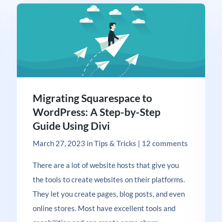
Migrating Squarespace to
WordPress: A Step-by-Step
Guide Using Divi
March 27, 2023
in
Tips & Tricks
|
12 comments
There are a lot of website hosts that give you
the tools to create websites on their platforms.
They let you create pages, blog posts, and even
online stores. Most have excellent tools and