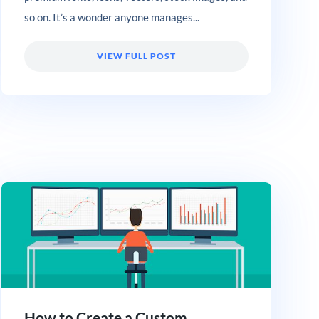
so on. It’s a wonder anyone manages...
VIEW FULL POST
How to Create a Custom