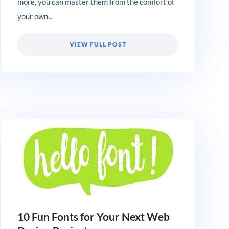
more, you can master them from the comfort of
your own...
VIEW FULL POST
10 Fun Fonts for Your Next Web