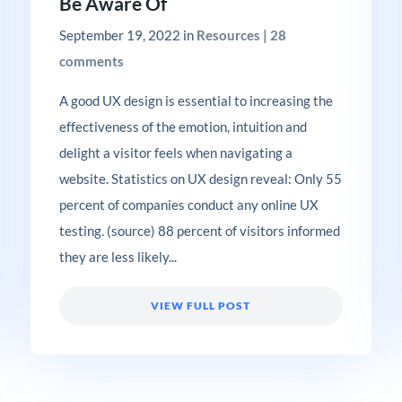
Be Aware Of
September 19, 2022
in
Resources
|
28
comments
A good UX design is essential to increasing the
effectiveness of the emotion, intuition and
delight a visitor feels when navigating a
website. Statistics on UX design reveal: Only 55
percent of companies conduct any online UX
testing. (source) 88 percent of visitors informed
they are less likely...
VIEW FULL POST