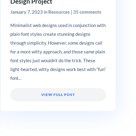
Design Project
January 7, 2023
in
Resources
|
35 comments
Minimalist web designs used in conjunction with
plain font styles create stunning designs
through simplicity. However, some designs call
for a more witty approach, and those same plain
font styles just wouldn’t do the trick. These
light-hearted, witty designs work best with “fun”
font...
VIEW FULL POST