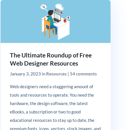
The Ultimate Roundup of Free
Web Designer Resources
January 3, 2023
in
Resources
|
54 comments
Web designers need a staggering amount of
tools and resources to operate. You need the
hardware, the design software, the latest
eBooks, a subscription or two to good
educational resources to stay up to date, the
premium fonts, icons, vectors, stock images, and