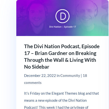
The Divi Nation Podcast, Episode
17 – Brian Gardner on Breaking
Through the Wall & Living With
No Sidebar
December 22, 2022
in
Community
|
18
comments
It’s Friday on the Elegant Themes blog and that
means a new episode of the Divi Nation
Podcast! This week I had the privilege of