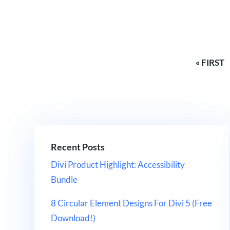
« FIRST
Recent Posts
Divi Product Highlight: Accessibility
Bundle
8 Circular Element Designs For Divi 5 (Free
Download!)