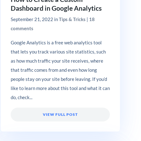
Dashboard in Google Analytics
September 21, 2022
in
Tips & Tricks
|
18
comments
Google Analytics ​is a free web analytics tool
that lets you track various site statistics, such
as how much traffic your site receives, where
that traffic comes from and even how long
people stay on your site before leaving. If you’d
like to learn more about this tool and what it can
do, check...
VIEW FULL POST