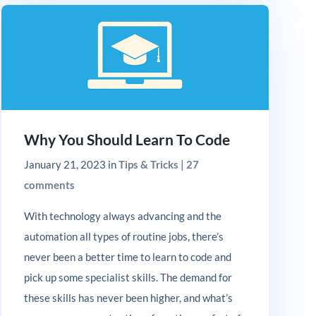
Why You Should Learn To Code
January 21, 2023
in
Tips & Tricks
|
27
comments
With technology always advancing and the
automation all types of routine jobs, there’s
never been a better time to learn to code and
pick up some specialist skills. The demand for
these skills has never been higher, and what’s