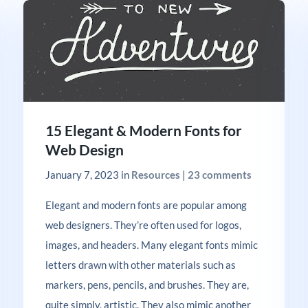
15 Elegant & Modern Fonts for
Web Design
January 7, 2023
in
Resources
|
23 comments
Elegant and modern fonts are popular among
web designers. They’re often used for logos,
images, and headers. Many elegant fonts mimic
letters drawn with other materials such as
markers, pens, pencils, and brushes. They are,
quite simply, artistic. They also mimic another