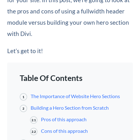
the pros and cons of using a fullwidth header
module versus building your own hero section
with Divi.
Let’s get to it!
Table Of Contents
The Importance of Website Hero Sections
1
Building a Hero Section from Scratch
2
Pros of this approach
2.1
Cons of this approach
2.2