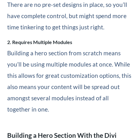
There are no pre-set designs in place, so you’ll
have complete control, but might spend more
time tinkering to get things just right.
2. Requires Multiple Modules
Building a hero section from scratch means
you’ll be using multiple modules at once. While
this allows for great customization options, this
also means your content will be spread out
amongst several modules instead of all
together in one.
Building a Hero Section With the Divi