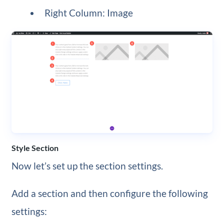
Right Column: Image
Style Section
Now let’s set up the section settings.
Add a section and then configure the following
settings: