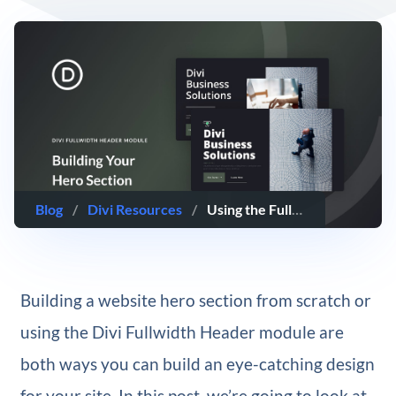
Blog
/
Divi Resources
/
Using the Fullwidth Header Module vs Building Your Own Hero Section with Divi
Building a website hero section from scratch or
using the Divi Fullwidth Header module are
both ways you can build an eye-catching design
for your site. In this post, we’re going to look at