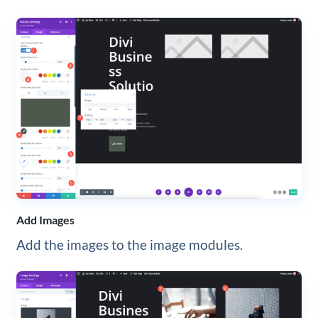
Add Images
Add the images to the image modules.