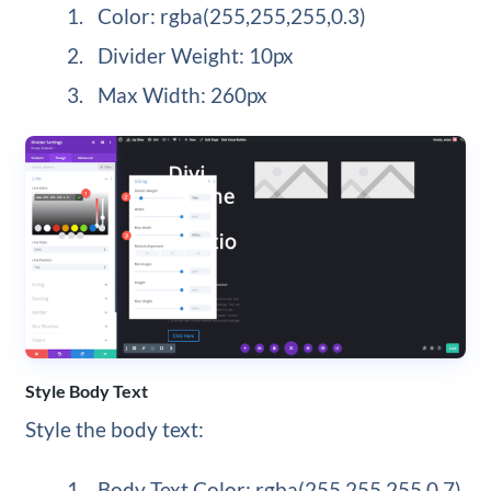
Color: rgba(255,255,255,0.3)
Divider Weight: 10px
Max Width: 260px
Style Body Text
Style the body text:
Body Text Color: rgba(255,255,255,0.7)