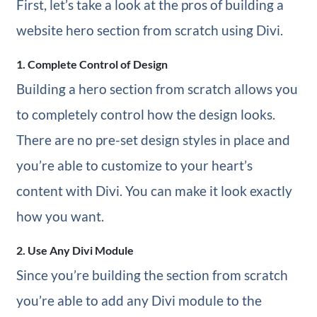
First, let’s take a look at the pros of building a
website hero section from scratch using Divi.
1. Complete Control of Design
Building a hero section from scratch allows you
to completely control how the design looks.
There are no pre-set design styles in place and
you’re able to customize to your heart’s
content with Divi. You can make it look exactly
how you want.
2. Use Any Divi Module
Since you’re building the section from scratch
you’re able to add any Divi module to the