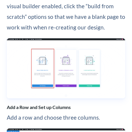
visual builder enabled, click the “build from
scratch” options so that we have a blank page to
work with when re-creating our design.
Add a Row and Set up Columns
Add a row and choose three columns.