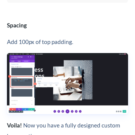
Spacing
Add 100px of top padding.
Voila!
Now you have a fully designed custom