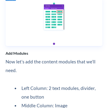
Add Modules
Now let’s add the content modules that we’ll
need.
Left Column: 2 text modules, divider,
one button
Middle Column: Image