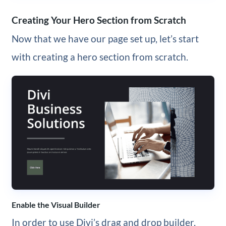
Creating Your Hero Section from Scratch
Now that we have our page set up, let’s start
with creating a hero section from scratch.
Enable the Visual Builder
In order to use Divi’s drag and drop builder,