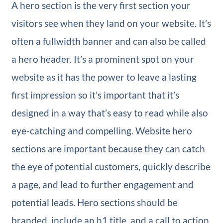
A hero section is the very first section your
visitors see when they land on your website. It’s
often a fullwidth banner and can also be called
a hero header. It’s a prominent spot on your
website as it has the power to leave a lasting
first impression so it’s important that it’s
designed in a way that’s easy to read while also
eye-catching and compelling. Website hero
sections are important because they can catch
the eye of potential customers, quickly describe
a page, and lead to further engagement and
potential leads. Hero sections should be
branded, include an h1 title, and a call to action.