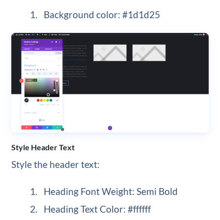
Background color: #1d1d25
Style Header Text
Style the header text:
Heading Font Weight: Semi Bold
Heading Text Color: #ffffff