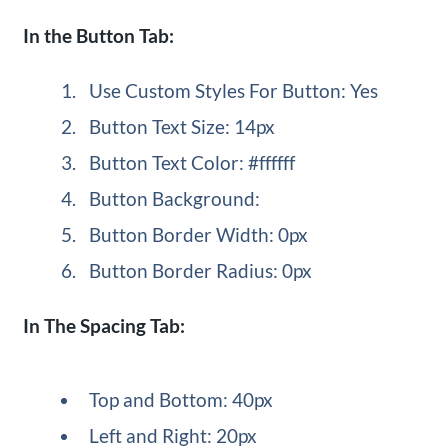
In the Button Tab:
Use Custom Styles For Button: Yes
Button Text Size: 14px
Button Text Color: #ffffff
Button Background:
Button Border Width: 0px
Button Border Radius: 0px
In The Spacing Tab:
Top and Bottom: 40px
Left and Right: 20px