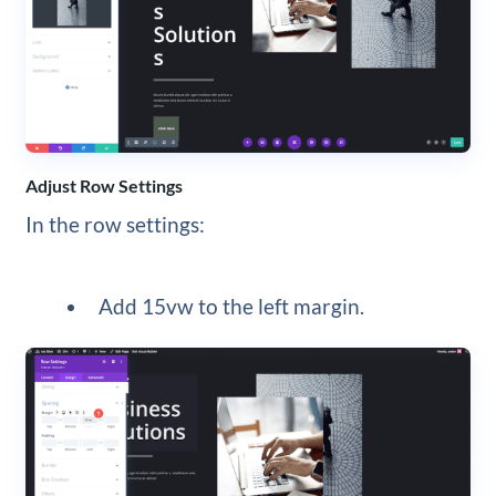
Adjust Row Settings
In the row settings:
Add 15vw to the left margin.