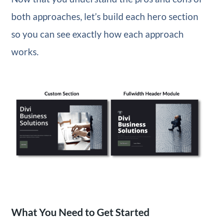
both approaches, let’s build each hero section
so you can see exactly how each approach
works.
What You Need to Get Started