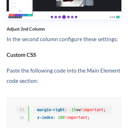
Adjust 2nd Column
In the second column configure these settings:
Custom CSS
Paste the following code into the Main Element
code section:
01
margin-right
: 
-15
vw
!important
;
02
z-index
: 
100
!important
;