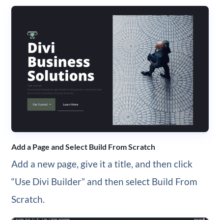
Add a Page and Select Build From Scratch
Add a new page, give it a title, and then click
“Use Divi Builder” and then select Build From
Scratch.