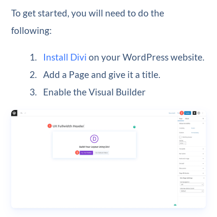
To get started, you will need to do the
following:
Install Divi
on your WordPress website.
Add a Page and give it a title.
Enable the Visual Builder