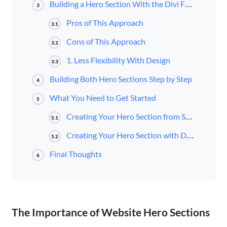
Building a Hero Section With the Divi Fullwidth Header Module
3
Pros of This Approach
3.1
Cons of This Approach
3.2
1. Less Flexibility With Design
3.3
Building Both Hero Sections Step by Step
4
What You Need to Get Started
5
Creating Your Hero Section from Scratch
5.1
Creating Your Hero Section with Divi’s Fullwidth Header Module
5.2
Final Thoughts
6
The Importance of Website Hero Sections