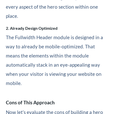
every aspect of the hero section within one
place.
2. Already Design Optimized
The Fullwidth Header module is designed in a
way to already be mobile-optimized. That
means the elements within the module
automatically stack in an eye-appealing way
when your visitor is viewing your website on
mobile.
Cons of This Approach
Now let’s evaluate the cons of building a hero