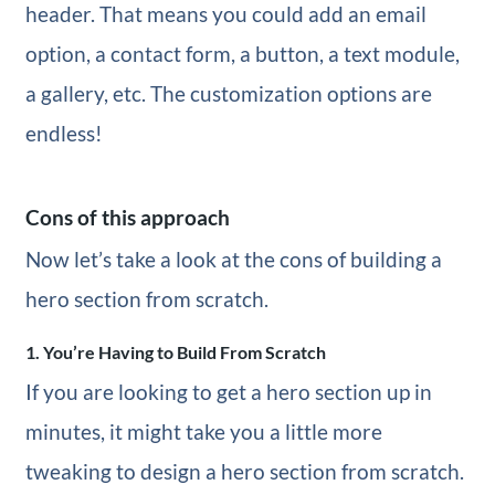
header. That means you could add an email
option, a contact form, a button, a text module,
a gallery, etc. The customization options are
endless!
Cons of this approach
Now let’s take a look at the cons of building a
hero section from scratch.
1. You’re Having to Build From Scratch
If you are looking to get a hero section up in
minutes, it might take you a little more
tweaking to design a hero section from scratch.