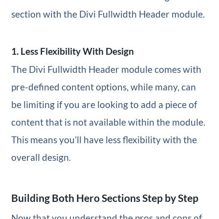
section with the Divi Fullwidth Header module.
1. Less Flexibility With Design
The Divi Fullwidth Header module comes with
pre-defined content options, while many, can
be limiting if you are looking to add a piece of
content that is not available within the module.
This means you’ll have less flexibility with the
overall design.
Building Both Hero Sections Step by Step
Now that you understand the pros and cons of