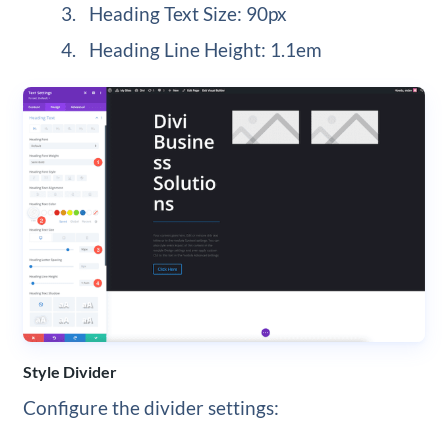
Heading Text Size: 90px
Heading Line Height: 1.1em
Style Divider
Configure the divider settings: