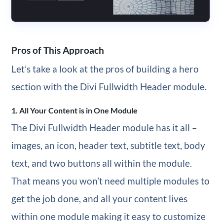
Pros of This Approach
Let’s take a look at the pros of building a hero
section with the Divi Fullwidth Header module.
1. All Your Content is in One Module
The Divi Fullwidth Header module has it all –
images, an icon, header text, subtitle text, body
text, and two buttons all within the module.
That means you won’t need multiple modules to
get the job done, and all your content lives
within one module making it easy to customize