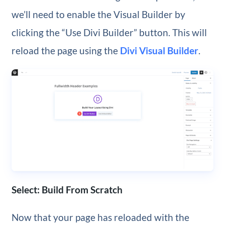
we’ll need to enable the Visual Builder by
clicking the “Use Divi Builder” button. This will
reload the page using the
Divi Visual Builder
.
Select: Build From Scratch
Now that your page has reloaded with the