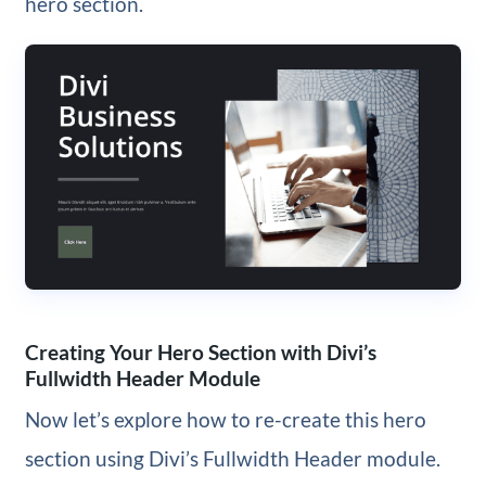
hero section.
Creating Your Hero Section with Divi’s
Fullwidth Header Module
Now let’s explore how to re-create this hero
section using Divi’s Fullwidth Header module.