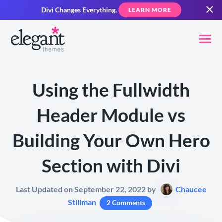
Divi Changes Everything.
LEARN MORE
Using the Fullwidth
Header Module vs
Building Your Own Hero
Section with Divi
Last Updated on September 22, 2022 by
Chaucee
Stillman
2 Comments