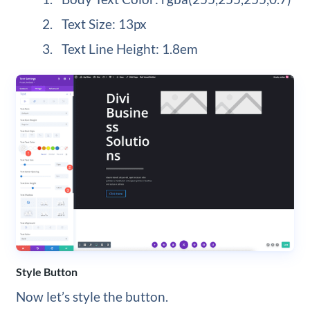
Text Size: 13px
Text Line Height: 1.8em
Style Button
Now let’s style the button.