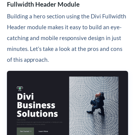
Fullwidth Header Module
Building a hero section using the Divi Fullwidth
Header module makes it easy to build an eye-
catching and mobile responsive design in just
minutes. Let’s take a look at the pros and cons
of this approach.