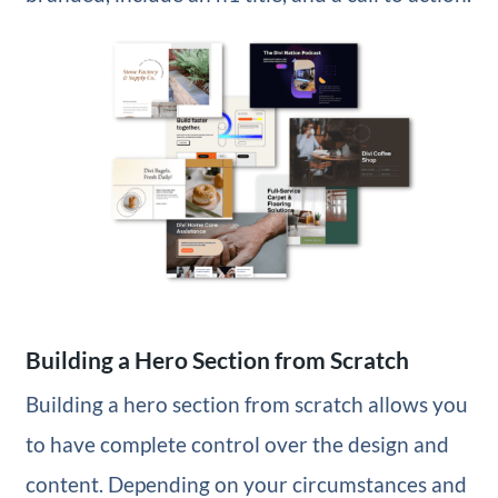
Building a Hero Section from Scratch
Building a hero section from scratch allows you
to have complete control over the design and
content. Depending on your circumstances and