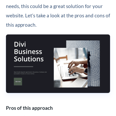
needs, this could be a great solution for your
website. Let’s take a look at the pros and cons of
this approach.
Pros of this approach