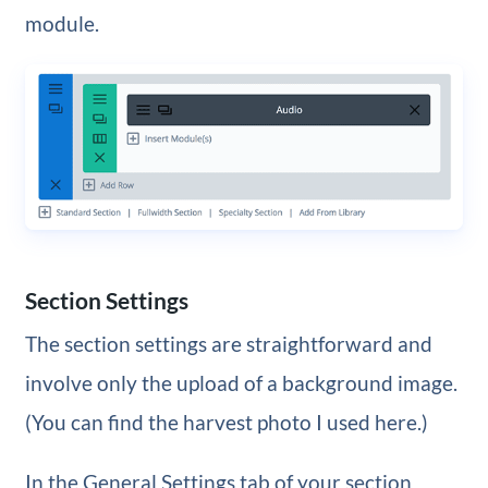
module.
Section Settings
The section settings are straightforward and
involve only the upload of a background image.
(You can find the harvest photo I used here.)
In the General Settings tab of your section