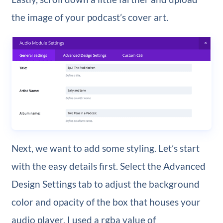
the image of your podcast’s cover art.
Next, we want to add some styling. Let’s start
with the easy details first. Select the Advanced
Design Settings tab to adjust the background
color and opacity of the box that houses your
audio player. I used a rgba value of