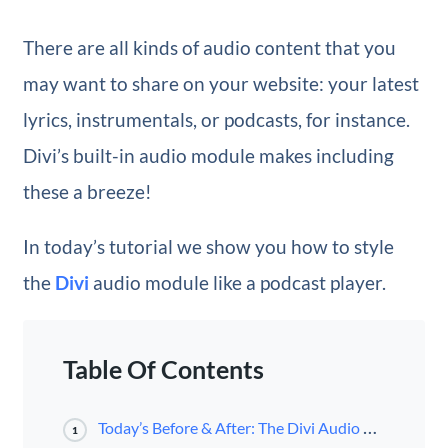
There are all kinds of audio content that you
may want to share on your website: your latest
lyrics, instrumentals, or podcasts, for instance.
Divi’s built-in audio module makes including
these a breeze!
In today’s tutorial we show you how to style
the
Divi
audio module like a podcast player.
Table Of Contents
Today’s Before & After: The Divi Audio Module as Podcast Player
1