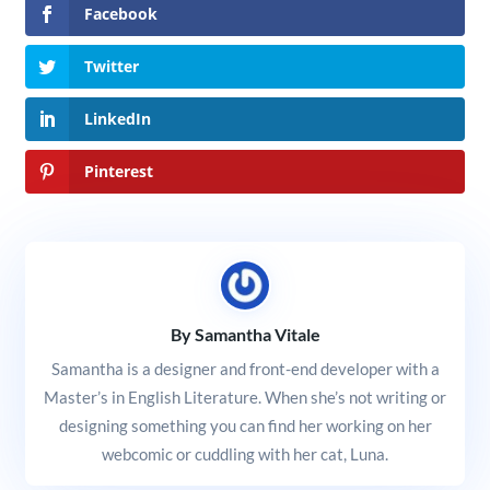
Facebook
Twitter
LinkedIn
Pinterest
By Samantha Vitale
Samantha is a designer and front-end developer with a
Master’s in English Literature. When she’s not writing or
designing something you can find her working on her
webcomic or cuddling with her cat, Luna.