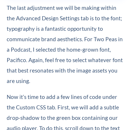
The last adjustment we will be making within
the Advanced Design Settings tab is to the font;
typography is a fantastic opportunity to
communicate brand aesthetics. For Two Peas in
a Podcast, I selected the home-grown font,
Pacifico. Again, feel free to select whatever font
that best resonates with the image assets you
are using.
Now it’s time to add a few lines of code under
the Custom CSS tab. First, we will add a subtle
drop-shadow to the green box containing our
audio player. To do this, scroll down to the text