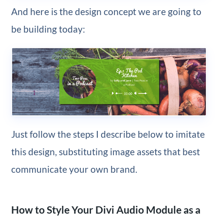
And here is the design concept we are going to
be building today:
Just follow the steps I describe below to imitate
this design, substituting image assets that best
communicate your own brand.
How to Style Your Divi Audio Module as a