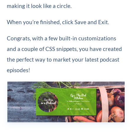
making it look like a circle.
When you’re finished, click Save and Exit.
Congrats, with a few built-in customizations
and a couple of CSS snippets, you have created
the perfect way to market your latest podcast
episodes!