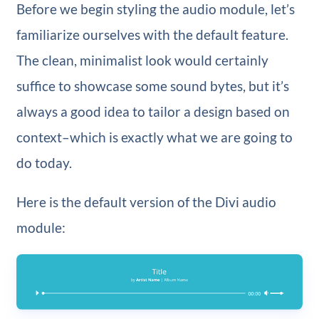
Before we begin styling the audio module, let’s
familiarize ourselves with the default feature.
The clean, minimalist look would certainly
suffice to showcase some sound bytes, but it’s
always a good idea to tailor a design based on
context–which is exactly what we are going to
do today.
Here is the default version of the Divi audio
module: