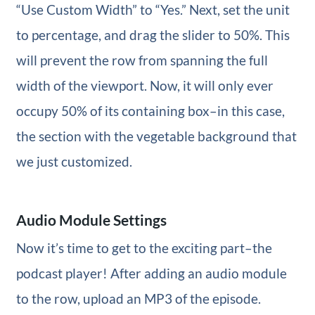
“Use Custom Width” to “Yes.” Next, set the unit
to percentage, and drag the slider to 50%. This
will prevent the row from spanning the full
width of the viewport. Now, it will only ever
occupy 50% of its containing box–in this case,
the section with the vegetable background that
we just customized.
Audio Module Settings
Now it’s time to get to the exciting part–the
podcast player! After adding an audio module
to the row, upload an MP3 of the episode.