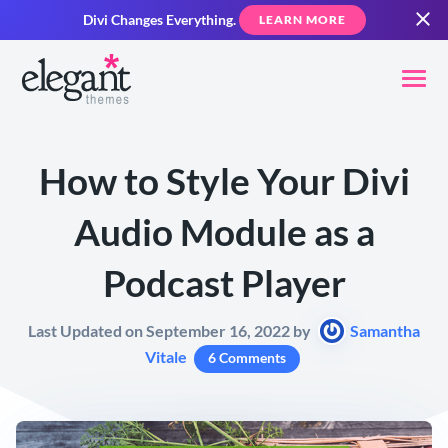
Divi Changes Everything.
LEARN MORE
How to Style Your Divi
Audio Module as a
Podcast Player
Last Updated on September 16, 2022 by
Samantha
Vitale
6 Comments