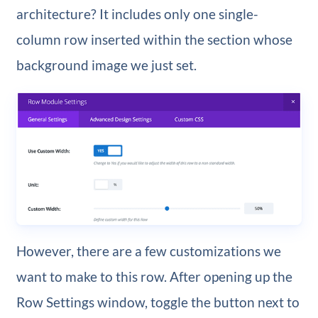
architecture? It includes only one single-
column row inserted within the section whose
background image we just set.
However, there are a few customizations we
want to make to this row. After opening up the
Row Settings window, toggle the button next to