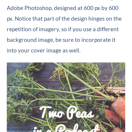
Adobe Photoshop, designed at 600 px by 600
px. Notice that part of the design hinges on the
repetition of imagery, so if you use a different
background image, be sure to incorporate it
into your cover image as well.