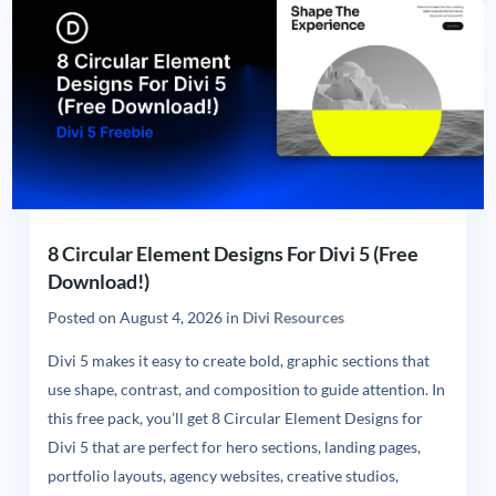
8 Circular Element Designs For Divi 5 (Free
Download!)
Posted on
August 4, 2026
in
Divi Resources
Divi 5 makes it easy to create bold, graphic sections that
use shape, contrast, and composition to guide attention. In
this free pack, you’ll get 8 Circular Element Designs for
Divi 5 that are perfect for hero sections, landing pages,
portfolio layouts, agency websites, creative studios,