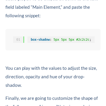
field labeled “Main Element,” and paste the
following snippet:
01
box-shadow
: 
5px
5px
5px
#2c2c2c
;
You can play with the values to adjust the size,
direction, opacity and hue of your drop-
shadow.
Finally, we are going to customize the shape of