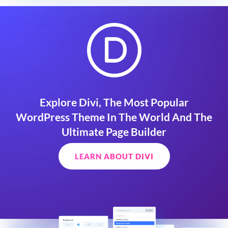
Explore Divi, The Most Popular
WordPress Theme In The World And The
Ultimate Page Builder
LEARN ABOUT DIVI