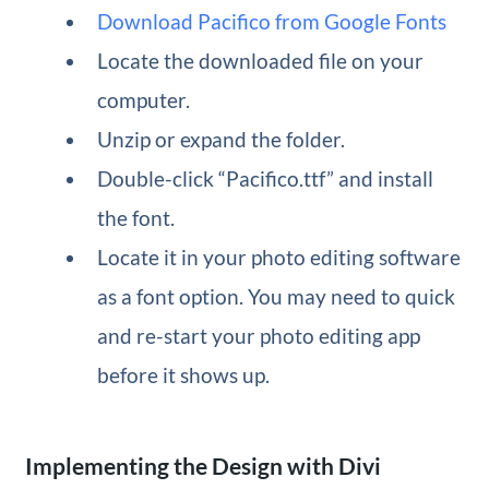
Download Pacifico from Google Fonts
Locate the downloaded file on your
computer.
Unzip or expand the folder.
Double-click “Pacifico.ttf” and install
the font.
Locate it in your photo editing software
as a font option. You may need to quick
and re-start your photo editing app
before it shows up.
Implementing the Design with Divi