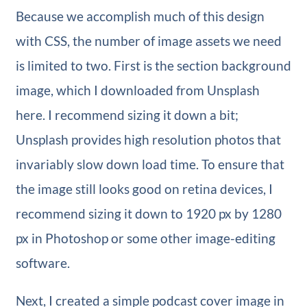
Because we accomplish much of this design
with CSS, the number of image assets we need
is limited to two. First is the section background
image, which I downloaded from Unsplash
here. I recommend sizing it down a bit;
Unsplash provides high resolution photos that
invariably slow down load time. To ensure that
the image still looks good on retina devices, I
recommend sizing it down to 1920 px by 1280
px in Photoshop or some other image-editing
software.
Next, I created a simple podcast cover image in