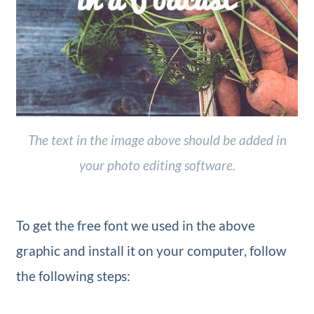
The text in the image above should be added in
your photo editing software.
To get the free font we used in the above
graphic and install it on your computer, follow
the following steps: