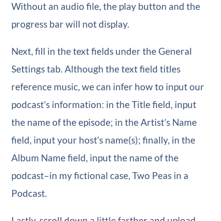
Without an audio file, the play button and the
progress bar will not display.
Next, fill in the text fields under the General
Settings tab. Although the text field titles
reference music, we can infer how to input our
podcast’s information: in the Title field, input
the name of the episode; in the Artist’s Name
field, input your host’s name(s); finally, in the
Album Name field, input the name of the
podcast–in my fictional case, Two Peas in a
Podcast.
Lastly, scroll down a little farther and upload