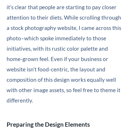
it’s clear that people are starting to pay closer
attention to their diets. While scrolling through
a stock photography website, I came across this
photo–which spoke immediately to those
initiatives, with its rustic color palette and
home-grown feel. Even if your business or
website isn’t food-centric, the layout and
composition of this design works equally well
with other image assets, so feel free to theme it
differently.
Preparing the Design Elements