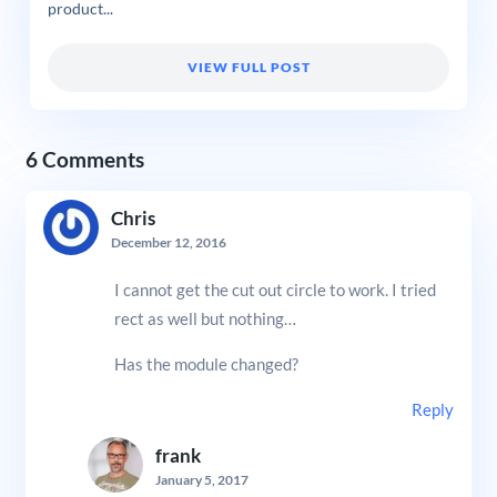
product...
VIEW FULL POST
6 Comments
Chris
December 12, 2016
I cannot get the cut out circle to work. I tried
rect as well but nothing…
Has the module changed?
Reply
frank
January 5, 2017