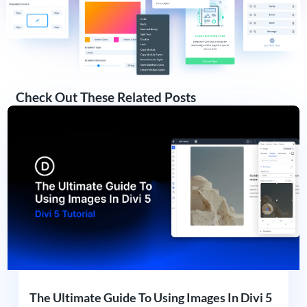
Check Out These Related Posts
The Ultimate Guide To Using Images In Divi 5