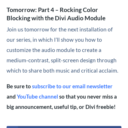
Tomorrow: Part 4 – Rocking Color
Blocking with the Divi Audio Module
Join us tomorrow for the next installation of
our series, in which I’ll show you how to
customize the audio module to create a
medium-contrast, split-screen design through
which to share both music and critical acclaim.
Be sure to
subscribe to our email newsletter
and
YouTube channel
so that you never miss a
big announcement, useful tip, or Divi freebie!