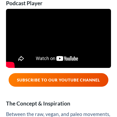
Podcast Player
SUBSCRIBE TO OUR YOUTUBE CHANNEL
The Concept & Inspiration
Between the raw, vegan, and paleo movements,