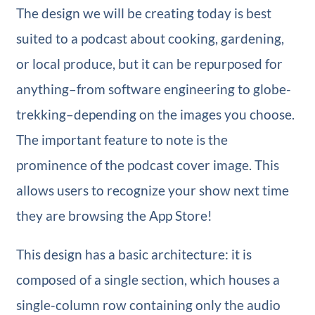
The design we will be creating today is best
suited to a podcast about cooking, gardening,
or local produce, but it can be repurposed for
anything–from software engineering to globe-
trekking–depending on the images you choose.
The important feature to note is the
prominence of the podcast cover image. This
allows users to recognize your show next time
they are browsing the App Store!
This design has a basic architecture: it is
composed of a single section, which houses a
single-column row containing only the audio