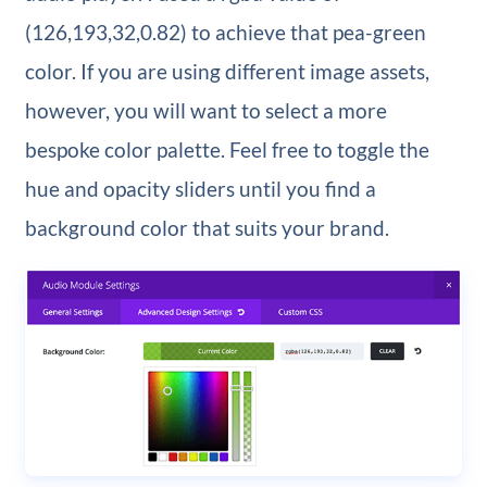
(126,193,32,0.82) to achieve that pea-green
color. If you are using different image assets,
however, you will want to select a more
bespoke color palette. Feel free to toggle the
hue and opacity sliders until you find a
background color that suits your brand.