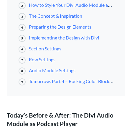
How to Style Your Divi Audio Module as a Podcast Player
2
The Concept & Inspiration
3
Preparing the Design Elements
4
Implementing the Design with Divi
5
Section Settings
6
Row Settings
7
Audio Module Settings
8
Tomorrow: Part 4 – Rocking Color Blocking with the Divi Audio Module
9
Today’s Before & After: The Divi Audio
Module as Podcast Player