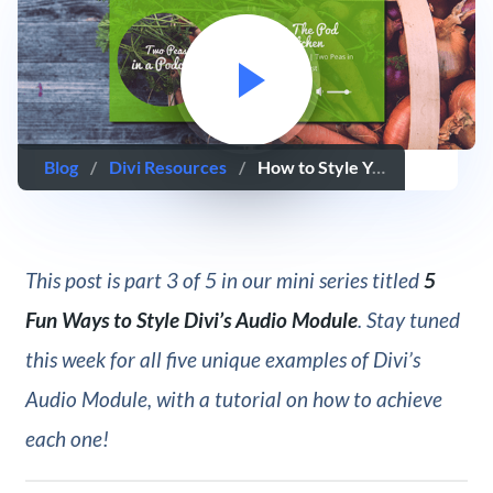
Blog
/
Divi Resources
/
How to Style Your Divi Audio Module as a Podcast Player
This post is part 3 of 5 in our mini series titled
5
Fun Ways to Style Divi’s Audio Module
. Stay tuned
this week for all five unique examples of Divi’s
Audio Module, with a tutorial on how to achieve
each one!