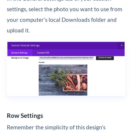
settings, select the photo you want to use from
your computer’s local Downloads folder and
upload it.
Row Settings
Remember the simplicity of this design’s