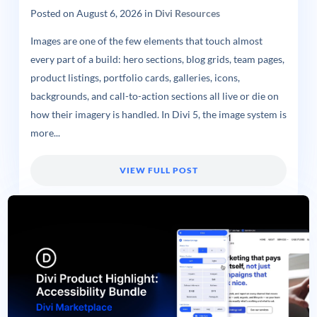
Posted on
August 6, 2026
in
Divi Resources
Images are one of the few elements that touch almost
every part of a build: hero sections, blog grids, team pages,
product listings, portfolio cards, galleries, icons,
backgrounds, and call-to-action sections all live or die on
how their imagery is handled. In Divi 5, the image system is
more...
VIEW FULL POST