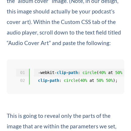
the “album cover” image. (Note, in our design,
this image should actually be your podcast’s
cover art). Within the Custom CSS tab of the
audio player, scroll down to the text field titled
“Audio Cover Art” and paste the following:
01
-webkit-
clip-path
: 
circle
(
40%
at 
50%
50
02
clip-path
: 
circle
(
40%
at 
50%
50%
);
This is going to reveal only the parts of the
image that are within the parameters we set,