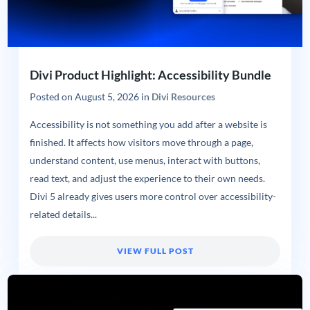
Divi Product Highlight: Accessibility Bundle
Posted on
August 5, 2026
in
Divi Resources
Accessibility is not something you add after a website is
finished. It affects how visitors move through a page,
understand content, use menus, interact with buttons,
read text, and adjust the experience to their own needs.
Divi 5 already gives users more control over accessibility-
related details...
VIEW FULL POST