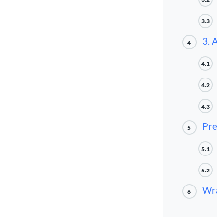
3.3
3. 
4
4.1
4.2
4.3
Pre
5
5.1
5.2
Wra
6