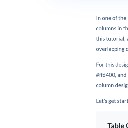
In one of the
columns in th
this tutorial
overlapping c
For this desi
#ffd400, and 
column design
Let’s get star
Table 