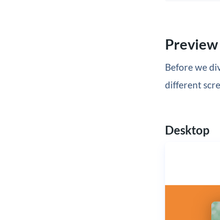
Preview
Before we div
different scre
Desktop