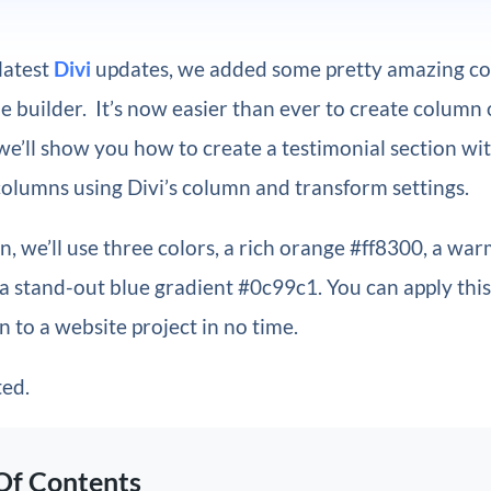
 latest
Divi
updates, we added some pretty amazing co
e builder. It’s now easier than ever to create column 
, we’ll show you how to create a testimonial section wi
olumns using Divi’s column and transform settings.
gn, we’ll use three colors, a rich orange #ff8300, a wa
a stand-out blue gradient #0c99c1. You can apply thi
 to a website project in no time.
ted.
Of Contents