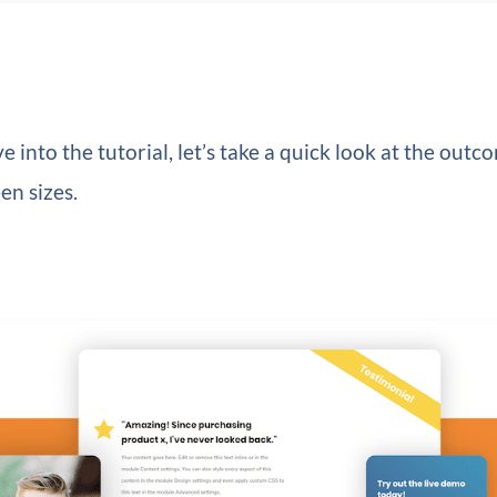
e into the tutorial, let’s take a quick look at the outc
en sizes.