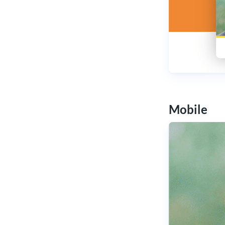
Mobile