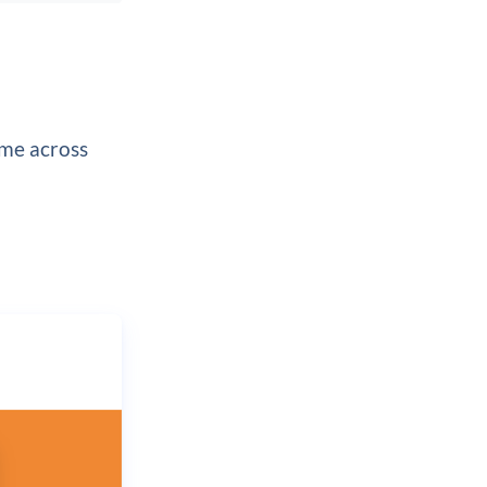
ome across