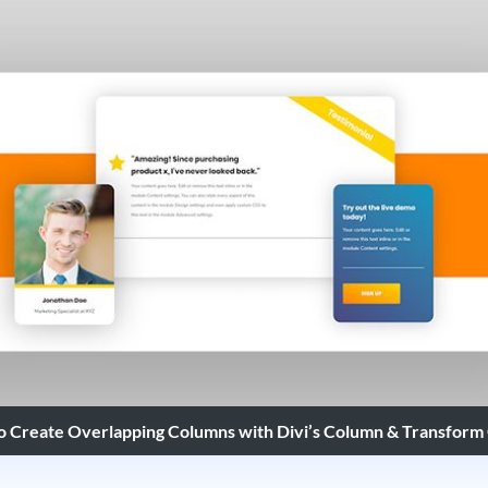
o Create Overlapping Columns with Divi’s Column & Transform