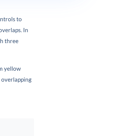
ntrols to
overlaps. In
th three
rm yellow
s overlapping