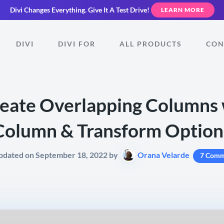
Divi Changes Everything.
Give It A Test Drive!
LEARN MORE
DIVI
DIVI FOR
ALL PRODUCTS
CON
eate Overlapping Columns w
Column & Transform Option
pdated on September 18, 2022 by
Orana Velarde
7 Comm