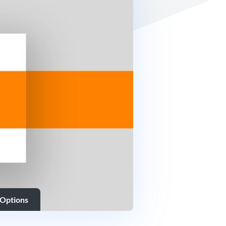
 Options