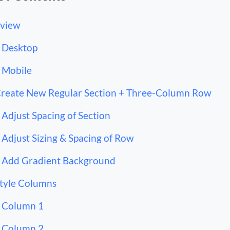
view
Desktop
Mobile
Create New Regular Section + Three-Column Row
Adjust Spacing of Section
Adjust Sizing & Spacing of Row
Add Gradient Background
Style Columns
Column 1
Column 2