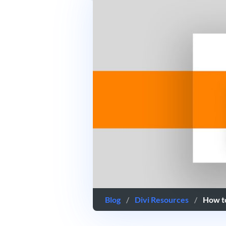
Blog
/
Divi Resources
/
How t