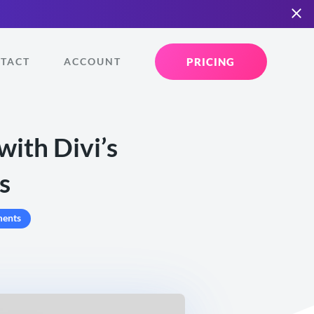
PRICING
TACT
ACCOUNT
ith Divi’s
s
ents