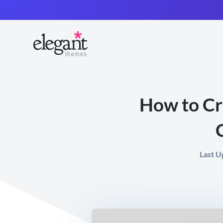
How to Cr
Last U