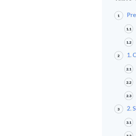
Pre
1
1.1
1.2
1. 
2
2.1
2.2
2.3
2. 
3
3.1
3.2