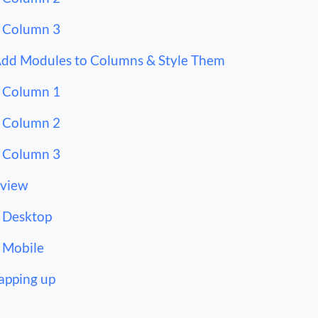
Column 3
Add Modules to Columns & Style Them
Column 1
Column 2
Column 3
view
Desktop
Mobile
pping up