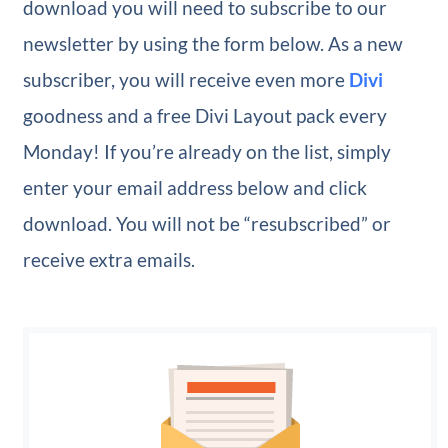
download you will need to subscribe to our
newsletter by using the form below. As a new
subscriber, you will receive even more
Divi
goodness and a free Divi Layout pack every
Monday! If you’re already on the list, simply
enter your email address below and click
download. You will not be “resubscribed” or
receive extra emails.