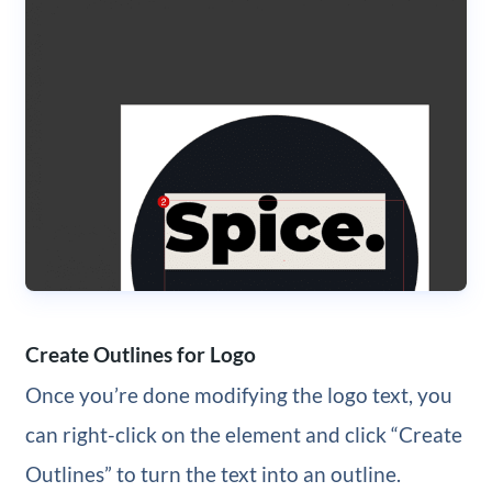
Create Outlines for Logo
Once you’re done modifying the logo text, you
can right-click on the element and click “Create
Outlines” to turn the text into an outline.