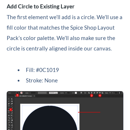
Add Circle to Existing Layer
The first element we’ll add is a circle. We’ll use a
fill color that matches the Spice Shop Layout
Pack’s color palette. We’ll also make sure the
circle is centrally aligned inside our canvas.
Fill: #0C1019
Stroke: None