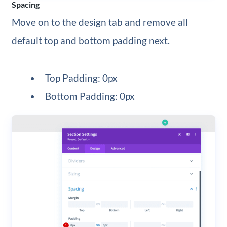
Spacing
Move on to the design tab and remove all
default top and bottom padding next.
Top Padding: 0px
Bottom Padding: 0px