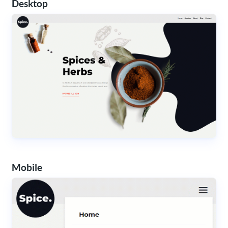
Desktop
Mobile