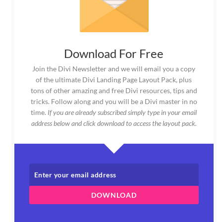
Download For Free
Join the Divi Newsletter and we will email you a copy
of the ultimate Divi Landing Page Layout Pack, plus
tons of other amazing and free Divi resources, tips and
tricks. Follow along and you will be a Divi master in no
time.
If you are already subscribed simply type in your email
address below and click download to access the layout pack.
DOWNLOAD