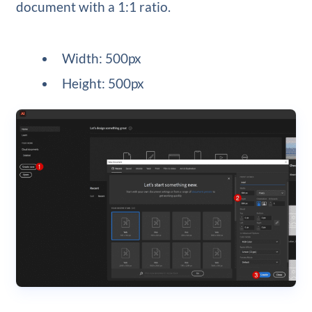
document with a 1:1 ratio.
Width: 500px
Height: 500px