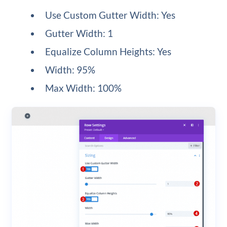
Use Custom Gutter Width: Yes
Gutter Width: 1
Equalize Column Heights: Yes
Width: 95%
Max Width: 100%