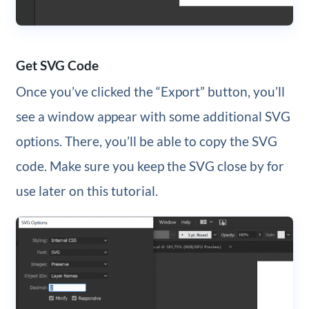
Get SVG Code
Once you’ve clicked the “Export” button, you’ll
see a window appear with some additional SVG
options. There, you’ll be able to copy the SVG
code. Make sure you keep the SVG close by for
use later on this tutorial.