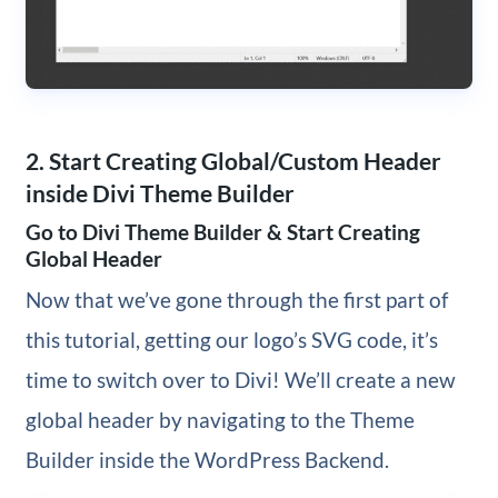
2. Start Creating Global/Custom Header
inside Divi Theme Builder
Go to Divi Theme Builder & Start Creating
Global Header
Now that we’ve gone through the first part of
this tutorial, getting our logo’s SVG code, it’s
time to switch over to Divi! We’ll create a new
global header by navigating to the Theme
Builder inside the WordPress Backend.