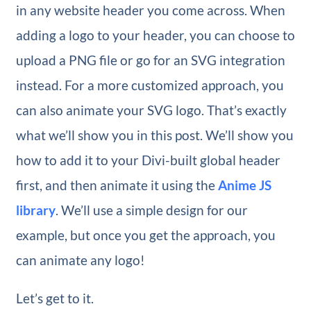
in any website header you come across. When
adding a logo to your header, you can choose to
upload a PNG file or go for an SVG integration
instead. For a more customized approach, you
can also animate your SVG logo. That’s exactly
what we’ll show you in this post. We’ll show you
how to add it to your Divi-built global header
first, and then animate it using the
Anime JS
library
. We’ll use a simple design for our
example, but once you get the approach, you
can animate any logo!
Let’s get to it.