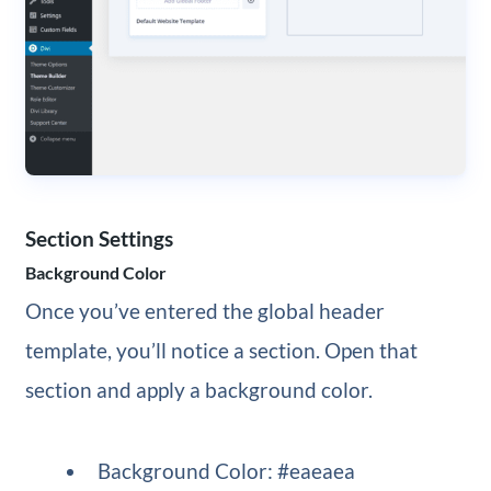
Section Settings
Background Color
Once you’ve entered the global header
template, you’ll notice a section. Open that
section and apply a background color.
Background Color: #eaeaea