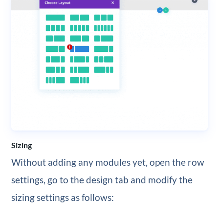
Sizing
Without adding any modules yet, open the row
settings, go to the design tab and modify the
sizing settings as follows: