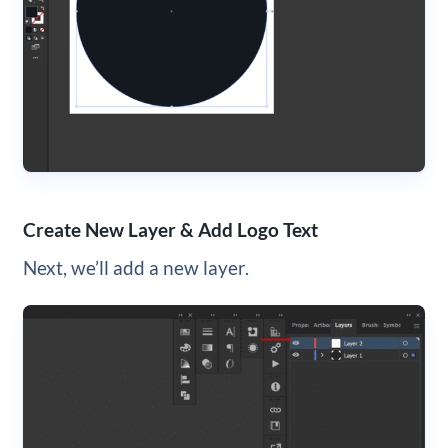
Create New Layer & Add Logo Text
Next, we’ll add a new layer.