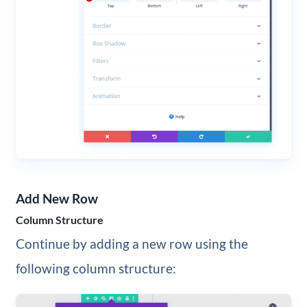
Add New Row
Column Structure
Continue by adding a new row using the
following column structure: