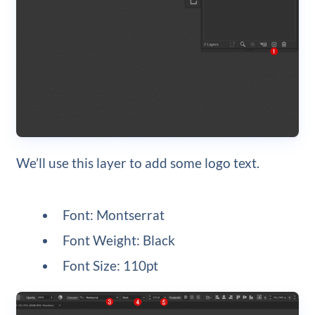
We’ll use this layer to add some logo text.
Font: Montserrat
Font Weight: Black
Font Size: 110pt