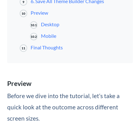
6. Save All Theme Builder Changes
9
Preview
10
Desktop
10.1
Mobile
10.2
Final Thoughts
11
Preview
Before we dive into the tutorial, let’s take a
quick look at the outcome across different
screen sizes.