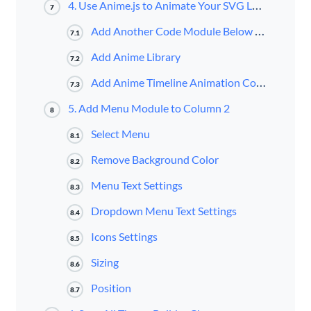
4. Use Anime.js to Animate Your SVG Logo
7
Add Another Code Module Below Previous One
7.1
Add Anime Library
7.2
Add Anime Timeline Animation Code
7.3
5. Add Menu Module to Column 2
8
Select Menu
8.1
Remove Background Color
8.2
Menu Text Settings
8.3
Dropdown Menu Text Settings
8.4
Icons Settings
8.5
Sizing
8.6
Position
8.7