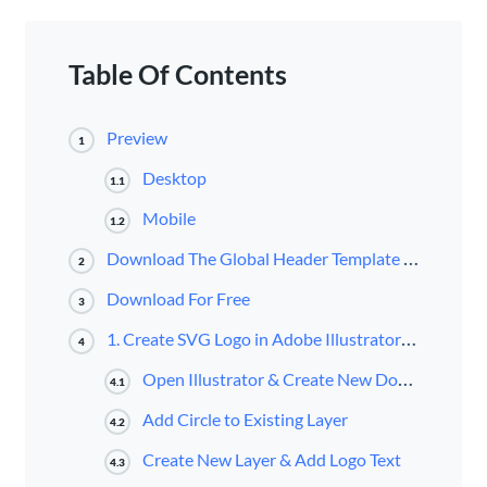
Table Of Contents
Preview
1
Desktop
1.1
Mobile
1.2
Download The Global Header Template for FREE
2
Download For Free
3
1. Create SVG Logo in Adobe Illustrator & Get SVG Code
4
Open Illustrator & Create New Document
4.1
Add Circle to Existing Layer
4.2
Create New Layer & Add Logo Text
4.3