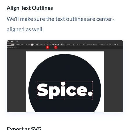
Align Text Outlines
We’ll make sure the text outlines are center-
aligned as well.
Export as SVG