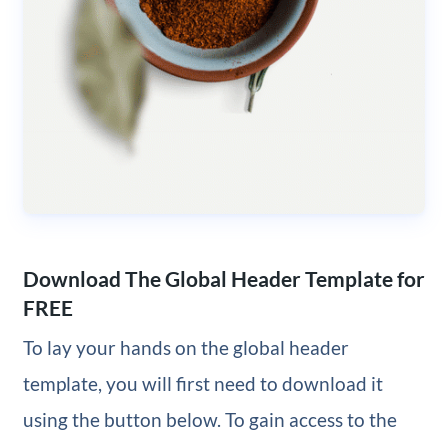
Download The Global Header Template for
FREE
To lay your hands on the global header
template, you will first need to download it
using the button below. To gain access to the