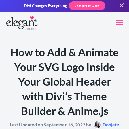
Divi Changes Everything.
LEARN MORE
How to Add & Animate
Your SVG Logo Inside
Your Global Header
with Divi’s Theme
Builder & Anime.js
Last Updated on September 16, 2022 by
Donjete