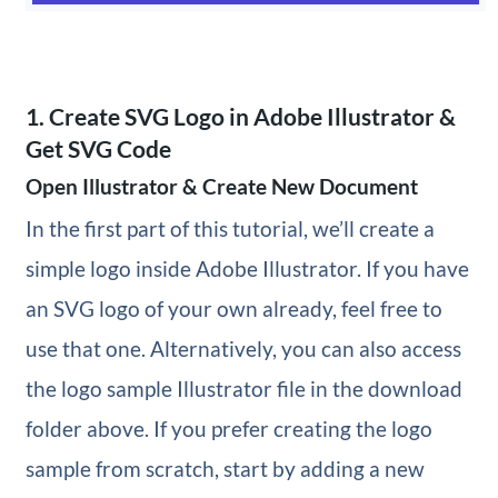
1. Create SVG Logo in Adobe Illustrator &
Get SVG Code
Open Illustrator & Create New Document
In the first part of this tutorial, we’ll create a
simple logo inside Adobe Illustrator. If you have
an SVG logo of your own already, feel free to
use that one. Alternatively, you can also access
the logo sample Illustrator file in the download
folder above. If you prefer creating the logo
sample from scratch, start by adding a new