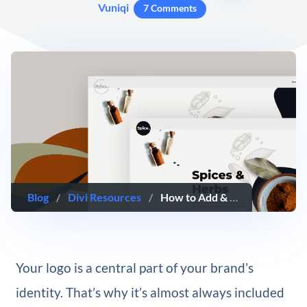
Vuniqi
7 Comments
Blog
/
Divi Resources
/
How to Add & Animate Your SVG Logo Inside Your Global Header with Divi’s Theme Builder & Anime.js
Your logo is a central part of your brand’s
identity. That’s why it’s almost always included