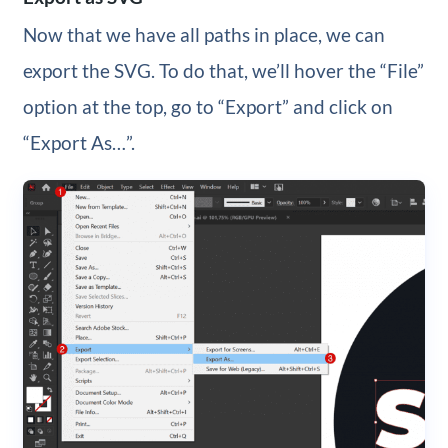
Now that we have all paths in place, we can
export the SVG. To do that, we’ll hover the “File”
option at the top, go to “Export” and click on
“Export As…”.