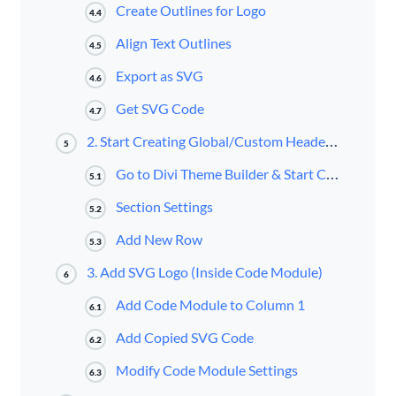
Create Outlines for Logo
4.4
Align Text Outlines
4.5
Export as SVG
4.6
Get SVG Code
4.7
2. Start Creating Global/Custom Header inside Divi Theme Builder
5
Go to Divi Theme Builder & Start Creating Global Header
5.1
Section Settings
5.2
Add New Row
5.3
3. Add SVG Logo (Inside Code Module)
6
Add Code Module to Column 1
6.1
Add Copied SVG Code
6.2
Modify Code Module Settings
6.3