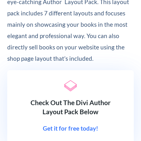
eye-catching Author Layout Pack. This layout
pack includes 7 different layouts and focuses
mainly on showcasing your books in the most
elegant and professional way. You can also
directly sell books on your website using the
shop page layout that’s included.
Check Out The Divi Author
Layout Pack Below
Get it for free today!