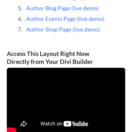
Author Blog Page (live demo)
Author Events Page (live demo)
Author Shop Page (live demo)
Access This Layout Right Now
Directly from Your Divi Builder