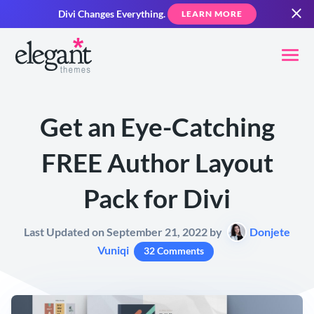
Divi Changes Everything.
LEARN MORE
Get an Eye-Catching
FREE Author Layout
Pack for Divi
Last Updated on September 21, 2022 by
Donjete
Vuniqi
32 Comments