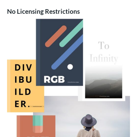
No Licensing Restrictions