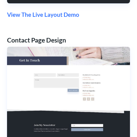
View The Live Layout Demo
Contact Page Design