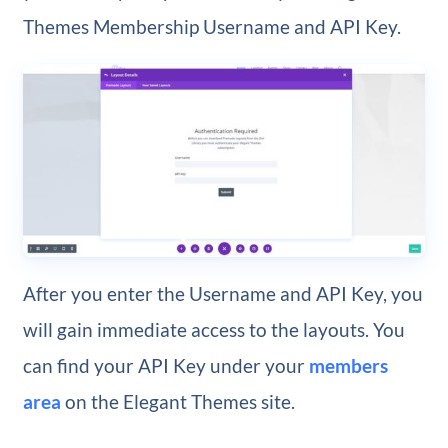
Themes Membership Username and API Key.
After you enter the Username and API Key, you
will gain immediate access to the layouts. You
can find your API Key under your
members
area
on the Elegant Themes site.