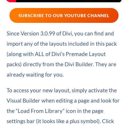
SUBSCRIBE TO OUR YOUTUBE CHANNEL
Since Version 3.0.99 of Divi, you can find and
import any of the layouts included in this pack
(along with ALL of Divi’s Premade Layout
packs) directly from the Divi Builder. They are
already waiting for you.
To access your new layout, simply activate the
Visual Builder when editing a page and look for
the “Load From Library” icon in the page
settings bar (it looks like a plus symbol). Click