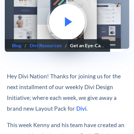
Blog
/
Divi Resources
/
Get an Eye-Catching FREE Author Layout Pack for Divi
Hey Divi Nation! Thanks for joining us for the
next installment of our weekly Divi Design
Initiative; where each week, we give away a
brand new Layout Pack for
Divi
.
This week Kenny and his team have created an