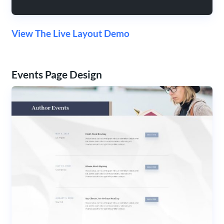
View The Live Layout Demo
Events Page Design