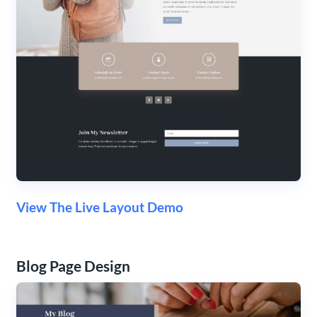
View The Live Layout Demo
Blog Page Design