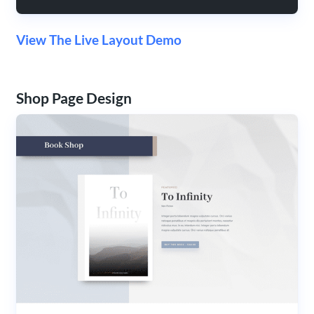
View The Live Layout Demo
Shop Page Design