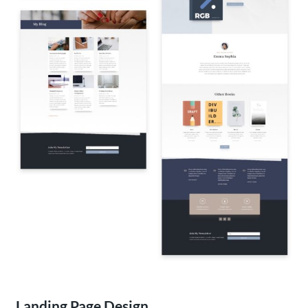
Landing Page Design