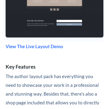
View The Live Layout Demo
Key Features
The author layout pack has everything you
need to showcase your work in a professional
and stunning way. Besides that, there’s also a
shop page included that allows you to directly