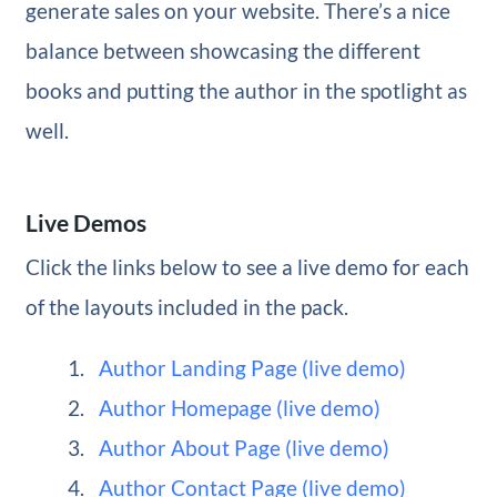
generate sales on your website. There’s a nice
balance between showcasing the different
books and putting the author in the spotlight as
well.
Live Demos
Click the links below to see a live demo for each
of the layouts included in the pack.
Author Landing Page (live demo)
Author Homepage (live demo)
Author About Page (live demo)
Author Contact Page (live demo)