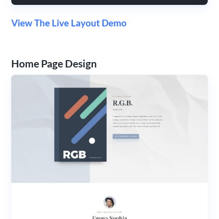
View The Live Layout Demo
Home Page Design