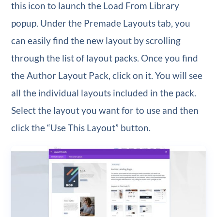
this icon to launch the Load From Library
popup. Under the Premade Layouts tab, you
can easily find the new layout by scrolling
through the list of layout packs. Once you find
the Author Layout Pack, click on it. You will see
all the individual layouts included in the pack.
Select the layout you want for to use and then
click the “Use This Layout” button.