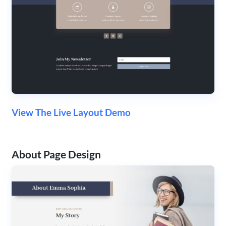
View The Live Layout Demo
About Page Design