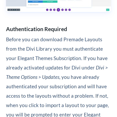
Authentication Required
Before you can download Premade Layouts
from the Divi Library you must authenticate
your Elegant Themes Subscription. If you have
already activated updates for Divi under
Divi >
Theme Options > Updates
, you have already
authenticated your subscription and will have
access to the layouts without a problem. If not,
when you click to import a layout to your page,
you will be prompted to enter your Elegant